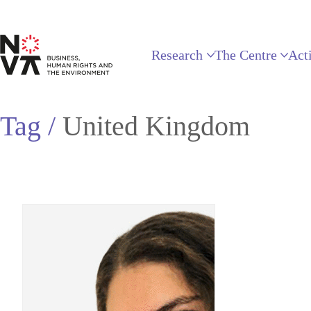
Research
The Centre
Acti
Tag /
United Kingdom