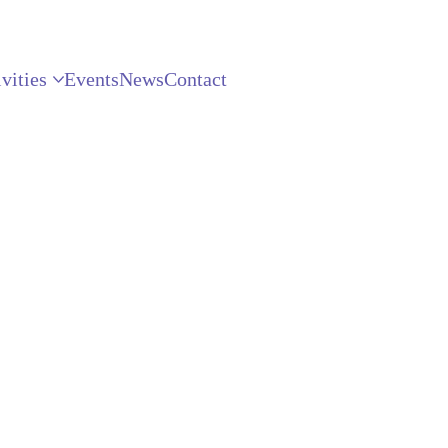
vities
Events
News
Contact