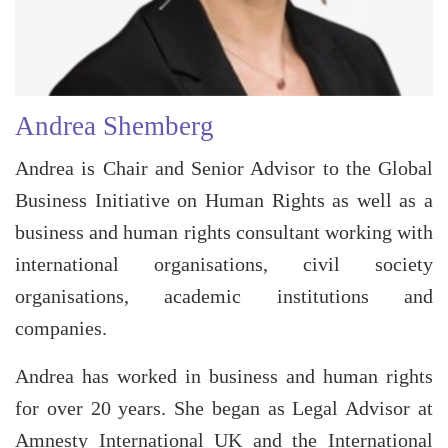
Andrea Shemberg
Andrea is Chair and Senior Advisor to the Global
Business Initiative on Human Rights as well as a
business and human rights consultant working with
international organisations, civil society
organisations, academic institutions and
companies.
Andrea has worked in business and human rights
for over 20 years. She began as Legal Advisor at
Amnesty International UK and the International