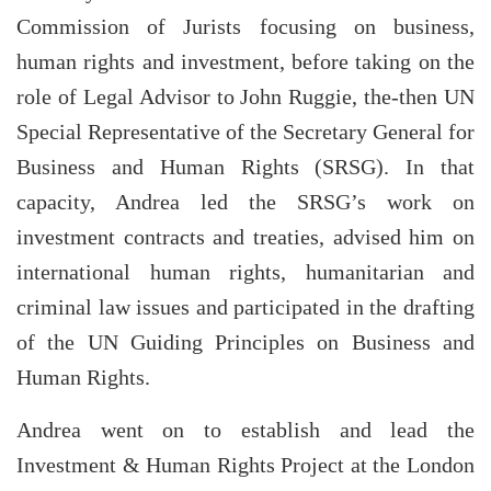
Commission of Jurists focusing on business,
human rights and investment, before taking on the
role of Legal Advisor to John Ruggie, the-then UN
Special Representative of the Secretary General for
Business and Human Rights (SRSG). In that
capacity, Andrea led the SRSG’s work on
investment contracts and treaties, advised him on
international human rights, humanitarian and
criminal law issues and participated in the drafting
of the UN Guiding Principles on Business and
Human Rights.
Andrea went on to establish and lead the
Investment & Human Rights Project at the London