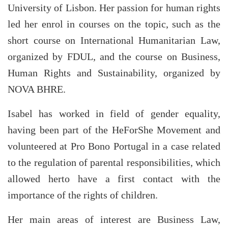
University of Lisbon. Her passion for human rights
led her enrol in courses on the topic, such as the
short course on International Humanitarian Law,
organized by FDUL, and the course on Business,
Human Rights and Sustainability, organized by
NOVA BHRE.
Isabel has worked in field of gender equality,
having been part of the HeForShe Movement and
volunteered at Pro Bono Portugal in a case related
to the regulation of parental responsibilities, which
allowed herto have a first contact with the
importance of the rights of children.
Her main areas of interest are Business Law,