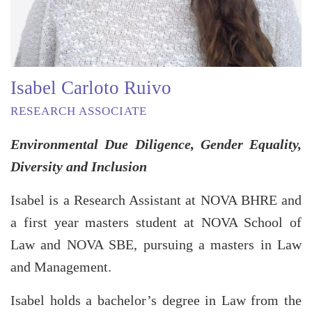
Isabel Carloto Ruivo
RESEARCH ASSOCIATE
Environmental Due Diligence, Gender Equality,
Diversity and Inclusion
Isabel is a Research Assistant at NOVA BHRE and
a first year masters student at NOVA School of
Law and NOVA SBE, pursuing a masters in Law
and Management.
Isabel holds a bachelor’s degree in Law from the