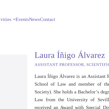
vities
Events
News
Contact
Laura Íñigo Álvarez
ASSISTANT PROFESSOR, SCIENTIF
Laura Íñigo Álvarez is an Assistant 
School of Law and member of th
Society). She holds a Bachelor’s deg
Law from the University of Sevil
received an Award with Special Di