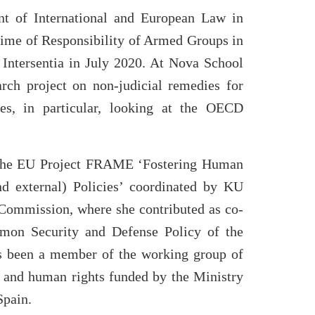
nt of International and European Law in
ime of Responsibility of Armed Groups in
 Intersentia in July 2020. At Nova School
rch project on non-judicial remedies for
ses, in particular, looking at the OECD
f the EU Project FRAME ‘Fostering Human
d external) Policies’ coordinated by KU
Commission, where she contributed as co-
mmon Security and Defense Policy of the
as been a member of the working group of
s and human rights funded by the Ministry
Spain.