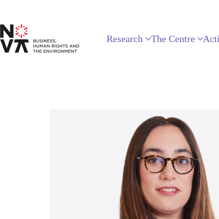
Research
The Centre
Acti