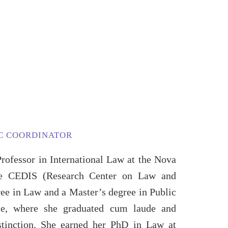
IC COORDINATOR
Professor in International Law at the Nova
e CEDIS (Research Center on Law and
ree in Law and a Master’s degree in Public
le, where she graduated cum laude and
stinction. She earned her PhD in Law at