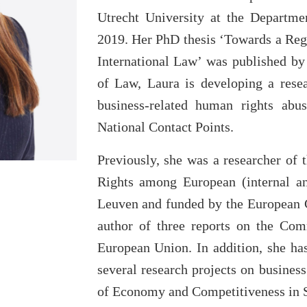
Utrecht University at the Departme
2019. Her PhD thesis ‘Towards a Reg
International Law’ was published by
of Law, Laura is developing a resea
business-related human rights abu
National Contact Points.
Previously, she was a researcher o
Rights among European (internal an
Leuven and funded by the European 
author of three reports on the Co
European Union. In addition, she h
several research projects on busines
of Economy and Competitiveness in 