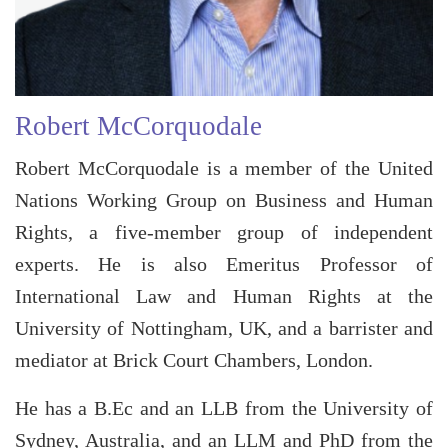
Robert McCorquodale
Robert McCorquodale is a member of the United
Nations Working Group on Business and Human
Rights, a five-member group of independent
experts. He is also Emeritus Professor of
International Law and Human Rights at the
University of Nottingham, UK, and a barrister and
mediator at Brick Court Chambers, London.
He has a B.Ec and an LLB from the University of
Sydney, Australia, and an LLM and PhD from the