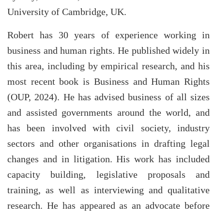
University of Cambridge, UK.
Robert has 30 years of experience working in
business and human rights. He published widely in
this area, including by empirical research, and his
most recent book is Business and Human Rights
(OUP, 2024). He has advised business of all sizes
and assisted governments around the world, and
has been involved with civil society, industry
sectors and other organisations in drafting legal
changes and in litigation. His work has included
capacity building, legislative proposals and
training, as well as interviewing and qualitative
research. He has appeared as an advocate before