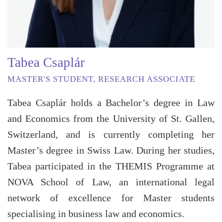
Tabea Csaplár
MASTER'S STUDENT, RESEARCH ASSOCIATE
Tabea Csaplár holds a Bachelor’s degree in Law
and Economics from the University of St. Gallen,
Switzerland, and is currently completing her
Master’s degree in Swiss Law. During her studies,
Tabea participated in the THEMIS Programme at
NOVA School of Law, an international legal
network of excellence for Master students
specialising in business law and economics.