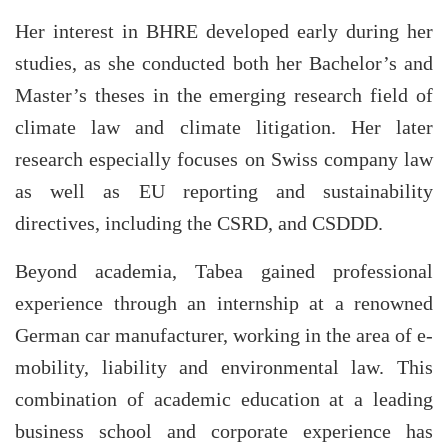
Her interest in BHRE developed early during her
studies, as she conducted both her Bachelor’s and
Master’s theses in the emerging research field of
climate law and climate litigation. Her later
research especially focuses on Swiss company law
as well as EU reporting and sustainability
directives, including the CSRD, and CSDDD.
Beyond academia, Tabea gained professional
experience through an internship at a renowned
German car manufacturer, working in the area of e-
mobility, liability and environmental law. This
combination of academic education at a leading
business school and corporate experience has