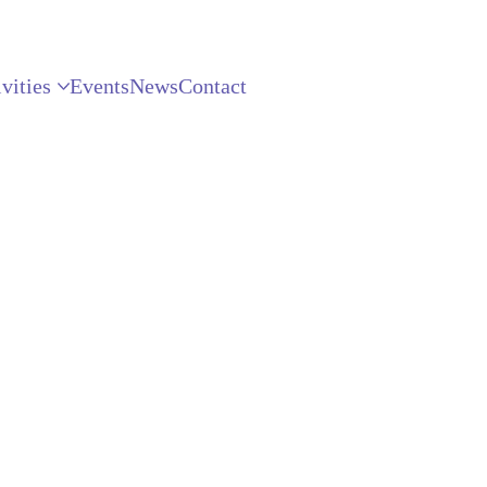
vities
Events
News
Contact