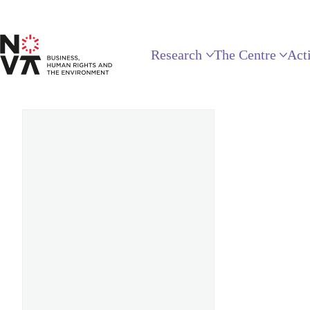
Research
The Centre
Acti