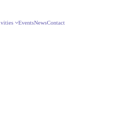
vities
Events
News
Contact