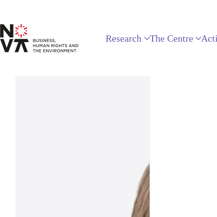
Research
The Centre
Acti