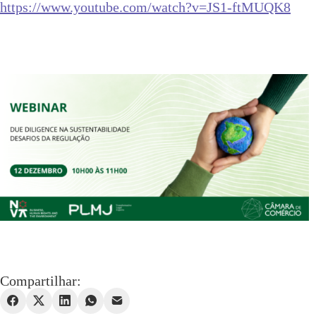
https://www.youtube.com/
watch?v=JS1-ftMUQK8
Compartilhar: