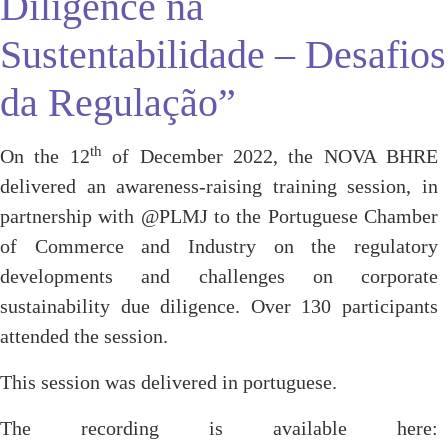
Diligence na
Sustentabilidade – Desafios
da Regulação”
th
On the 12
of December 2022, the NOVA BHRE
delivered an awareness-raising training session, in
partnership with @PLMJ to the Portuguese Chamber
of Commerce and Industry on the regulatory
developments and challenges on corporate
sustainability due diligence. Over 130 participants
attended the session.
This session was delivered in portuguese.
The recording is available here: