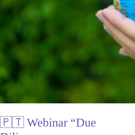
🇵🇹 Webinar “Due