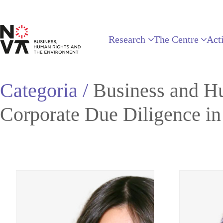
Research
The Centre
Acti
Categoria /
Business and H
Corporate Due Diligence i