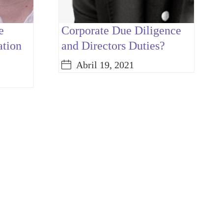
e
Corporate Due Diligence
ation
and Directors Duties?
Abril 19, 2021