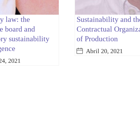
 law: the
Sustainability and th
e board and
Contractual Organiz
y sustainability
of Production
gence
Abril 20, 2021
24, 2021