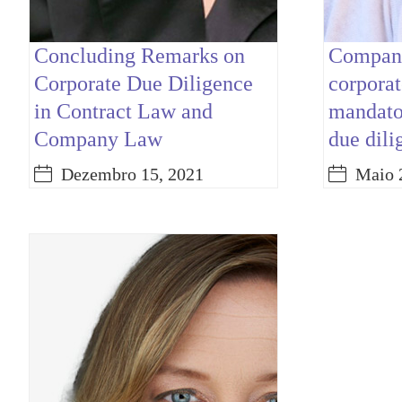
Concluding Remarks on
Company
Corporate Due Diligence
corporat
in Contract Law and
mandator
Company Law
due dili
Dezembro 15, 2021
Maio 