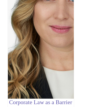
Corporate Law as a Barrier
Contrac