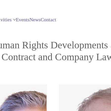
vities
Events
News
Contact
uman Rights Developments a
n Contract and Company La