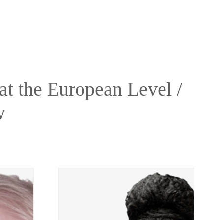
t the European Level /
w