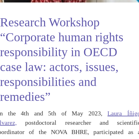
Research Workshop
“Corporate human rights
responsibility in OECD
case law: actors, issues,
responsibilities and
remedies”
n the 4th and 5th of May 2023,
Laura Íñig
lvarez,
postdoctoral researcher and scientifi
oordinator of the NOVA BHRE, participated as 