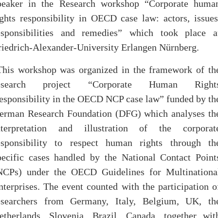
peaker in the Research workshop “Corporate huma
ights responsibility in OECD case law: actors, issues
esponsibilities and remedies” which took place a
riedrich-Alexander-University Erlangen Nürnberg.
This workshop was organized in the framework of th
esearch project “Corporate Human Right
esponsibility in the OECD NCP case law” funded by th
erman Research Foundation (DFG) which analyses th
nterpretation and illustration of the corporat
esponsibility to respect human rights through th
pecific cases handled by the National Contact Point
NCPs) under the OECD Guidelines for Multinationa
nterprises. The event counted with the participation o
esearchers from Germany, Italy, Belgium, UK, th
etherlands, Slovenia, Brazil, Canada, together wit