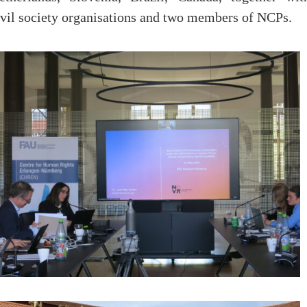
ivil society organisations and two members of NCPs.