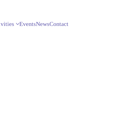
vities
Events
News
Contact