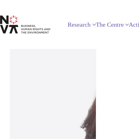
Research
The Centre
Acti