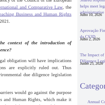
dency of the Council of the European
Shared respon
helps meet le
nternational and Comparative Law
, the
administrativ
eaching Business and Human Rights
Julho 10, 2026
 2021.
Aprovação Fin
da CS3D
Julho 2, 2026
the context of the introduction of
igence?
The Impact o
al obligation will have implications
Diligence Legi
Junho 25, 2026
ions are explicitly ruled out. Thus
vironmental due diligence legislation
Categor
 barriers would go against the purpose
ess and Human Rights, which make it
Annual Co