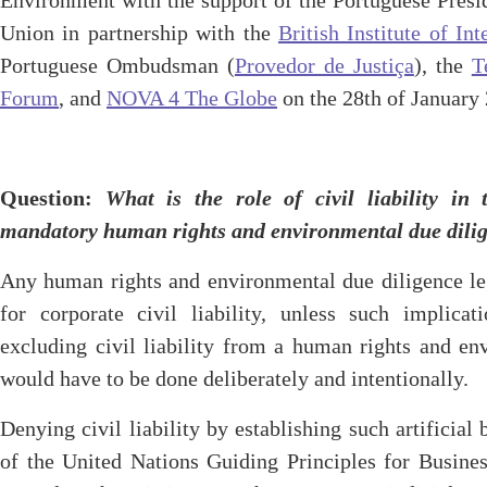
Environment with the support of the Portuguese Presi
Union in partnership with the
British Institute of I
Portuguese Ombudsman (
Provedor de Justiça
), the
T
Forum
, and
NOVA 4 The Globe
on the 28th of January
Question
:
What is the role of civil liability in 
mandatory human rights and environmental due dil
Any human rights and environmental due diligence leg
for corporate civil liability, unless such implicat
excluding civil liability from a human rights and en
would have to be done deliberately and intentionally.
Denying civil liability by establishing such artificial
of the United Nations Guiding Principles for Busin