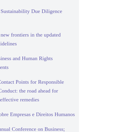
Sustainability Due Diligence
new frontiers in the updated
delines
siness and Human Rights
ents
ontact Points for Responsible
Conduct: the road ahead for
effective remedies
sobre Empresas e Direitos Humanos
nual Conference on Business;