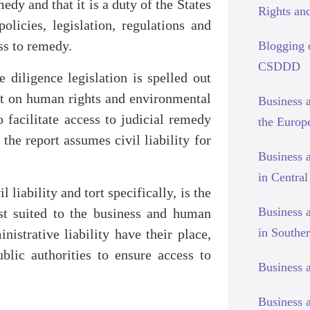
edy and that it is a duty of the States
Rights and
olicies, legislation, regulations and
ss to remedy.
Blogging
CSDDD
e diligence legislation is spelled out
ent on human rights and environmental
Business 
o facilitate access to judicial remedy
the Europ
the report assumes civil liability for
Business 
in Centra
liability and tort specifically, is the
Business 
est suited to the business and human
in Southe
nistrative liability have their place,
blic authorities to ensure access to
Business 
Business 