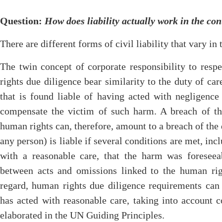
Question
:
How does liability actually work in the con
There are different forms of civil liability that vary in t
The twin concept of corporate responsibility to res
rights due diligence bear similarity to the duty of car
that is found liable of having acted with negligence
compensate the victim of such harm. A breach of the
human rights can, therefore, amount to a breach of the 
any person) is liable if several conditions are met, inclu
with a reasonable care, that the harm was foreseea
between acts and omissions linked to the human rig
regard, human rights due diligence requirements can 
has acted with reasonable care, taking into account 
elaborated in the UN Guiding Principles.