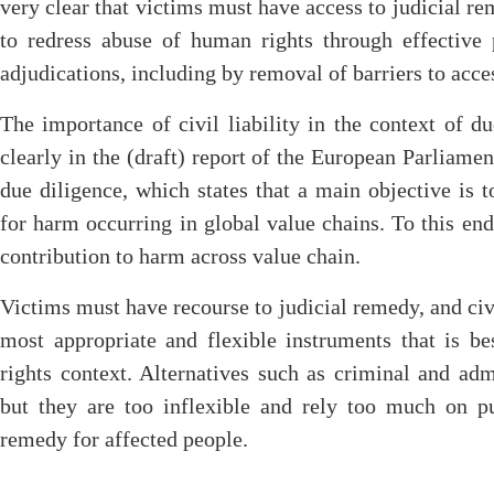
very clear that victims must have access to judicial rem
to redress abuse of human rights through effective p
adjudications, including by removal of barriers to acce
The importance of civil liability in the context of du
clearly in the (draft) report of the European Parliam
due diligence, which states that a main objective is t
for harm occurring in global value chains. To this end 
contribution to harm across value chain.
Victims must have recourse to judicial remedy, and civil 
most appropriate and flexible instruments that is b
rights context. Alternatives such as criminal and admi
but they are too inflexible and rely too much on pu
remedy for affected people.