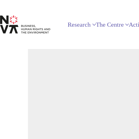
Research
The Centre
Acti