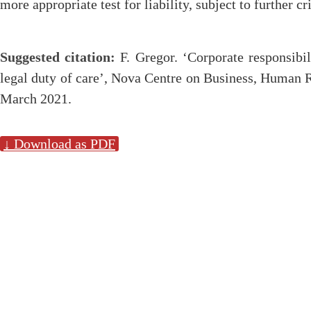
more appropriate test for liability, subject to further cri
Suggested citation:
F. Gregor. ‘Corporate responsibil
legal duty of care’, Nova Centre on Business, Human 
March 2021.
↓ Download as PDF