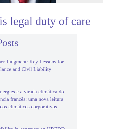
s legal duty of care
Posts
er Judgment: Key Lessons for
lance and Civil Liability
ergies e a virada climática do
ância francês: uma nova leitura
scos climáticos corporativos