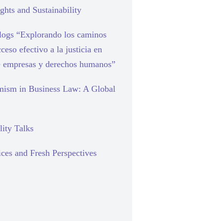
hts and Sustainability
blogs “Explorando los caminos
cceso efectivo a la justicia en
e empresas y derechos humanos”
mism in Business Law: A Global
lity Talks
ces and Fresh Perspectives