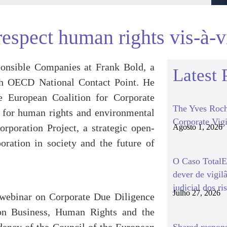
respect human rights vis-à-vi
onsible Companies at Frank Bold, a
Latest 
ch OECD National Contact Point. He
e European Coalition for Corporate
The Yves Roch
 for human rights and environmental
Corporate Vigi
orporation Project, a strategic open-
Agosto 1, 2026
oration in society and the future of
O Caso TotalEn
dever de vigil
judicial dos ri
Julho 27, 2026
webinar on Corporate Due Diligence
 on Business, Human Rights and the