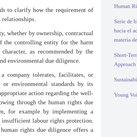
Human Rig
eds to clarify how the requirement of
 relationships.
Serie de 
hacia el a
ity, whether by ownership, contractual
materia d
f the controlling entity for the harm
t character, as recommended by the
Short-Ter
and environmental due diligence.
Approach
 company tolerates, facilitates, or
Sustainabi
s or environmental standards by its
appropriate action regarding the well-
Young Voi
lowing through the human rights due
blem, for example by implementing a
insufficient labour rights protection.
t human rights due diligence offers a