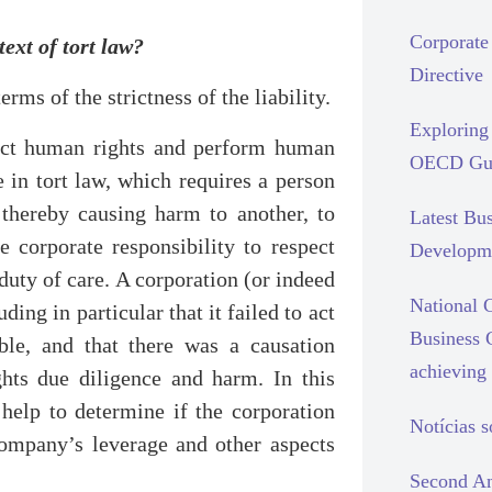
Corporate 
text of tort law?
Directive
erms of the strictness of the liability.
Exploring 
pect human rights and perform human
OECD Gui
e in tort law, which requires a person
 thereby causing harm to another, to
Latest Bu
 corporate responsibility to respect
Developm
duty of care. A corporation (or indeed
National C
ding in particular that it failed to act
Business 
ble, and that there was a causation
achieving 
hts due diligence and harm. In this
help to determine if the corporation
Notícias 
company’s leverage and other aspects
Second An