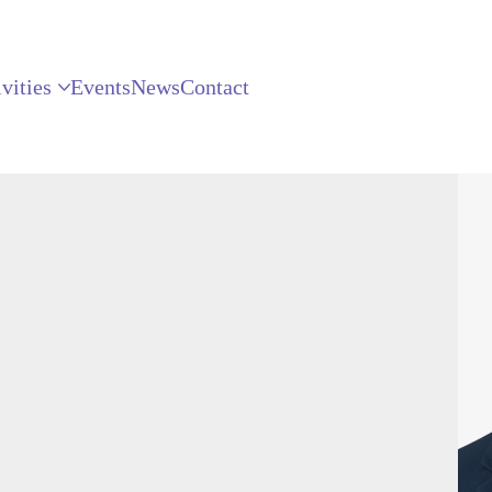
vities
Events
News
Contact