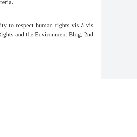
teria.
ity to respect human rights vis-à-vis
Rights and the Environment Blog, 2nd