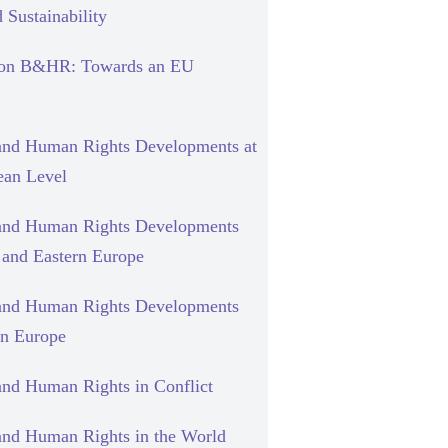
 Sustainability
 on B&HR: Towards an EU
and Human Rights Developments at
ean Level
and Human Rights Developments
l and Eastern Europe
and Human Rights Developments
rn Europe
and Human Rights in Conflict
and Human Rights in the World