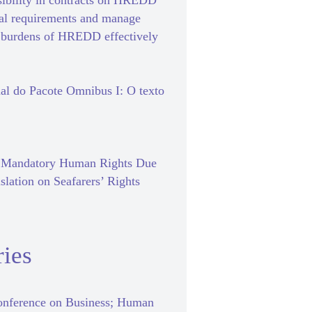
sibility in contracts on HREDD
gal requirements and manage
e burdens of HREDD effectively
al do Pacote Omnibus I: O texto
f Mandatory Human Rights Due
slation on Seafarers’ Rights
ies
nference on Business; Human