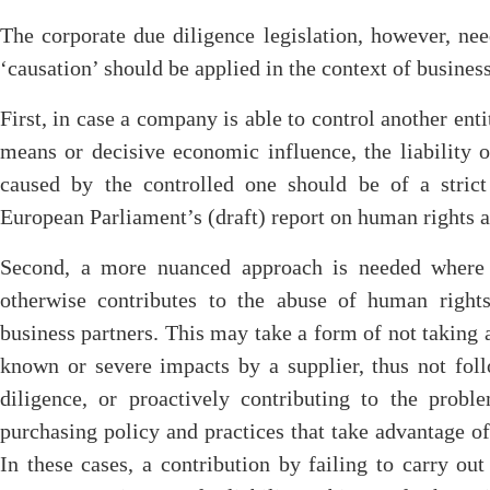
The corporate due diligence legislation, however, ne
‘causation’ should be applied in the context of business
First, in case a company is able to control another ent
means or decisive economic influence, the liability o
caused by the controlled one should be of a stric
European Parliament’s (draft) report on human rights 
Second, a more nuanced approach is needed where a
otherwise contributes to the abuse of human right
business partners. This may take a form of not taking 
known or severe impacts by a supplier, thus not fol
diligence, or proactively contributing to the pro
purchasing policy and practices that take advantage of 
In these cases, a contribution by failing to carry ou