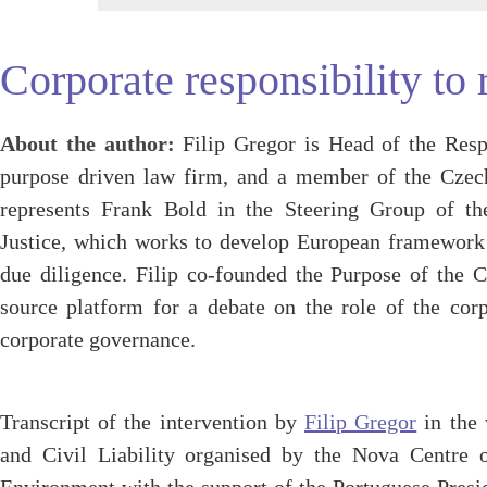
Corporate responsibility to 
About the author:
Filip Gregor is Head of the Resp
purpose driven law firm, and a member of the Cze
represents Frank Bold in the Steering Group of th
Justice, which works to develop European framework
due diligence. Filip co-founded the Purpose of the C
source platform for a debate on the role of the corp
corporate governance.
Transcript of the intervention by
Filip Gregor
in the 
and Civil Liability organised by the Nova Centre