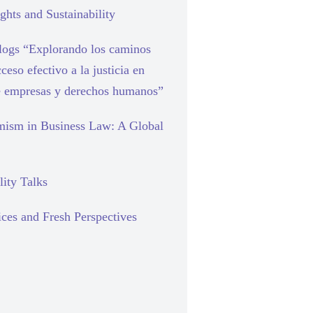
hts and Sustainability
blogs “Explorando los caminos
cceso efectivo a la justicia en
e empresas y derechos humanos”
mism in Business Law: A Global
lity Talks
ces and Fresh Perspectives