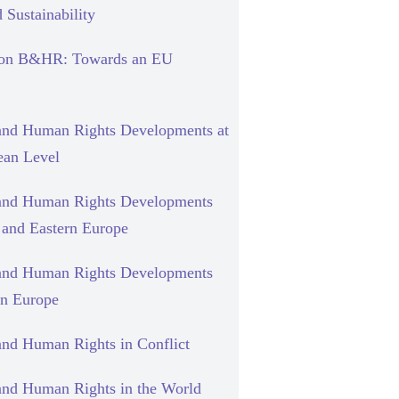
 Sustainability
 on B&HR: Towards an EU
and Human Rights Developments at
ean Level
and Human Rights Developments
l and Eastern Europe
and Human Rights Developments
rn Europe
and Human Rights in Conflict
and Human Rights in the World