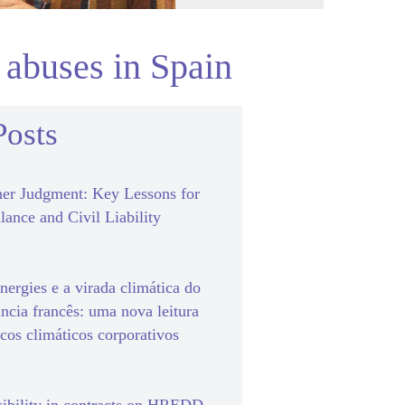
 abuses in Spain
Posts
er Judgment: Key Lessons for
lance and Civil Liability
ergies e a virada climática do
ância francês: uma nova leitura
scos climáticos corporativos