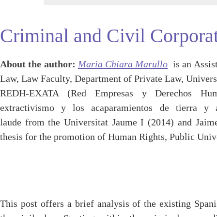
Criminal and Civil Corporat
About the author:
Maria Chiara Marullo
is an Assis
Law, Law Faculty, Department of Private Law, Univers
REDH-EXATA (Red Empresas y Derechos Human
extractivismo y los acaparamientos de tierra y
laude from the Universitat Jaume I (2014) and Jaime
thesis for the promotion of Human Rights, Public Univ
This post offers a brief analysis of the existing Span