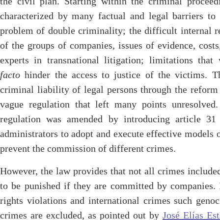
the civil plan. Starting within the criminal procee
characterized by many factual and legal barriers to 
problem of double criminality; the difficult internal 
of the groups of companies, issues of evidence, costs
experts in transnational litigation; limitations th
facto
hinder the access to justice of the victims. T
criminal liability of legal persons through the refo
vague regulation that left many points unresolve
regulation was amended by introducing article 31 
administrators to adopt and execute effective models o
prevent the commission of different crimes.
However, the law provides that not all crimes included
to be punished if they are committed by companies. I
rights violations and international crimes such geno
crimes are excluded, as pointed out by
José Elías Es