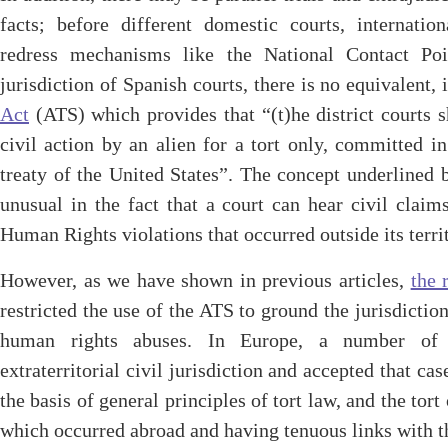
facts; before different domestic courts, internation
redress mechanisms like the National Contact Poin
jurisdiction of Spanish courts, there is no equivalent, 
Act
(ATS) which provides that “(t)he district courts s
civil action by an alien for a tort only, committed in
treaty of the United States”. The concept underlined b
unusual in the fact that a court can hear civil claims
Human Rights violations that occurred outside its territ
However, as we have shown in previous articles,
the 
restricted the use of the ATS to ground the jurisdictio
human rights abuses. In Europe, a number of n
extraterritorial civil jurisdiction and accepted that ca
the basis of general principles of tort law, and the tort
which occurred abroad and having tenuous links with t