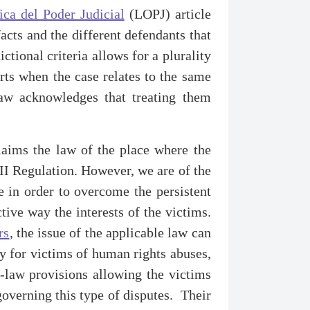
ca del Poder Judicial
(LOPJ) article
facts and the different defendants that
ictional criteria allows for a plurality
rts when the case relates to the same
Law acknowledges that treating them
claims the law of the place where the
I Regulation. However, we are of the
e in order to overcome the persistent
ctive way the interests of the victims.
rs
, the issue of the applicable law can
dy for victims of human rights abuses,
f-law provisions allowing the victims
overning this type of disputes. Their