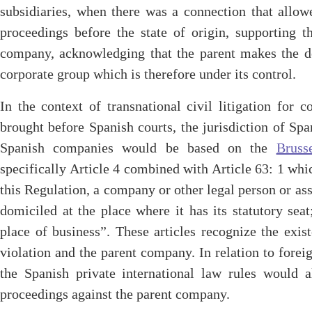
subsidiaries, when there was a connection that allow
proceedings before the state of origin, supporting t
company, acknowledging that the parent makes the dec
corporate group which is therefore under its control.
In the context of transnational civil litigation for 
brought before Spanish courts, the jurisdiction of Spa
Spanish companies would be based on the
Bruss
specifically Article 4 combined with Article 63: 1 whi
this Regulation, a company or other legal person or ass
domiciled at the place where it has its statutory seat
place of business”. These articles recognize the exi
violation and the parent company. In relation to forei
the Spanish private international law rules would a
proceedings against the parent company.