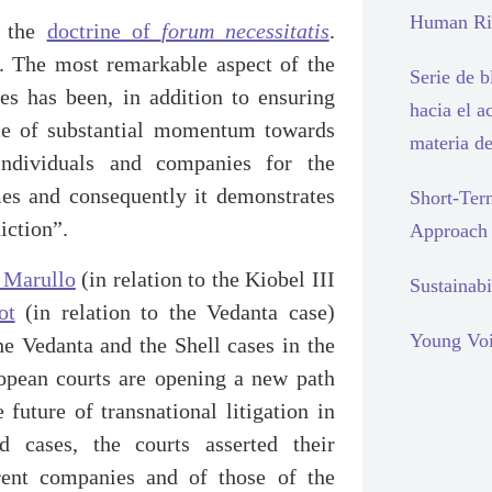
Human Rig
f the
doctrine of
forum necessitatis
.
n. The most remarkable aspect of the
Serie de 
es has been, in addition to ensuring
hacia el a
nce of substantial momentum towards
materia d
 individuals and companies for the
imes and consequently it demonstrates
Short-Ter
iction”.
Approach
 Marullo
(in relation to the Kiobel III
Sustainabi
ot
(in relation to the Vedanta case)
Young Voi
he Vedanta and the Shell cases in the
opean courts are opening a new path
future of transnational litigation in
 cases, the courts asserted their
arent companies and of those of the