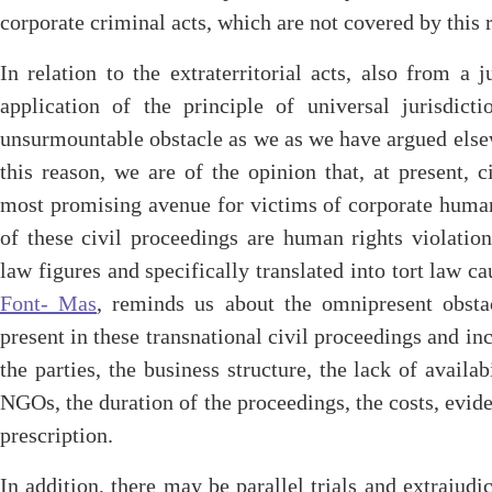
corporate criminal acts, which are not covered by this r
In relation to the extraterritorial acts, also from a j
application of the principle of universal jurisdict
unsurmountable obstacle as we as we have argued els
this reason, we are of the opinion that, at present, 
most promising avenue for victims of corporate human 
of these civil proceedings are human rights violation
law figures and specifically translated into tort law ca
Font- Mas
, reminds us about the omnipresent obsta
present in these transnational civil proceedings and i
the parties, the business structure, the lack of availab
NGOs, the duration of the proceedings, the costs, evide
prescription.
In addition, there may be parallel trials and extraju