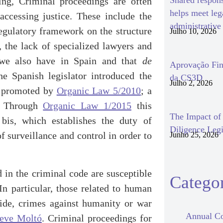
Shared respon
ding, Criminal proceedings are often
helps meet le
accessing justice. These include the
administrativ
regulatory framework on the structure
Julho 10, 2026
, the lack of specialized lawyers and
at we also have in Spain and that
de
Aprovação Fin
he Spanish legislator introduced the
da CS3D
Julho 2, 2026
rm promoted by
Organic Law 5/2010
; a
d. Through
Organic Law 1/2015
this
The Impact o
bis, which establishes the duty of
Diligence Legi
f surveillance and control in order to
Junho 25, 2026
 in the criminal code are susceptible
Categor
n particular, those related to human
cide, crimes against humanity or war
Annual Co
teve Moltó
. Criminal proceedings for