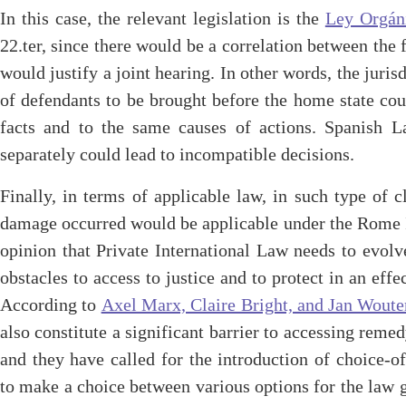
In this case, the relevant legislation is the
Ley Orgáni
22.ter, since there would be a correlation between the 
would justify a joint hearing. In other words, the jurisd
of defendants to be brought before the home state cou
facts and to the same causes of actions. Spanish 
separately could lead to incompatible decisions.
Finally, in terms of applicable law, in such type of 
damage occurred would be applicable under the Rome I
opinion that Private International Law needs to evolv
obstacles to access to justice and to protect in an effe
According to
Axel Marx, Claire Bright, and Jan Woute
also constitute a significant barrier to accessing reme
and they have called for the introduction of choice-o
to make a choice between various options for the law g