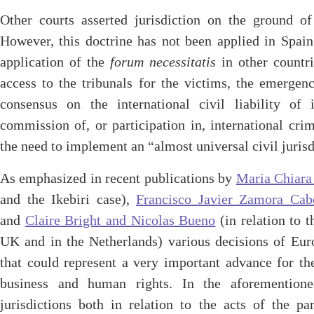
Other courts asserted jurisdiction on the ground o
However, this doctrine has not been applied in Spai
application of the
forum necessitatis
in other countri
access to the tribunals for the victims, the emerge
consensus on the international civil liability of
commission of, or participation in, international cr
the need to implement an “almost universal civil jurisd
As emphasized in recent publications by
Maria Chiara
and the Ikebiri case),
Francisco Javier Zamora Cab
and
Claire Bright and Nicolas Bueno
(in relation to t
UK and in the Netherlands) various decisions of Eur
that could represent a very important advance for the 
business and human rights. In the aforementioned
jurisdictions both in relation to the acts of the p