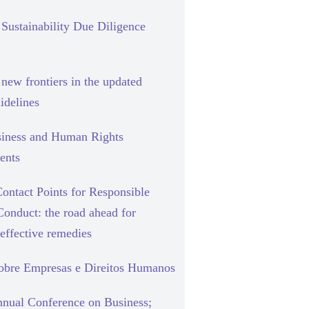
Sustainability Due Diligence
new frontiers in the updated
delines
siness and Human Rights
ents
ontact Points for Responsible
Conduct: the road ahead for
effective remedies
sobre Empresas e Direitos Humanos
nual Conference on Business;