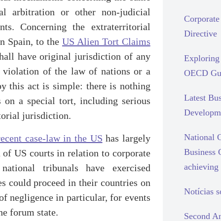
al arbitration or other non-judicial
Corporate 
ts. Concerning the extraterritorial
Directive
in Spain, to the
US Alien Tort Claims
hall have original jurisdiction of any
Exploring 
 violation of the law of nations or a
OECD Gui
y this act is simple: there is nothing
Latest Bu
 on a special tort, including serious
Developm
orial jurisdiction.
National C
recent case-law in the US
has largely
Business 
n of US courts in relation to corporate
achieving 
ational tribunals have exercised
ses could proceed in their countries on
Notícias 
 of negligence in particular, for events
he forum state.
Second An