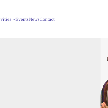
vities
Events
News
Contact