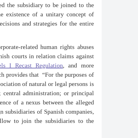
ed the subsidiary to be joined to the
he existence of a unitary concept of
isions and strategies for the entire
corporate-related human rights abuses
nish courts in relation claims against
els I Recast Regulation
, and more
ch provides that “For the purposes of
ociation of natural or legal persons is
; central administration; or principal
stence of a nexus between the alleged
gn subsidiaries of Spanish companies,
llow to join the subsidiaries to the