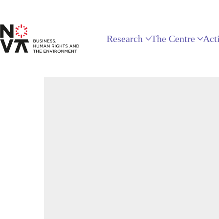
Research
The Centre
Acti