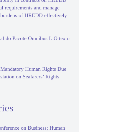
sibility in contracts on HREDD
gal requirements and manage
e burdens of HREDD effectively
al do Pacote Omnibus I: O texto
f Mandatory Human Rights Due
slation on Seafarers’ Rights
ies
nference on Business; Human