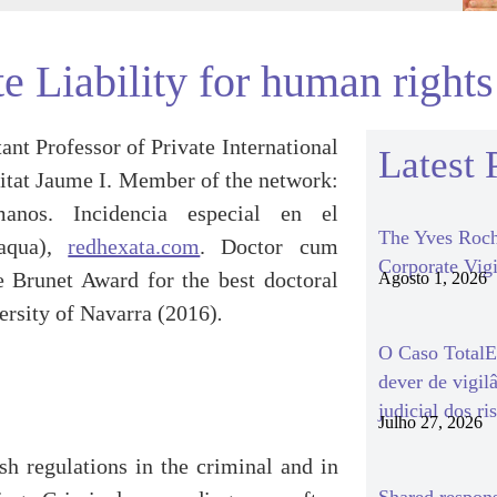
e Liability for human rights
tant Professor of Private International
Latest 
itat Jaume I. Member of the network:
os. Incidencia especial en el
The Yves Roch
 aqua),
redhexata.com
. Doctor cum
Corporate Vigi
 Brunet Award for the best doctoral
Agosto 1, 2026
ersity of Navarra (2016)
.
O Caso TotalEn
dever de vigil
judicial dos ri
Julho 27, 2026
ish regulations in the criminal and in