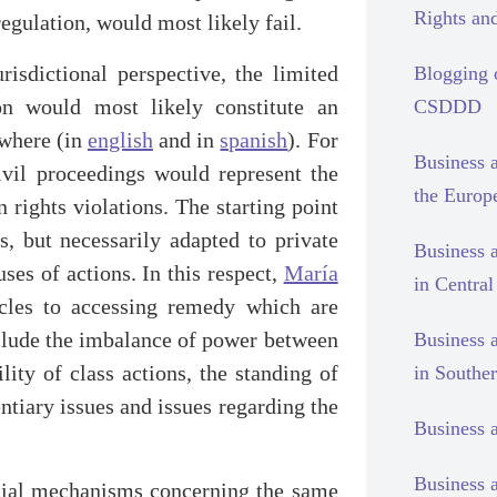
Rights and
egulation, would most likely fail.
urisdictional perspective, the limited
Blogging
ion would most likely constitute an
CSDDD
ewhere (in
english
and in
spanish
). For
Business 
civil proceedings would represent the
the Europ
rights violations. The starting point
s, but necessarily adapted to private
Business 
uses of actions. In this respect,
María
in Centra
cles to accessing remedy which are
nclude the imbalance of power between
Business 
ility of class actions, the standing of
in Southe
ntiary issues and issues regarding the
Business 
Business 
dicial mechanisms concerning the same