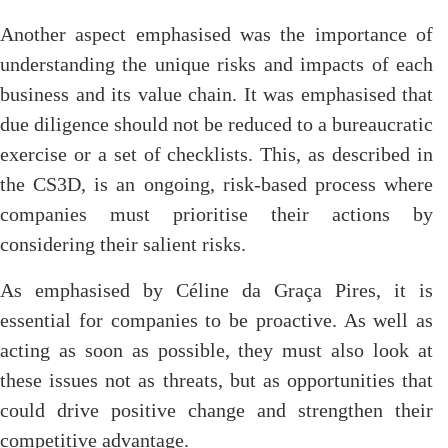
Another aspect emphasised was the importance of
understanding the unique risks and impacts of each
business and its value chain. It was emphasised that
due diligence should not be reduced to a bureaucratic
exercise or a set of checklists. This, as described in
the CS3D, is an ongoing, risk-based process where
companies must prioritise their actions by
considering their salient risks.
As emphasised by Céline da Graça Pires, it is
essential for companies to be proactive. As well as
acting as soon as possible, they must also look at
these issues not as threats, but as opportunities that
could drive positive change and strengthen their
competitive advantage.