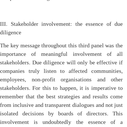
III. Stakeholder involvement: the essence of due
diligence
The key message throughout this third panel was the
importance of meaningful involvement of all
stakeholders. Due diligence will only be effective if
companies truly listen to affected communities,
employees, non-profit organisations and other
stakeholders. For this to happen, it is imperative to
remember that the best strategies and results come
from inclusive and transparent dialogues and not just
isolated decisions by boards of directors. This
involvement is undoubtedly the essence of a