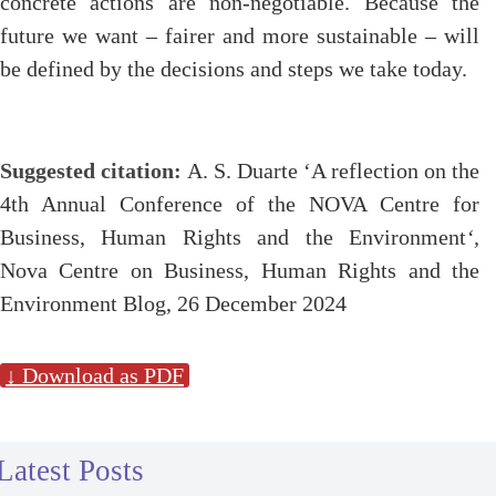
concrete actions are non-negotiable. Because the
future we want – fairer and more sustainable – will
be defined by the decisions and steps we take today.
Suggested citation:
A. S. Duarte ‘A reflection on the
4th Annual Conference
of the NOVA Centre for
Business, Human Rights and the Environment
‘,
Nova Centre on Business, Human Rights and the
Environment Blog, 26 December 2024
↓ Download as PDF
Latest Posts