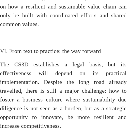
on how a resilient and sustainable value chain can
only be built with coordinated efforts and shared
common values.
VI. From text to practice: the way forward
The CS3D establishes a legal basis, but its
effectiveness will depend on its practical
implementation. Despite the long road already
travelled, there is still a major challenge: how to
foster a business culture where sustainability due
diligence is not seen as a burden, but as a strategic
opportunity to innovate, be more resilient and
increase competitiveness.