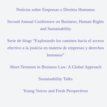
Notícias sobre Empresas e Direitos Humanos
Second Annual Conference on Business; Human Rights
and Sustainability
Serie de blogs “Explorando los caminos hacia el acceso
efectivo a la justicia en materia de empresas y derechos
humanos”
Short-Termism in Business Law: A Global Approach
Sustainability Talks
Young Voices and Fresh Perspectives