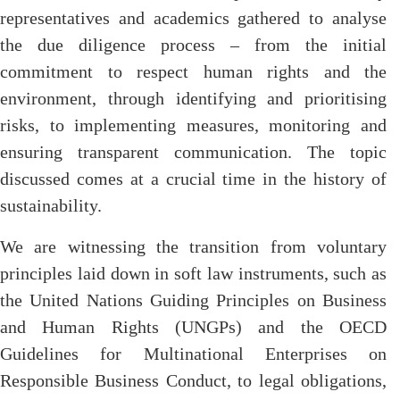
representatives and academics gathered to analyse
the due diligence process – from the initial
commitment to respect human rights and the
environment, through identifying and prioritising
risks, to implementing measures, monitoring and
ensuring transparent communication. The topic
discussed comes at a crucial time in the history of
sustainability.
We are witnessing the transition from voluntary
principles laid down in soft law instruments, such as
the United Nations Guiding Principles on Business
and Human Rights (UNGPs) and the OECD
Guidelines for Multinational Enterprises on
Responsible Business Conduct, to legal obligations,