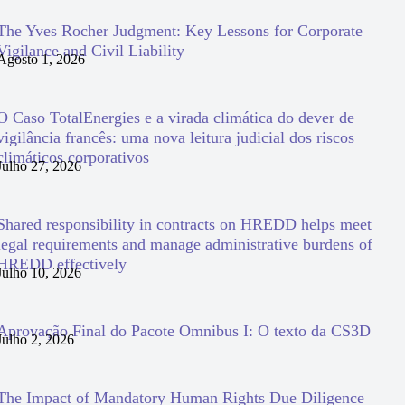
The Yves Rocher Judgment: Key Lessons for Corporate
Vigilance and Civil Liability
Agosto 1, 2026
O Caso TotalEnergies e a virada climática do dever de
vigilância francês: uma nova leitura judicial dos riscos
climáticos corporativos
Julho 27, 2026
Shared responsibility in contracts on HREDD helps meet
legal requirements and manage administrative burdens of
HREDD effectively
Julho 10, 2026
Aprovação Final do Pacote Omnibus I: O texto da CS3D
Julho 2, 2026
The Impact of Mandatory Human Rights Due Diligence