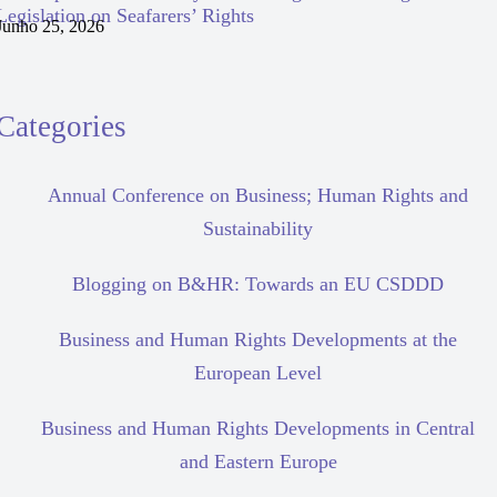
Legislation on Seafarers’ Rights
Junho 25, 2026
Categories
Annual Conference on Business; Human Rights and
Sustainability
Blogging on B&HR: Towards an EU CSDDD
Business and Human Rights Developments at the
European Level
Business and Human Rights Developments in Central
and Eastern Europe