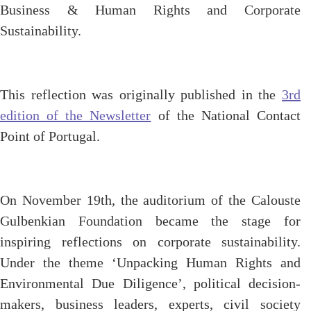
Business & Human Rights and Corporate
Sustainability.
This reflection was originally published in the
3rd
edition of the Newsletter
of the National Contact
Point of Portugal.
On November 19th, the auditorium of the Calouste
Gulbenkian Foundation became the stage for
inspiring reflections on corporate sustainability.
Under the theme ‘Unpacking Human Rights and
Environmental Due Diligence’, political decision-
makers, business leaders, experts, civil society