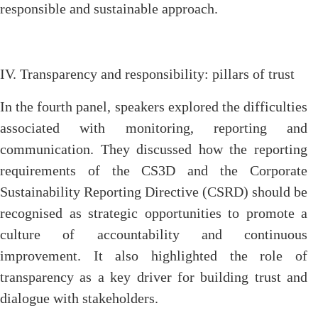
responsible and sustainable approach.
IV. Transparency and responsibility: pillars of trust
In the fourth panel, speakers explored the difficulties
associated with monitoring, reporting and
communication. They discussed how the reporting
requirements of the CS3D and the Corporate
Sustainability Reporting Directive (CSRD) should be
recognised as strategic opportunities to promote a
culture of accountability and continuous
improvement. It also highlighted the role of
transparency as a key driver for building trust and
dialogue with stakeholders.