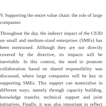
V. Supporting the entire value chain: the role of large
companies
Throughout the day, the indirect impact of the CS3D
on small and medium-sized enterprises (SMEs) has
been mentioned. Although they are not directly
covered by the directive, its impacts will be
inevitable. In this context, the need to promote
collaboration based on shared responsibility was
discussed, where large companies will be key in
supporting SMEs. This support can materialise in
different ways, namely through capacity building,
knowledge transfer, technical support and joint
initiatives. Finally, it was also important to reflect