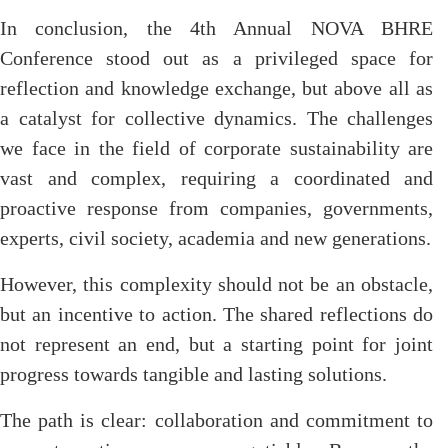
In conclusion, the 4th Annual NOVA BHRE
Conference stood out as a privileged space for
reflection and knowledge exchange, but above all as
a catalyst for collective dynamics. The challenges
we face in the field of corporate sustainability are
vast and complex, requiring a coordinated and
proactive response from companies, governments,
experts, civil society, academia and new generations.
However, this complexity should not be an obstacle,
but an incentive to action. The shared reflections do
not represent an end, but a starting point for joint
progress towards tangible and lasting solutions.
The path is clear: collaboration and commitment to