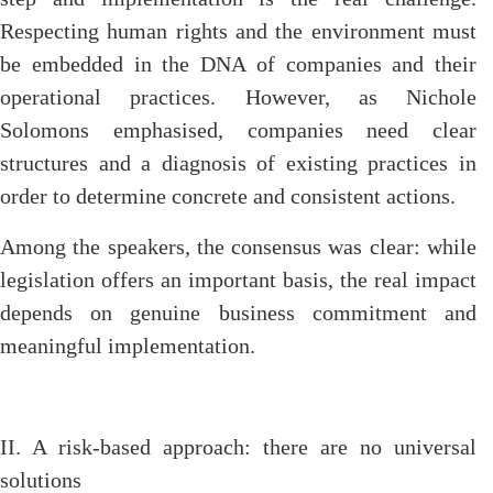
Respecting human rights and the environment must
be embedded in the DNA of companies and their
operational practices. However, as Nichole
Solomons emphasised, companies need clear
structures and a diagnosis of existing practices in
order to determine concrete and consistent actions.
Among the speakers, the consensus was clear: while
legislation offers an important basis, the real impact
depends on genuine business commitment and
meaningful implementation.
II. A risk-based approach: there are no universal
solutions