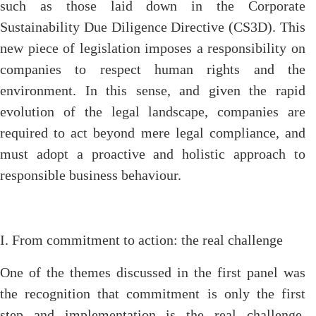
such as those laid down in the Corporate
Sustainability Due Diligence Directive (CS3D). This
new piece of legislation imposes a responsibility on
companies to respect human rights and the
environment. In this sense, and given the rapid
evolution of the legal landscape, companies are
required to act beyond mere legal compliance, and
must adopt a proactive and holistic approach to
responsible business behaviour.
I. From commitment to action: the real challenge
One of the themes discussed in the first panel was
the recognition that commitment is only the first
step and implementation is the real challenge.