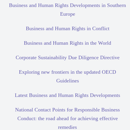
Business and Human Rights Developments in Southern
Europe
Business and Human Rights in Conflict
Business and Human Rights in the World
Corporate Sustainability Due Diligence Directive
Exploring new frontiers in the updated OECD
Guidelines
Latest Business and Human Rights Developments
National Contact Points for Responsible Business
Conduct: the road ahead for achieving effective
remedies