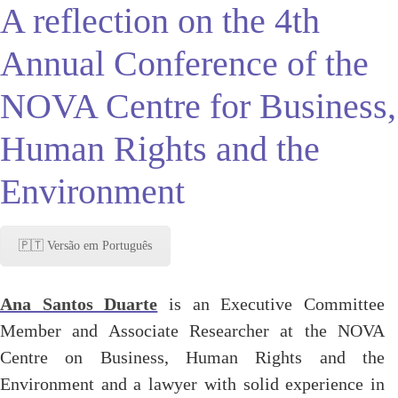
A reflection on the 4th
Annual Conference of the
NOVA Centre for Business,
Human Rights and the
Environment
🇵🇹 Versão em Português
Ana
Santos Duarte
is an Executive Committee
Member and Associate Researcher at the NOVA
Centre on Business, Human Rights and the
Environment and a lawyer with solid experience in