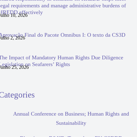
legal requirements and manage administrative burdens of
HREDD effectively
Julho 10, 2026
Aprovação Final do Pacote Omnibus I: O texto da CS3D
Julho 2, 2026
The Impact of Mandatory Human Rights Due Diligence
Legislation on Seafarers’ Rights
Junho 25, 2026
Categories
Annual Conference on Business; Human Rights and
Sustainability