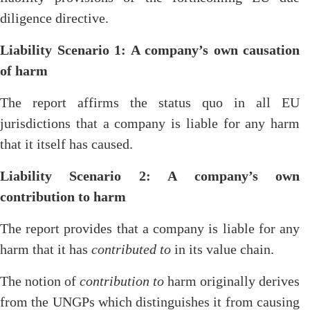
diligence directive.
Liability Scenario 1: A company’s own causation
of harm
The report affirms the status quo in all EU
jurisdictions that a company is liable for any harm
that it itself has caused.
Liability Scenario 2: A company’s own
contribution to harm
The report provides that a company is liable for any
harm that it has
contributed to
in its value chain.
The notion of
contribution to
harm originally derives
from the UNGPs which distinguishes it from causing