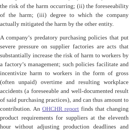
the risk of the harm occurring; (ii) the foreseeability
of the harm; (iii) degree to which the company
actually mitigated the harm by the other entity.
A company’s predatory purchasing policies that put
severe pressure on supplier factories are acts that
substantially increase the risk of harm to workers by
a factory’s management; such policies facilitate and
incentivize harm to workers in the form of gross
(often unpaid) overtime and resulting workplace
accidents (a foreseeable and well-documented result
of said purchasing practices), and can thus amount to
contribution. An
OHCHR report
finds that changing
product requirements for suppliers at the eleventh
hour without adjusting production deadlines and