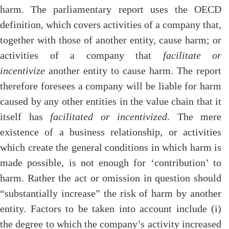
harm. The parliamentary report uses the OECD
definition, which covers activities of a company that,
together with those of another entity, cause harm; or
activities of a company that
facilitate or
incentivize
another entity to cause harm. The report
therefore foresees a company will be liable for harm
caused by any other entities in the value chain that it
itself has
facilitated or incentivized
. The mere
existence of a business relationship, or activities
which create the general conditions in which harm is
made possible, is not enough for ‘contribution’ to
harm. Rather the act or omission in question should
“substantially increase” the risk of harm by another
entity. Factors to be taken into account include (i)
the degree to which the company’s activity increased