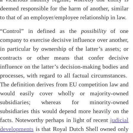
deemed responsible for the harm of another, similar
to that of an employer/employee relationship in law.
“Control” in defined as the
possibility
of one
company to exercise decisive influence over another,
in particular by ownership of the latter’s assets; or
contracts or other means that confer decisive
influence on the latter’s decision-making bodies and
processes, with regard to all factual circumstances.
The definition derives from EU competition law and
would easily cover wholly or majority-owned
subsidiaries; whereas for minority-owned
subsidiaries this would depend more heavily on the
facts. Noteworthy perhaps in light of recent
judicial
developments
is that Royal Dutch Shell owned only