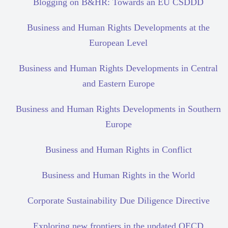
Blogging on B&HR: Towards an EU CSDDD
Business and Human Rights Developments at the
European Level
Business and Human Rights Developments in Central
and Eastern Europe
Business and Human Rights Developments in Southern
Europe
Business and Human Rights in Conflict
Business and Human Rights in the World
Corporate Sustainability Due Diligence Directive
Exploring new frontiers in the updated OECD