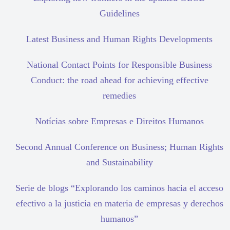
Guidelines
Latest Business and Human Rights Developments
National Contact Points for Responsible Business
Conduct: the road ahead for achieving effective
remedies
Notícias sobre Empresas e Direitos Humanos
Second Annual Conference on Business; Human Rights
and Sustainability
Serie de blogs “Explorando los caminos hacia el acceso
efectivo a la justicia en materia de empresas y derechos
humanos”