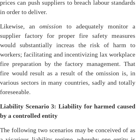
prices can push suppliers to breach labour standards
in order to deliver.
Likewise, an
omission
to adequately monitor a
supplier factory for proper fire safety measures
would substantially increas the risk of harm to
workers; facilitating and incentivizing lax workplace
fire preparation by the factory management. That
fire would result as a result of the omission is, in
various sectors in many countries, sadly and totally
foreseeable.
Liability Scenario 3: Liability for harmed caused
by a controlled entity
The following two scenarios may be conceived of as
a vicarious liability regime, whereby one entity is