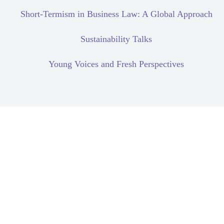
Short-Termism in Business Law: A Global Approach
Sustainability Talks
Young Voices and Fresh Perspectives
Civil Liability
Corporate Due Diligence