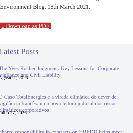
Environment Blog, 18th March 2021.
↓ Download as PDF
Latest Posts
The Yves Rocher Judgment: Key Lessons for Corporate
Vigilance and Civil Liability
Agosto 1, 2026
O Caso TotalEnergies e a virada climática do dever de
vigilância francês: uma nova leitura judicial dos riscos
climáticos corporativos
Julho 27, 2026
Shared responsibility in contracts on HREDD helps meet