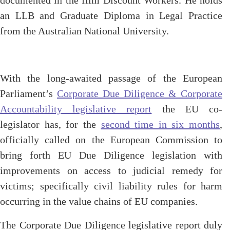
documented in the film Discount Workers. He holds
an LLB and Graduate Diploma in Legal Practice
from the Australian National University.
With the long-awaited passage of the European
Parliament’s
Corporate Due Diligence & Corporate
Accountability legislative report
the EU co-
legislator has, for the
second time in six months
,
officially called on the European Commission to
bring forth EU Due Diligence legislation with
improvements on access to judicial remedy for
victims; specifically civil liability rules for harm
occurring in the value chains of EU companies.
The Corporate Due Diligence legislative report duly