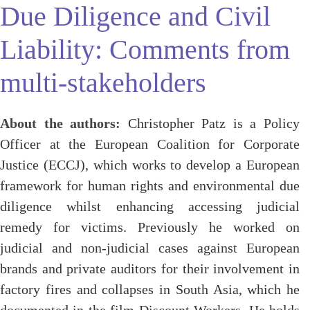
Due Diligence and Civil
Liability: Comments from
multi-stakeholders
About the authors:
Christopher Patz is a Policy
Officer at the European Coalition for Corporate
Justice (ECCJ), which works to develop a European
framework for human rights and environmental due
diligence whilst enhancing accessing judicial
remedy for victims. Previously he worked on
judicial and non-judicial cases against European
brands and private auditors for their involvement in
factory fires and collapses in South Asia, which he