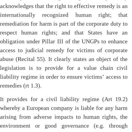
acknowledges that the right to effective remedy is an
internationally recognized human right; that
remediation for harm is part of the corporate duty to
respect human rights; and that States have an
obligation under Pillar III of the UNGPs to enhance
access to judicial remedy for victims of corporate
abuse (Recital 55). It clearly states an object of the
legislation is to provide for a value chain civil
liability regime in order to ensure victims’ access to
remedies (rt 1.3).
It provides for a civil liability regime (Art 19.2)
whereby a European company is liable for any harm
arising from adverse impacts to human rights, the
environment or good governance (e.g. through