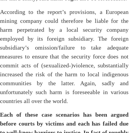
According to the report’s provisions, a European
mining company could therefore be liable for the
harm perpetrated by a local security company
employed by its foreign subsidiary. The foreign
subsidiary’s omission/failure to take adequate
measures to ensure that the security force does not
commit acts of (sexualized-)violence, substantially
increased the risk of the harm to local indigenous
communities by the latter. Again, sadly and
unfortunately such harm is foreseeable in various
countries all over the world.
Each of these case scenarios has been argued
before courts by victims and each has failed due
to well-know barriers to justice. In fact of roughly