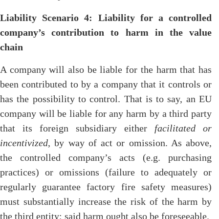
Liability Scenario 4: Liability for a controlled
company’s contribution to harm in the value
chain
A company will also be liable for the harm that has
been contributed to by a company that it controls or
has the possibility to control. That is to say, an EU
company will be liable for any harm by a third party
that its foreign subsidiary either
facilitated or
incentivized
, by way of act or omission. As above,
the controlled company’s acts (e.g. purchasing
practices) or omissions (failure to adequately or
regularly guarantee factory fire safety measures)
must substantially increase the risk of the harm by
the third entity; said harm ought also be foreseeable.