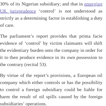
30% of its Nigerian subsidiary; and that in
emerging
UK jurisprudence
‘control’ is not understood as
strictly as a determining factor in establishing a duty
of care.
The parliament’s report provides that prima facie
evidence of ‘control’ by victim claimants will shift
the evidentiary burden onto the company in order for
it to then produce evidence in its own possession to
the contrary (recital 53).
By virtue of the report’s provisions, a European oil
company which either controls or has the possibility
to control a foreign subsidiary could be liable for
harm the result of oil spills caused by the foreign
subsidiaries’ operations.