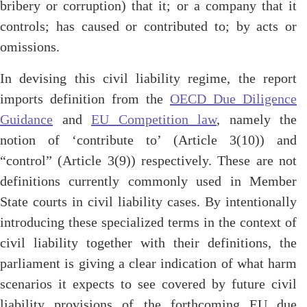
bribery or corruption) that it; or a company that it
controls; has caused or contributed to; by acts or
omissions.
In devising this civil liability regime, the report
imports definition from the
OECD Due Diligence
Guidance
and
EU Competition law
, namely the
notion of ‘contribute to’ (Article 3(10)) and
“control” (Article 3(9)) respectively. These are not
definitions currently commonly used in Member
State courts in civil liability cases. By intentionally
introducing these specialized terms in the context of
civil liability together with their definitions, the
parliament is giving a clear indication of what harm
scenarios it expects to see covered by future civil
liability provisions of the forthcoming EU due