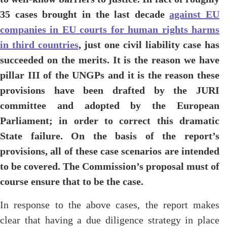
35 cases brought in the last decade
against EU
companies in EU courts for human rights harms
in third countries
, just one civil liability case has
succeeded on the merits. It is the reason we have
pillar III of the UNGPs and it is the reason these
provisions have been drafted by the JURI
committee and adopted by the European
Parliament; in order to correct this dramatic
State failure. On the basis of the report’s
provisions, all of these case scenarios are intended
to be covered. The Commission’s proposal must of
course ensure that to be the case.
In response to the above cases, the report makes
clear that having a due diligence strategy in place