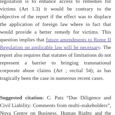
legislation is to enhance access to remedies for
victims (Art 1.3) it would be contrary to the
objective of the report if the effect was to displace
the application of foreign law where in fact that
would provide a better remedy for victims. This
question implies that
future amendments to Rome II
Regulation on applicable law will be necessary
. The
report also requires that statutes of limitations do not
represent a barrier to bringing transnational
corporate abuse claims (Art ; recital 54); as has
tragically been the case in numerous recent cases.
Suggested citation:
C. Patz “Due Diligence and
Civil Liability: Comments from multi-stakeholders”,
Nova Centre on Business, Human Rights and the