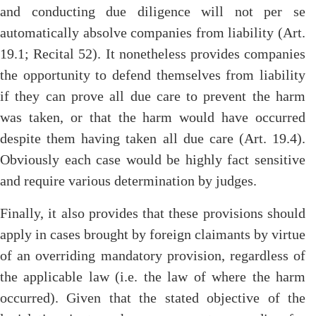
and conducting due diligence will not per se
automatically absolve companies from liability (Art.
19.1; Recital 52). It nonetheless provides companies
the opportunity to defend themselves from liability
if they can prove all due care to prevent the harm
was taken, or that the harm would have occurred
despite them having taken all due care (Art. 19.4).
Obviously each case would be highly fact sensitive
and require various determination by judges.
Finally, it also provides that these provisions should
apply in cases brought by foreign claimants by virtue
of an overriding mandatory provision, regardless of
the applicable law (i.e. the law of where the harm
occurred). Given that the stated objective of the