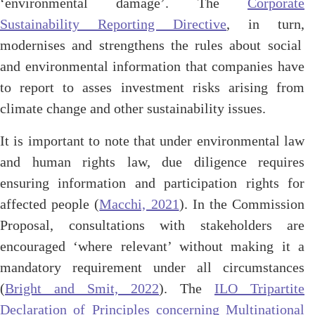
‘environmental damage’. The
Corporate
Sustainability Reporting Directive
, in turn,
modernises and strengthens the rules about social
and environmental information that companies have
to report to asses investment risks arising from
climate change and other sustainability issues.
It is important to note that under environmental law
and human rights law, due diligence requires
ensuring information and participation rights for
affected people (
Macchi, 2021
). In the Commission
Proposal, consultations with stakeholders are
encouraged ‘where relevant’ without making it a
mandatory requirement under all circumstances
(
Bright and Smit, 2022
). The
ILO Tripartite
Declaration of Principles concerning Multinational