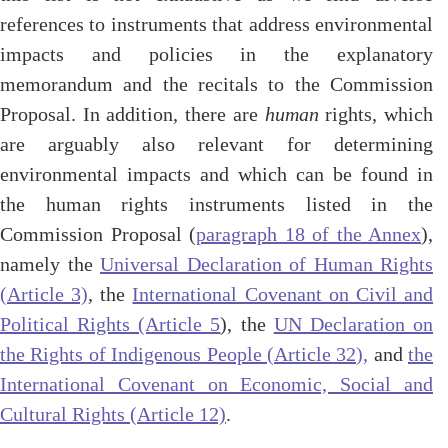
references to instruments that address environmental
impacts and policies in the explanatory
memorandum and the recitals to the Commission
Proposal. In addition, there are
human
rights, which
are arguably also relevant for determining
environmental impacts and which can be found in
the human rights instruments listed in the
Commission Proposal (
paragraph 18 of the Annex
),
namely the
Universal Declaration of Human Rights
(Article 3)
, the
International Covenant on Civil and
Political Rights (Article 5
), the
UN Declaration on
the Rights of Indigenous People (Article 32),
and
the
International Covenant on Economic, Social and
Cultural Rights (Article 12)
.