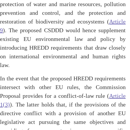
protection of water and marine resources, pollution
prevention and control, and the protection and
restoration of biodiversity and ecosystems (
Article
9
). The proposed CSDDD would hence supplement
existing EU environmental law and policy by
introducing HREDD requirements that draw closely
on international environmental and human rights
law.
In the event that the proposed HREDD requirements
intersect with other EU rules, the Commission
Proposal provides for a conflict-of-law rule (
Article
1(3)
). The latter holds that, if the provisions of the
directive conflict with a provision of another EU
legislative act pursuing the same objectives and