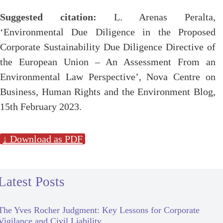
Suggested citation:
L. Arenas Peralta,
‘Environmental Due Diligence in the Proposed
Corporate Sustainability Due Diligence Directive of
the European Union – An Assessment From an
Environmental Law Perspective’, Nova Centre on
Business, Human Rights and the Environment Blog,
15th February 2023.
↓ Download as PDF
Latest Posts
The Yves Rocher Judgment: Key Lessons for Corporate
Vigilance and Civil Liability