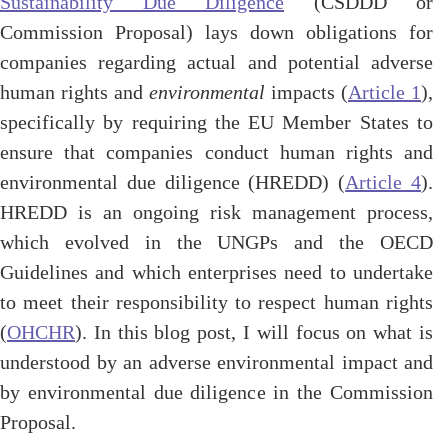
Sustainability Due Diligence
(CSDDD or
Commission Proposal) lays down obligations for
companies regarding actual and potential adverse
human rights and
environmental
impacts (
Article 1
),
specifically by requiring the EU Member States to
ensure that companies conduct human rights and
environmental due diligence (HREDD) (
Article 4
).
HREDD is an ongoing risk management process,
which evolved in the UNGPs and the OECD
Guidelines and which enterprises need to undertake
to meet their responsibility to respect human rights
(
OHCHR
). In this blog post, I will focus on what is
understood by an adverse environmental impact and
by environmental due diligence in the Commission
Proposal.