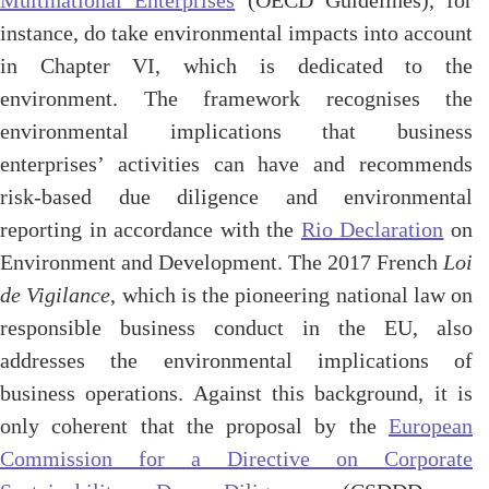
Multinational Enterprises
(OECD Guidelines), for
instance, do take environmental impacts into account
in Chapter VI, which is dedicated to the
environment. The framework recognises the
environmental implications that business
enterprises’ activities can have and recommends
risk-based due diligence and environmental
reporting in accordance with the
Rio Declaration
on
Environment and Development. The 2017 French
Loi
de Vigilance
, which is the pioneering national law on
responsible business conduct in the EU, also
addresses the environmental implications of
business operations. Against this background, it is
only coherent that the proposal by the
European
Commission for a Directive on Corporate