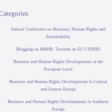
Categories
Annual Conference on Business; Human Rights and
Sustainability
Blogging on B&HR: Towards an EU CSDDD
Business and Human Rights Developments at the
European Level
Business and Human Rights Developments in Central
and Eastern Europe
Business and Human Rights Developments in Southern
Europe