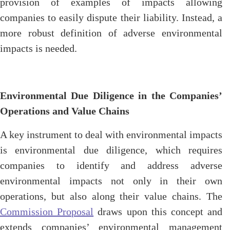
provision of examples of impacts allowing
companies to easily dispute their liability. Instead, a
more robust definition of adverse environmental
impacts is needed.
Environmental Due Diligence in the Companies’
Operations and Value Chains
A key instrument to deal with environmental impacts
is environmental due diligence, which requires
companies to identify and address adverse
environmental impacts not only in their own
operations, but also along their value chains. The
Commission Proposal
draws upon this concept and
extends companies’ environmental management