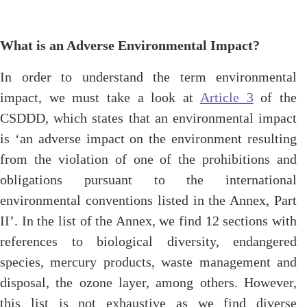
What is an Adverse Environmental Impact?
In order to understand the term environmental
impact, we must take a look at
Article 3
of the
CSDDD, which states that an environmental impact
is ‘an adverse impact on the environment resulting
from the violation of one of the prohibitions and
obligations pursuant to the international
environmental conventions listed in the Annex, Part
II’. In the list of the Annex, we find 12 sections with
references to biological diversity, endangered
species, mercury products, waste management and
disposal, the ozone layer, among others. However,
this list is not exhaustive as we find diverse