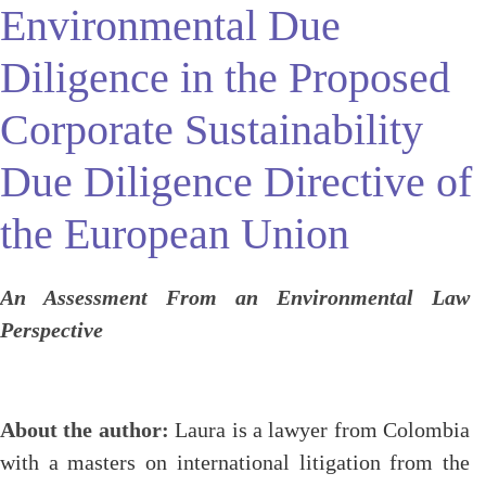
Environmental Due
Diligence in the Proposed
Corporate Sustainability
Due Diligence Directive of
the European Union
An Assessment From an Environmental Law
Perspective
About the author:
Laura is a lawyer from Colombia
with a masters on international litigation from the