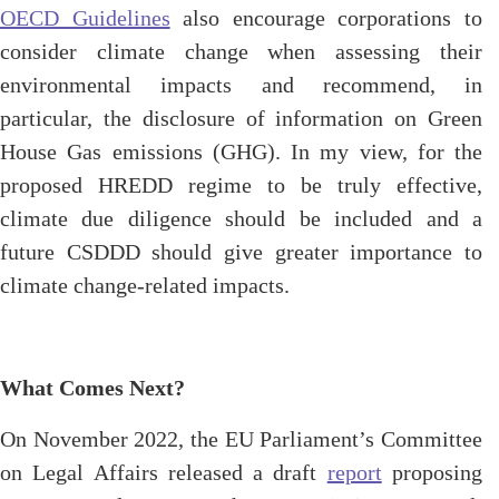
OECD Guidelines
also encourage corporations to
consider climate change when assessing their
environmental impacts and recommend, in
particular, the disclosure of information on Green
House Gas emissions (GHG). In my view, for the
proposed HREDD regime to be truly effective,
climate due diligence should be included and a
future CSDDD should give greater importance to
climate change-related impacts.
What Comes Next?
On November 2022, the EU Parliament’s Committee
on Legal Affairs released a draft
report
proposing