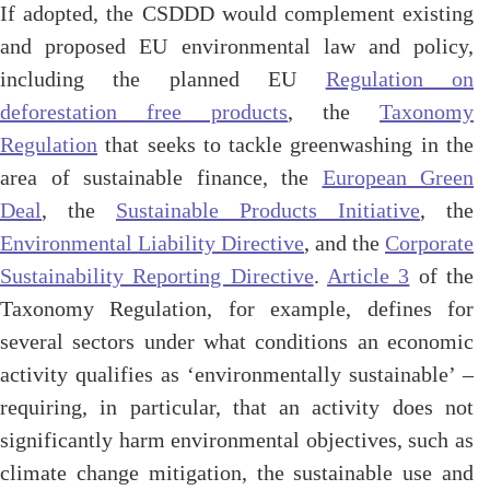
If adopted, the CSDDD would complement existing
and proposed EU environmental law and policy,
including the planned EU
Regulation on
deforestation free products
, the
Taxonomy
Regulation
that seeks to tackle greenwashing in the
area of sustainable finance, the
European Green
Deal
, the
Sustainable Products Initiative
, the
Environmental Liability Directive
, and the
Corporate
Sustainability Reporting Directive
.
Article 3
of the
Taxonomy Regulation, for example, defines for
several sectors under what conditions an economic
activity qualifies as ‘environmentally sustainable’ –
requiring, in particular, that an activity does not
significantly harm environmental objectives, such as
climate change mitigation, the sustainable use and