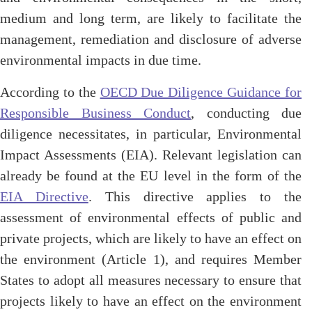
medium and long term, are likely to facilitate the
management, remediation and disclosure of adverse
environmental impacts in due time.
According to the
OECD Due Diligence Guidance for
Responsible Business Conduct
, conducting due
diligence necessitates, in particular, Environmental
Impact Assessments (EIA). Relevant legislation can
already be found at the EU level in the form of the
EIA Directive
. This directive applies to the
assessment of environmental effects of public and
private projects, which are likely to have an effect on
the environment (Article 1), and requires Member
States to adopt all measures necessary to ensure that
projects likely to have an effect on the environment