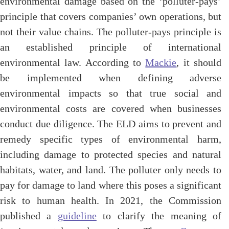
environmental damage based on the ‘polluter-pays’
principle that covers companies’ own operations, but
not their value chains. The polluter-pays principle is
an established principle of international
environmental law. According to
Mackie
, it should
be implemented when defining adverse
environmental impacts so that true social and
environmental costs are covered when businesses
conduct due diligence. The ELD aims to prevent and
remedy specific types of environmental harm,
including damage to protected species and natural
habitats, water, and land. The polluter only needs to
pay for damage to land where this poses a significant
risk to human health. In 2021, the Commission
published a
guideline
to clarify the meaning of