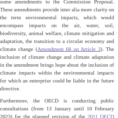
some amendments to the Commission Proposal.
These amendments provide inter alia more clarity on
the term environmental impacts, which would
encompass impacts on the air, water, soil,
biodiversity, animal welfare, climate mitigation and
adaptation, the transition to a circular economy and
climate change (
Amendment 68 on Article 3
). The
inclusion of climate change and climate adaptation
in the amendment brings hope about the inclusion of
climate impacts within the environmental impacts
for which an enterprise could be liable in the future
directive.
Furthermore, the OECD is conducting public
consultations (from 13 January until 10 February
2023) for the planned revision of the
2011 OECD