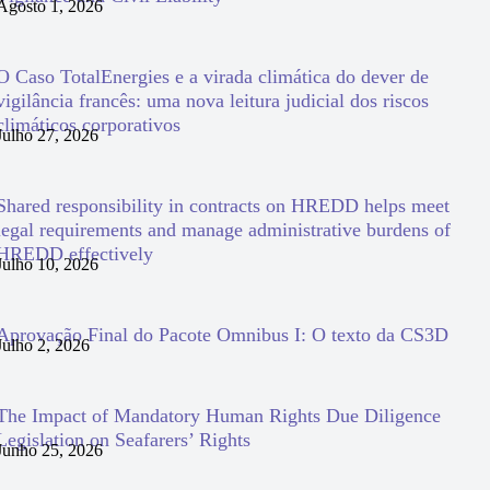
Agosto 1, 2026
O Caso TotalEnergies e a virada climática do dever de
vigilância francês: uma nova leitura judicial dos riscos
climáticos corporativos
Julho 27, 2026
Shared responsibility in contracts on HREDD helps meet
legal requirements and manage administrative burdens of
HREDD effectively
Julho 10, 2026
Aprovação Final do Pacote Omnibus I: O texto da CS3D
Julho 2, 2026
The Impact of Mandatory Human Rights Due Diligence
Legislation on Seafarers’ Rights
Junho 25, 2026