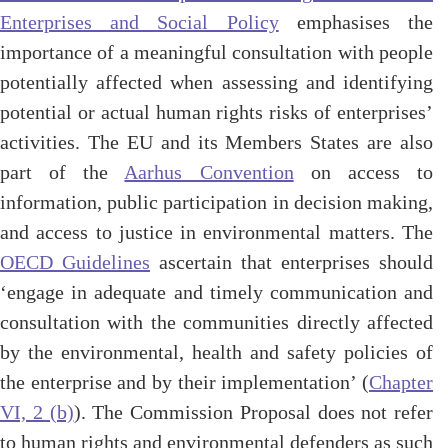
Enterprises and Social Policy
emphasises the
importance of a meaningful consultation with people
potentially affected when assessing and identifying
potential or actual human rights risks of enterprises’
activities. The EU and its Members States are also
part of the
Aarhus Convention
on access to
information, public participation in decision making,
and access to justice in environmental matters. The
OECD Guidelines
ascertain that enterprises should
‘engage in adequate and timely communication and
consultation with the communities directly affected
by the environmental, health and safety policies of
the enterprise and by their implementation’ (
Chapter
VI, 2 (b)
). The Commission Proposal does not refer
to human rights and environmental defenders as such