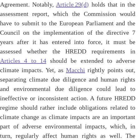
Agreement. Notably,
Article 29(d)
holds that in the
assessment report, which the Commission would
have to submit to the European Parliament and the
Council on the implementation of the directive 7
years after it has entered into force, it must be
assessed whether the HREDD requirements in
Articles 4 to 14
should be extended to adverse
climate impacts. Yet, as
Macchi
rightly points out,
separating climate due diligence and human rights
and environmental due diligence could lead to
ineffective or inconsistent action. A future HREDD
regime should rather include obligations related to
climate change as climate impacts are an important
part of adverse environmental impacts, which, in
turn, regularly affect human rights as well. The