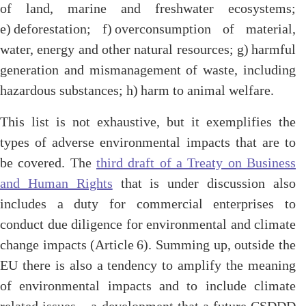
of land, marine and freshwater ecosystems;
e) deforestation; f) overconsumption of material,
water, energy and other natural resources; g) harmful
generation and mismanagement of waste, including
hazardous substances; h) harm to animal welfare.
This list is not exhaustive, but it exemplifies the
types of adverse environmental impacts that are to
be covered. The
third draft of a Treaty on Business
and Human Rights
that is under discussion also
includes a duty for commercial enterprises to
conduct due diligence for environmental and climate
change impacts (Article 6). Summing up, outside the
EU there is also a tendency to amplify the meaning
of environmental impacts and to include climate