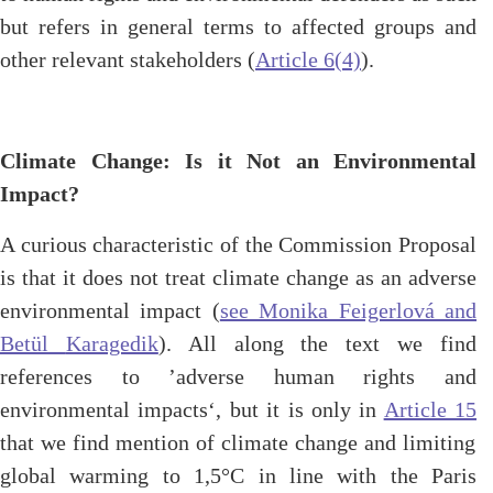
but refers in general terms to affected groups and
other relevant stakeholders (
Article 6(4)
).
Climate Change: Is it Not an Environmental
Impact?
A curious characteristic of the Commission Proposal
is that it does not treat climate change as an adverse
environmental impact (
see Monika Feigerlová and
Betül
Karagedik
). All along the text we find
references to ’adverse human rights and
environmental impacts‘, but it is only in
Article 15
that we find mention of climate change and limiting
global warming to 1,5°C in line with the Paris