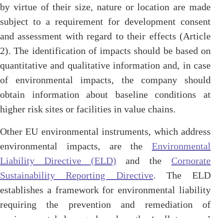
by virtue of their size, nature or location are made
subject to a requirement for development consent
and assessment with regard to their effects
(Article
2)
. The identification of impacts should be based on
quantitative and qualitative information and, in case
of environmental impacts, the company should
obtain information about baseline conditions at
higher risk sites or facilities in value chains.
Other EU environmental instruments, which address
environmental impacts, are the
Environmental
Liability Directive (ELD)
and the
Corporate
Sustainability Reporting Directive
. The ELD
establishes a framework for environmental liability
requiring the prevention and remediation of