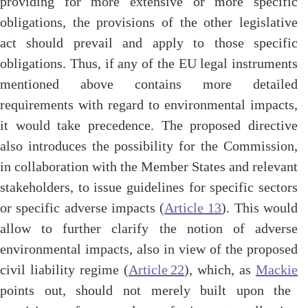
providing for more extensive or more specific
obligations, the provisions of the other legislative
act should prevail and apply to those specific
obligations. Thus, if any of the EU legal instruments
mentioned above contains more detailed
requirements with regard to environmental impacts,
it would take precedence. The proposed directive
also introduces the possibility for the Commission,
in collaboration with the Member States and relevant
stakeholders, to issue guidelines for specific sectors
or specific adverse impacts (
Article 13
). This would
allow to further clarify the notion of adverse
environmental impacts, also in view of the proposed
civil liability regime (
Article 22
), which, as
Mackie
points out, should not merely built upon the