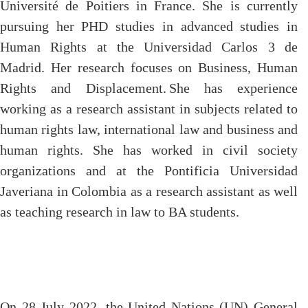
Université de Poitiers in France. She is currently
pursuing her PHD studies in advanced studies in
Human Rights at the Universidad Carlos 3 de
Madrid. Her research focuses on Business, Human
Rights and Displacement.
She has experience
working as a research assistant in subjects related to
human rights law, international law and business and
human rights. She has worked in civil society
organizations and at the Pontificia Universidad
Javeriana in Colombia as a research assistant as well
as teaching research in law to BA students.
On 28 July 2022, the United Nations (UN) General