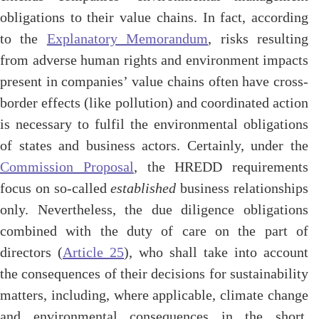
obligations to their value chains. In fact, according
to the
Explanatory Memorandum
, risks resulting
from adverse human rights and environment impacts
present in companies’ value chains often have cross-
border effects (like pollution) and coordinated action
is necessary to fulfil the environmental obligations
of states and business actors. Certainly, under the
Commission Proposal
, the HREDD requirements
focus on so-called
established
business relationships
only. Nevertheless, the due diligence obligations
combined with the duty of care on the part of
directors (
Article 25
), who shall take into account
the consequences of their decisions for sustainability
matters, including, where applicable, climate change
and environmental consequences in the short,