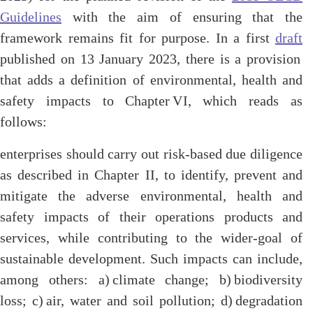
Guidelines
with the aim of ensuring that the
framework remains fit for purpose. In a first
draft
published on 13 January 2023, there is a provision
that adds a definition of environmental, health and
safety impacts to Chapter VI, which reads as
follows:
enterprises should carry out risk-based due diligence
as described in Chapter II, to identify, prevent and
mitigate the adverse environmental, health and
safety impacts of their operations products and
services, while contributing to the wider-goal of
sustainable development. Such impacts can include,
among others: a) climate change; b) biodiversity
loss; c) air, water and soil pollution; d) degradation