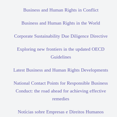
Business and Human Rights in Conflict
Business and Human Rights in the World
Corporate Sustainability Due Diligence Directive
Exploring new frontiers in the updated OECD
Guidelines
Latest Business and Human Rights Developments
National Contact Points for Responsible Business
Conduct: the road ahead for achieving effective
remedies
Notícias sobre Empresas e Direitos Humanos