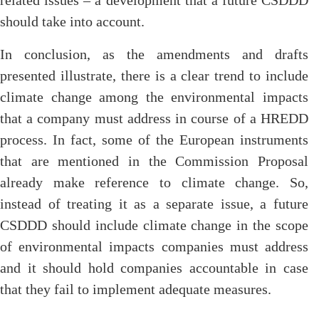
related issues – a development that a future CSDDD
should take into account.
In conclusion, as the amendments and drafts
presented illustrate, there is a clear trend to include
climate change among the environmental impacts
that a company must address in course of a HREDD
process. In fact, some of the European instruments
that are mentioned in the Commission Proposal
already make reference to climate change. So,
instead of treating it as a separate issue, a future
CSDDD should include climate change in the scope
of environmental impacts companies must address
and it should hold companies accountable in case
that they fail to implement adequate measures.