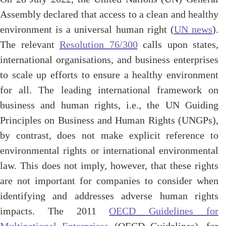
Assembly declared that access to a clean and healthy
environment is a universal human right (
UN news
).
The relevant
Resolution 76/300
calls upon states,
international organisations, and business enterprises
to scale up efforts to ensure a healthy environment
for all. The leading international framework on
business and human rights, i.e., the UN Guiding
Principles on Business and Human Rights (UNGPs),
by contrast, does not make explicit reference to
environmental rights or international environmental
law. This does not imply, however, that these rights
are not important for companies to consider when
identifying and addresses adverse human rights
impacts. The 2011
OECD Guidelines for