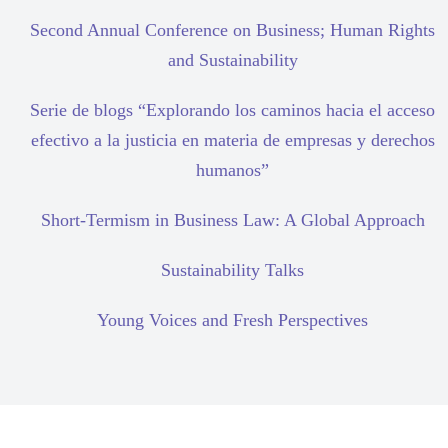
Second Annual Conference on Business; Human Rights
and Sustainability
Serie de blogs “Explorando los caminos hacia el acceso
efectivo a la justicia en materia de empresas y derechos
humanos”
Short-Termism in Business Law: A Global Approach
Sustainability Talks
Young Voices and Fresh Perspectives