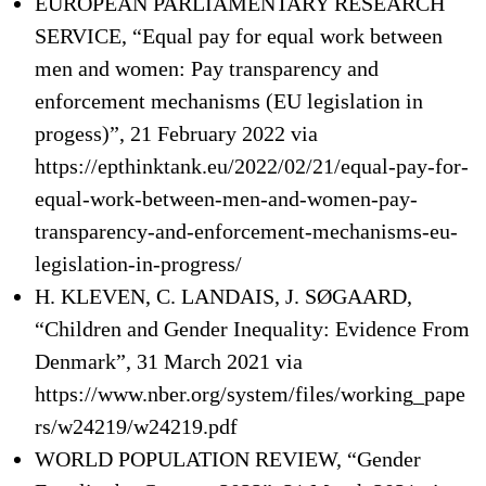
EUROPEAN PARLIAMENTARY RESEARCH
SERVICE, “Equal pay for equal work between
men and women: Pay transparency and
enforcement mechanisms (EU legislation in
progess)”, 21 February 2022 via
https://epthinktank.eu/2022/02/21/equal-pay-for-
equal-work-between-men-and-women-pay-
transparency-and-enforcement-mechanisms-eu-
legislation-in-progress/
H. KLEVEN, C. LANDAIS, J. SØGAARD,
“Children and Gender Inequality: Evidence From
Denmark”, 31 March 2021 via
https://www.nber.org/system/files/working_pape
rs/w24219/w24219.pdf
WORLD POPULATION REVIEW, “Gender