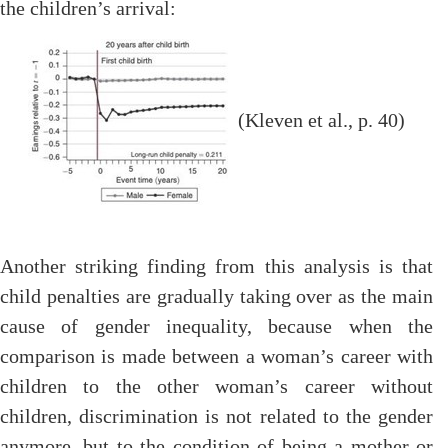
the children’s arrival:
(Kleven et al., p. 40)
Another striking finding from this analysis is that
child penalties are gradually taking over as the main
cause of gender inequality, because when the
comparison is made between a woman’s career with
children to the other woman’s career without
children, discrimination is not related to the gender
anymore, but to the condition of being a mother or