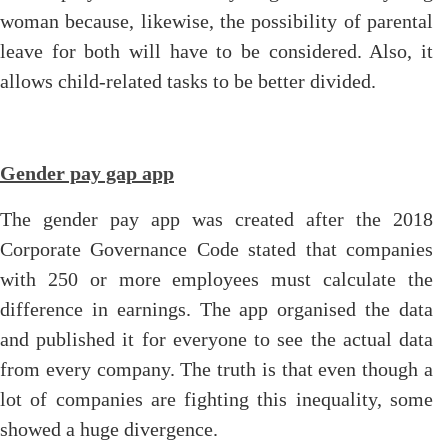
woman because, likewise, the possibility of parental
leave for both will have to be considered. Also, it
allows child-related tasks to be better divided.
Gender pay gap app
The gender pay app was created after the 2018
Corporate Governance Code stated that companies
with 250 or more employees must calculate the
difference in earnings. The app organised the data
and published it for everyone to see the actual data
from every company. The truth is that even though a
lot of companies are fighting this inequality, some
showed a huge divergence.