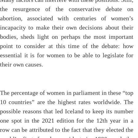
the resurgence of the conservative debate on
abortion, associated with centuries of women’s
incapacity to make their own decisions about their
bodies, sheds light on perhaps the most important
point to consider at this time of the debate: how
essential it is for women to be able to legislate for
their own causes.
The percentage of women in parliament in these “top
10 countries” are the highest rates worldwide. The
possible reasons that led Iceland to keep its number
one spot in the 2021 edition for the 12th year in a
row can be attributed to the fact that they elected the