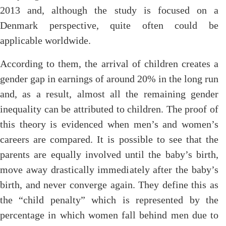
2013 and, although the study is focused on a
Denmark perspective, quite often could be
applicable worldwide.
According to them, the arrival of children creates a
gender gap in earnings of around 20% in the long run
and, as a result, almost all the remaining gender
inequality can be attributed to children. The proof of
this theory is evidenced when men’s and women’s
careers are compared. It is possible to see that the
parents are equally involved until the baby’s birth,
move away drastically immediately after the baby’s
birth, and never converge again. They define this as
the “child penalty” which is represented by the
percentage in which women fall behind men due to