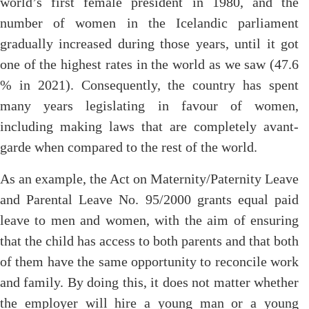
world’s first female president in 1980, and the
number of women in the Icelandic parliament
gradually increased during those years, until it got
one of the highest rates in the world as we saw (47.6
% in 2021). Consequently, the country has spent
many years legislating in favour of women,
including making laws that are completely avant-
garde when compared to the rest of the world.
As an example, the Act on Maternity/Paternity Leave
and Parental Leave No. 95/2000 grants equal paid
leave to men and women, with the aim of ensuring
that the child has access to both parents and that both
of them have the same opportunity to reconcile work
and family. By doing this, it does not matter whether
the employer will hire a young man or a young