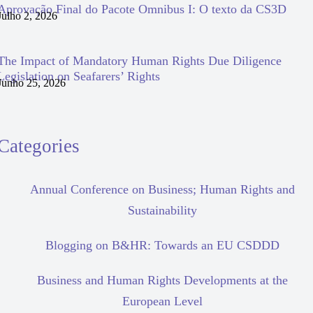
Aprovação Final do Pacote Omnibus I: O texto da CS3D
Julho 2, 2026
The Impact of Mandatory Human Rights Due Diligence
Legislation on Seafarers’ Rights
Junho 25, 2026
Categories
Annual Conference on Business; Human Rights and
Sustainability
Blogging on B&HR: Towards an EU CSDDD
Business and Human Rights Developments at the
European Level