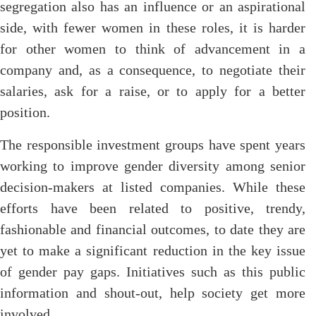
segregation also has an influence or an aspirational
side, with fewer women in these roles, it is harder
for other women to think of advancement in a
company and, as a consequence, to negotiate their
salaries, ask for a raise, or to apply for a better
position.
The responsible investment groups have spent years
working to improve gender diversity among senior
decision-makers at listed companies. While these
efforts have been related to positive, trendy,
fashionable and financial outcomes, to date they are
yet to make a significant reduction in the key issue
of gender pay gaps. Initiatives such as this public
information and shout-out, help society get more
involved.