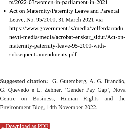
ts/2022-03/women-in-parliament-in-2021
Act on Maternity/Paternity Leave and Parental
Leave, No. 95/2000, 31 March 2021 via
https://www.government.is/media/velferdarradu
neyti-media/media/acrobat-enskar_sidur/Act-on-
maternity-paternity-leave-95-2000-with-
subsequent-amendments.pdf
Suggested citation:
G. Gutemberg, A. G. Brandão,
G. Quevedo e L. Zehner, ‘Gender Pay Gap’, Nova
Centre on Business, Human Rights and the
Environment Blog, 14th November 2022.
↓ Download as PDF