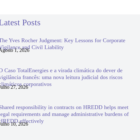
Latest Posts
The Yves Rocher Judgment: Key Lessons for Corporate
Vigilance and Civil Liability
Agosto 1, 2026
O Caso TotalEnergies e a virada climática do dever de
vigilância francês: uma nova leitura judicial dos riscos
climáticos corporativos
Julho 27, 2026
Shared responsibility in contracts on HREDD helps meet
legal requirements and manage administrative burdens of
HREDD effectively
Julho 10, 2026