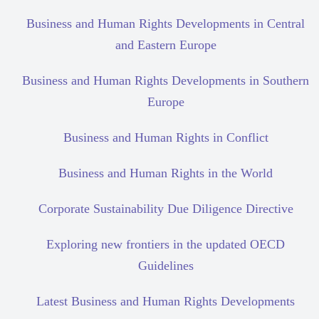
Business and Human Rights Developments in Central
and Eastern Europe
Business and Human Rights Developments in Southern
Europe
Business and Human Rights in Conflict
Business and Human Rights in the World
Corporate Sustainability Due Diligence Directive
Exploring new frontiers in the updated OECD
Guidelines
Latest Business and Human Rights Developments