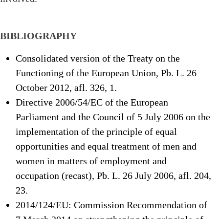
BIBLIOGRAPHY
Consolidated version of the Treaty on the
Functioning of the European Union, Pb. L. 26
October 2012, afl. 326, 1.
Directive 2006/54/EC of the European
Parliament and the Council of 5 July 2006 on the
implementation of the principle of equal
opportunities and equal treatment of men and
women in matters of employment and
occupation (recast), Pb. L. 26 July 2006, afl. 204,
23.
2014/124/EU: Commission Recommendation of