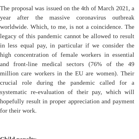
The proposal was issued on the 4th of March 2021, a
year after the massive coronavirus outbreak
worldwide. Which, to me, is not a coincidence. The
legacy of this pandemic cannot be allowed to result
in less equal pay, in particular if we consider the
high concentration of female workers in essential
and front-line medical sectors (76% of the 49
million care workers in the EU are women). Their
crucial role during the pandemic called for a
systematic re-evaluation of their pay, which will
hopefully result in proper appreciation and payment
for their work.