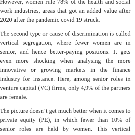
However, women rule 78% of the health and social
work industries, areas that got an added value after
2020 after the pandemic covid 19 struck.
The second type or cause of discrimination is called
vertical segregation, where fewer women are in
senior, and hence better-paying positions. It gets
even more shocking when analysing the more
innovative or growing markets in the finance
industry for instance. Here, among senior roles in
venture capital (VC) firms, only 4,9% of the partners
are female.
The picture doesn’t get much better when it comes to
private equity (PE), in which fewer than 10% of
senior roles are held by women. This vertical