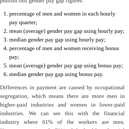
publish this gender pay gap figures:
percentage of men and women in each hourly
pay quarter;
mean (average) gender pay gap using hourly pay;
median gender pay gap using hourly pay;
percentage of men and women receiving bonus
pay;
mean (average) gender pay gap using bonus pay;
median gender pay gap using bonus pay.
Differences in payment are caused by occupational
segregation, which means there are more men in
higher-paid industries and women in lower-paid
industries. We can see this with the financial
industry where 61% of the workers are men.