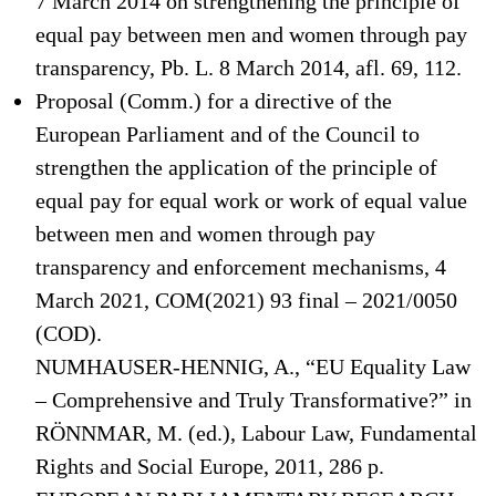
7 March 2014 on strengthening the principle of
equal pay between men and women through pay
transparency, Pb. L. 8 March 2014, afl. 69, 112.
Proposal (Comm.) for a directive of the
European Parliament and of the Council to
strengthen the application of the principle of
equal pay for equal work or work of equal value
between men and women through pay
transparency and enforcement mechanisms, 4
March 2021, COM(2021) 93 final – 2021/0050
(COD).
NUMHAUSER-HENNIG, A., “EU Equality Law
– Comprehensive and Truly Transformative?” in
RÖNNMAR, M. (ed.), Labour Law, Fundamental
Rights and Social Europe, 2011, 286 p.