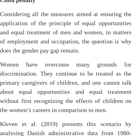
Child penalty
Considering all the measures aimed at ensuring the
application of the principle of equal opportunities
and equal treatment of men and women, in matters
of employment and occupation, the question is why
does the gender pay gap remain.
Women have overcome many grounds for
discrimination. They continue to be treated as the
primary caregivers of children, and one cannot talk
about equal opportunities and equal treatment
without first recognizing the effects of children on
the women’s careers in comparison to men.
Kleven et al. (2019) presents this scenario by
analysing Danish administrative data from 1980-