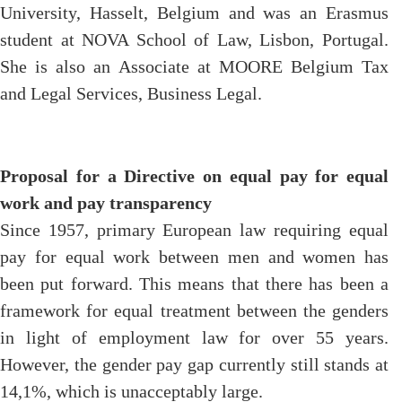
University, Hasselt, Belgium and was an Erasmus
student at NOVA School of Law, Lisbon, Portugal.
She is also an Associate at MOORE Belgium Tax
and Legal Services, Business Legal.
Proposal for a Directive on equal pay for equal
work and pay transparency
Since 1957, primary European law requiring equal
pay for equal work between men and women has
been put forward. This means that there has been a
framework for equal treatment between the genders
in light of employment law for over 55 years.
However, the gender pay gap currently still stands at
14,1%, which is unacceptably large.