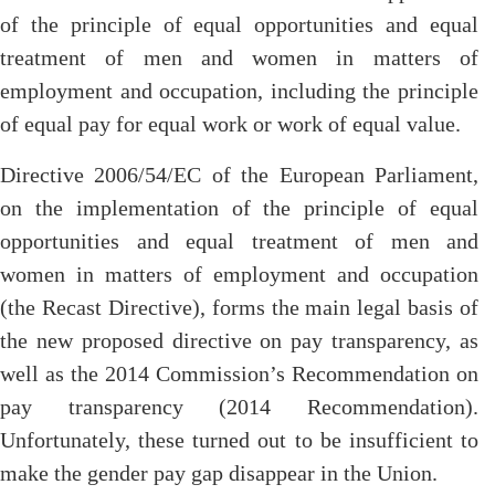
of the principle of equal opportunities and equal
treatment of men and women in matters of
employment and occupation, including the principle
of equal pay for equal work or work of equal value.
Directive 2006/54/EC of the European Parliament,
on the implementation of the principle of equal
opportunities and equal treatment of men and
women in matters of employment and occupation
(the Recast Directive), forms the main legal basis of
the new proposed directive on pay transparency, as
well as the 2014 Commission’s Recommendation on
pay transparency (2014 Recommendation).
Unfortunately, these turned out to be insufficient to
make the gender pay gap disappear in the Union.