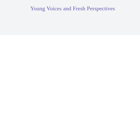
Young Voices and Fresh Perspectives
Corporate Due Diligence
Gender Equality
Compartilhar: