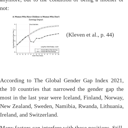
not:
(Kleven et al., p. 44)
According to The Global Gender Gap Index 2021,
the 10 countries that narrowed the gender gap the
most in the last year were Iceland, Finland, Norway,
New Zealand, Sweden, Namibia, Rwanda, Lithuania,
Ireland, and Switzerland.
Many factors can interfere with these positions. Still,