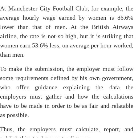
At Manchester City Football Club, for example, the
average hourly wage earned by women is 86.6%
lower than that of men. At the British Airways
airline, the rate is not so high, but it is striking that
women earn 53.6% less, on average per hour worked,
than men.
To make the submission, the employer must follow
some requirements defined by his own government,
who offer guidance explaining the data the
employers must gather and how the calculations
have to be made in order to be as fair and relatable
as possible.
Thus, the employers must calculate, report, and