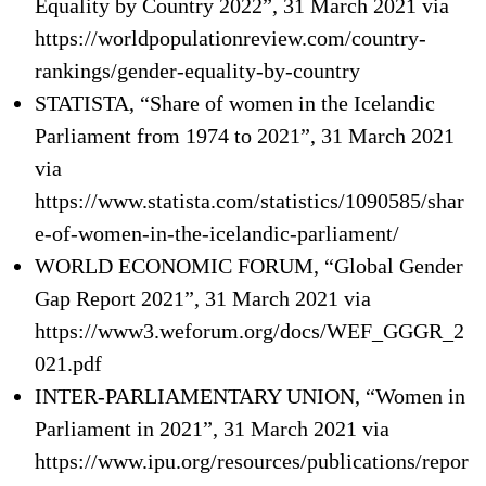
Equality by Country 2022”, 31 March 2021 via
https://worldpopulationreview.com/country-
rankings/gender-equality-by-country
STATISTA, “Share of women in the Icelandic
Parliament from 1974 to 2021”, 31 March 2021
via
https://www.statista.com/statistics/1090585/shar
e-of-women-in-the-icelandic-parliament/
WORLD ECONOMIC FORUM, “Global Gender
Gap Report 2021”, 31 March 2021 via
https://www3.weforum.org/docs/WEF_GGGR_2
021.pdf
INTER-PARLIAMENTARY UNION, “Women in
Parliament in 2021”, 31 March 2021 via
https://www.ipu.org/resources/publications/repor