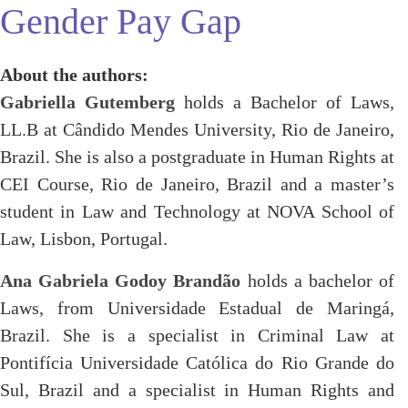
Gender Pay Gap
About the authors:
Gabriella Gutemberg
holds a Bachelor of Laws,
LL.B at Cândido Mendes University, Rio de Janeiro,
Brazil. She is also a postgraduate in Human Rights at
CEI Course, Rio de Janeiro, Brazil and a master’s
student in Law and Technology at NOVA School of
Law, Lisbon, Portugal.
Ana Gabriela Godoy Brandão
holds a bachelor of
Laws, from Universidade Estadual de Maringá,
Brazil. She is a specialist in Criminal Law at
Pontifícia Universidade Católica do Rio Grande do
Sul, Brazil and a specialist in Human Rights and