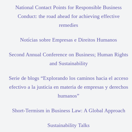
National Contact Points for Responsible Business
Conduct: the road ahead for achieving effective
remedies
Notícias sobre Empresas e Direitos Humanos
Second Annual Conference on Business; Human Rights
and Sustainability
Serie de blogs “Explorando los caminos hacia el acceso
efectivo a la justicia en materia de empresas y derechos
humanos”
Short-Termism in Business Law: A Global Approach
Sustainability Talks