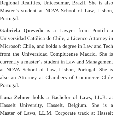
Regional Realities, Unicesumar, Brazil. She is also
Master’s student at NOVA School of Law, Lisbon,
Portugal.
Gabriela Quevedo
is a Lawyer from Pontificia
Universidad Católica de Chile, a Licence Attorney in
Microsoft Chile, and holds a degree in Law and Tech
from the Universidad Complutense Madrid. She is
currently a master’s student in Law and Management
at NOVA School of Law, Lisbon, Portugal. She is
also an Attorney at Chambers of Commerce Chile
Portugal.
Luna Zehner
holds a
Bachelor of Laws, LL.B. at
Hasselt University, Hasselt, Belgium. She is a
Master of Laws, LL.M. Corporate track at Hasselt