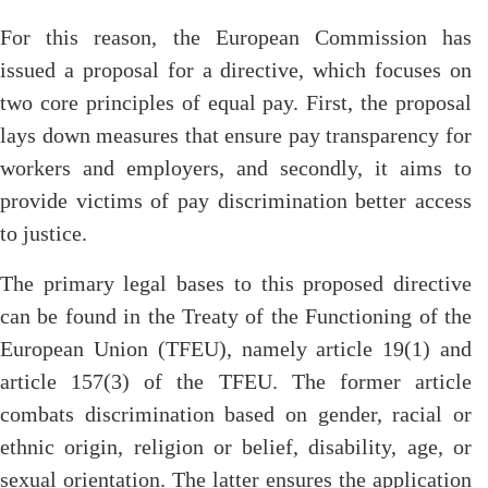
For this reason, the European Commission has
issued a proposal for a directive, which focuses on
two core principles of equal pay. First, the proposal
lays down measures that ensure pay transparency for
workers and employers, and secondly, it aims to
provide victims of pay discrimination better access
to justice.
The primary legal bases to this proposed directive
can be found in the Treaty of the Functioning of the
European Union (TFEU), namely article 19(1) and
article 157(3) of the TFEU. The former article
combats discrimination based on gender, racial or
ethnic origin, religion or belief, disability, age, or
sexual orientation. The latter ensures the application