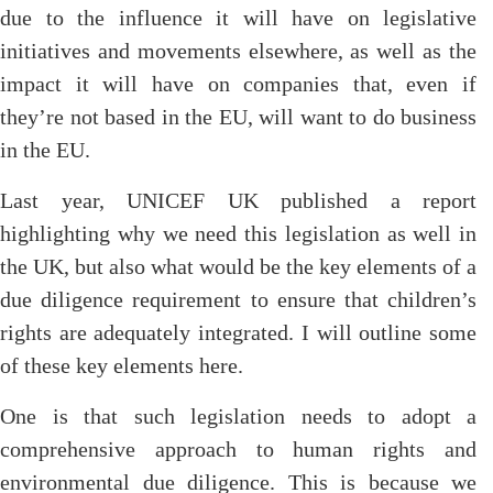
due to the influence it will have on legislative
initiatives and movements elsewhere, as well as the
impact it will have on companies that, even if
they’re not based in the EU, will want to do business
in the EU.
Last year, UNICEF UK published a report
highlighting why we need this legislation as well in
the UK, but also what would be the key elements of a
due diligence requirement to ensure that children’s
rights are adequately integrated. I will outline some
of these key elements here.
One is that such legislation needs to adopt a
comprehensive approach to human rights and
environmental due diligence. This is because we