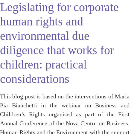
Legislating for corporate
human rights and
environmental due
diligence that works for
children: practical
considerations
This blog post is based on the interventions of Maria
Pia Bianchetti in the webinar on Business and
Children’s Rights organised as part of the First
Annual Conference of the Nova Centre on Business,
Human Rights and the Environment with the support