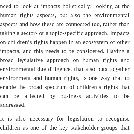
need to look at impacts holistically: looking at the
human rights aspects, but also the environmental
aspects and how these are connected too, rather than
taking a sector- or a topic-specific approach. Impacts
on children’s rights happen in an ecosystem of other
impacts, and this needs to be considered. Having a
broad legislative approach on human rights and
environmental due diligence, that also puts together
environment and human rights, is one way that to
enable the broad spectrum of children’s rights that
can be affected by business activities to be
addressed.
It is also necessary for legislation to recognise
children as one of the key stakeholder groups that