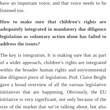
have an important voice, and that voice needs to be
listened too.
How to make sure that children’s rights are
adequately integrated in mandatory due diligence
legislation as voluntary action alone has failed to
address the
issues?
The key is integration. It is making sure that as part
of a wider approach, children’s rights are integrated
within the broader human rights and environmental
due diligence piece of legislation. Prof. Claire Bright
gave a broad overview of all the various legislative
initiatives that are happening. Obviously, the EU
initiative is very significant, not only because of the
size of the market that we’re talking about, but also