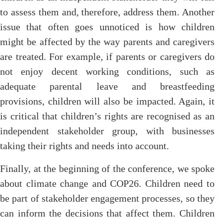
to assess them and, therefore, address them. Another
issue that often goes unnoticed is how children
might be affected by the way parents and caregivers
are treated. For example, if parents or caregivers do
not enjoy decent working conditions, such as
adequate parental leave and breastfeeding
provisions, children will also be impacted. Again, it
is critical that children’s rights are recognised as an
independent stakeholder group, with businesses
taking their rights and needs into account.
Finally, at the beginning of the conference, we spoke
about climate change and COP26. Children need to
be part of stakeholder engagement processes, so they
can inform the decisions that affect them. Children