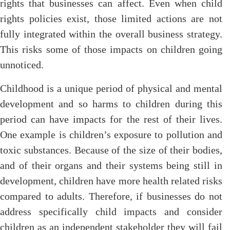
rights that businesses can affect. Even when child
rights policies exist, those limited actions are not
fully integrated within the overall business strategy.
This risks some of those impacts on children going
unnoticed.
Childhood is a unique period of physical and mental
development and so harms to children during this
period can have impacts for the rest of their lives.
One example is children’s exposure to pollution and
toxic substances. Because of the size of their bodies,
and of their organs and their systems being still in
development, children have more health related risks
compared to adults. Therefore, if businesses do not
address specifically child impacts and consider
children as an independent stakeholder they will fail