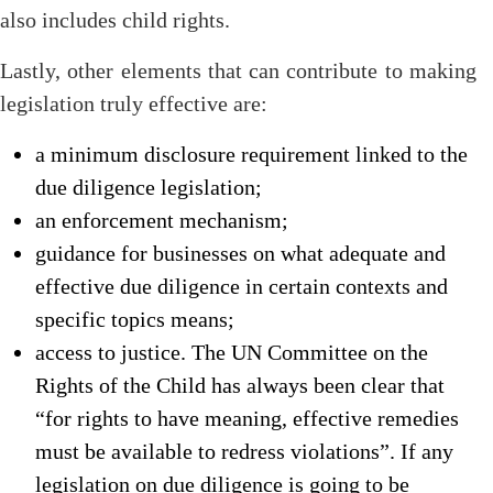
also includes child rights.
Lastly, other elements that can contribute to making
legislation truly effective are:
a minimum disclosure requirement linked to the
due diligence legislation;
an enforcement mechanism;
guidance for businesses on what adequate and
effective due diligence in certain contexts and
specific topics means;
access to justice. The UN Committee on the
Rights of the Child has always been clear that
“for rights to have meaning, effective remedies
must be available to redress violations”. If any
legislation on due diligence is going to be