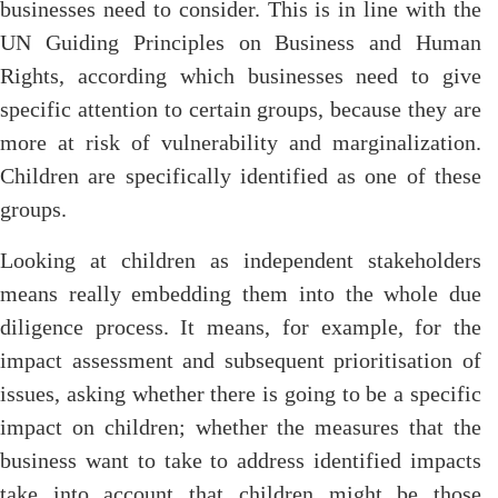
businesses need to consider. This is in line with the
UN Guiding Principles on Business and Human
Rights, according which businesses need to give
specific attention to certain groups, because they are
more at risk of vulnerability and marginalization.
Children are specifically identified as one of these
groups.
Looking at children as independent stakeholders
means really embedding them into the whole due
diligence process. It means, for example, for the
impact assessment and subsequent prioritisation of
issues, asking whether there is going to be a specific
impact on children; whether the measures that the
business want to take to address identified impacts
take into account that children might be those