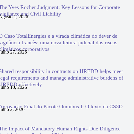
The Yves Rocher Judgment: Key Lessons for Corporate
Vigilance and Civil Liability
Agosto 1, 2026
O Caso TotalEnergies e a virada climática do dever de
vigilância francês: uma nova leitura judicial dos riscos
climáticos corporativos
Julho 27, 2026
Shared responsibility in contracts on HREDD helps meet
legal requirements and manage administrative burdens of
HREDD effectively
Julho 10, 2026
Aprovação Final do Pacote Omnibus I: O texto da CS3D
Julho 2, 2026
The Impact of Mandatory Human Rights Due Diligence