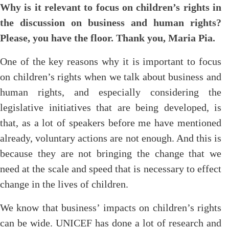
Why is it relevant to focus on children’s rights in
the discussion on business and human rights?
Please, you have the floor. Thank you, Maria Pia.
One of the key reasons why it is important to focus
on children’s rights when we talk about business and
human rights, and especially considering the
legislative initiatives that are being developed, is
that, as a lot of speakers before me have mentioned
already, voluntary actions are not enough. And this is
because they are not bringing the change that we
need at the scale and speed that is necessary to effect
change in the lives of children.
We know that business’ impacts on children’s rights
can be wide. UNICEF has done a lot of research and