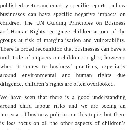
published sector and country-specific reports on how
businesses can have specific negative impacts on
children. The UN Guiding Principles on Business
and Human Rights recognize children as one of the
groups at risk of marginalisation and vulnerability.
There is broad recognition that businesses can have a
multitude of impacts on children’s rights, however,
when it comes to business’ practices, especially
around environmental and human rights due
diligence, children’s rights are often overlooked.
We have seen that there is a good understanding
around child labour risks and we are seeing an
increase of business policies on this topic, but there
is less focus on all the other aspects of children’s