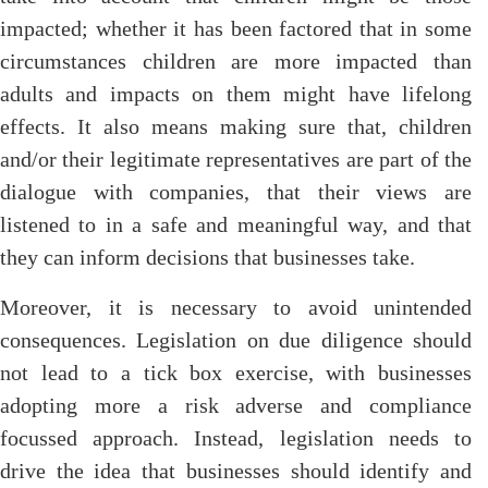
impacted; whether it has been factored that in some
circumstances children are more impacted than
adults and impacts on them might have lifelong
effects. It also means making sure that, children
and/or their legitimate representatives are part of the
dialogue with companies, that their views are
listened to in a safe and meaningful way, and that
they can inform decisions that businesses take.
Moreover, it is necessary to avoid unintended
consequences. Legislation on due diligence should
not lead to a tick box exercise, with businesses
adopting more a risk adverse and compliance
focussed approach. Instead, legislation needs to
drive the idea that businesses should identify and