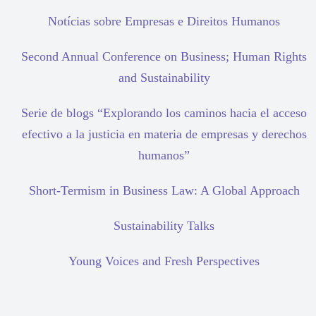
Notícias sobre Empresas e Direitos Humanos
Second Annual Conference on Business; Human Rights
and Sustainability
Serie de blogs “Explorando los caminos hacia el acceso
efectivo a la justicia en materia de empresas y derechos
humanos”
Short-Termism in Business Law: A Global Approach
Sustainability Talks
Young Voices and Fresh Perspectives