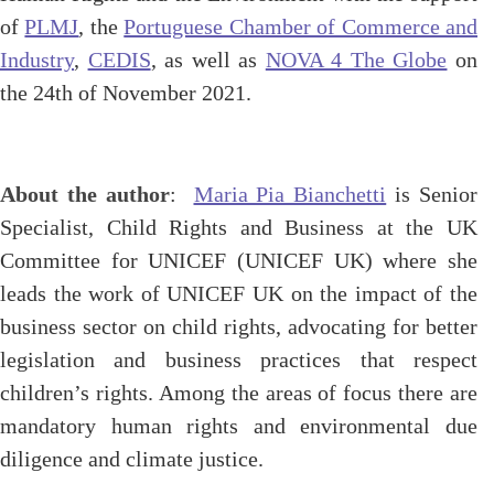
of
PLMJ
, the
Portuguese Chamber of Commerce and
Industry
,
CEDIS
, as well as
NOVA 4 The Globe
on
the 24th of November 2021.
About the author
:
Maria Pia Bianchetti
is Senior
Specialist, Child Rights and Business at the UK
Committee for UNICEF (UNICEF UK) where she
leads the work of UNICEF UK on the impact of the
business sector on child rights, advocating for better
legislation and business practices that respect
children’s rights. Among the areas of focus there are
mandatory human rights and environmental due
diligence and climate justice.