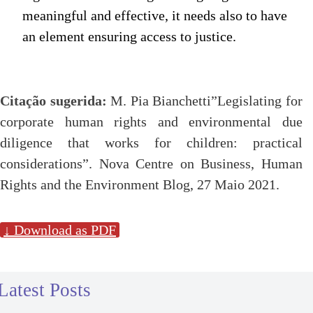
meaningful and effective, it needs also to have
an element ensuring access to justice.
Citação sugerida:
M. Pia Bianchetti”Legislating for
corporate human rights and environmental due
diligence that works for children: practical
considerations”. Nova Centre on Business, Human
Rights and the Environment Blog, 27 Maio 2021.
↓ Download as PDF
Latest Posts