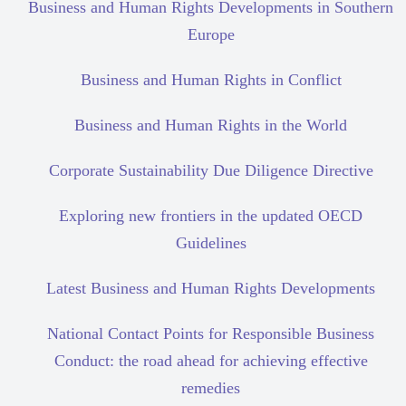
Business and Human Rights Developments in Southern
Europe
Business and Human Rights in Conflict
Business and Human Rights in the World
Corporate Sustainability Due Diligence Directive
Exploring new frontiers in the updated OECD
Guidelines
Latest Business and Human Rights Developments
National Contact Points for Responsible Business
Conduct: the road ahead for achieving effective
remedies