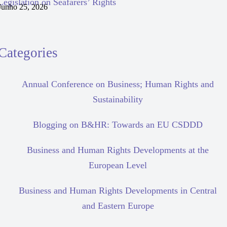
Legislation on Seafarers’ Rights
Junho 25, 2026
Categories
Annual Conference on Business; Human Rights and
Sustainability
Blogging on B&HR: Towards an EU CSDDD
Business and Human Rights Developments at the
European Level
Business and Human Rights Developments in Central
and Eastern Europe