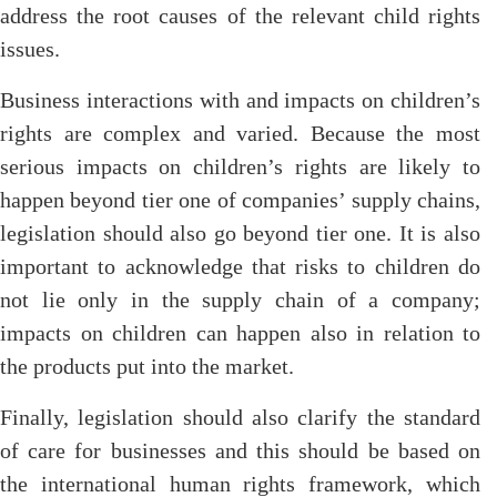
address the root causes of the relevant child rights
issues.
Business interactions with and impacts on children’s
rights are complex and varied. Because the most
serious impacts on children’s rights are likely to
happen beyond tier one of companies’ supply chains,
legislation should also go beyond tier one. It is also
important to acknowledge that risks to children do
not lie only in the supply chain of a company;
impacts on children can happen also in relation to
the products put into the market.
Finally, legislation should also clarify the standard
of care for businesses and this should be based on
the international human rights framework, which