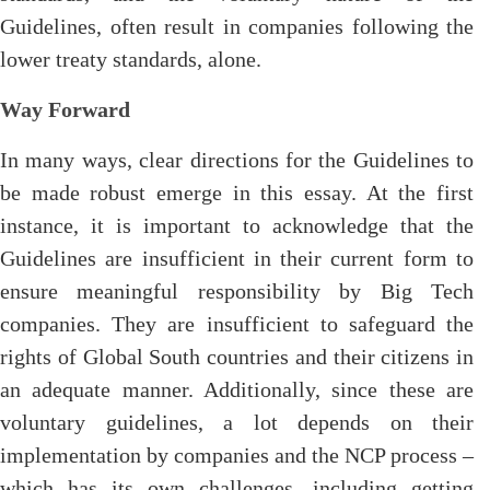
Guidelines, often result in companies following the
lower treaty standards, alone.
Way Forward
In many ways, clear directions for the Guidelines to
be made robust emerge in this essay. At the first
instance, it is important to acknowledge that the
Guidelines are insufficient in their current form to
ensure meaningful responsibility by Big Tech
companies. They are insufficient to safeguard the
rights of Global South countries and their citizens in
an adequate manner. Additionally, since these are
voluntary guidelines, a lot depends on their
implementation by companies and the NCP process –
which has its own challenges, including getting