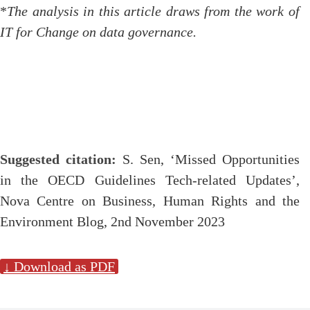
*
The analysis in this article draws from the work of
IT for Change on data governance.
Suggested citation:
S. Sen, ‘Missed Opportunities
in the OECD Guidelines Tech-related Updates’,
Nova Centre on Business, Human Rights and the
Environment Blog, 2nd November 2023
↓ Download as PDF