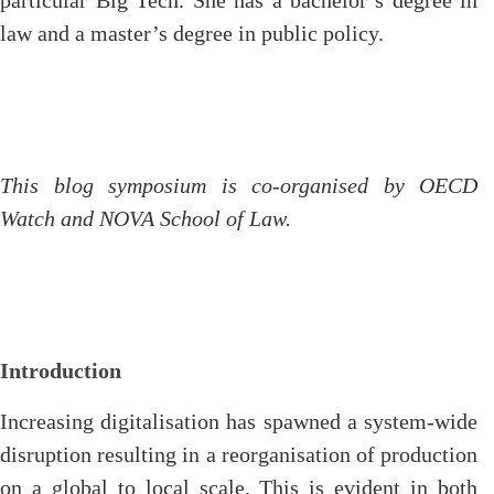
particular Big Tech. She has a bachelor’s degree in
law and a master’s degree in public policy.
This blog symposium is co-organised by OECD
Watch and NOVA School of Law.
Introduction
Increasing digitalisation has spawned a system-wide
disruption resulting in a reorganisation of production
on a global to local scale. This is evident in both