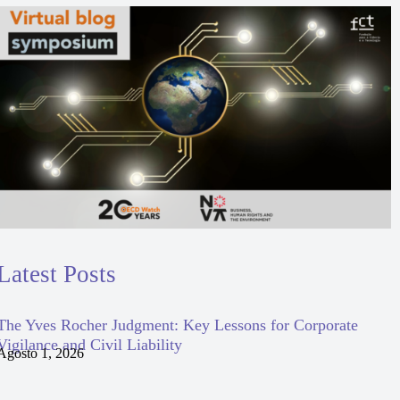
Latest Posts
The Yves Rocher Judgment: Key Lessons for Corporate
Vigilance and Civil Liability
Agosto 1, 2026