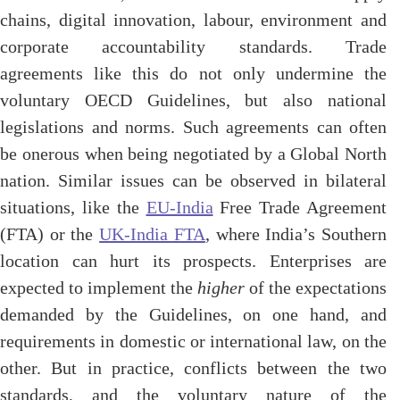
chains, digital innovation, labour, environment and
corporate accountability standards. Trade
agreements like this do not only undermine the
voluntary OECD Guidelines, but also national
legislations and norms. Such agreements can often
be onerous when being negotiated by a Global North
nation. Similar issues can be observed in bilateral
situations, like the
EU-India
Free Trade Agreement
(FTA) or the
UK-India FTA
, where India’s Southern
location can hurt its prospects. Enterprises are
expected to implement the
higher
of the expectations
demanded by the Guidelines, on one hand, and
requirements in domestic or international law, on the
other. But in practice, conflicts between the two
standards, and the voluntary nature of the