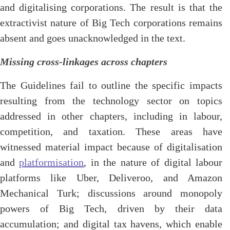
and digitalising corporations. The result is that the
extractivist nature of Big Tech corporations remains
absent and goes unacknowledged in the text.
Missing cross-linkages across chapters
The Guidelines fail to outline the specific impacts
resulting from the technology sector on topics
addressed in other chapters, including in labour,
competition, and taxation. These areas have
witnessed material impact because of digitalisation
and
platformisation
, in the nature of digital labour
platforms like Uber, Deliveroo, and Amazon
Mechanical Turk; discussions around monopoly
powers of Big Tech, driven by their data
accumulation; and digital tax havens, which enable