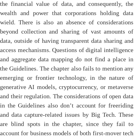
the financial value of data, and consequently, the
wealth and power that corporations holding data
wield. There is also an absence of considerations
beyond collection and sharing of vast amounts of
data, outside of having transparent data sharing and
access mechanisms. Questions of digital intelligence
and aggregate data mapping do not find a place in
the Guidelines. The chapter also fails to mention any
emerging or frontier technology, in the nature of
generative AI models, cryptocurrency, or metaverse
and their regulation. The considerations of open data
in the Guidelines also don’t account for freeriding
and data capture-related issues by Big Tech. These
are blind spots in the chapter, since they fail to
account for business models of both first-mover tech