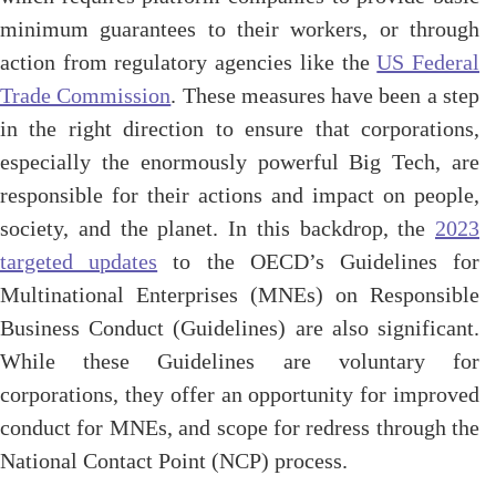
minimum guarantees to their workers, or through
action from regulatory agencies like the
US Federal
Trade Commission
. These measures have been a step
in the right direction to ensure that corporations,
especially the enormously powerful Big Tech, are
responsible for their actions and impact on people,
society, and the planet. In this backdrop, the
2023
targeted updates
to the OECD’s Guidelines for
Multinational Enterprises (MNEs) on Responsible
Business Conduct (Guidelines) are also significant.
While these Guidelines are voluntary for
corporations, they offer an opportunity for improved
conduct for MNEs, and scope for redress through the
National Contact Point (NCP) process.