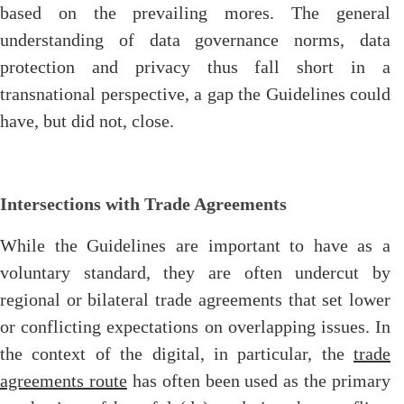
based on the prevailing mores. The general
understanding of data governance norms, data
protection and privacy thus fall short in a
transnational perspective, a gap the Guidelines could
have, but did not, close.
Intersections with Trade Agreements
While the Guidelines are important to have as a
voluntary standard, they are often undercut by
regional or bilateral trade agreements that set lower
or conflicting expectations on overlapping issues. In
the context of the digital, in particular, the
trade
agreements route
has often been used as the primary