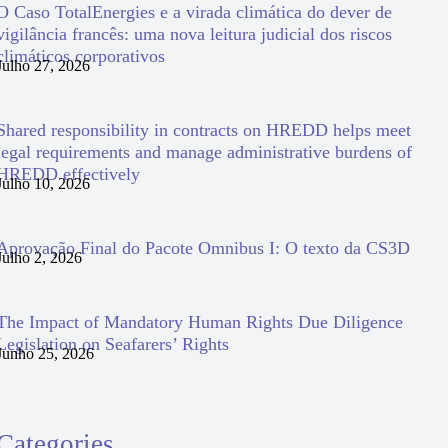
O Caso TotalEnergies e a virada climática do dever de
vigilância francês: uma nova leitura judicial dos riscos
climáticos corporativos
Julho 27, 2026
Shared responsibility in contracts on HREDD helps meet
legal requirements and manage administrative burdens of
HREDD effectively
Julho 10, 2026
Aprovação Final do Pacote Omnibus I: O texto da CS3D
Julho 2, 2026
The Impact of Mandatory Human Rights Due Diligence
Legislation on Seafarers’ Rights
Junho 25, 2026
Categories