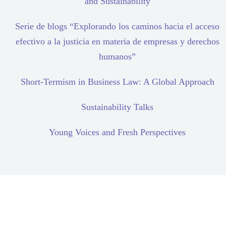
and Sustainability
Serie de blogs “Explorando los caminos hacia el acceso
efectivo a la justicia en materia de empresas y derechos
humanos”
Short-Termism in Business Law: A Global Approach
Sustainability Talks
Young Voices and Fresh Perspectives