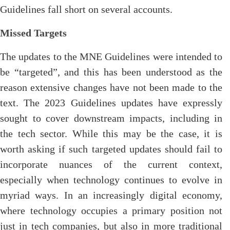
Guidelines fall short on several accounts.
Missed Targets
The updates to the MNE Guidelines were intended to
be “targeted”, and this has been understood as the
reason extensive changes have not been made to the
text. The 2023 Guidelines updates have expressly
sought to cover downstream impacts, including in
the tech sector. While this may be the case, it is
worth asking if such targeted updates should fail to
incorporate nuances of the current context,
especially when technology continues to evolve in
myriad ways. In an increasingly digital economy,
where technology occupies a primary position not
just in tech companies, but also in more traditional