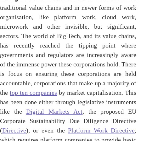
traditional value chains and in newer forms of work
organisation, like platform work, cloud work,
microwork and other invisible, but significant,
sectors. The world of Big Tech, and its value chains,
has recently reached the tipping point where
governments and regulators are increasingly aware
of the immense power these corporations hold. There
is focus on ensuring these corporations are held
accountable, corporations that make up a majority of
the
top ten companies
by market capitalisation. This
has been done either through legislative instruments
like the
Digital Markets Act
, the proposed EU
Corporate Sustainability Due Diligence Directive
(
Directive
), or even the
Platform Work Directive
,
which requires platform companies to provide basic