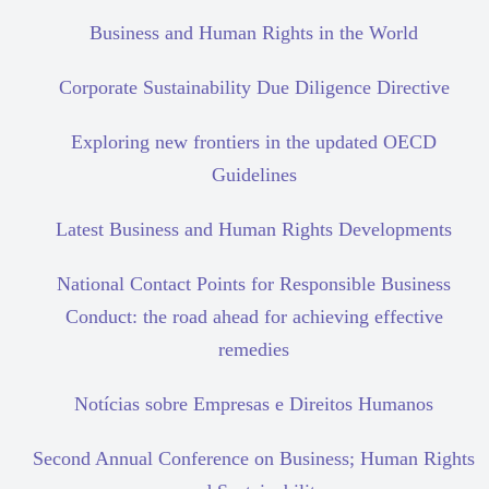
Business and Human Rights in the World
Corporate Sustainability Due Diligence Directive
Exploring new frontiers in the updated OECD
Guidelines
Latest Business and Human Rights Developments
National Contact Points for Responsible Business
Conduct: the road ahead for achieving effective
remedies
Notícias sobre Empresas e Direitos Humanos
Second Annual Conference on Business; Human Rights