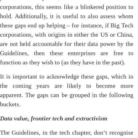
corporations, this seems like a blinkered position to
hold. Additionally, it is useful to also assess whom
these gaps end up helping – for instance, if Big Tech
corporations, with origins in either the US or China,
are not held accountable for their data power by the
Guidelines, then these enterprises are free to
function as they wish to (as they have in the past).
It is important to acknowledge these gaps, which in
the coming years are likely to become more
apparent. The gaps can be grouped in the following
buckets.
Data value, frontier tech and extractivism
The Guidelines, in the tech chapter, don’t recognise