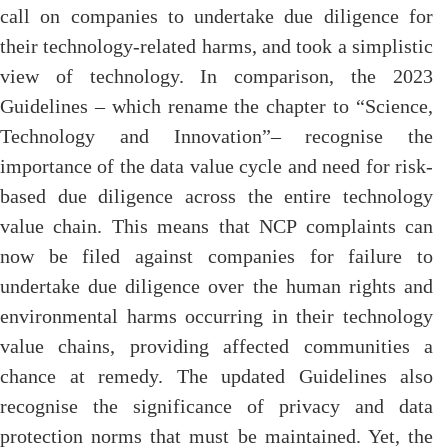
call on companies to undertake due diligence for
their technology-related harms, and took a simplistic
view of technology. In comparison, the 2023
Guidelines – which rename the chapter to “Science,
Technology and Innovation”– recognise the
importance of the data value cycle and need for risk-
based due diligence across the entire technology
value chain. This means that NCP complaints can
now be filed against companies for failure to
undertake due diligence over the human rights and
environmental harms occurring in their technology
value chains, providing affected communities a
chance at remedy. The updated Guidelines also
recognise the significance of privacy and data
protection norms that must be maintained. Yet, the