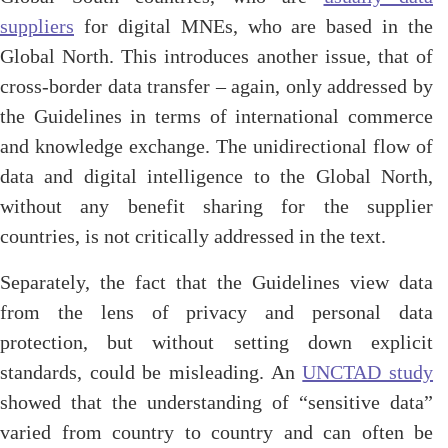
suppliers
for digital MNEs, who are based in the
Global North. This introduces another issue, that of
cross-border data transfer – again, only addressed by
the Guidelines in terms of international commerce
and knowledge exchange. The unidirectional flow of
data and digital intelligence to the Global North,
without any benefit sharing for the supplier
countries, is not critically addressed in the text.
Separately, the fact that the Guidelines view data
from the lens of privacy and personal data
protection, but without setting down explicit
standards, could be misleading. An
UNCTAD study
showed that the understanding of “sensitive data”
varied from country to country and can often be