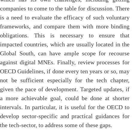
companies to come to the table for discussion. There
is a need to evaluate the efficacy of such voluntary
frameworks, and compare them with more binding
obligations. This is necessary to ensure that
impacted countries, which are usually located in the
Global South, can have ample scope for recourse
against digital MNEs. Finally, review processes for
OECD Guidelines, if done every ten years or so, may
not be sufficient especially for the tech chapter,
given the pace of development. Targeted updates, if
a more achievable goal, could be done at shorter
intervals. In particular, it is useful for the OECD to
develop sector-specific and practical guidances for
the tech-sector, to address some of these gaps.