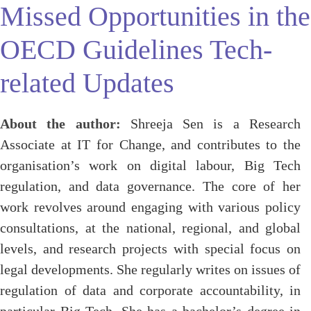
Missed Opportunities in the
OECD Guidelines Tech-
related Updates
About the author:
Shreeja Sen is a Research
Associate at IT for Change, and contributes to the
organisation’s work on digital labour, Big Tech
regulation, and data governance. The core of her
work revolves around engaging with various policy
consultations, at the national, regional, and global
levels, and research projects with special focus on
legal developments. She regularly writes on issues of
regulation of data and corporate accountability, in