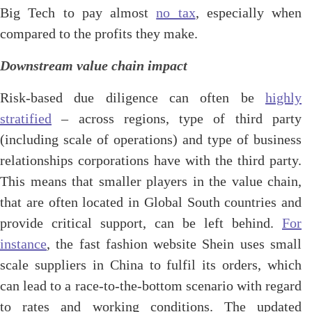
Big Tech to pay almost
no tax
, especially when
compared to the profits they make.
Downstream value chain impact
Risk-based due diligence can often be
highly
stratified
– across regions, type of third party
(including scale of operations) and type of business
relationships corporations have with the third party.
This means that smaller players in the value chain,
that are often located in Global South countries and
provide critical support, can be left behind.
For
instance
, the fast fashion website Shein uses small
scale suppliers in China to fulfil its orders, which
can lead to a race-to-the-bottom scenario with regard
to rates and working conditions. The updated