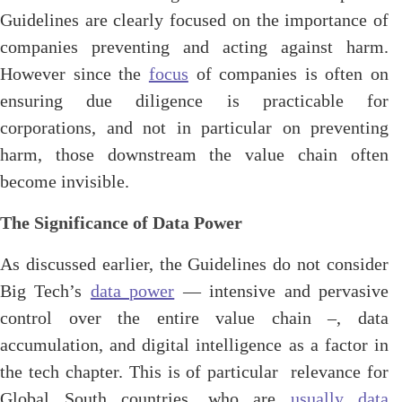
Guidelines are clearly focused on the importance of
companies preventing and acting against harm.
However since the
focus
of companies is often on
ensuring due diligence is practicable for
corporations, and not in particular on preventing
harm, those downstream the value chain often
become invisible.
The Significance of Data Power
As discussed earlier, the Guidelines do not consider
Big Tech’s
data power
— intensive and pervasive
control over the entire value chain –, data
accumulation, and digital intelligence as a factor in
the tech chapter. This is of particular relevance for
Global South countries, who are
usually data