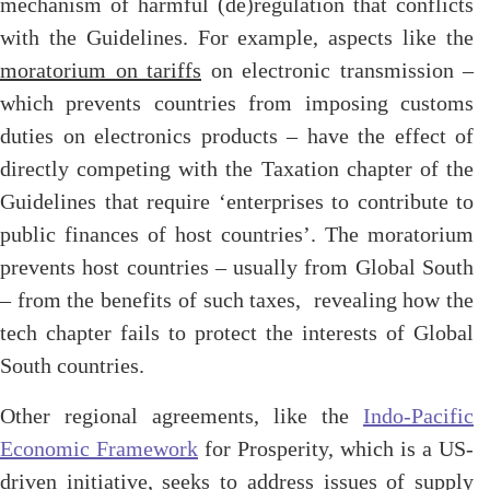
mechanism of harmful (de)regulation that conflicts
with the Guidelines. For example, aspects like the
moratorium on tariffs
on electronic transmission –
which prevents countries from imposing customs
duties on electronics products – have the effect of
directly competing with the Taxation chapter of the
Guidelines that require ‘enterprises to contribute to
public finances of host countries’. The moratorium
prevents host countries – usually from Global South
– from the benefits of such taxes, revealing how the
tech chapter fails to protect the interests of Global
South countries.
Other regional agreements, like the
Indo-Pacific
Economic Framework
for Prosperity, which is a US-
driven initiative, seeks to address issues of supply