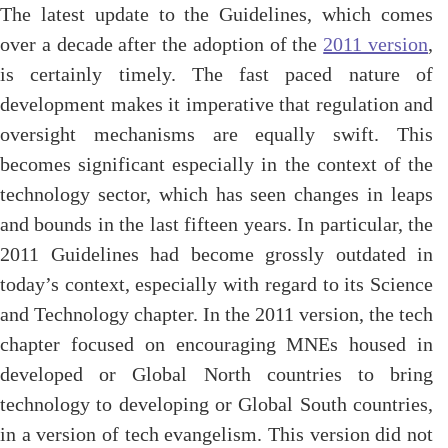
The latest update to the Guidelines, which comes
over a decade after the adoption of the
2011 version
,
is certainly timely. The fast paced nature of
development makes it imperative that regulation and
oversight mechanisms are equally swift. This
becomes significant especially in the context of the
technology sector, which has seen changes in leaps
and bounds in the last fifteen years. In particular, the
2011 Guidelines had become grossly outdated in
today’s context, especially with regard to its Science
and Technology chapter. In the 2011 version, the tech
chapter focused on encouraging MNEs housed in
developed or Global North countries to bring
technology to developing or Global South countries,
in a version of tech evangelism. This version did not