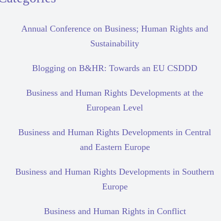
Annual Conference on Business; Human Rights and
Sustainability
Blogging on B&HR: Towards an EU CSDDD
Business and Human Rights Developments at the
European Level
Business and Human Rights Developments in Central
and Eastern Europe
Business and Human Rights Developments in Southern
Europe
Business and Human Rights in Conflict