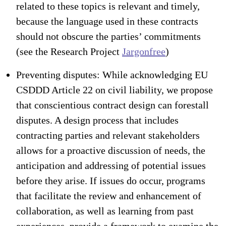
related to these topics is relevant and timely,
because the language used in these contracts
should not obscure the parties’ commitments
(see the Research Project
Jargonfree
)
Preventing disputes: While acknowledging EU
CSDDD Article 22 on civil liability, we propose
that conscientious contract design can forestall
disputes. A design process that includes
contracting parties and relevant stakeholders
allows for a proactive discussion of needs, the
anticipation and addressing of potential issues
before they arise. If issues do occur, programs
that facilitate the review and enhancement of
collaboration, as well as learning from past