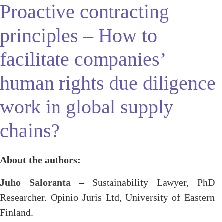
Proactive contracting
principles – How to
facilitate companies’
human rights due diligence
work in global supply
chains?
About the authors:
Juho Saloranta
– Sustainability Lawyer, PhD
Researcher. Opinio Juris Ltd, University of Eastern
Finland.