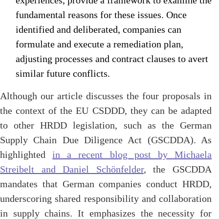
experiences, provide a framework to examine the
fundamental reasons for these issues. Once
identified and deliberated, companies can
formulate and execute a remediation plan,
adjusting processes and contract clauses to avert
similar future conflicts.
Although our article discusses the four proposals in
the context of the EU CSDDD, they can be adapted
to other HRDD legislation, such as the German
Supply Chain Due Diligence Act (GSCDDA). As
highlighted
in a recent blog post by Michaela
Streibelt and Daniel Schönfelder
, the GSCDDA
mandates that German companies conduct HRDD,
underscoring shared responsibility and collaboration
in supply chains. It emphasizes the necessity for