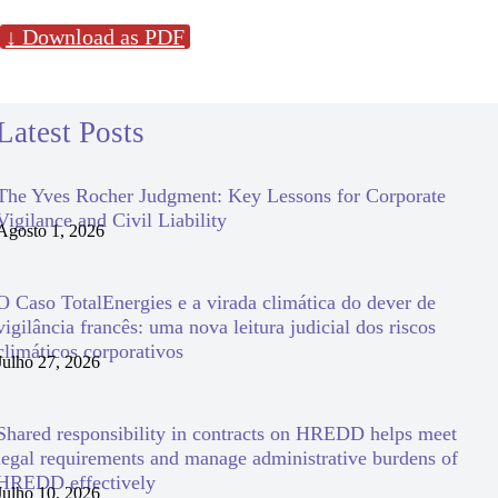
↓ Download as PDF
Latest Posts
The Yves Rocher Judgment: Key Lessons for Corporate
Vigilance and Civil Liability
Agosto 1, 2026
O Caso TotalEnergies e a virada climática do dever de
vigilância francês: uma nova leitura judicial dos riscos
climáticos corporativos
Julho 27, 2026
Shared responsibility in contracts on HREDD helps meet
legal requirements and manage administrative burdens of
HREDD effectively
Julho 10, 2026