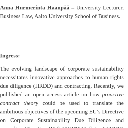
Anna Hurmerinta-Haanpää –
University Lecturer,
Business Law, Aalto University School of Business.
Ingress:
The evolving landscape of corporate sustainability
necessitates innovative approaches to human rights
due diligence (HRDD) and contracting. Recently, we
published an open access article on how
proactive
contract theory
could be used to translate the
ambitious objectives of the upcoming EU’s Directive
on Corporate Sustainability Due Diligence and