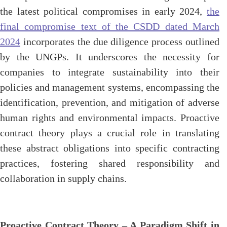
the latest political compromises in early 2024,
the
final compromise text of the CSDD dated March
2024
incorporates the due diligence process outlined
by the UNGPs. It underscores the necessity for
companies to integrate sustainability into their
policies and management systems, encompassing the
identification, prevention, and mitigation of adverse
human rights and environmental impacts. Proactive
contract theory plays a crucial role in translating
these abstract obligations into specific contracting
practices, fostering shared responsibility and
collaboration in supply chains.
Proactive Contract Theory – A Paradigm Shift in