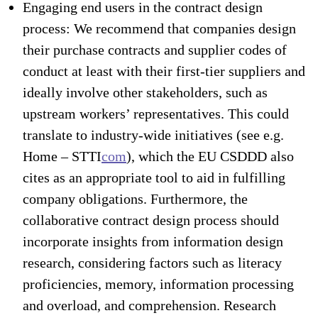
Engaging end users in the contract design
process: We recommend that companies design
their purchase contracts and supplier codes of
conduct at least with their first-tier suppliers and
ideally involve other stakeholders, such as
upstream workers’ representatives. This could
translate to industry-wide initiatives (see e.g.
Home – STTI
com
), which the EU CSDDD also
cites as an appropriate tool to aid in fulfilling
company obligations. Furthermore, the
collaborative contract design process should
incorporate insights from information design
research, considering factors such as literacy
proficiencies, memory, information processing
and overload, and comprehension. Research