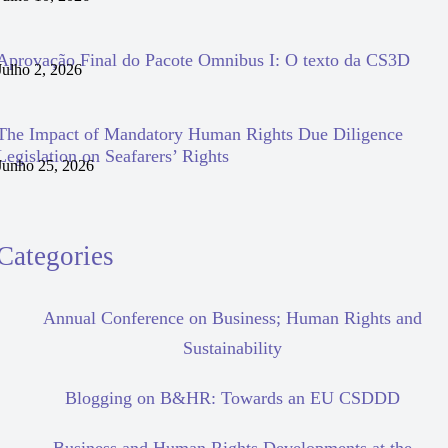
Aprovação Final do Pacote Omnibus I: O texto da CS3D
Julho 2, 2026
The Impact of Mandatory Human Rights Due Diligence
Legislation on Seafarers’ Rights
Junho 25, 2026
Categories
Annual Conference on Business; Human Rights and
Sustainability
Blogging on B&HR: Towards an EU CSDDD