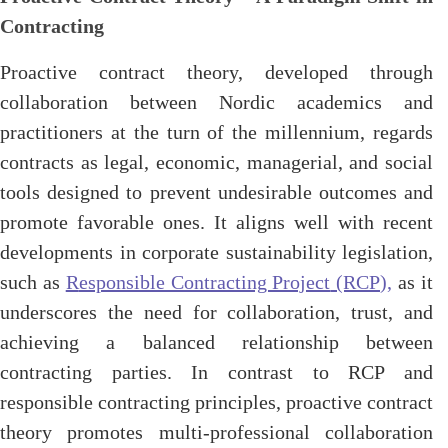
Contracting
Proactive contract theory, developed through
collaboration between Nordic academics and
practitioners at the turn of the millennium, regards
contracts as legal, economic, managerial, and social
tools designed to prevent undesirable outcomes and
promote favorable ones. It aligns well with recent
developments in corporate sustainability legislation,
such as
R
esponsible Contracting Project
(RCP),
as it
underscores the need for collaboration, trust, and
achieving a balanced relationship between
contracting parties. In contrast to RCP and
responsible contracting principles, proactive contract
theory promotes multi-professional collaboration