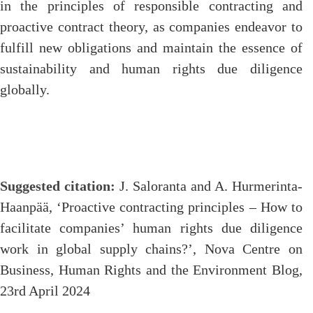
in the principles of responsible contracting and
proactive contract theory, as companies endeavor to
fulfill new obligations and maintain the essence of
sustainability and human rights due diligence
globally.
Suggested citation:
J. Saloranta and A. Hurmerinta-
Haanpää, ‘Proactive contracting principles – How to
facilitate companies’ human rights due diligence
work in global supply chains?’, Nova Centre on
Business, Human Rights and the Environment Blog,
23rd April 2024