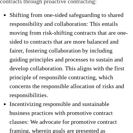
contracts through proactive contracting:
Shifting from one-sided safeguarding to shared
responsibility and collaboration: This entails
moving from risk-shifting contracts that are one-
sided to contracts that are more balanced and
fairer, fostering collaboration by including
guiding principles and processes to sustain and
develop collaboration. This aligns with the first
principle of responsible contracting, which
concerns the responsible allocation of risks and
responsibilities.
Incentivizing responsible and sustainable
business practices with promotive contract
clauses: We advocate for promotive contract
framing, wherein goals are presented as