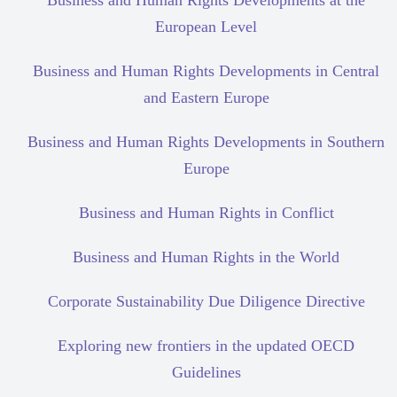
Business and Human Rights Developments at the
European Level
Business and Human Rights Developments in Central
and Eastern Europe
Business and Human Rights Developments in Southern
Europe
Business and Human Rights in Conflict
Business and Human Rights in the World
Corporate Sustainability Due Diligence Directive
Exploring new frontiers in the updated OECD
Guidelines