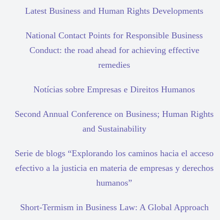
Latest Business and Human Rights Developments
National Contact Points for Responsible Business
Conduct: the road ahead for achieving effective
remedies
Notícias sobre Empresas e Direitos Humanos
Second Annual Conference on Business; Human Rights
and Sustainability
Serie de blogs “Explorando los caminos hacia el acceso
efectivo a la justicia en materia de empresas y derechos
humanos”
Short-Termism in Business Law: A Global Approach