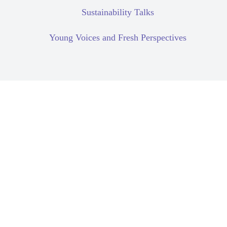
Sustainability Talks
Young Voices and Fresh Perspectives
Human Rights Due Diligence
Supply Chain
Compartilhar: