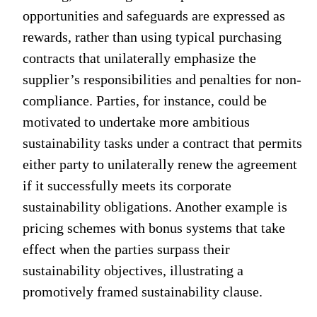
opportunities and safeguards are expressed as
rewards, rather than using typical purchasing
contracts that unilaterally emphasize the
supplier’s responsibilities and penalties for non-
compliance. Parties, for instance, could be
motivated to undertake more ambitious
sustainability tasks under a contract that permits
either party to unilaterally renew the agreement
if it successfully meets its corporate
sustainability obligations. Another example is
pricing schemes with bonus systems that take
effect when the parties surpass their
sustainability objectives, illustrating a
promotively framed sustainability clause.