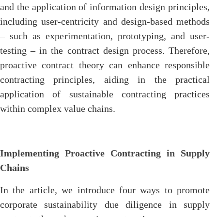
and the application of information design principles,
including user-centricity and design-based methods
– such as experimentation, prototyping, and user-
testing – in the contract design process. Therefore,
proactive contract theory can enhance responsible
contracting principles, aiding in the practical
application of sustainable contracting practices
within complex value chains.
Implementing Proactive Contracting in Supply
Chains
In the article, we introduce four ways to promote
corporate sustainability due diligence in supply