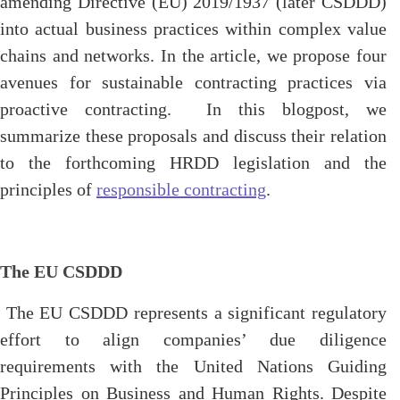
amending Directive (EU) 2019/1937 (later CSDDD)
into actual business practices within complex value
chains and networks. In the article, we propose four
avenues for sustainable contracting practices via
proactive contracting. In this blogpost, we
summarize these proposals and discuss their relation
to the forthcoming HRDD legislation and the
principles of
responsible contracting
.
The EU CSDDD
The EU CSDDD represents a significant regulatory
effort to align companies’ due diligence
requirements with the United Nations Guiding
Principles on Business and Human Rights. Despite