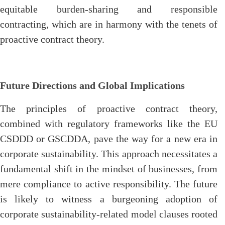
equitable burden-sharing and responsible
contracting, which are in harmony with the tenets of
proactive contract theory.
Future Directions and Global Implications
The principles of proactive contract theory,
combined with regulatory frameworks like the EU
CSDDD or GSCDDA, pave the way for a new era in
corporate sustainability. This approach necessitates a
fundamental shift in the mindset of businesses, from
mere compliance to active responsibility. The future
is likely to witness a burgeoning adoption of
corporate sustainability-related model clauses rooted