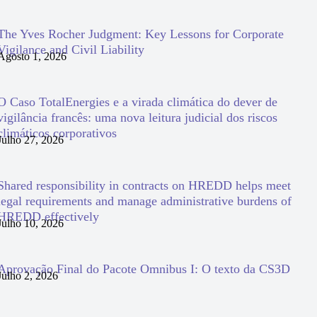
The Yves Rocher Judgment: Key Lessons for Corporate
Vigilance and Civil Liability
Agosto 1, 2026
O Caso TotalEnergies e a virada climática do dever de
vigilância francês: uma nova leitura judicial dos riscos
climáticos corporativos
Julho 27, 2026
Shared responsibility in contracts on HREDD helps meet
legal requirements and manage administrative burdens of
HREDD effectively
Julho 10, 2026
Aprovação Final do Pacote Omnibus I: O texto da CS3D
Julho 2, 2026