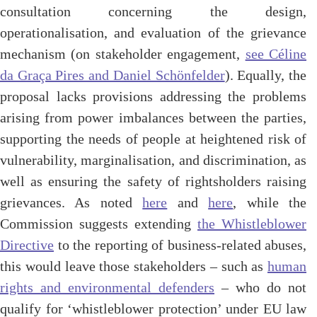
consultation concerning the design,
operationalisation, and evaluation of the grievance
mechanism
(
on stakeholder engagement,
see Céline
da Graça Pires and Daniel Schönfelder
).
Equally, the
proposal lacks provisions addressing the problems
arising from power imbalances between the parties,
supporting the needs of people at heightened risk of
vulnerability, marginalisation, and discrimination, as
well as ensuring the safety of rightsholders raising
grievances. As noted
here
and
here
, while the
Commission suggests extending
the Whistleblower
Directive
to the reporting of business-related abuses,
this would leave those stakeholders –
such as
human
rights and environmental defenders
– who do not
qualify for ‘whistleblower protection’ under EU law