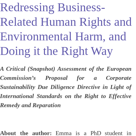
Redressing Business-
Related Human Rights and
Environmental Harm, and
Doing it the Right Way
A Critical (Snapshot) Assessment of the European
Commission’s Proposal for a Corporate
Sustainability Due Diligence Directive in Light of
International Standards on the Right to Effective
Remedy and Reparation
About the author:
Emma is
a PhD student in