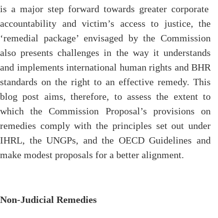
is a major step forward towards greater corporate
accountability and victim’s access to justice, the
‘remedial package’ envisaged by the Commission
also presents challenges in the way it understands
and implements international human rights and BHR
standards on the right to an effective remedy. This
blog post aims, therefore, to assess the extent to
which the Commission Proposal’s provisions on
remedies comply with the principles set out under
IHRL, the UNGPs, and the OECD Guidelines and
make modest proposals for a better alignment.
Non-Judicial Remedies