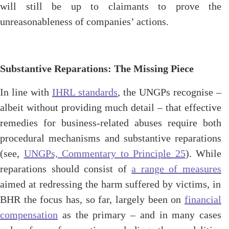
will still be up to claimants to prove the
unreasonableness of companies’ actions.
Substantive Reparations: The Missing Piece
In line with
IHRL standards
, the UNGPs recognise –
albeit without providing much detail – that effective
remedies for business-related abuses require both
procedural mechanisms and substantive reparations
(see,
UNGPs, Commentary to Principle 25
). While
reparations should consist of
a range of measures
aimed at redressing the harm suffered by victims, in
BHR the focus has, so far, largely been on
financial
compensation
as the primary – and in many cases