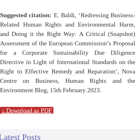
Suggested citation:
E. Baldi, ‘Redressing Business-
Related Human Rights and Environmental Harm,
and Doing it the Right Way: A Critical (Snapshot)
Assessment of the European Commission’s Proposal
for a Corporate Sustainability Due Diligence
Directive in Light of International Standards on the
Right to Effective Remedy and Reparation’, Nova
Centre on Business, Human Rights and the
Environment Blog, 15th February 2023.
↓ Download as PDF
Latest Posts