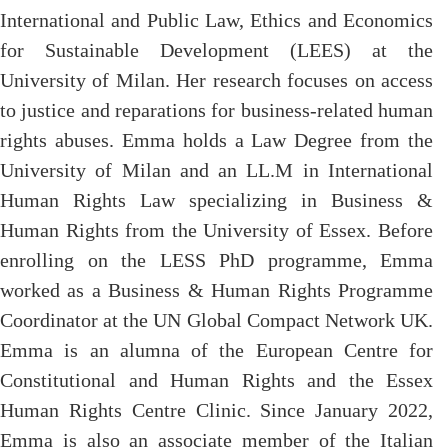
International and Public Law, Ethics and Economics
for Sustainable Development (LEES) at the
University of Milan. Her research focuses on access
to justice and reparations for business-related human
rights abuses.
Emma holds a
Law D
egree from the
University of Milan and an LL.M in International
Human Rights Law speciali
z
ing in Business &
Human Rights from the University of Essex.
Before
enrolling on the LESS PhD programme, Emma
worked as a Business & Human Rights Programme
Coordinator at the UN Global Compact Network UK.
Emma
is
an alumna of the European Centre for
Constitutional and Human Rights and the Essex
Human Rights Centre Clinic. Since January 2022,
Emma is also
an associate member of the Italian