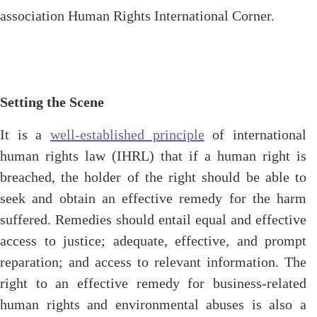
association Human Rights International Corner.
Setting the Scene
It is a
well-established principle
of international
human rights law (IHRL) that if a human right is
breached, the holder of the right should be able to
seek and obtain an effective remedy for the harm
suffered. Remedies should entail equal and effective
access to justice; adequate, effective, and prompt
reparation; and access to relevant information. The
right to an effective remedy for business-related
human rights and environmental abuses is also a