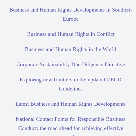
Business and Human Rights Developments in Southern
Europe
Business and Human Rights in Conflict
Business and Human Rights in the World
Corporate Sustainability Due Diligence Directive
Exploring new frontiers in the updated OECD
Guidelines
Latest Business and Human Rights Developments
National Contact Points for Responsible Business
Conduct: the road ahead for achieving effective