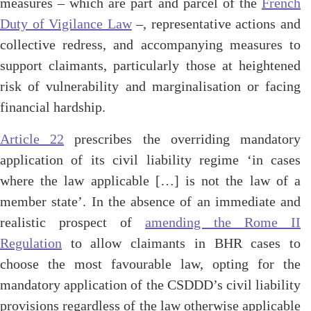
measures – which are part and parcel of the
French
Duty of Vigilance Law
–, representative actions and
collective redress, and accompanying measures to
support claimants, particularly those at heightened
risk of vulnerability and marginalisation or facing
financial hardship.
Article 22
prescribes the overriding mandatory
application of its civil liability regime ‘in cases
where the law applicable […] is not the law of a
member state’. In the absence of an immediate and
realistic prospect of
amending the Rome II
Regulation
to allow claimants in BHR cases to
choose the most favourable law, opting for the
mandatory application of the CSDDD’s civil liability
provisions regardless of the law otherwise applicable