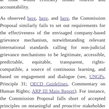
accountability.
As observed
here
,
here
, and
here
, the Commission
Proposal similarly fails to set out requirements for
the effectiveness of the envisaged company-based
grievance mechanism, notwithstanding relevant
international standards calling for non-judicial
grievance mechanisms to be legitimate, accessible,
predictable, equitable, transparent, rights-
compatible, a source of continuous learning, and
based on engagement and dialogue (see,
UNGPs
,
Principle 31;
OECD Guidelines
, Commentary on
Human Rights;
ARP III Main Report
). For instance,
the Commission Proposal falls short of accepted
principles on meaningful and
proactive
stakeholder