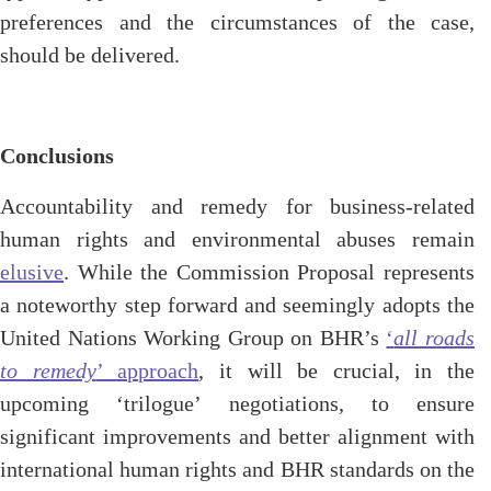
preferences and the circumstances of the case,
should be delivered.
Conclusions
Accountability and remedy for business-related
human rights and environmental abuses remain
elusive
. While
the Commission Proposal represents
a noteworthy step forward and seemingly adopts the
United Nations Working Group
on BHR’s
‘
all roads
to remedy
’ approach
, it will be crucial, in the
upcoming ‘trilogue’ negotiations, to ensure
significant improvements and better alignment with
international human rights and BHR standards on the