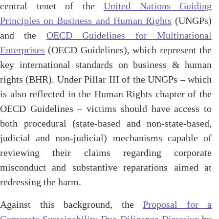
central tenet of the
United Nations Guiding
Principles on Business and Human Rights
(UNGPs)
and the
OECD Guidelines for Multinational
Enterprises
(OECD Guidelines), which represent the
key international standards on business & human
rights (BHR). Under Pillar III of the UNGPs – which
is also reflected in the Human Rights chapter of the
OECD Guidelines – victims should have access to
both procedural (state-based and non-state-based,
judicial and non-judicial) mechanisms capable of
reviewing their claims regarding corporate
misconduct and substantive reparations aimed at
redressing the harm.
Against this background, the
Proposal for a