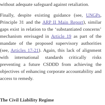
without adequate safeguard against retaliation.
Finally, despite existing guidance (see,
UNGPs
,
Principle 31 and the
ARP II Main Report
), similar
gaps exist in relation to the ‘substantiated concerns’
mechanism envisaged in
Article 19
as part of the
mandate of the proposed supervisory authorities
(see,
Articles 17-21
). Again, this lack of alignment
with international standards critically risks
preventing a future CSDDD from achieving the
objectives of enhancing corporate accountability and
access to remedy.
The Civil Liability Regime