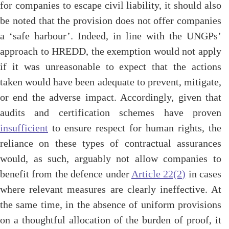
for companies to escape civil liability, it should also
be noted that the provision does not offer companies
a ‘safe harbour’. Indeed, in line with the UNGPs’
approach to HREDD, the exemption would not apply
if it was unreasonable to expect that the actions
taken would have been adequate to prevent, mitigate,
or end the adverse impact. Accordingly, given that
audits and certification schemes have proven
insufficient
to ensure respect for human rights, the
reliance on these types of contractual assurances
would, as such, arguably not allow companies to
benefit from the defence under
Article 22(2)
in cases
where relevant measures are clearly ineffective. At
the same time, in the absence of uniform provisions
on a thoughtful allocation of the burden of proof, it