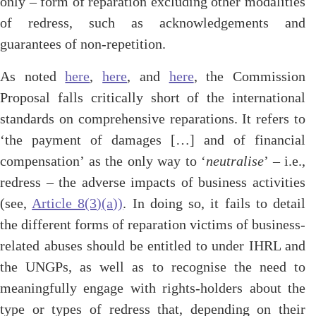
only – form of reparation excluding other modalities
of redress, such as acknowledgements and
guarantees of non-repetition.
As noted
here
,
here
, and
here
, the Commission
Proposal falls critically short of the international
standards on comprehensive reparations. It refers to
‘the payment of damages […] and of financial
compensation’ as the only way to ‘
neutralise
’ – i.e.,
redress – the adverse impacts of business activities
(see,
Article 8(3)(a))
. In doing so, it fails to detail
the different forms of reparation victims of business-
related abuses should be entitled to under IHRL and
the UNGPs, as well as to recognise the need to
meaningfully engage with rights-holders about the
type or types of redress that, depending on their