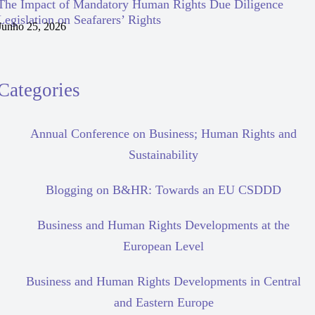
The Impact of Mandatory Human Rights Due Diligence
Legislation on Seafarers’ Rights
Junho 25, 2026
Categories
Annual Conference on Business; Human Rights and
Sustainability
Blogging on B&HR: Towards an EU CSDDD
Business and Human Rights Developments at the
European Level
Business and Human Rights Developments in Central
and Eastern Europe