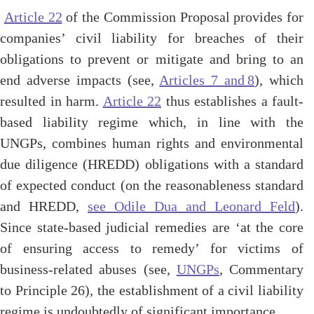
Article 22
of the Commission Proposal provides for
companies’ civil liability for breaches of their
obligations to prevent or mitigate and bring to an
end adverse impacts (see,
Articles 7 and 8
), which
resulted in harm.
Article 22
thus establishes a fault-
based liability regime which, in line with the
UNGPs, combines human rights and environmental
due diligence (HREDD) obligations with a standard
of expected
conduct (
on the reasonableness standard
and HREDD,
see Odile Dua and Leonard Feld
).
Since state-based judicial remedies are ‘at the core
of ensuring access to remedy’ for victims of
business-related abuses (see,
UNGPs
, Commentary
to Principle 26), the establishment of a civil liability
regime is undoubtedly of significant importance.