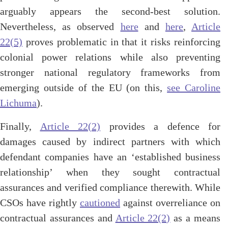
arguably appears the second-best solution.
Nevertheless, as observed
here
and
here
,
Article
22(5)
proves problematic in that it risks reinforcing
colonial power relations while also preventing
stronger national regulatory frameworks from
emerging outside of the EU
(
on this,
see Caroline
Lichuma
).
Finally,
Article 22(2)
provides a defence for
damages caused by indirect partners with which
defendant companies have an ‘established business
relationship’ when they sought contractual
assurances and verified compliance therewith. While
CSOs have rightly
cautioned
against overreliance on
contractual assurances and
Article 22(2)
as a means