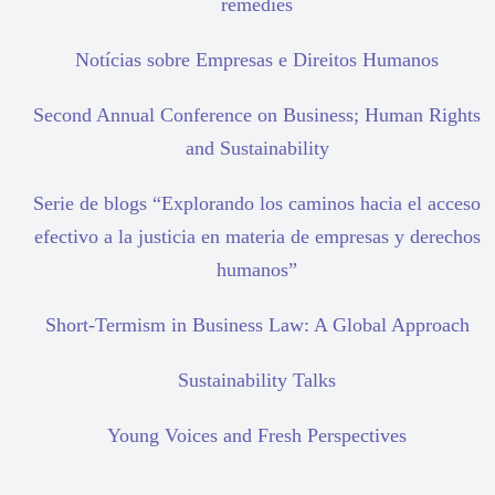
remedies
Notícias sobre Empresas e Direitos Humanos
Second Annual Conference on Business; Human Rights
and Sustainability
Serie de blogs “Explorando los caminos hacia el acceso
efectivo a la justicia en materia de empresas y derechos
humanos”
Short-Termism in Business Law: A Global Approach
Sustainability Talks
Young Voices and Fresh Perspectives