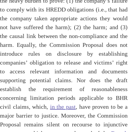
the heavy burden to prove: (1) the company’s failure
to comply with its HREDD obligations (i.e., that had
the company taken appropriate actions they would
not have suffered the harm); (2) the harm; and (3)
the causal link between the non-compliance and the
harm. Equally, the Commission Proposal does not
introduce rules on disclosure by establishing
companies’ obligation to release and victims’ right
to access relevant information and documents
supporting potential claims. Nor does the draft
establish the requirement of reasonableness
concerning limitation periods applicable to BHR
civil claims, which,
in the past
, have proven to be a
major barrier to justice. Moreover, the Commission
Proposal remains silent on recourse to injunctive