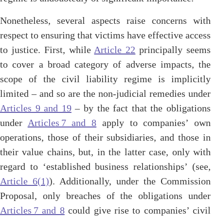
Nonetheless, several aspects raise concerns with
respect to ensuring that victims have effective access
to justice. First, while
Article 22
principally seems
to cover a broad category of adverse impacts, the
scope of the civil liability regime is implicitly
limited – and so are the non-judicial remedies under
Articles 9 and 19
– by the fact that the obligations
under
Articles 7 and 8
apply to companies’ own
operations, those of their subsidiaries, and those in
their value chains, but, in the latter case, only with
regard to ‘established business relationships’ (see,
Article 6(1)
). Additionally, under the Commission
Proposal, only breaches of the obligations under
Articles 7 and 8
could give rise to companies’ civil