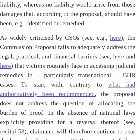
liability, whereas no liability would arise from those
damages that, according to the proposal, should have
been, e.g., identified or remedied.
As widely criticised by CSOs (see, e.g.,
here
), the
Commission Proposal fails to adequately address the
legal, practical, and financial barriers (see,
here
and
here
) that victims routinely face in accessing judicial
remedies in – particularly transnational – BHR
cases. To start with, contrary to
what had
authoritatively been recommended
, the proposal
does not address the question of allocating the
burden of proof. In the absence of national laws
explicitly providing for a reversal thereof (see,
recital 58
), claimants will therefore continue to bear