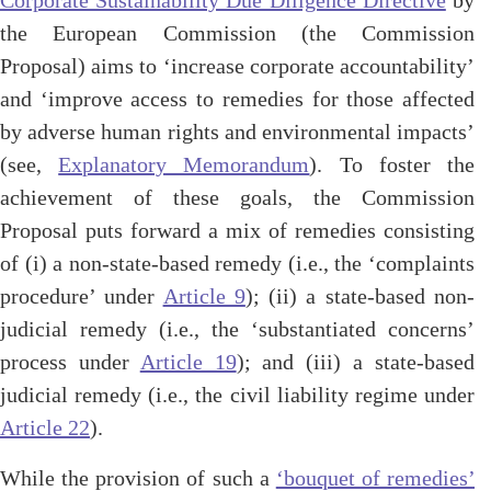
Corporate Sustainability Due Diligence Directive
by
the European Commission (the Commission
Proposal) aims to ‘increase corporate accountability’
and ‘improve access to remedies for those affected
by adverse human rights and environmental impacts’
(see,
Explanatory Memorandum
). To foster the
achievement of these goals, the Commission
Proposal puts forward a mix of remedies consisting
of (i) a non-state-based remedy (i.e., the ‘complaints
procedure’ under
Article 9
); (ii) a state-based non-
judicial remedy (i.e., the ‘substantiated concerns’
process under
Article 19
); and (iii) a state-based
judicial remedy (i.e., the civil liability regime under
Article 22
).
While the provision of such a
‘bouquet of remedies’