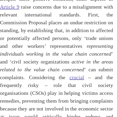
Article 9
raise concerns due to a misalignment with
relevant international standards. First, the
Commission Proposal places an undue restriction on
standing, by establishing that, in addition to affected
or potentially affected persons, only ‘trade unions
and other workers’ representatives
representing
individuals working in the value chain concerned
’
and ‘civil society organizations
active in the areas
related to the value chain concerned
’ can submit
complaints. Considering the
crucial
– and the
frequently risky – role that civil society
organisations (CSOs) play in helping victims access
remedies, preventing them from bringing complaints
because they are not involved in the economic sector
at issue would critically hinder redress and