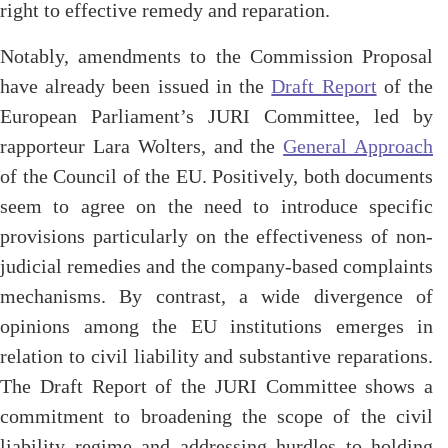
right to
effective
remedy and reparation.
Notably, amendments to the Commission Proposal
have already been issued in
the
Draft Report
of
the
European Parliament’s JURI Committee, led by
rapporteur Lara Wolters, and the
General Approach
of the Council of the EU. Positively, both documents
seem to agree on the need to introduce specific
provisions particularly on the effectiveness of non-
judicial remedies and the company-based complaints
mechanisms. By contrast, a wide divergence of
opinions among the EU institutions emerges in
relation to civil liability and substantive reparations.
The Draft Report
of the JURI Committee shows a
commitment to broadening the scope of the civil
liability regime and addressing hurdles to holding