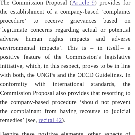
The Commission Proposal (
Article 9
) provides for
the establishment of a company-based ‘
complaints
procedure’ to receive grievances based on
‘legitimate concerns regarding actual or potential
adverse human rights impacts and adverse
environmental impacts’. This is – in itself – a
positive feature of the Commission’s legislative
initiative, which, in this respect, proves to be in line
with both, the UNGPs and the OECD Guidelines. In
conformity with international standards, the
Commission Proposal also provides that resorting to
the company-based procedure ‘should not prevent
the complainant from having recourse to judicial
remedies’ (see,
recital 42
).
Despite these positive elements, other aspects of