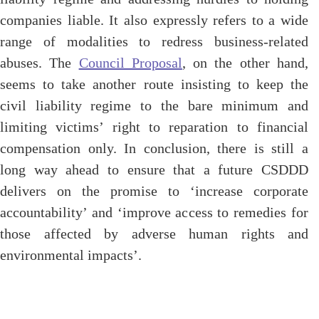
companies liable. It also expressly refers to a wide
range of modalities to redress business-related
abuses. The
Council Proposal
, on the other hand,
seems to take another route insisting to keep the
civil liability regime to the bare minimum and
limiting victims’ right to reparation to financial
compensation only.
In conclusion,
there is still a
long way ahead to ensure that a future CSDDD
delivers on the promise to ‘increase corporate
accountability’ and ‘improve access to remedies for
those affected by adverse human rights and
environmental impacts’.