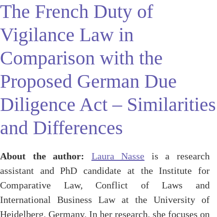
The French Duty of
Vigilance Law in
Comparison with the
Proposed German Due
Diligence Act – Similarities
and Differences
About the author:
Laura Nasse
is a research
assistant and PhD candidate at the Institute for
Comparative Law, Conflict of Laws and
International Business Law at the University of
Heidelberg, Germany. In her research, she focuses on