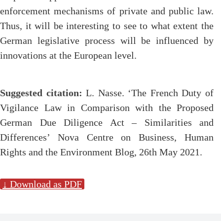
enforcement mechanisms of private and public law.
Thus, it will be interesting to see to what extent the
German legislative process will be influenced by
innovations at the European level.
Suggested citation:
L. Nasse. ‘The French Duty of
Vigilance Law in Comparison with the Proposed
German Due Diligence Act – Similarities and
Differences’ Nova Centre on Business, Human
Rights and the Environment Blog, 26th May 2021.
↓ Download as PDF