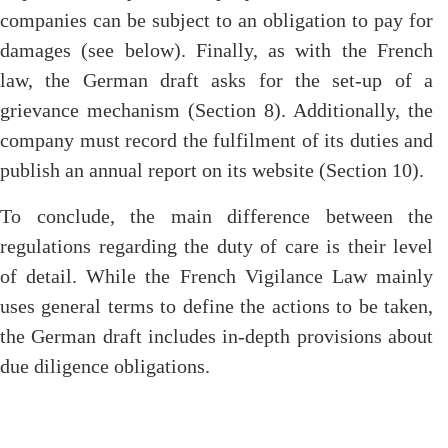
companies can be subject to an obligation to pay for
damages (see below). Finally, as with the French
law, the German draft asks for the set-up of a
grievance mechanism (Section 8). Additionally, the
company must record the fulfilment of its duties and
publish an annual report on its website (Section 10).
To conclude, the main difference between the
regulations regarding the duty of care is their level
of detail. While the French Vigilance Law mainly
uses general terms to define the actions to be taken,
the German draft includes in-depth provisions about
due diligence obligations.