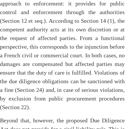
approach to enforcement: it provides for public
control and enforcement through the authorities
(Section 12 et seq.). According to Section 14 (1), the
competent authority acts at its own discretion or at
the request of affected parties. From a functional
perspective, this corresponds to the injunction before
a French civil or commercial court. In both cases, no
damages are compensated but affected parties may
ensure that the duty of care is fulfilled. Violations of
the due diligence obligations can be sanctioned with
a fine (Section 24) and, in case of serious violations,
by exclusion from public procurement procedures
(Section 22).
Beyond that, however, the proposed Due Diligence