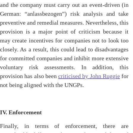
and the company must carry out an event-driven (in
German: “anlassbezogen”) risk analysis and take
preventive and remedial measures. Nevertheless, this
provision is a major point of criticism because it
may create incentives for companies not to look too
closely. As a result, this could lead to disadvantages
for committed companies and inhibit more extensive
voluntary risk assessments. In addition, this
provision has also been
criticised by John Ruggie
for
not being aligned with the UNGPs.
IV. Enforcement
Finally, in terms of enforcement, there are