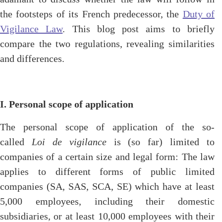
the footsteps of its French predecessor, the
Duty of
Vigilance Law
. This blog post aims to briefly
compare the two regulations, revealing similarities
and differences.
I. Personal scope of application
The personal scope of application of the so-
called
Loi de vigilance
is (so far) limited to
companies of a certain size and legal form: The law
applies to different forms of public limited
companies (SA, SAS, SCA, SE) which have at least
5,000 employees, including their domestic
subsidiaries, or at least 10,000 employees with their