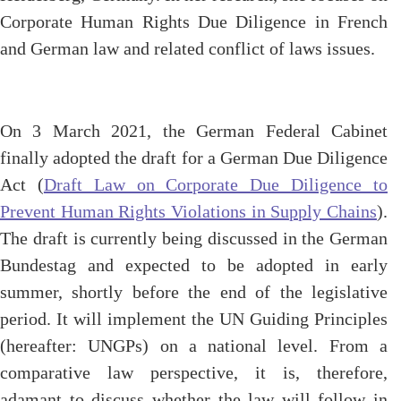
Corporate Human Rights Due Diligence in French
and German law and related conflict of laws issues.
On 3 March 2021, the German Federal Cabinet
finally adopted the draft for a German Due Diligence
Act (
Draft Law on Corporate Due Diligence to
Prevent Human Rights Violations in Supply Chains
).
The draft is currently being discussed in the German
Bundestag and expected to be adopted in early
summer, shortly before the end of the legislative
period. It will implement the UN Guiding Principles
(hereafter: UNGPs) on a national level. From a
comparative law perspective, it is, therefore,
adamant to discuss whether the law will follow in