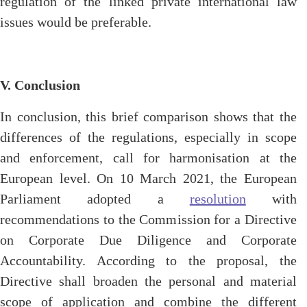
regulation of the linked private international law
issues would be preferable.
V. Conclusion
In conclusion, this brief comparison shows that the
differences of the regulations, especially in scope
and enforcement, call for harmonisation at the
European level. On 10 March 2021, the European
Parliament adopted a
resolution
with
recommendations to the Commission for a Directive
on Corporate Due Diligence and Corporate
Accountability. According to the proposal, the
Directive shall broaden the personal and material
scope of application and combine the different