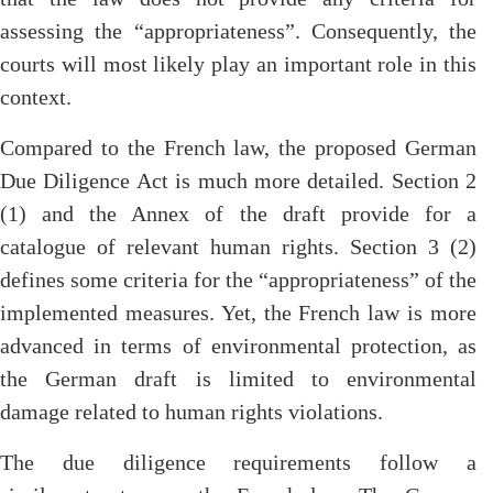
assessing the “appropriateness”. Consequently, the
courts will most likely play an important role in this
context.
Compared to the French law, the proposed German
Due Diligence Act is much more detailed. Section 2
(1) and the Annex of the draft provide for a
catalogue of relevant human rights. Section 3 (2)
defines some criteria for the “appropriateness” of the
implemented measures. Yet, the French law is more
advanced in terms of environmental protection, as
the German draft is limited to environmental
damage related to human rights violations.
The due diligence requirements follow a