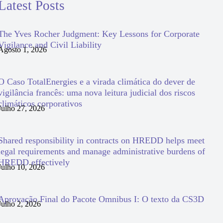
Latest Posts
The Yves Rocher Judgment: Key Lessons for Corporate
Vigilance and Civil Liability
Agosto 1, 2026
O Caso TotalEnergies e a virada climática do dever de
vigilância francês: uma nova leitura judicial dos riscos
climáticos corporativos
Julho 27, 2026
Shared responsibility in contracts on HREDD helps meet
legal requirements and manage administrative burdens of
HREDD effectively
Julho 10, 2026
Aprovação Final do Pacote Omnibus I: O texto da CS3D
Julho 2, 2026