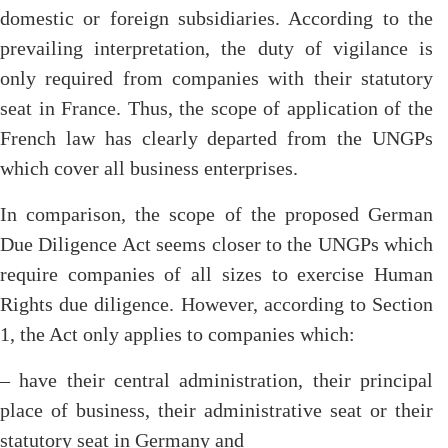
domestic or foreign subsidiaries. According to the
prevailing interpretation, the duty of vigilance is
only required from companies with their statutory
seat in France. Thus, the scope of application of the
French law has clearly departed from the UNGPs
which cover all business enterprises.
In comparison, the scope of the proposed German
Due Diligence Act seems closer to the UNGPs which
require companies of all sizes to exercise Human
Rights due diligence. However, according to Section
1, the Act only applies to companies which:
– have their central administration, their principal
place of business, their administrative seat or their
statutory seat in Germany and