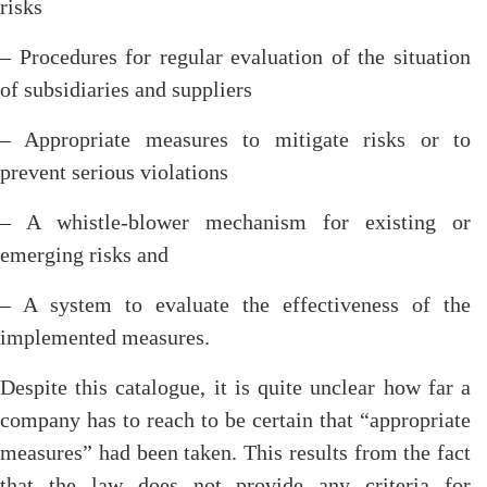
risks
– Procedures for regular evaluation of the situation
of subsidiaries and suppliers
– Appropriate measures to mitigate risks or to
prevent serious violations
– A whistle-blower mechanism for existing or
emerging risks and
– A system to evaluate the effectiveness of the
implemented measures.
Despite this catalogue, it is quite unclear how far a
company has to reach to be certain that “appropriate
measures” had been taken. This results from the fact
that the law does not provide any criteria for