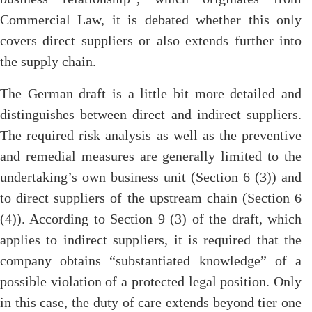
Commercial Law, it is debated whether this only
covers direct suppliers or also extends further into
the supply chain.
The German draft is a little bit more detailed and
distinguishes between direct and indirect suppliers.
The required risk analysis as well as the preventive
and remedial measures are generally limited to the
undertaking’s own business unit (Section 6 (3)) and
to direct suppliers of the upstream chain (Section 6
(4)). According to Section 9 (3) of the draft, which
applies to indirect suppliers, it is required that the
company obtains “substantiated knowledge” of a
possible violation of a protected legal position. Only
in this case, the duty of care extends beyond tier one