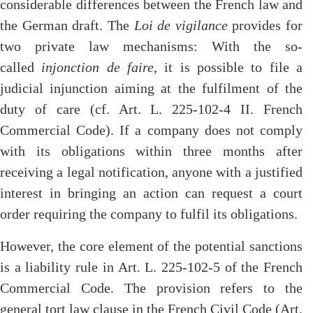
considerable differences between the French law and
the German draft. The
Loi de vigilance
provides for
two private law mechanisms: With the so-
called
injonction de faire
, it is possible to file a
judicial injunction aiming at the fulfilment of the
duty of care (cf. Art. L. 225-102-4 II. French
Commercial Code). If a company does not comply
with its obligations within three months after
receiving a legal notification, anyone with a justified
interest in bringing an action can request a court
order requiring the company to fulfil its obligations.
However, the core element of the potential sanctions
is a liability rule in Art. L. 225-102-5 of the French
Commercial Code. The provision refers to the
general tort law clause in the French Civil Code (Art.