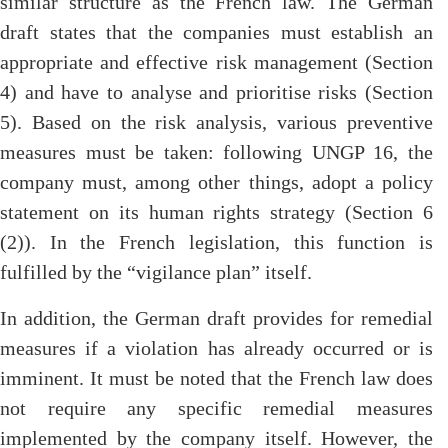
similar structure as the French law. The German
draft states that the companies must establish an
appropriate and effective risk management (Section
4) and have to analyse and prioritise risks (Section
5). Based on the risk analysis, various preventive
measures must be taken: following UNGP 16, the
company must, among other things, adopt a policy
statement on its human rights strategy (Section 6
(2)). In the French legislation, this function is
fulfilled by the “vigilance plan” itself.
In addition, the German draft provides for remedial
measures if a violation has already occurred or is
imminent. It must be noted that the French law does
not require any specific remedial measures
implemented by the company itself. However, the