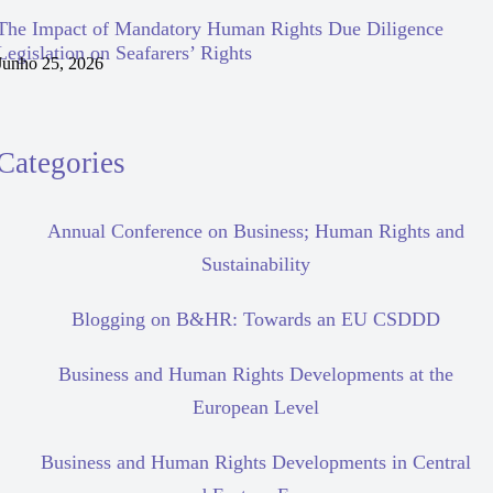
The Impact of Mandatory Human Rights Due Diligence
Legislation on Seafarers’ Rights
Junho 25, 2026
Categories
Annual Conference on Business; Human Rights and
Sustainability
Blogging on B&HR: Towards an EU CSDDD
Business and Human Rights Developments at the
European Level
Business and Human Rights Developments in Central