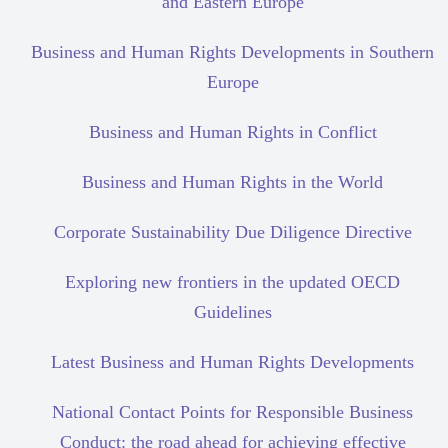
and Eastern Europe
Business and Human Rights Developments in Southern
Europe
Business and Human Rights in Conflict
Business and Human Rights in the World
Corporate Sustainability Due Diligence Directive
Exploring new frontiers in the updated OECD
Guidelines
Latest Business and Human Rights Developments
National Contact Points for Responsible Business
Conduct: the road ahead for achieving effective