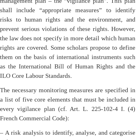
management plan – the “vigilance plan”. This plan
shall include “appropriate measures” to identify
risks to human rights and the environment, and
prevent serious violations of these rights. However,
the law does not specify in more detail which human
rights are covered. Some scholars propose to define
them on the basis of international instruments such
as the International Bill of Human Rights and the
ILO Core Labour Standards.
The necessary monitoring measures are specified in
a list of five core elements that must be included in
every vigilance plan (cf. Art. L. 225-102-4 I. (4)
French Commercial Code):
– A risk analysis to identify, analyse, and categorise