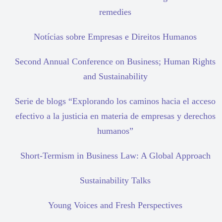
remedies
Notícias sobre Empresas e Direitos Humanos
Second Annual Conference on Business; Human Rights
and Sustainability
Serie de blogs “Explorando los caminos hacia el acceso
efectivo a la justicia en materia de empresas y derechos
humanos”
Short-Termism in Business Law: A Global Approach
Sustainability Talks
Young Voices and Fresh Perspectives