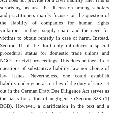
Act does not provide for a civil liability rule. This is
surprising because the discussion among scholars
and practitioners mainly focuses on the question of
the liability of companies for human rights
violations in their supply chain and the need for
victims to obtain remedy in case of harm. Instead,
Section 11 of the draft only introduces a special
procedural status for domestic trade unions and
NGOs for civil proceedings. This does neither affect
questions of substantive liability law nor choice of
law issues. Nevertheless, one could establish
liability under general tort law if the duty of care set
out in the German Draft Due Diligence Act serves as
the basis for a tort of negligence (Section 823 (1)
BGB). However, a clarification in the text and a