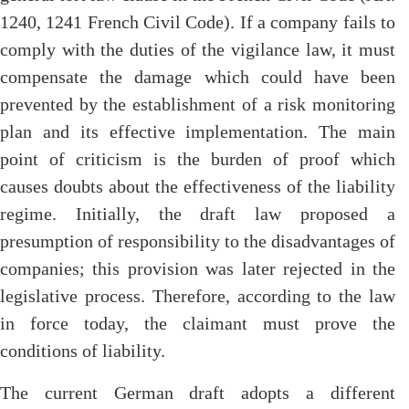
1240, 1241 French Civil Code). If a company fails to
comply with the duties of the vigilance law, it must
compensate the damage which could have been
prevented by the establishment of a risk monitoring
plan and its effective implementation. The main
point of criticism is the burden of proof which
causes doubts about the effectiveness of the liability
regime. Initially, the draft law proposed a
presumption of responsibility to the disadvantages of
companies; this provision was later rejected in the
legislative process. Therefore, according to the law
in force today, the claimant must prove the
conditions of liability.
The current German draft adopts a different