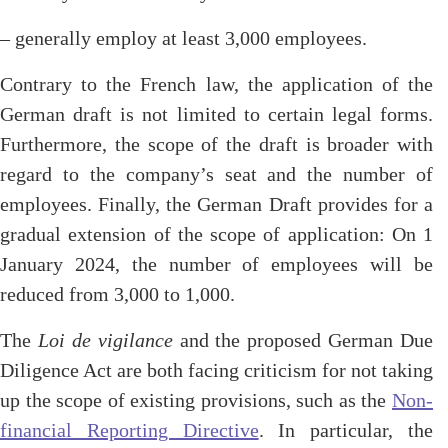
– generally employ at least 3,000 employees.
Contrary to the French law, the application of the
German draft is not limited to certain legal forms.
Furthermore, the scope of the draft is broader with
regard to the company’s seat and the number of
employees. Finally, the German Draft provides for a
gradual extension of the scope of application: On 1
January 2024, the number of employees will be
reduced from 3,000 to 1,000.
The
Loi de vigilance
and the proposed German Due
Diligence Act are both facing criticism for not taking
up the scope of existing provisions, such as the
Non-
financial Reporting Directive
. In particular, the