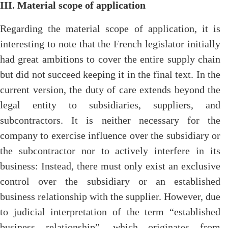
III. Material scope of application
Regarding the material scope of application, it is
interesting to note that the French legislator initially
had great ambitions to cover the entire supply chain
but did not succeed keeping it in the final text. In the
current version, the duty of care extends beyond the
legal entity to subsidiaries, suppliers, and
subcontractors. It is neither necessary for the
company to exercise influence over the subsidiary or
the subcontractor nor to actively interfere in its
business: Instead, there must only exist an exclusive
control over the subsidiary or an established
business relationship with the supplier. However, due
to judicial interpretation of the term “established
business relationship”, which originates from