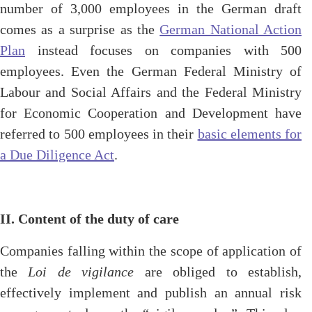
number of 3,000 employees in the German draft
comes as a surprise as the
German National Action
Plan
instead focuses on companies with 500
employees. Even the German Federal Ministry of
Labour and Social Affairs and the Federal Ministry
for Economic Cooperation and Development have
referred to 500 employees in their
basic elements for
a Due Diligence Act
.
II. Content of the duty of care
Companies falling within the scope of application of
the
Loi de vigilance
are obliged to establish,
effectively implement and publish an annual risk