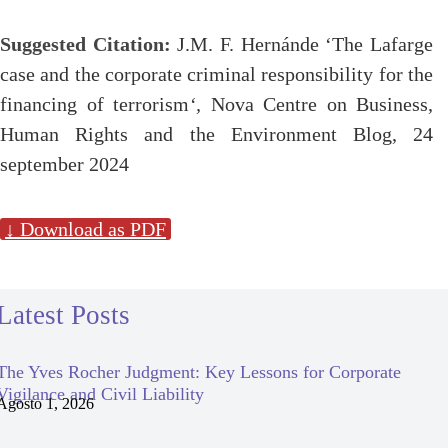
Suggested Citation:
J.M. F. Hernánde ‘The Lafarge
case and the corporate criminal responsibility for the
financing of terrorism
‘,
Nova Centre on Business,
Human Rights and the Environment Blog, 24
september 2024
↓ Download as PDF
Latest Posts
The Yves Rocher Judgment: Key Lessons for Corporate
Vigilance and Civil Liability
Agosto 1, 2026