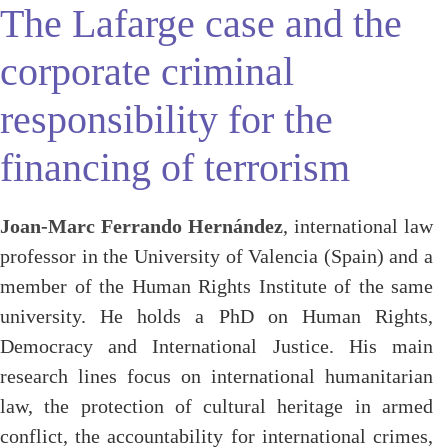
The Lafarge case and the
corporate criminal
responsibility for the
financing of terrorism
Joan-Marc Ferrando Hernández
, international law
professor in the University of Valencia (Spain) and a
member of the Human Rights Institute of the same
university. He holds a PhD on Human Rights,
Democracy and International Justice. His main
research lines focus on international humanitarian
law, the protection of cultural heritage in armed
conflict, the accountability for international crimes,