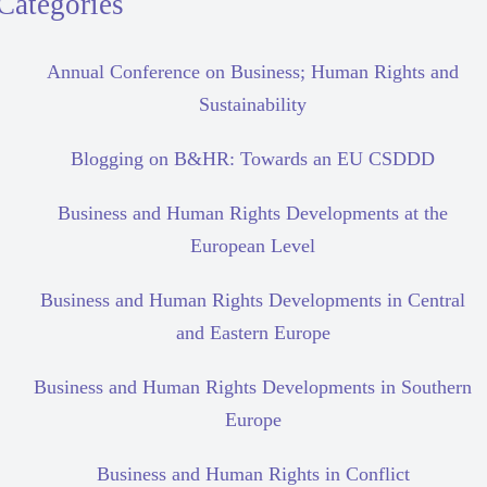
Categories
Annual Conference on Business; Human Rights and
Sustainability
Blogging on B&HR: Towards an EU CSDDD
Business and Human Rights Developments at the
European Level
Business and Human Rights Developments in Central
and Eastern Europe
Business and Human Rights Developments in Southern
Europe
Business and Human Rights in Conflict