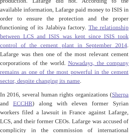
production. Lafarge did not. According to the
available information, Lafarge paid money to ISIS in
order to ensure the protection and the proper
functioning of its Jalabiya factory.
The relationship
between LCS and ISIS was kept since ISIS took
control of the cement plant in September 2014
.
Lafarge was then one of the most relevant cement
corporations of the world.
Nowadays, the company
remains as one of the most powerful in the cement
sector, despite changing its name
.
In 2016, several human rights organizations (
Sherpa
and
ECCHR
) along with eleven former Syrian
workers filed a lawsuit in France against Lafarge,
LCS, and their former CEOs. Lafarge was accused of
complicity in the commission of international