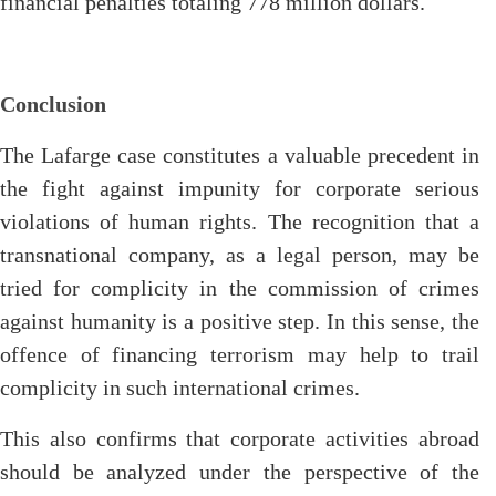
financial penalties totaling 778 million dollars.
Conclusion
The Lafarge case constitutes a valuable precedent in
the fight against impunity for corporate serious
violations of human rights. The recognition that a
transnational company, as a legal person, may be
tried for complicity in the commission of crimes
against humanity is a positive step. In this sense, the
offence of financing terrorism may help to trail
complicity in such international crimes.
This also confirms that corporate activities abroad
should be analyzed under the perspective of the