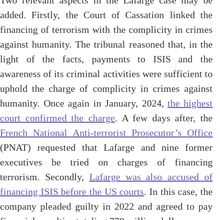
Two relevant aspects in the Lafarge case may be
added. Firstly, the Court of Cassation linked the
financing of terrorism with the complicity in crimes
against humanity. The tribunal reasoned that, in the
light of the facts, payments to ISIS and the
awareness of its criminal activities were sufficient to
uphold the charge of complicity in crimes against
humanity. Once again in January, 2024,
the highest
court confirmed the charge
. A few days after, the
French National Anti-terrorist Prosecutor’s Office
(PNAT) requested that Lafarge and nine former
executives be tried on charges of financing
terrorism. Secondly,
Lafarge was also accused of
financing ISIS before the US courts
. In this case, the
company pleaded guilty in 2022 and agreed to pay