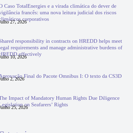
O Caso TotalEnergies e a virada climática do dever de
vigilância francês: uma nova leitura judicial dos riscos
climáticos corporativos
Julho 27, 2026
Shared responsibility in contracts on HREDD helps meet
legal requirements and manage administrative burdens of
HREDD effectively
Julho 10, 2026
Aprovação Final do Pacote Omnibus I: O texto da CS3D
Julho 2, 2026
The Impact of Mandatory Human Rights Due Diligence
Legislation on Seafarers’ Rights
Junho 25, 2026