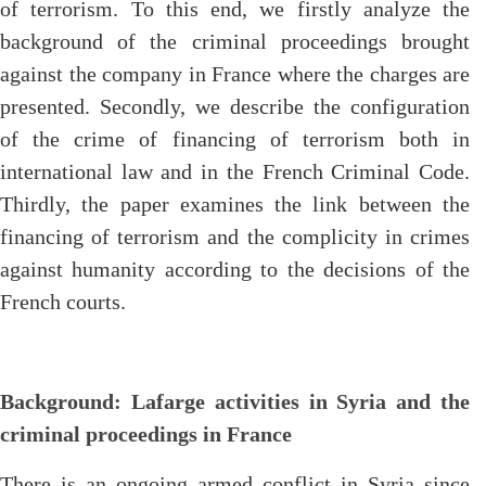
of terrorism. To this end, we firstly analyze the
background of the criminal proceedings brought
against the company in France where the charges are
presented. Secondly, we describe the configuration
of the crime of financing of terrorism both in
international law and in the French Criminal Code.
Thirdly, the paper examines the link between the
financing of terrorism and the complicity in crimes
against humanity according to the decisions of the
French courts.
Background: Lafarge activities in Syria and the
criminal proceedings in France
There is an ongoing armed conflict in Syria since