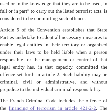
used or in the knowledge that they are to be used, in
full or in part” to carry out the listed terrorist acts, is
considered to be committing such offence.
Article 5 of the Convention establishes that State
Parties undertake to adopt all necessary measures to
enable legal entities in their territory or organized
under their laws to be held liable when a person
responsible for the management or control of that
legal entity has, in that capacity, committed the
offence set forth in article 2. Such liability may be
criminal, civil or administrative, and without
prejudice to the individual criminal responsibility.
The French Criminal Code includes the offence of
the
financing of terrorism in article 421-2-2
. The