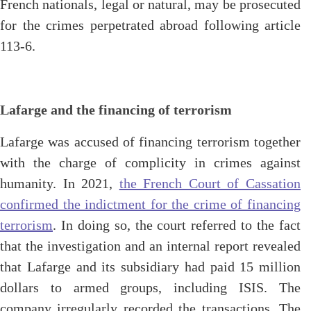
French nationals, legal or natural, may be prosecuted
for the crimes perpetrated abroad following article
113-6.
Lafarge and the financing of terrorism
Lafarge was accused of financing terrorism together
with the charge of complicity in crimes against
humanity. In 2021,
the French Court of Cassation
confirmed the indictment for the crime of financing
terrorism
. In doing so, the court referred to the fact
that the investigation and an internal report revealed
that Lafarge and its subsidiary had paid 15 million
dollars to armed groups, including ISIS. The
company irregularly recorded the transactions. The