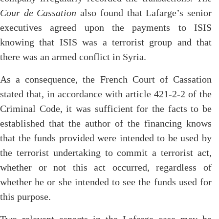
Cour de Cassation
also found that Lafarge’s senior
executives agreed upon the payments to ISIS
knowing that ISIS was a terrorist group and that
there was an armed conflict in Syria.
As a consequence, the French Court of Cassation
stated that, in accordance with article 421-2-2 of the
Criminal Code, it was sufficient for the facts to be
established that the author of the financing knows
that the funds provided were intended to be used by
the terrorist undertaking to commit a terrorist act,
whether or not this act occurred, regardless of
whether he or she intended to see the funds used for
this purpose.