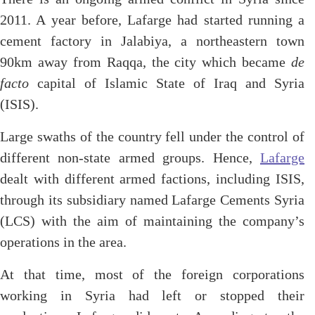
2011. A year before, Lafarge had started running a
cement factory in Jalabiya, a northeastern town
90km away from Raqqa, the city which became
de
facto
capital of Islamic State of Iraq and Syria
(ISIS).
Large swaths of the country fell under the control of
different non-state armed groups. Hence,
Lafarge
dealt with different armed factions, including ISIS,
through its subsidiary named Lafarge Cements Syria
(LCS) with the aim of maintaining the company’s
operations in the area.
At that time, most of the foreign corporations
working in Syria had left or stopped their