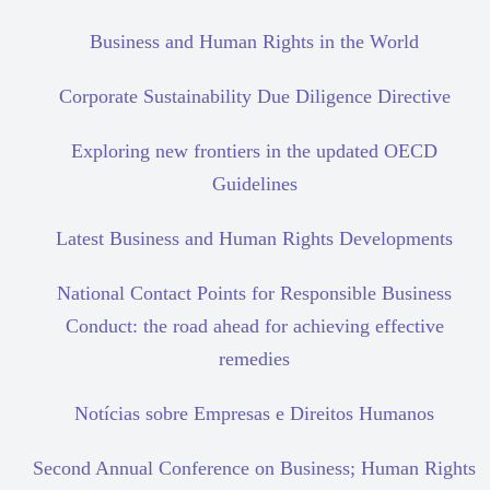
Business and Human Rights in the World
Corporate Sustainability Due Diligence Directive
Exploring new frontiers in the updated OECD
Guidelines
Latest Business and Human Rights Developments
National Contact Points for Responsible Business
Conduct: the road ahead for achieving effective
remedies
Notícias sobre Empresas e Direitos Humanos
Second Annual Conference on Business; Human Rights