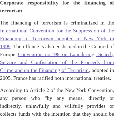
Corporate responsibility for the financing of
terrorism
The financing of terrorism is criminalized in the
International Convention for the Suppression of the
Financing of Terrorism adopted in New York in
1999
. The offence is also enshrined in the Council of
Europe
Convention no.198 on Laundering, Search,
Seizure and Confiscation of the Proceeds from
Crime and on the Financing of Terrorism
, adopted in
2005. France has ratified both international treaties.
According to Article 2 of the New York Convention,
any person who “by any means, directly or
indirectly, unlawfully and willfully provides or
collects funds with the intention that they should be