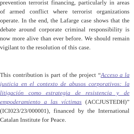
prevention terrorist financing, particularly in areas
of armed conflict where terrorist organizations
operate. In the end, the Lafarge case shows that the
debate around corporate criminal responsibility is
now more alive than ever before. We should remain
vigilant to the resolution of this case.
This contribution is part of the project “
Acceso a la
justicia en el contexto de abusos corporativos: la
litigación como estrategia de resistencia y de
empoderamiento a las víctimas
(ACCJUSTEDH)”
(ICI023/23/000001), financed by the International
Catalan Institute for Peace.