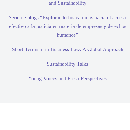
and Sustainability
Serie de blogs “Explorando los caminos hacia el acceso
efectivo a la justicia en materia de empresas y derechos
humanos”
Short-Termism in Business Law: A Global Approach
Sustainability Talks
Young Voices and Fresh Perspectives