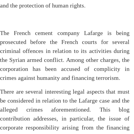
and the protection of human rights.
The French cement company Lafarge is being
prosecuted before the French courts for several
criminal offences in relation to its activities during
the Syrian armed conflict. Among other charges, the
corporation has been accused of complicity in
crimes against humanity and financing terrorism.
There are several interesting legal aspects that must
be considered in relation to the Lafarge case and the
alleged crimes aforementioned. This blog
contribution addresses, in particular, the issue of
corporate responsibility arising from the financing