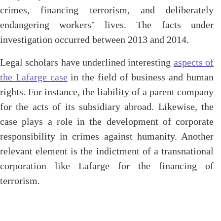
crimes, financing terrorism, and deliberately
endangering workers’ lives. The facts under
investigation occurred between 2013 and 2014.
Legal scholars have underlined interesting
aspects of
the Lafarge case
in the field of business and human
rights. For instance, the liability of a parent company
for the acts of its subsidiary abroad. Likewise, the
case plays a role in the development of corporate
responsibility in crimes against humanity. Another
relevant element is the indictment of a transnational
corporation like Lafarge for the financing of
terrorism.