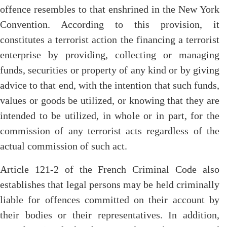
offence resembles to that enshrined in the New York
Convention. According to this provision, it
constitutes a terrorist action the financing a terrorist
enterprise by providing, collecting or managing
funds, securities or property of any kind or by giving
advice to that end, with the intention that such funds,
values or goods be utilized, or knowing that they are
intended to be utilized, in whole or in part, for the
commission of any terrorist acts regardless of the
actual commission of such act.
Article 121-2 of the French Criminal Code also
establishes that legal persons may be held criminally
liable for offences committed on their account by
their bodies or their representatives. In addition,