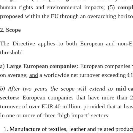
human rights and environmental impacts; (5)
compl
proposed
within the EU through an overarching horiz
2. Scope
The Directive applies to both European and non-E
threshold:
a)
Large European companies
: European companies 
on average;
and
a worldwide net turnover exceeding €150
b) After two years the scope will extend to
mid-c
sectors:
European companies that have more than 2
turnover of over EUR 40 million, provided that at lea
in one or more of three ‘high impact’ sectors:
Manufacture of textiles, leather and related produ