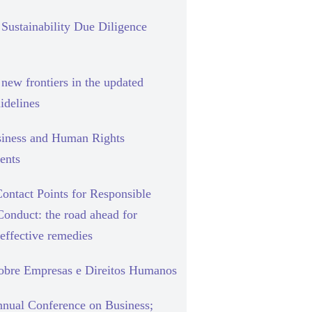
Sustainability Due Diligence
new frontiers in the updated
delines
siness and Human Rights
ents
ontact Points for Responsible
Conduct: the road ahead for
effective remedies
sobre Empresas e Direitos Humanos
nual Conference on Business;