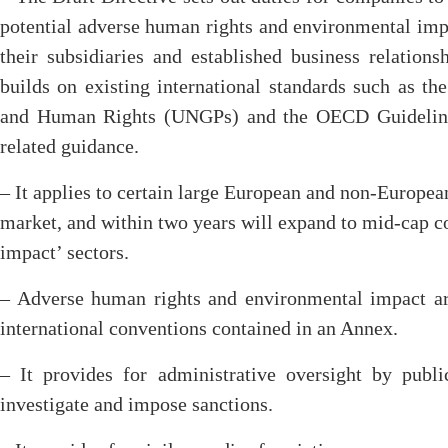
potential adverse human rights and environmental impa
their subsidiaries and established business relationsh
builds on existing international standards such as t
and Human Rights (UNGPs) and the OECD Guidelines
related guidance.
– It applies to certain large European and non-Europea
market, and within two years will expand to mid-cap co
impact’ sectors.
– Adverse human rights and environmental impact are
international conventions contained in an Annex.
– It provides for administrative oversight by publ
investigate and impose sanctions.