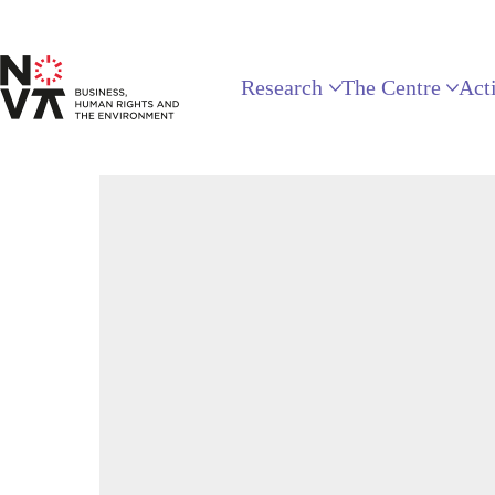
Research
The Centre
Acti