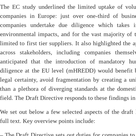
The EC study underlined the limited uptake of volu
companies in Europe: just over one-third of busine
companies undertake due diligence which takes i
environmental impacts, and for the vast majority of 
limited to first tier suppliers. It also highlighted the 
across stakeholders, including companies themse
anticipated that the introduction of mandatory h
diligence at the EU level (mHREDD) would benefit bu
legal certainty, avoid fragmentation by creating a un
than a plethora of diverging standards at the domest
field. The Draft Directive responds to these findings in 
We set out below a few selected aspects of the draft l
full text. Key overview points include:
– The Draft Directive sets out duties for companies to