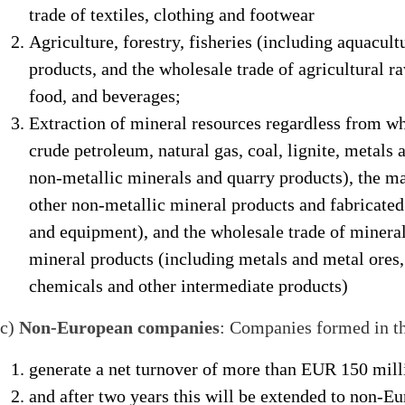
trade of textiles, clothing and footwear
Agriculture, forestry, fisheries (including aquacul
products, and the wholesale trade of agricultural r
food, and beverages;
Extraction of mineral resources regardless from wh
crude petroleum, natural gas, coal, lignite, metals a
non-metallic minerals and quarry products), the ma
other non-metallic mineral products and fabricate
and equipment), and the wholesale trade of mineral
mineral products (including metals and metal ores, 
chemicals and other intermediate products)
c)
Non-European companies
: Companies formed in th
generate a net turnover of more than EUR 150 milli
and after two years this will be extended to non-E