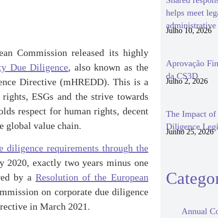
Shared respon
helps meet le
administrativ
Julho 10, 2026
ean Commission released its highly
Aprovação Fin
ity Due Diligence
, also known as the
da CS3D
gence Directive (mHREDD). This is a
Julho 2, 2026
 rights, ESGs and the strive towards
olds respect for human rights, decent
The Impact o
e global value chain.
Diligence Legi
Junho 25, 2026
e diligence requirements through the
y 2020, exactly two years minus one
Categor
owed by a
Resolution of the European
mission on corporate due diligence
irective in March 2021.
Annual Co