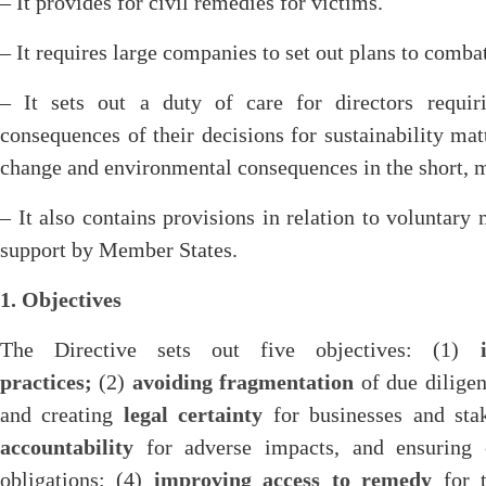
– It provides for civil remedies for victims.
– It requires large companies to set out plans to comba
– It sets out a duty of care for directors requi
consequences of their decisions for sustainability mat
change and environmental consequences in the short, 
– It also contains provisions in relation to voluntary
support by Member States.
1. Objectives
The Directive sets out five objectives: (1)
practices;
(2)
avoiding fragmentation
of due diligen
and creating
legal certainty
for businesses and sta
accountability
for adverse impacts, and ensuring 
obligations; (4)
improving access to remedy
for t