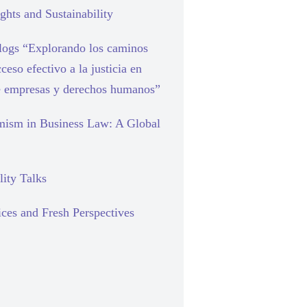
hts and Sustainability
blogs “Explorando los caminos
cceso efectivo a la justicia en
e empresas y derechos humanos”
mism in Business Law: A Global
lity Talks
ces and Fresh Perspectives