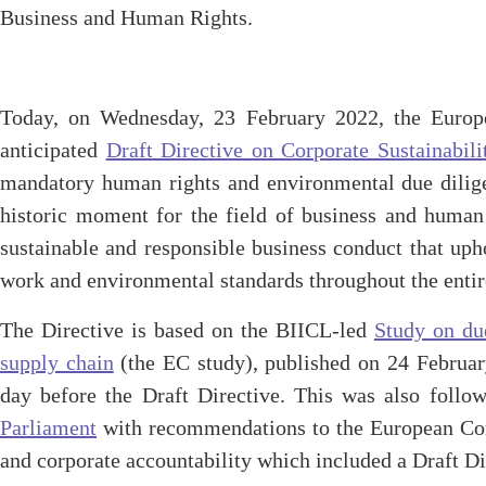
Business and Human Rights.
Today, on Wednesday, 23 February 2022, the Europ
anticipated
Draft Directive on Corporate Sustainabil
mandatory human rights and environmental due dili
historic moment for the field of business and human
sustainable and responsible business conduct that uph
work and environmental standards throughout the entir
The Directive is based on the BIICL-led
Study on du
supply chain
(the EC study), published on 24 Februar
day before the Draft Directive. This was also foll
Parliament
with recommendations to the European Com
and corporate accountability which included a Draft D