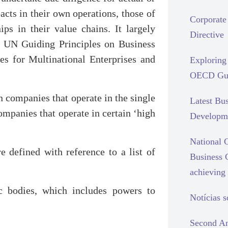
cts in their own operations, those of
Corporate 
ips in their value chains. It largely
Directive
he UN Guiding Principles on Business
 for Multinational Enterprises and
Exploring 
OECD Gui
n companies that operate in the single
Latest Bu
mpanies that operate in certain ‘high
Developm
National C
 defined with reference to a list of
Business 
achieving 
ic bodies, which includes powers to
Notícias 
Second An