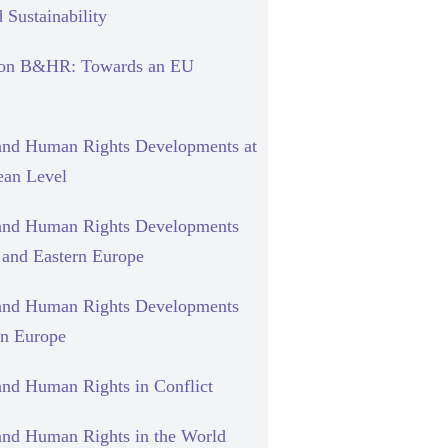
 Sustainability
 on B&HR: Towards an EU
and Human Rights Developments at
ean Level
and Human Rights Developments
l and Eastern Europe
and Human Rights Developments
rn Europe
and Human Rights in Conflict
and Human Rights in the World