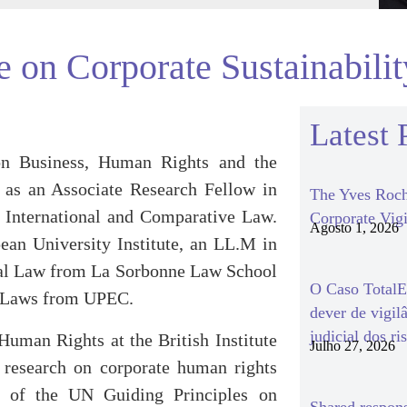
 on Corporate Sustainabili
Latest 
on Business, Human Rights and the
 as an Associate Research Fellow in
The Yves Roch
f International and Comparative Law.
Corporate Vigi
Agosto 1, 2026
ean University Institute, an LL.M in
ial Law from La Sorbonne Law School
O Caso TotalEn
h Laws from UPEC.
dever de vigil
judicial dos ri
uman Rights at the British Institute
Julho 27, 2026
 research on corporate human rights
n of the UN Guiding Principles on