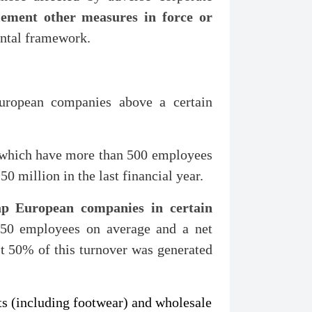
ement other measures in force or
ontal framework.
uropean companies above a certain
which have more than 500 employees
 million in the last financial year.
ap European companies in certain
50 employees on average and a net
st 50% of this turnover was generated
cts (including footwear) and wholesale