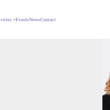
vities
Events
News
Contact