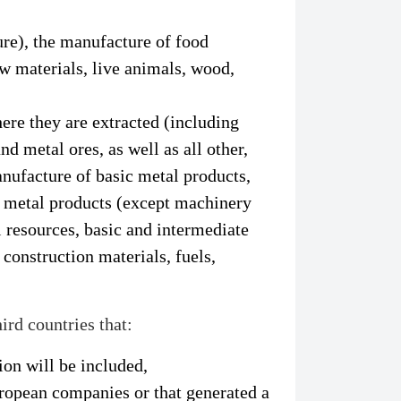
ture), the manufacture of food
aw materials, live animals, wood,
ere they are extracted (including
nd metal ores, as well as all other,
nufacture of basic metal products,
d metal products (except machinery
 resources, basic and intermediate
construction materials, fuels,
ird countries that:
on will be included,
uropean companies or that generated a