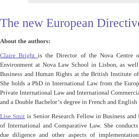
The new European Directive
About the authors:
Claire Bright
is the Director of the Nova Centre 
Environment at Nova Law School in Lisbon, as well
Business and Human Rights at the British Institute o
She holds a PhD in International Law from the Europ
Private International Law and International Commerc
and a Double Bachelor’s degree in French and Englis
Lise Smit
is Senior Research Fellow in Business and H
of International and Comparative Law. She conducts
due diligence and other aspects of implementatio