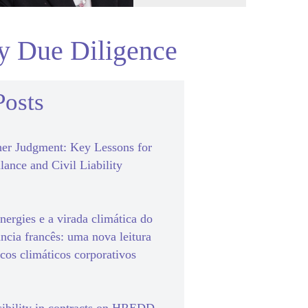
ty Due Diligence
Posts
er Judgment: Key Lessons for
lance and Civil Liability
ergies e a virada climática do
ância francês: uma nova leitura
scos climáticos corporativos