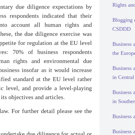
Rights and
ntary due diligence expectations by
ss respondents indicated that their
Blogging
nto account all human rights and
CSDDD
these, the due diligence exercise was
appetite for regulation at the EU level
Business 
lves: 70% of business respondents
the Europ
uman rights and environmental due
Business 
siness insofar as it would increase
in Centra
ified standard at the EU level rather
ic level, and provide a level-playing
Business 
its objectives and articles.
in Southe
aw. For further detail please see the
Business 
Business 
 undertake due diligence for actual or