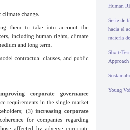
Human Rig
t climate change.
Serie de 
ring them to take into account the
hacia el a
ters, including human rights, climate
materia d
medium and long term.
Short-Ter
 model contractual clauses, and public
Approach
Sustainabi
Young Voi
improving corporate governance
ce requirements in the single market
keholders; (3)
increasing corporate
coherence for companies regarding
hose affected by adverse corporate