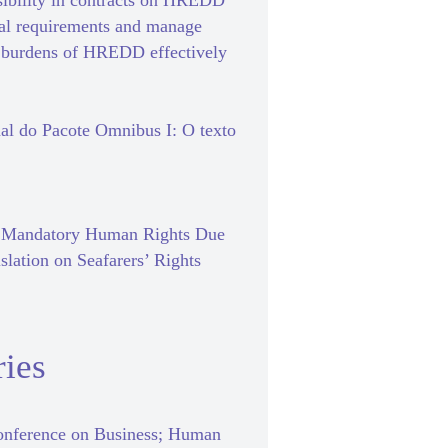
sibility in contracts on HREDD
gal requirements and manage
e burdens of HREDD effectively
al do Pacote Omnibus I: O texto
f Mandatory Human Rights Due
slation on Seafarers’ Rights
ies
nference on Business; Human