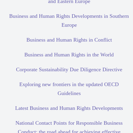
and Eastern Europe
Business and Human Rights Developments in Southern
Europe
Business and Human Rights in Conflict
Business and Human Rights in the World
Corporate Sustainability Due Diligence Directive
Exploring new frontiers in the updated OECD
Guidelines
Latest Business and Human Rights Developments
National Contact Points for Responsible Business
Conduct: the road ahead for achieving effective