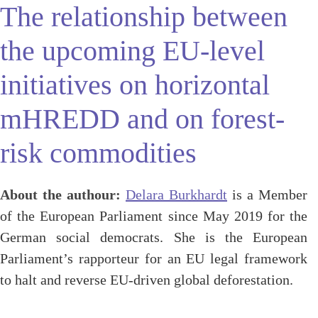
The relationship between
the upcoming EU-level
initiatives on horizontal
mHREDD and on forest-
risk commodities
About the authour:
Delara Burkhardt
is a Member
of the European Parliament since May 2019 for the
German social democrats. She is the European
Parliament’s rapporteur for an EU legal framework
to halt and reverse EU-driven global deforestation.