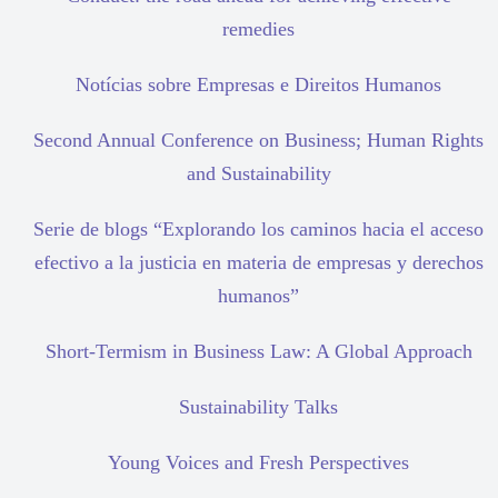
remedies
Notícias sobre Empresas e Direitos Humanos
Second Annual Conference on Business; Human Rights
and Sustainability
Serie de blogs “Explorando los caminos hacia el acceso
efectivo a la justicia en materia de empresas y derechos
humanos”
Short-Termism in Business Law: A Global Approach
Sustainability Talks
Young Voices and Fresh Perspectives