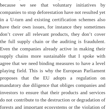
because we see that voluntary initiatives by
companies to stop deforestation have not resulted yet
in a U-turn and existing certification schemes also
have their own issues, for instance they sometimes
don’t cover all relevant products, they don’t cover
the full supply chain or the auditing is fraudulent.
Even the companies already active in making their
supply chains more sustainable that I spoke with
agree that we need binding measures to have a level
playing field. This is why the European Parliament
proposes that the EU adopts a regulation on
mandatory due diligence that obliges companies and
investors to ensure that their products and services
do not contribute to the destruction or degradation of
forests and important ecosystems or the violation of