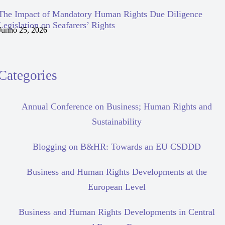
The Impact of Mandatory Human Rights Due Diligence
Legislation on Seafarers’ Rights
Junho 25, 2026
Categories
Annual Conference on Business; Human Rights and
Sustainability
Blogging on B&HR: Towards an EU CSDDD
Business and Human Rights Developments at the
European Level
Business and Human Rights Developments in Central