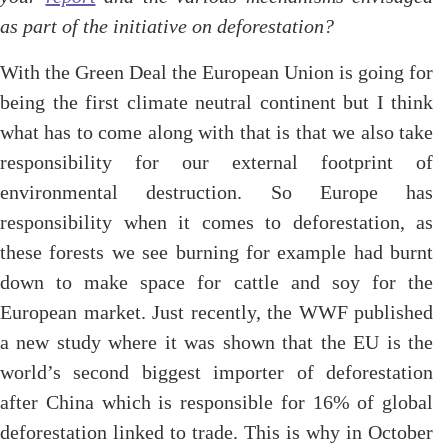
as part of the initiative on deforestation?
With the Green Deal the European Union is going for
being the first climate neutral continent but I think
what has to come along with that is that we also take
responsibility for our external footprint of
environmental destruction. So Europe has
responsibility when it comes to deforestation, as
these forests we see burning for example had burnt
down to make space for cattle and soy for the
European market. Just recently, the WWF published
a new study where it was shown that the EU is the
world’s second biggest importer of deforestation
after China which is responsible for 16% of global
deforestation linked to trade. This is why in October