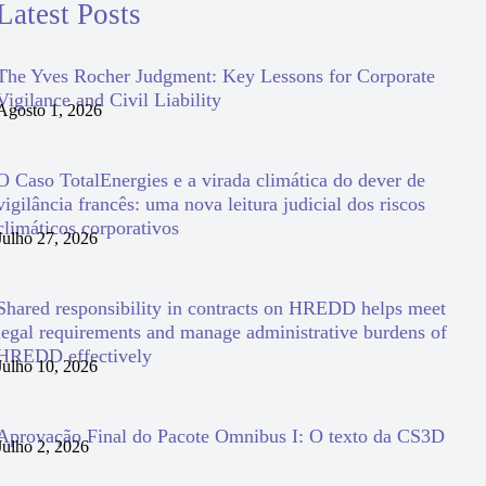
Latest Posts
The Yves Rocher Judgment: Key Lessons for Corporate
Vigilance and Civil Liability
Agosto 1, 2026
O Caso TotalEnergies e a virada climática do dever de
vigilância francês: uma nova leitura judicial dos riscos
climáticos corporativos
Julho 27, 2026
Shared responsibility in contracts on HREDD helps meet
legal requirements and manage administrative burdens of
HREDD effectively
Julho 10, 2026
Aprovação Final do Pacote Omnibus I: O texto da CS3D
Julho 2, 2026