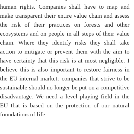
human rights. Companies shall have to map and
make transparent their entire value chain and assess
the risk of their practices on forests and other
ecosystems and on people in all steps of their value
chain. Where they identify risks they shall take
action to mitigate or prevent them with the aim to
have certainty that this risk is at most negligible. I
believe this is also important to restore fairness in
the EU internal market: companies that strive to be
sustainable should no longer be put on a competitive
disadvantage. We need a level playing field in the
EU that is based on the protection of our natural
foundations of life.