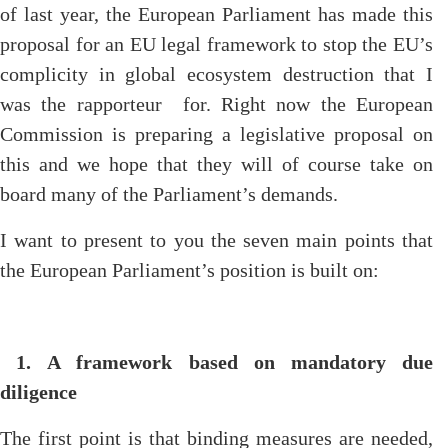
of last year, the European Parliament has made this
proposal for an EU legal framework to stop the EU’s
complicity in global ecosystem destruction that I
was the rapporteur for. Right now the European
Commission is preparing a legislative proposal on
this and we hope that they will of course take on
board many of the Parliament’s demands.
I want to present to you the seven main points that
the European Parliament’s position is built on:
1.
A framework based on mandatory due
diligence
The first point is that binding measures are needed,