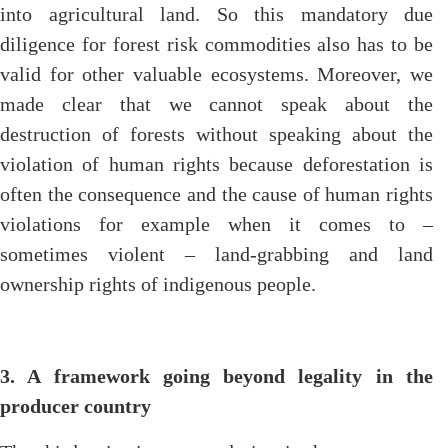
into agricultural land. So this mandatory due
diligence for forest risk commodities also has to be
valid for other valuable ecosystems. Moreover, we
made clear that we cannot speak about the
destruction of forests without speaking about the
violation of human rights because deforestation is
often the consequence and the cause of human rights
violations for example when it comes to –
sometimes violent – land-grabbing and land
ownership rights of indigenous people.
3. A framework going beyond legality in the
producer country