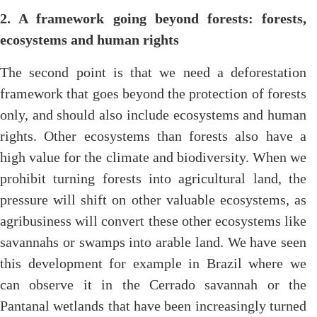
2. A framework going beyond forests: forests,
ecosystems and human rights
The second point is that we need a deforestation
framework that goes beyond the protection of forests
only, and should also include ecosystems and human
rights. Other ecosystems than forests also have a
high value for the climate and biodiversity. When we
prohibit turning forests into agricultural land, the
pressure will shift on other valuable ecosystems, as
agribusiness will convert these other ecosystems like
savannahs or swamps into arable land. We have seen
this development for example in Brazil where we
can observe it in the Cerrado savannah or the
Pantanal wetlands that have been increasingly turned