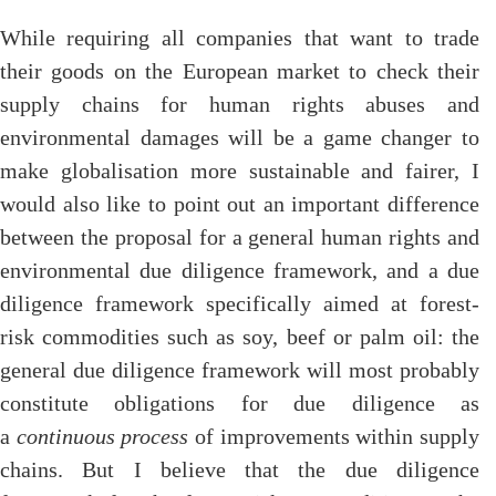
While requiring all companies that want to trade
their goods on the European market to check their
supply chains for human rights abuses and
environmental damages will be a game changer to
make globalisation more sustainable and fairer, I
would also like to point out an important difference
between the proposal for a general human rights and
environmental due diligence framework, and a due
diligence framework specifically aimed at forest-
risk commodities such as soy, beef or palm oil: the
general due diligence framework will most probably
constitute obligations for due diligence as
a
continuous process
of improvements within supply
chains. But I believe that the due diligence