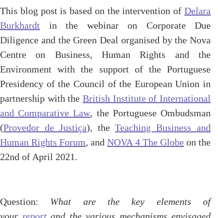
This blog post is based on the intervention of
Delara
Burkhardt
in the webinar on Corporate Due
Diligence and the Green Deal organised by the Nova
Centre on Business, Human Rights and the
Environment with the support of the Portuguese
Presidency of the Council of the European Union in
partnership with the
British Institute of International
and Comparative Law
, the Portuguese Ombudsman
(
Provedor de Justiça
), the
Teaching Business and
Human Rights Forum
, and
NOVA 4 The Globe
on the
22nd of April 2021.
Question:
What are the key elements of
your
report
and the various mechanisms envisaged