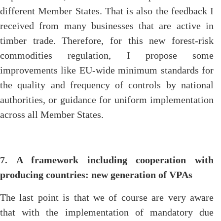
different Member States. That is also the feedback I
received from many businesses that are active in
timber trade. Therefore, for this new forest-risk
commodities regulation, I propose some
improvements like EU-wide minimum standards for
the quality and frequency of controls by national
authorities, or guidance for uniform implementation
across all Member States.
7.
A framework including cooperation with
producing countries: new generation of VPAs
The last point is that we of course are very aware
that with the implementation of mandatory due