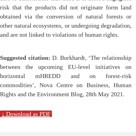
risk that the products did not originate form land
obtained via the conversion of natural forests or
other natural ecosystems, or undergoing degradation,
and are not linked to violations of human rights.
Suggested citation:
D. Burkhardt, ‘The relationship
between the upcoming EU-level initiatives on
horizontal mHREDD and on forest-risk
commodities’, Nova Centre on Business, Human
Rights and the Environment Blog, 28th May 2021.
↓ Download as PDF