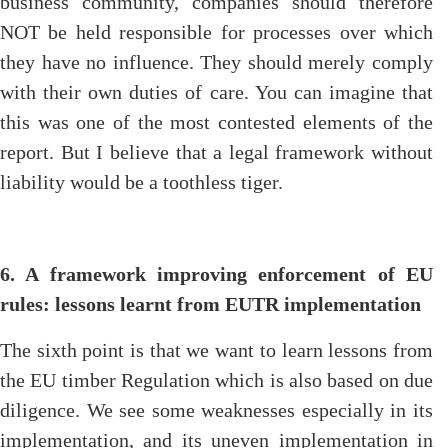
business community, companies should therefore
NOT be held responsible for processes over which
they have no influence. They should merely comply
with their own duties of care. You can imagine that
this was one of the most contested elements of the
report. But I believe that a legal framework without
liability would be a toothless tiger.
6. A framework improving enforcement of EU
rules: lessons learnt from EUTR implementation
The sixth point is that we want to learn lessons from
the EU timber Regulation which is also based on due
diligence. We see some weaknesses especially in its
implementation, and its uneven implementation in