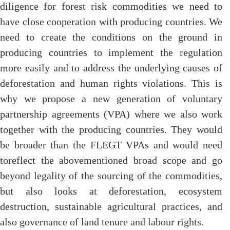
diligence for forest risk commodities we need to
have close cooperation with producing countries. We
need to create the conditions on the ground in
producing countries to implement the regulation
more easily and to address the underlying causes of
deforestation and human rights violations. This is
why we propose a new generation of voluntary
partnership agreements (VPA) where we also work
together with the producing countries. They would
be broader than the FLEGT VPAs and would need
toreflect the abovementioned broad scope and go
beyond legality of the sourcing of the commodities,
but also looks at deforestation, ecosystem
destruction, sustainable agricultural practices, and
also governance of land tenure and labour rights.