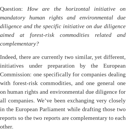
Question:
How are the horizontal initiative on
mandatory human rights and environmental due
diligence and the specific initiative on due diligence
aimed at forest-risk commodities related and
complementary?
Indeed, there are currently two similar, yet different,
initiatives under preparation by the European
Commission: one specifically for companies dealing
with forest-risk commodities, and one general one
on human rights and environmental due diligence for
all companies. We’ve been exchanging very closely
in the European Parliament while drafting those two
reports so the two reports are complementary to each
other.