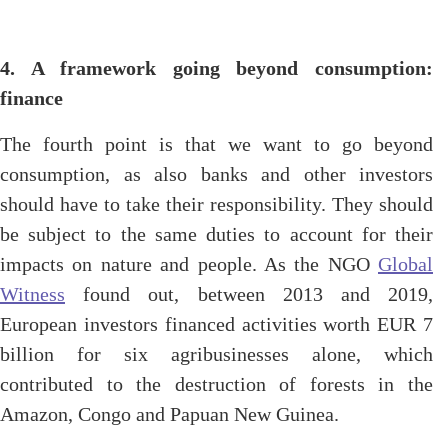
4. A framework going beyond consumption:
finance
The fourth point is that we want to go beyond
consumption, as also banks and other investors
should have to take their responsibility. They should
be subject to the same duties to account for their
impacts on nature and people. As the NGO
Global
Witness
found out, between 2013 and 2019,
European investors financed activities worth EUR 7
billion for six agribusinesses alone, which
contributed to the destruction of forests in the
Amazon, Congo and Papuan New Guinea.