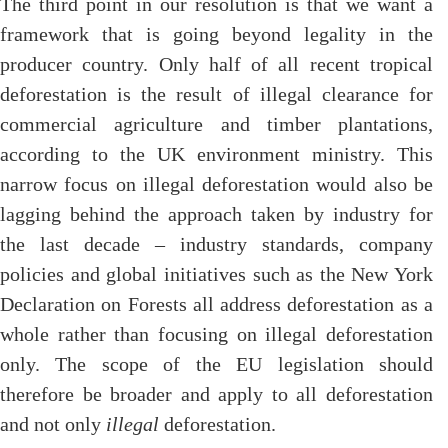
The third point in our resolution is that we want a
framework that is going beyond legality in the
producer country. Only half of all recent tropical
deforestation is the result of illegal clearance for
commercial agriculture and timber plantations,
according to the UK environment ministry. This
narrow focus on illegal deforestation would also be
lagging behind the approach taken by industry for
the last decade – industry standards, company
policies and global initiatives such as the New York
Declaration on Forests all address deforestation as a
whole rather than focusing on illegal deforestation
only. The scope of the EU legislation should
therefore be broader and apply to all deforestation
and not only
illegal
deforestation.