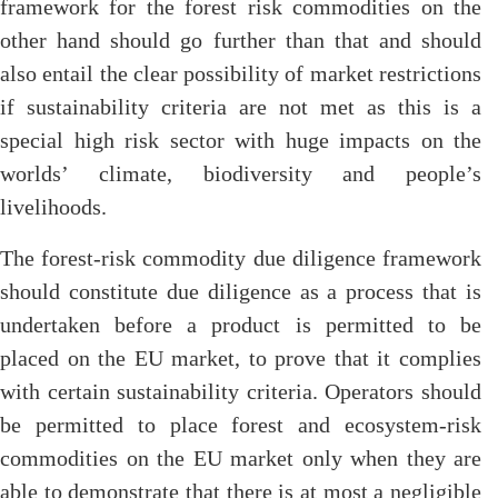
framework for the forest risk commodities on the
other hand should go further than that and should
also entail the clear possibility of market restrictions
if sustainability criteria are not met as this is a
special high risk sector with huge impacts on the
worlds’ climate, biodiversity and people’s
livelihoods.
The forest-risk commodity due diligence framework
should constitute due diligence as a process that is
undertaken before a product is permitted to be
placed on the EU market, to prove that it complies
with certain sustainability criteria. Operators should
be permitted to place forest and ecosystem-risk
commodities on the EU market only when they are
able to demonstrate that there is at most a negligible