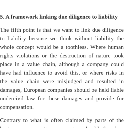
5. A framework linking due diligence to liability
The fifth point is that we want to link due diligence
to liability because we think without liability the
whole concept would be a toothless. Where human
rights violations or the destruction of nature took
place in a value chain, although a company could
have had influence to avoid this, or where risks in
the value chain were misjudged and resulted in
damages, European companies should be held liable
undercivil law for these damages and provide for
compensation.
Contrary to what is often claimed by parts of the