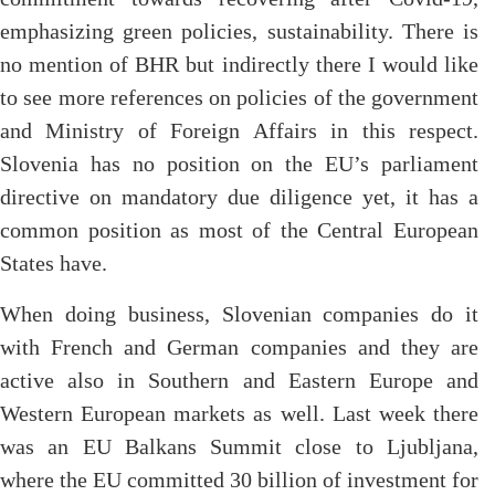
emphasizing green policies, sustainability. There is
no mention of BHR but indirectly there I would like
to see more references on policies of the government
and Ministry of Foreign Affairs in this respect.
Slovenia has no position on the EU’s parliament
directive on mandatory due diligence yet, it has a
common position as most of the Central European
States have.
When doing business, Slovenian companies do it
with French and German companies and they are
active also in Southern and Eastern Europe and
Western European markets as well. Last week there
was an EU Balkans Summit close to Ljubljana,
where the EU committed 30 billion of investment for