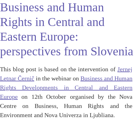
Business and Human
Rights in Central and
Eastern Europe:
perspectives from Slovenia
This blog post is based on the intervention of
Jernej
Letnar Černič
in the webinar on
Business and Human
Rights Developments in Central and Eastern
Europe
on 12th October organised by the Nova
Centre on Business, Human Rights and the
Environment and Nova Univerza in Ljubliana.