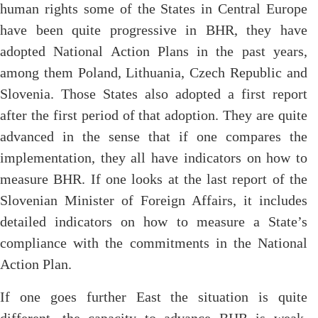
human rights some of the States in Central Europe
have been quite progressive in BHR, they have
adopted National Action Plans in the past years,
among them Poland, Lithuania, Czech Republic and
Slovenia. Those States also adopted a first report
after the first period of that adoption. They are quite
advanced in the sense that if one compares the
implementation, they all have indicators on how to
measure BHR. If one looks at the last report of the
Slovenian Minister of Foreign Affairs, it includes
detailed indicators on how to measure a State’s
compliance with the commitments in the National
Action Plan.
If one goes further East the situation is quite