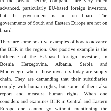
in the private sector, companies are very much
advanced, particularly EU-based foreign investors,
but the government is not on board. The
governments of South and Eastern Europe are not on
board.
There are some positive examples of how to advance
the BHR in the region. One positive example is the
influence of the EU-based foreign investors, in
Bosnia Herzegovina, Albania, Serbia and
Montenegro where those investors today are supply
chain. They are demanding that their subsidiaries
comply with human rights, but some of them also
report and measure human rights. When one
considers and examines BHR in Central and Eastern
Europe one cannot go without mentioning the