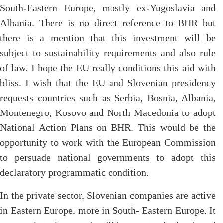
South-Eastern Europe, mostly ex-Yugoslavia and
Albania. There is no direct reference to BHR but
there is a mention that this investment will be
subject to sustainability requirements and also rule
of law. I hope the EU really conditions this aid with
bliss. I wish that the EU and Slovenian presidency
requests countries such as Serbia, Bosnia, Albania,
Montenegro, Kosovo and North Macedonia to adopt
National Action Plans on BHR. This would be the
opportunity to work with the European Commission
to persuade national governments to adopt this
declaratory programmatic condition.
In the private sector, Slovenian companies are active
in Eastern Europe, more in South- Eastern Europe. It