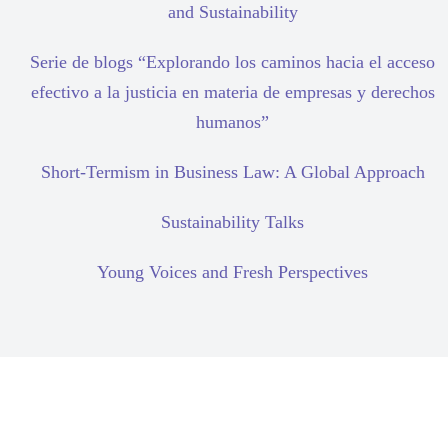
and Sustainability
Serie de blogs “Explorando los caminos hacia el acceso
efectivo a la justicia en materia de empresas y derechos
humanos”
Short-Termism in Business Law: A Global Approach
Sustainability Talks
Young Voices and Fresh Perspectives