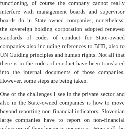
functioning, of course the company cannot really
interfere with management boards and supervisor
boards do in State-owned companies, nonetheless,
the sovereign holding corporation adopted renewed
standards of codes of conduct for State-owned
companies also including references to BHR, also to
UN Guiding principles and human rights. Not all that
there is in the codes of conduct have been translated
into the internal documents of those companies.
However, some steps are being taken.
One of the challenges I see in the private sector and
also in the State-owned companies is how to move
beyond reporting non-financial indicators. Slovenian
large companies have to report on non-financial
indicators of their business operations. How will the