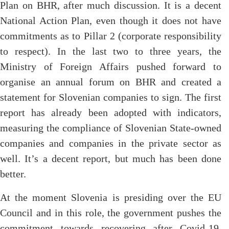
Plan on BHR, after much discussion. It is a decent
National Action Plan, even though it does not have
commitments as to Pillar 2 (corporate responsibility
to respect). In the last two to three years, the
Ministry of Foreign Affairs pushed forward to
organise an annual forum on BHR and created a
statement for Slovenian companies to sign. The first
report has already been adopted with indicators,
measuring the compliance of Slovenian State-owned
companies and companies in the private sector as
well. It’s a decent report, but much has been done
better.
At the moment Slovenia is presiding over the EU
Council and in this role, the government pushes the
commitment towards recovering after Covid-19,