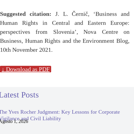
Suggested citation:
J. L. Černič, ‘Business and
Human Rights in Central and Eastern Europe:
perspectives from Slovenia’, Nova Centre on
Business, Human Rights and the Environment Blog,
10th November 2021.
↓ Download as PDF
Latest Posts
The Yves Rocher Judgment: Key Lessons for Corporate
Vigilance and Civil Liability
Agosto 1, 2026