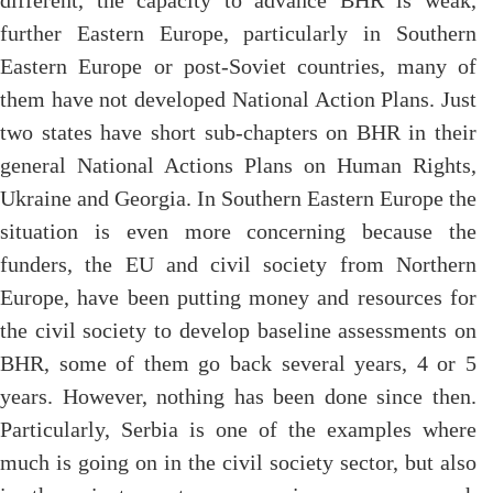
different, the capacity to advance BHR is weak,
further Eastern Europe, particularly in Southern
Eastern Europe or post-Soviet countries, many of
them have not developed National Action Plans. Just
two states have short sub-chapters on BHR in their
general National Actions Plans on Human Rights,
Ukraine and Georgia. In Southern Eastern Europe the
situation is even more concerning because the
funders, the EU and civil society from Northern
Europe, have been putting money and resources for
the civil society to develop baseline assessments on
BHR, some of them go back several years, 4 or 5
years. However, nothing has been done since then.
Particularly, Serbia is one of the examples where
much is going on in the civil society sector, but also