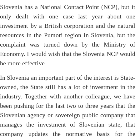
Slovenia has a National Contact Point (NCP), but it
only dealt with one case last year about one
investment by a British corporation and the natural
resources in the Pumori region in Slovenia, but the
complaint was turned down by the Ministry of
Economy. I would wish that the Slovenia NCP would
be more effective.
In Slovenia an important part of the interest is State-
owned, the State still has a lot of investment in the
industry. Together with another colleague, we have
been pushing for the last two to three years that the
Slovenian agency or sovereign public company that
manages the investment of Slovenian state, that
company updates the normative basis for the