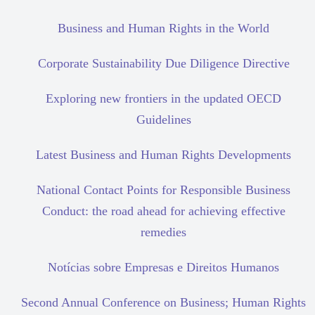
Business and Human Rights in the World
Corporate Sustainability Due Diligence Directive
Exploring new frontiers in the updated OECD
Guidelines
Latest Business and Human Rights Developments
National Contact Points for Responsible Business
Conduct: the road ahead for achieving effective
remedies
Notícias sobre Empresas e Direitos Humanos
Second Annual Conference on Business; Human Rights