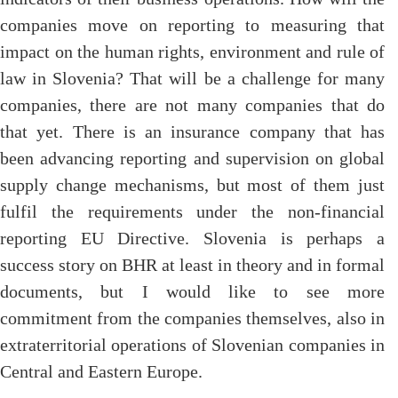
companies move on reporting to measuring that
impact on the human rights, environment and rule of
law in Slovenia? That will be a challenge for many
companies, there are not many companies that do
that yet. There is an insurance company that has
been advancing reporting and supervision on global
supply change mechanisms, but most of them just
fulfil the requirements under the non-financial
reporting EU Directive. Slovenia is perhaps a
success story on BHR at least in theory and in formal
documents, but I would like to see more
commitment from the companies themselves, also in
extraterritorial operations of Slovenian companies in
Central and Eastern Europe.