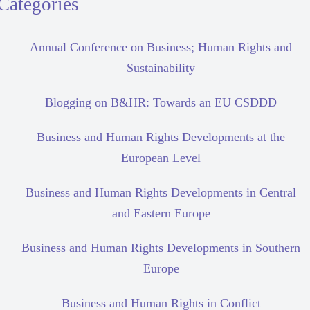
Categories
Annual Conference on Business; Human Rights and
Sustainability
Blogging on B&HR: Towards an EU CSDDD
Business and Human Rights Developments at the
European Level
Business and Human Rights Developments in Central
and Eastern Europe
Business and Human Rights Developments in Southern
Europe
Business and Human Rights in Conflict