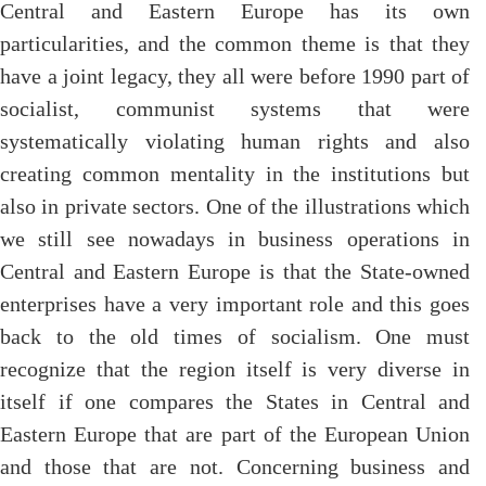
Central and Eastern Europe has its own
particularities, and the common theme is that they
have a joint legacy, they all were before 1990 part of
socialist, communist systems that were
systematically violating human rights and also
creating common mentality in the institutions but
also in private sectors. One of the illustrations which
we still see nowadays in business operations in
Central and Eastern Europe is that the State-owned
enterprises have a very important role and this goes
back to the old times of socialism. One must
recognize that the region itself is very diverse in
itself if one compares the States in Central and
Eastern Europe that are part of the European Union
and those that are not. Concerning business and