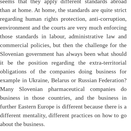
seems that they apply different standards abroad
than at home. At home, the standards are quite strict
regarding human rights protection, anti-corruption,
environment and the courts are very much enforcing
those standards in labour, administrative law and
commercial policies, but then the challenge for the
Slovenian government has always been what should
it be the position regarding the extra-territorial
obligations of the companies doing business for
example in Ukraine, Belarus or Russian Federation?
Many Slovenian pharmaceutical companies do
business in those countries, and the business in
further Eastern Europe is different because there is a
different mentality, different practices on how to go
about the business.