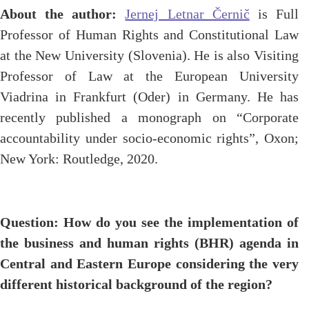
About the author:
Jernej Letnar Černič
is Full
Professor of Human Rights and Constitutional Law
at the New University (Slovenia). He is also Visiting
Professor of Law at the European University
Viadrina in Frankfurt (Oder) in Germany. He has
recently published a monograph on “Corporate
accountability under socio-economic rights”, Oxon;
New York: Routledge, 2020.
Question: How do you see the implementation of
the business and human rights (BHR) agenda in
Central and Eastern Europe considering the very
different historical background of the region?