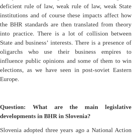
deficient rule of law, weak rule of law, weak State
institutions and of course these impacts affect how
the BHR standards are then translated from theory
into practice. There is a lot of collision between
State and business’ interests. There is a presence of
oligarchs who use their business empires to
influence public opinions and some of them to win
elections, as we have seen in post-soviet Eastern
Europe.
Question: What are the main legislative
developments in BHR in Slovenia?
Slovenia adopted three years ago a National Action