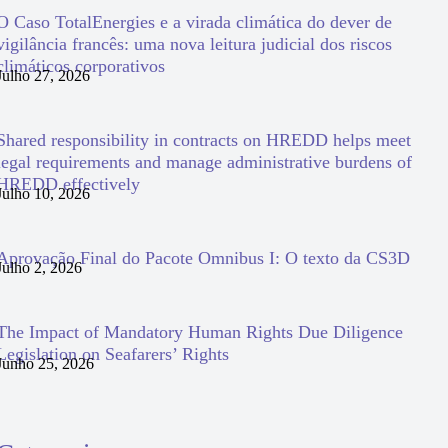
O Caso TotalEnergies e a virada climática do dever de
vigilância francês: uma nova leitura judicial dos riscos
climáticos corporativos
Julho 27, 2026
Shared responsibility in contracts on HREDD helps meet
legal requirements and manage administrative burdens of
HREDD effectively
Julho 10, 2026
Aprovação Final do Pacote Omnibus I: O texto da CS3D
Julho 2, 2026
The Impact of Mandatory Human Rights Due Diligence
Legislation on Seafarers’ Rights
Junho 25, 2026