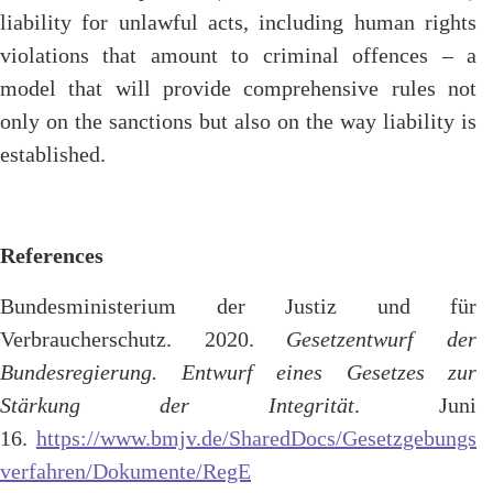
liability for unlawful acts, including human rights
violations that amount to criminal offences – a
model that will provide comprehensive rules not
only on the sanctions but also on the way liability is
established.
References
Bundesministerium der Justiz und für
Verbraucherschutz. 2020.
Gesetzentwurf der
Bundesregierung. Entwurf eines Gesetzes zur
Stärkung der Integrität
. Juni
16.
https://www.bmjv.de/SharedDocs/Gesetzgebungs
verfahren/Dokumente/RegE