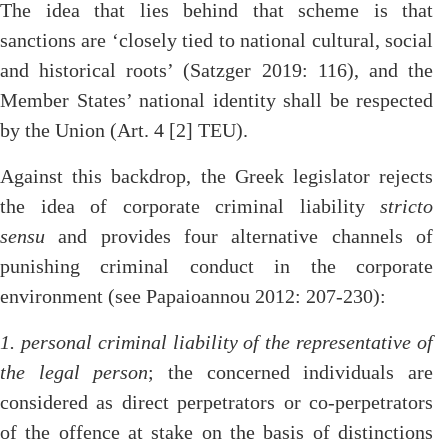
The idea that lies behind that scheme is that
sanctions are ‘closely tied to national cultural, social
and historical roots’ (Satzger 2019: 116), and the
Member States’ national identity shall be respected
by the Union (Art. 4 [2] TEU).
Against this backdrop, the Greek legislator rejects
the idea of corporate criminal liability
stricto
sensu
and provides four alternative channels of
punishing criminal conduct in the corporate
environment (see Papaioannou 2012: 207-230):
1. personal criminal liability of the representative of
the legal person
; the concerned individuals are
considered as direct perpetrators or co-perpetrators
of the offence at stake on the basis of distinctions