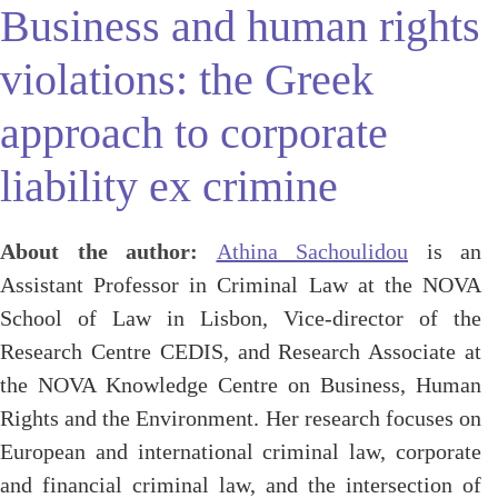
Business and human rights
violations: the Greek
approach to corporate
liability ex crimine
About the author:
Athina Sachoulidou
is an
Assistant Professor in Criminal Law at the NOVA
School of Law in Lisbon, Vice-director of the
Research Centre CEDIS, and Research Associate at
the NOVA Knowledge Centre on Business, Human
Rights and the Environment. Her research focuses on
European and international criminal law, corporate
and financial criminal law, and the intersection of