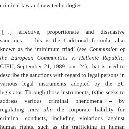
criminal law and new technologies.
‘[…] effective, proportionate and dissuasive
sanctions’ – this is the traditional formula, also
known as the ‘minimum triad’ (see
Commission of
the European Communities v. Hellenic Republic
,
CJEU, September 21, 1989: par. 24), that is used to
describe the sanctions with regard to legal persons in
various legal instruments adopted by the EU
legislator. Through those instruments, (s)he seeks to
address various criminal phenomena – by
regulating
inter alia
the corporate liability for
criminal conducts, including violations against
human rights, such as the trafficking in human