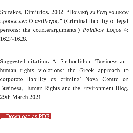
Spirakos, Dimitrios. 2002. “Ποινική ευθύνη νομικών
προσώπων: Ο αντίλογος.” (Criminal liability of legal
persons: the counterarguments.)
Poinikos Logos
4:
1627-1628.
Suggested citation:
A. Sachoulidou. ‘Business and
human rights violations: the Greek approach to
corporate liability ex crimine’ Nova Centre on
Business, Human Rights and the Environment Blog,
29th March 2021.
↓ Download as PDF