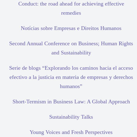
Conduct: the road ahead for achieving effective
remedies
Notícias sobre Empresas e Direitos Humanos
Second Annual Conference on Business; Human Rights
and Sustainability
Serie de blogs “Explorando los caminos hacia el acceso
efectivo a la justicia en materia de empresas y derechos
humanos”
Short-Termism in Business Law: A Global Approach
Sustainability Talks
Young Voices and Fresh Perspectives