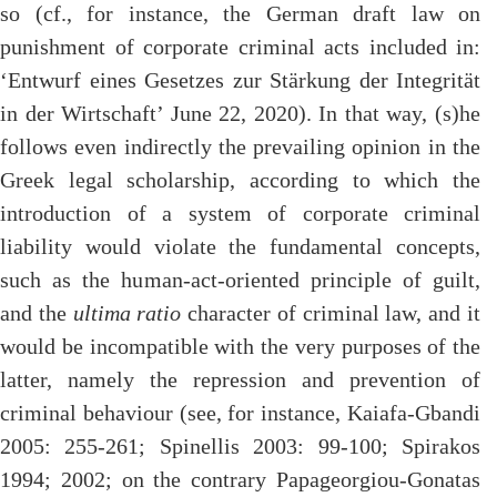
so (cf., for instance, the German draft law on
punishment of corporate criminal acts included in:
‘Entwurf eines Gesetzes zur Stärkung der Integrität
in der Wirtschaft’ June 22, 2020). In that way, (s)he
follows even indirectly the prevailing opinion in the
Greek legal scholarship, according to which the
introduction of a system of corporate criminal
liability would violate the fundamental concepts,
such as the human-act-oriented principle of guilt,
and the
ultima ratio
character of criminal law, and it
would be incompatible with the very purposes of the
latter, namely the repression and prevention of
criminal behaviour (see, for instance, Kaiafa-Gbandi
2005: 255-261; Spinellis 2003: 99-100; Spirakos
1994; 2002; on the contrary Papageorgiou-Gonatas