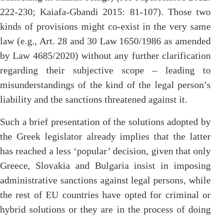
222-230; Kaiafa-Gbandi 2015: 81-107). Those two
kinds of provisions might co-exist in the very same
law (e.g., Art. 28 and 30 Law 1650/1986 as amended
by Law 4685/2020) without any further clarification
regarding their subjective scope – leading to
misunderstandings of the kind of the legal person’s
liability and the sanctions threatened against it.
Such a brief presentation of the solutions adopted by
the Greek legislator already implies that the latter
has reached a less ‘popular’ decision, given that only
Greece, Slovakia and Bulgaria insist in imposing
administrative sanctions against legal persons, while
the rest of EU countries have opted for criminal or
hybrid solutions or they are in the process of doing