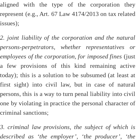
aligned with the type of the corporation they
represent (e.g., Art. 67 Law 4174/2013 on tax related
issues);
2. joint liability of the corporation and the natural
persons-perpetrators, whether representatives or
employees of the corporation, for imposed fines
(just
a few provisions of this kind remaining active
today); this is a solution to be subsumed (at least at
first sight) into civil law, but in case of natural
persons, this is a way to turn penal liability into civil
one by violating in practice the personal character of
criminal sanctions;
3. criminal law provisions, the subject of which is
described as ‘the employer’, ‘the producer’, ‘the