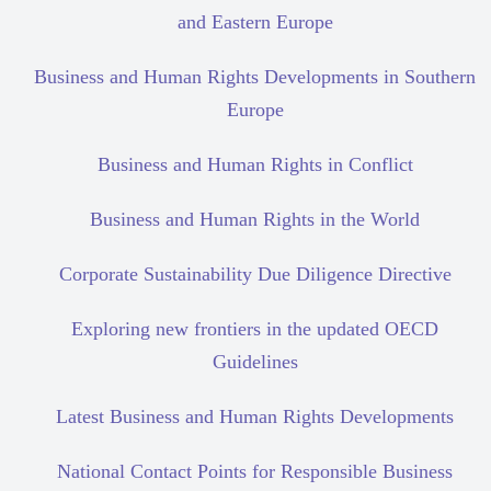
and Eastern Europe
Business and Human Rights Developments in Southern
Europe
Business and Human Rights in Conflict
Business and Human Rights in the World
Corporate Sustainability Due Diligence Directive
Exploring new frontiers in the updated OECD
Guidelines
Latest Business and Human Rights Developments
National Contact Points for Responsible Business