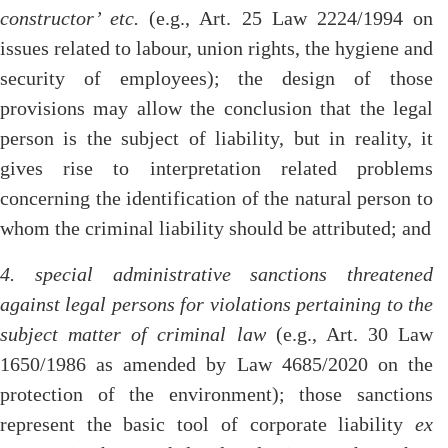
constructor’ etc.
(e.g., Art. 25 Law 2224/1994 on
issues related to labour, union rights, the hygiene and
security of employees); the design of those
provisions may allow the conclusion that the legal
person is the subject of liability, but in reality, it
gives rise to interpretation related problems
concerning the identification of the natural person to
whom the criminal liability should be attributed; and
4. special administrative sanctions threatened
against legal persons for violations pertaining to the
subject matter of criminal law
(e.g., Art. 30 Law
1650/1986 as amended by Law 4685/2020 on the
protection of the environment); those sanctions
represent the basic tool of corporate liability
ex