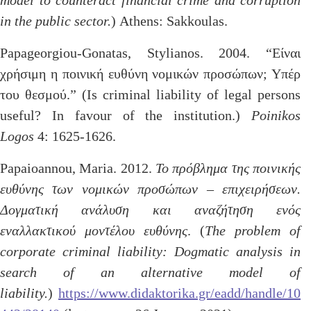
model to counteract financial crime and corruption
in the public sector.
) Athens: Sakkoulas.
Papageorgiou-Gonatas, Stylianos. 2004. “Είναι
χρήσιμη η ποινική ευθύνη νομικών προσώπων; Υπέρ
του θεσμού.” (Is criminal liability of legal persons
useful? In favour of the institution.)
Poinikos
Logos
4: 1625-1626.
Papaioannou, Maria. 2012.
Το πρόβλημα της ποινικής
ευθύνης των νομικών προσώπων – επιχειρήσεων.
Δογματική ανάλυση και αναζήτηση ενός
εναλλακτικού μοντέλου ευθύνης
. (
The problem of
corporate criminal liability: Dogmatic analysis in
search of an alternative model of
liability.
)
https://www.didaktorika.gr/eadd/handle/10