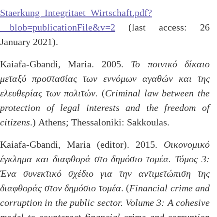
Staerkung_Integritaet_Wirtschaft.pdf?
__blob=publicationFile&v=2
(last access: 26
January 2021).
Kaiafa-Gbandi, Maria. 2005.
Το ποινικό δίκαιο
μεταξύ προστασίας των εννόμων αγαθών και της
ελευθερίας των πολιτών.
(
Criminal law between the
protection of legal interests and the freedom of
citizens
.) Athens; Thessaloniki: Sakkoulas.
Kaiafa-Gbandi, Maria (editor). 2015.
Οικονομικό
έγκλημα και διαφθορά στο δημόσιο τομέα. Τόμος 3:
Ένα συνεκτικό σχέδιο για την αντιμετώπιση της
διαφθοράς στον δημόσιο τομέα
. (
Financial crime and
corruption in the public sector. Volume 3: A cohesive