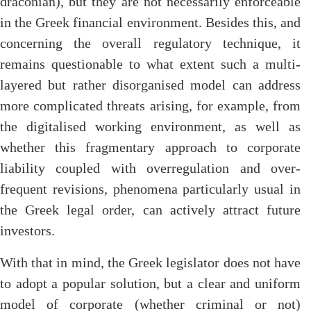
draconian), but they are not necessarily enforceable
in the Greek financial environment. Besides this, and
concerning the overall regulatory technique, it
remains questionable to what extent such a multi-
layered but rather disorganised model can address
more complicated threats arising, for example, from
the digitalised working environment, as well as
whether this fragmentary approach to corporate
liability coupled with overregulation and over-
frequent revisions, phenomena particularly usual in
the Greek legal order, can actively attract future
investors.
With that in mind, the Greek legislator does not have
to adopt a popular solution, but a clear and uniform
model of corporate (whether criminal or not)