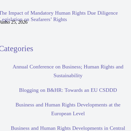
The Impact of Mandatory Human Rights Due Diligence
Legislation on Seafarers’ Rights
Junho 25, 2026
Categories
Annual Conference on Business; Human Rights and
Sustainability
Blogging on B&HR: Towards an EU CSDDD
Business and Human Rights Developments at the
European Level
Business and Human Rights Developments in Central