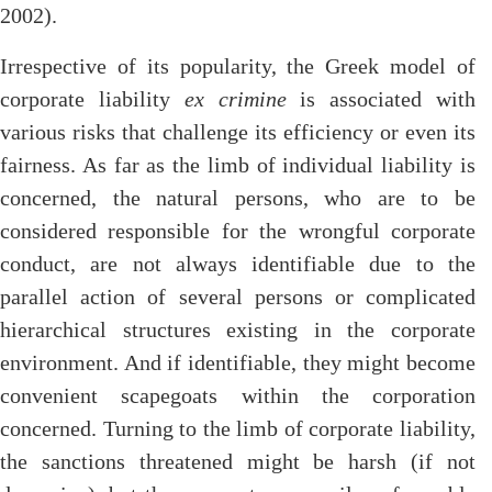
2002).
Irrespective of its popularity, the Greek model of
corporate liability
ex crimine
is associated with
various risks that challenge its efficiency or even its
fairness. As far as the limb of individual liability is
concerned, the natural persons, who are to be
considered responsible for the wrongful corporate
conduct, are not always identifiable due to the
parallel action of several persons or complicated
hierarchical structures existing in the corporate
environment. And if identifiable, they might become
convenient scapegoats within the corporation
concerned. Turning to the limb of corporate liability,
the sanctions threatened might be harsh (if not