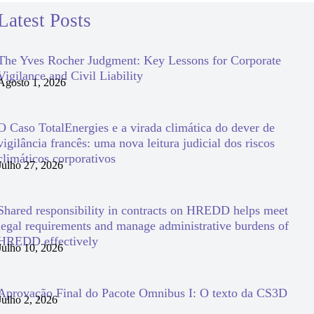
Latest Posts
The Yves Rocher Judgment: Key Lessons for Corporate
Vigilance and Civil Liability
Agosto 1, 2026
O Caso TotalEnergies e a virada climática do dever de
vigilância francês: uma nova leitura judicial dos riscos
climáticos corporativos
Julho 27, 2026
Shared responsibility in contracts on HREDD helps meet
legal requirements and manage administrative burdens of
HREDD effectively
Julho 10, 2026
Aprovação Final do Pacote Omnibus I: O texto da CS3D
Julho 2, 2026