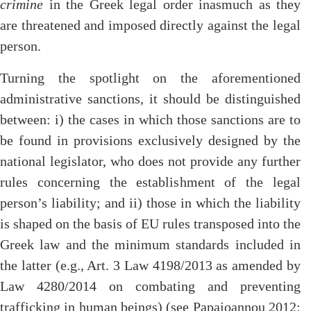
crimine
in the Greek legal order inasmuch as they
are threatened and imposed directly against the legal
person.
Turning the spotlight on the aforementioned
administrative sanctions, it should be distinguished
between: i) the cases in which those sanctions are to
be found in provisions exclusively designed by the
national legislator, who does not provide any further
rules concerning the establishment of the legal
person’s liability; and ii) those in which the liability
is shaped on the basis of EU rules transposed into the
Greek law and the minimum standards included in
the latter (e.g., Art. 3 Law 4198/2013 as amended by
Law 4280/2014 on combating and preventing
trafficking in human beings) (see Papaioannou 2012: