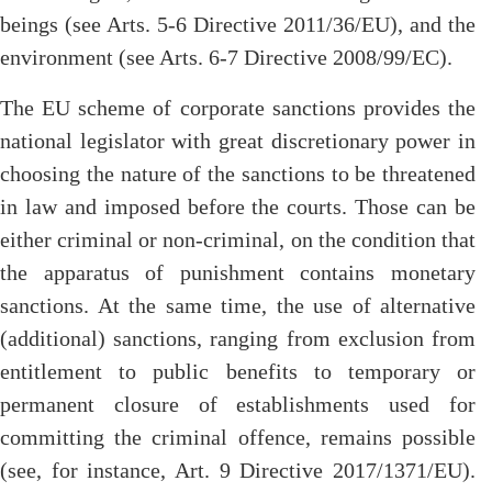
beings (see Arts. 5-6 Directive 2011/36/EU), and the
environment (see Arts. 6-7 Directive 2008/99/EC).
The EU scheme of corporate sanctions provides the
national legislator with great discretionary power in
choosing the nature of the sanctions to be threatened
in law and imposed before the courts. Those can be
either criminal or non-criminal, on the condition that
the apparatus of punishment contains monetary
sanctions. At the same time, the use of alternative
(additional) sanctions, ranging from exclusion from
entitlement to public benefits to temporary or
permanent closure of establishments used for
committing the criminal offence, remains possible
(see, for instance, Art. 9 Directive 2017/1371/EU).