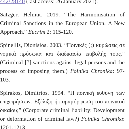
442/28140
(last access: 26 January 2021).
Satzger, Helmut. 2019. “The Harmonisation of
Criminal Sanctions in the European Union. A New
Approach.”
Eucrim
2: 115-120.
Spinellis, Dionisios. 2003. “Ποινικές (;) κυρώσεις σε
νομικά πρόσωπα και διαδικασία επιβολής τους.”
(Criminal [?] sanctions against legal persons and the
process of imposing them.)
Poinika Chronika
: 97-
103.
Spirakos, Dimitrios. 1994. “Η ποινική ευθύνη των
επιχειρήσεων: Εξέλιξη ή παραμόρφωση του ποινικού
δικαίου;” (Corporate criminal liability: Development
or deformation of criminal law?)
Poinika Chronika
:
1201-1213.