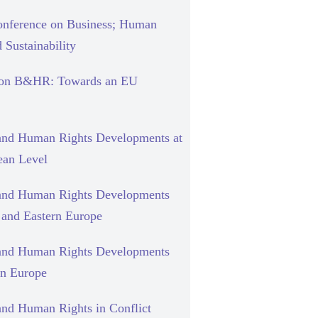
nference on Business; Human
 Sustainability
 on B&HR: Towards an EU
and Human Rights Developments at
ean Level
and Human Rights Developments
l and Eastern Europe
and Human Rights Developments
rn Europe
and Human Rights in Conflict