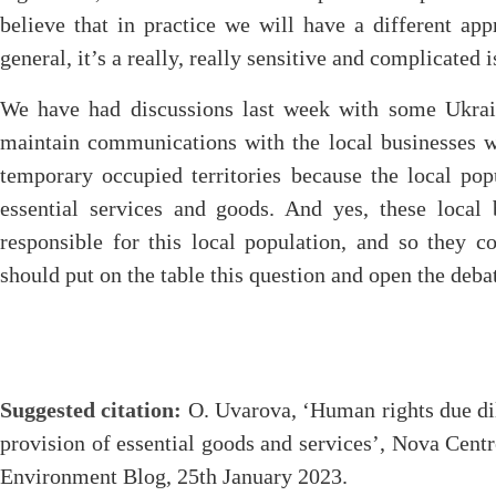
believe that in practice we will have a different app
general, it’s a really, really sensitive and complicated i
We have had discussions last week with some Ukrain
maintain communications with the local businesses w
temporary occupied territories because the local pop
essential services and goods. And yes, these local 
responsible for this local population, and so they 
should put on the table this question and open the deba
Suggested citation:
O. Uvarova, ‘Human rights due dili
provision of essential goods and services’, Nova Cen
Environment Blog, 25th January 2023.