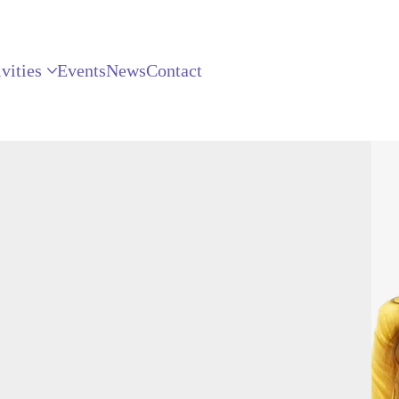
vities
Events
News
Contact