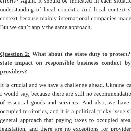
efforts? Again, it should be indicated in each situat
understanding of local contexts. And local context s
context because mainly international companies made 
But we can’t apply the same approach.
Question 2:
What about the state duty to protect?
state impact on responsible business conduct by
providers?
It is crucial and we have a challenge ahead. Ukraine c
I would say, because there are still no recommendatio
of essential goods and services. And also, we have 
occupied territories, and it is a political tricky issue
general approach that paying taxes to occupied area
legislation, and there are no exceptions for provide