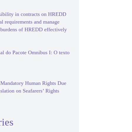
sibility in contracts on HREDD
gal requirements and manage
e burdens of HREDD effectively
al do Pacote Omnibus I: O texto
f Mandatory Human Rights Due
slation on Seafarers’ Rights
ies