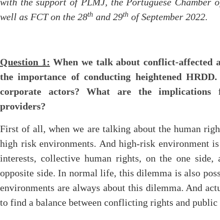
with the support of PLMJ, the Portuguese Chamber 
th
th
well as FCT on the 28
and 29
of September 2022.
Question 1:
When we talk about conflict-affected a
the importance of conducting heightened HRDD.
corporate actors? What are the implications f
providers?
First of all, when we are talking about the human righ
high risk environments. And high-risk environment i
interests, collective human rights, on the one side,
opposite side. In normal life, this dilemma is also possi
environments are always about this dilemma. And actu
to find a balance between conflicting rights and public 