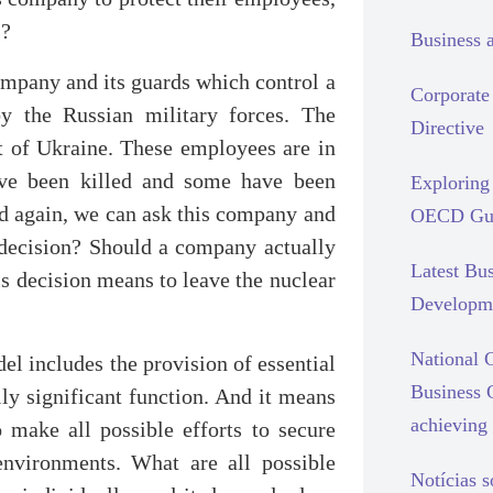
s?
Business 
ompany and its guards which control a
Corporate 
by the Russian military forces. The
Directive
t of Ukraine. These employees are in
ave been killed and some have been
Exploring 
nd again, we can ask this company and
OECD Gui
t decision? Should a company actually
Latest Bu
s decision means to leave the nuclear
Developm
National C
l includes the provision of essential
Business 
ally significant function. And it means
achieving 
 make all possible efforts to secure
 environments. What are all possible
Notícias 