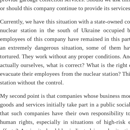
or should this company continue to provide its service
Currently, we have this situation with a state-owned c
nuclear station in the south of Ukraine occupied 
employees of this company have remained in this par
an extremely dangerous situation, some of them h
tortured. They work without any proper conditions. A
actually ourselves, what is correct? What is the righ
evacuate their employees from the nuclear station? Thi
station without the control.
My second point is that companies whose business mode
goods and services initially take part in a public soci
that such companies have their own responsibility to
human rights, especially in situations of high-risk