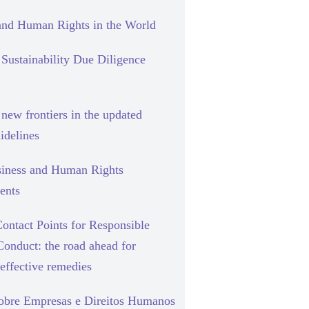
and Human Rights in the World
Sustainability Due Diligence
new frontiers in the updated
delines
siness and Human Rights
ents
ontact Points for Responsible
Conduct: the road ahead for
effective remedies
sobre Empresas e Direitos Humanos