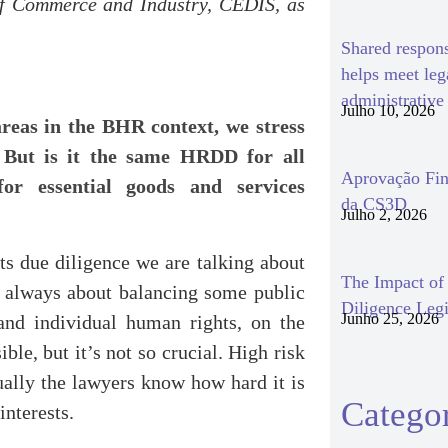
of Commerce and Industry, CEDIS, as
Shared respon
helps meet le
administrativ
Julho 10, 2026
reas in the BHR context, we stress
 But is it the same HRDD for all
Aprovação Fin
or essential goods and services
da CS3D
Julho 2, 2026
ts due diligence we are talking about
The Impact o
s always about balancing some public
Diligence Legi
Junho 25, 2026
 and individual human rights, on the
ble, but it’s not so crucial. High risk
ally the lawyers know how hard it is
Categor
interests.