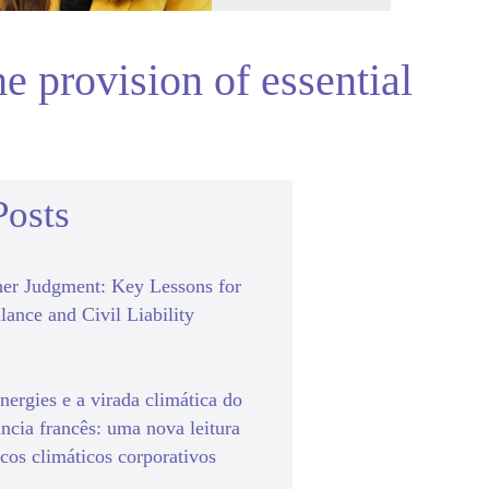
he provision of essential
Posts
er Judgment: Key Lessons for
lance and Civil Liability
ergies e a virada climática do
ância francês: uma nova leitura
scos climáticos corporativos