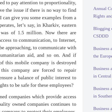
ed to pay attention to proportionality,
Annual Co
ve the issue if there is no way to find
Rights and
. I can give you some examples from a
rates, let’s say, in Kharkiv, eastern
Blogging
 was of 1.5 million. Now there are
CSDDD
access to communication, to Internet,
t be approaching, to communicate with
Business 
humanitarian aid, and so on. And if
the Europ
 of this mobile company is destroyed
Business 
 this company are forced to repair
in Centra
ensure a balance of public interest to
hts to be safe for these employees?
Business 
in Southe
wned companies which provide access
cipality owned companies continues to
Business 
s company to protect their employees,