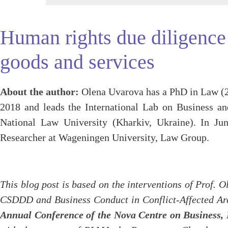
Human rights due diligence i
goods and services
About the author:
Olena Uvarova has a PhD in Law (20
2018 and leads the International Lab on Business 
National Law University (Kharkiv, Ukraine). In Ju
Researcher at Wageningen University, Law Group.
This blog post is based on the interventions of Prof. 
CSDDD and Business Conduct in Conflict-Affected Are
Annual Conference of the Nova Centre on Business