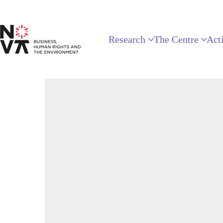
Research
The Centre
Acti