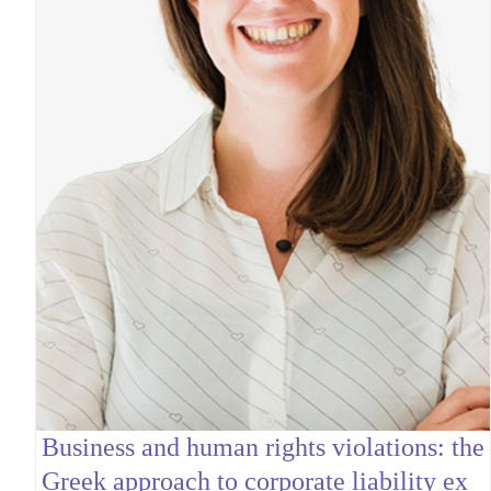
Business and human rights violations: the
Greek approach to corporate liability ex