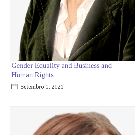
Gender Equality and Business and
Human Rights
Setembro 1, 2021