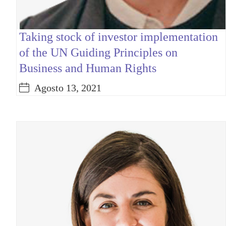
Taking stock of investor implementation
of the UN Guiding Principles on
Business and Human Rights
Agosto 13, 2021