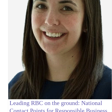
Leading RBC on the ground: National
Contact Points for Responsible Business