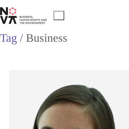
Tag /
Business