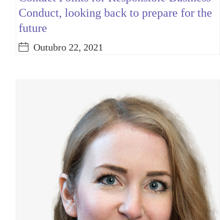
Conduct, looking back to prepare for the
future
Outubro 22, 2021