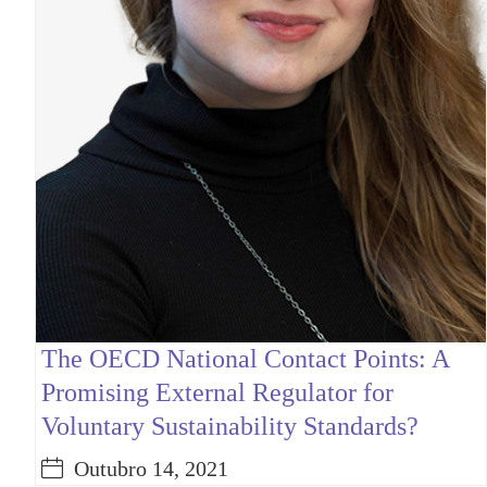
The OECD National Contact Points: A
Promising External Regulator for
Voluntary Sustainability Standards?
Outubro 14, 2021