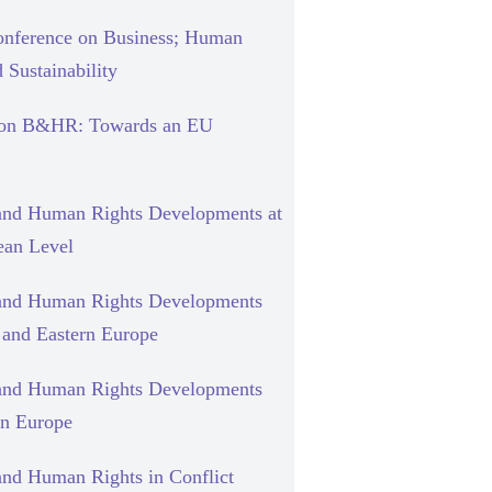
nference on Business; Human
 Sustainability
 on B&HR: Towards an EU
and Human Rights Developments at
ean Level
and Human Rights Developments
l and Eastern Europe
and Human Rights Developments
rn Europe
and Human Rights in Conflict