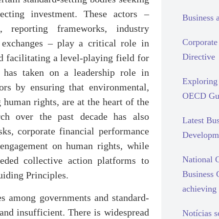
pecting investment. These actors –
Business 
s, reporting frameworks, industry
Corporate 
 exchanges – play a critical role in
Directive
facilitating a level-playing field for
, has taken on a leadership role in
Exploring 
stors by ensuring that environmental,
OECD Gui
human rights, are at the heart of the
rch over the past decade has also
Latest Bu
ks, corporate financial performance
Developm
r engagement on human rights, while
National C
eded collective action platforms to
Business 
uiding Principles.
achieving 
ples among governments and standard-
and insufficient. There is widespread
Notícias 