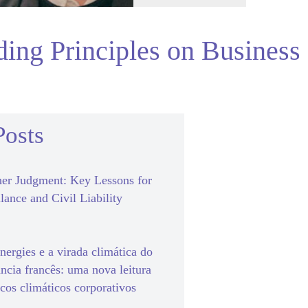
ding Principles on Business
Posts
er Judgment: Key Lessons for
lance and Civil Liability
ergies e a virada climática do
ância francês: uma nova leitura
scos climáticos corporativos