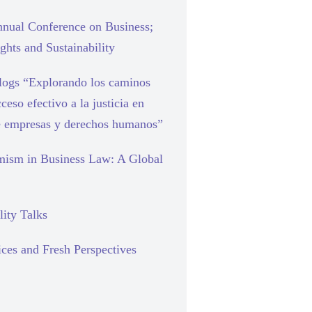
nual Conference on Business;
hts and Sustainability
blogs “Explorando los caminos
cceso efectivo a la justicia en
e empresas y derechos humanos”
mism in Business Law: A Global
lity Talks
ces and Fresh Perspectives