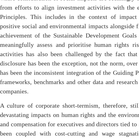
from efforts to align investment activities with the
Principles. This includes in the context of impact
positive social and environmental impacts alongside f
achievement of the Sustainable Development Goals 
meaningfully assess and prioritise human rights ri
activities has also been challenged by the fact tha
disclosure has been the exception, not the norm, over 
has been the inconsistent integration of the Guiding P
frameworks, benchmarks and other data and research 
companies.
A culture of corporate short-termism, therefore, sti
devastating impacts on human rights and the environ
and compensation for executives and directors tied to
been coupled with cost-cutting and wage stagnati