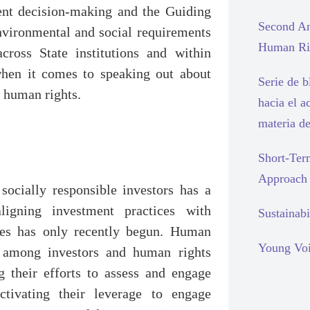
ent decision-making and the Guiding
Second An
environmental and social requirements
Human Rig
cross State institutions and within
 when it comes to speaking out about
Serie de 
o human rights.
hacia el a
materia d
Short-Ter
Approach
ocially responsible investors has a
ligning investment practices with
Sustainabi
ples has only recently begun. Human
Young Voi
 among investors and human rights
 their efforts to assess and engage
tivating their leverage to engage