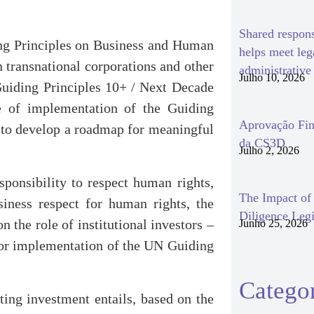
Shared respon
ing Principles on Business and Human
helps meet le
 transnational corporations and other
administrativ
Julho 10, 2026
Guiding Principles 10+ / Next Decade
de of implementation of the Guiding
Aprovação Fin
s to develop a roadmap for meaningful
da CS3D
Julho 2, 2026
sponsibility to respect human rights,
The Impact o
iness respect for human rights, the
Diligence Legi
n the role of institutional investors –
Junho 25, 2026
tor implementation of the UN Guiding
Categor
ting investment entails, based on the