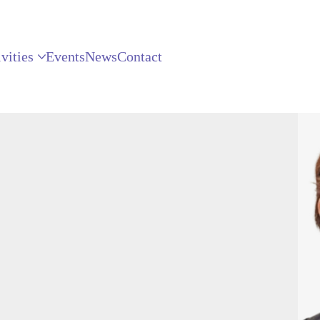
vities
Events
News
Contact