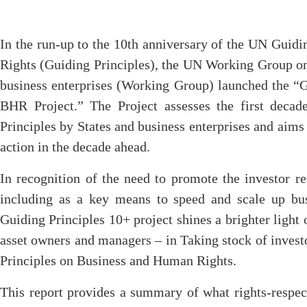
In the run-up to the 10th anniversary of the UN Guid
Rights (Guiding Principles), the UN Working Group on
business enterprises (Working Group) launched the “
BHR Project.” The Project assesses the first deca
Principles by States and business enterprises and aim
action in the decade ahead.
In recognition of the need to promote the investor re
including as a key means to speed and scale up bus
Guiding Principles 10+ project shines a brighter light o
asset owners and managers – in Taking stock of inves
Principles on Business and Human Rights.
This report provides a summary of what rights-respec