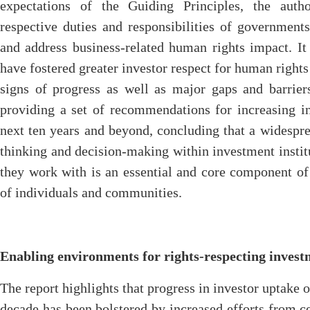
expectations of the Guiding Principles, the auth
respective duties and responsibilities of government
and address business-related human rights impact. I
have fostered greater investor respect for human right
signs of progress as well as major gaps and barrier
providing a set of recommendations for increasing in
next ten years and beyond, concluding that a widespr
thinking and decision-making within investment institu
they work with is an essential and core component of
of individuals and communities.
Enabling environments for rights-respecting inves
The report highlights that progress in investor uptake 
decade has been bolstered by increased efforts from ce