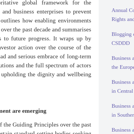
oritative global framework for the
Annual Co
s and business enterprises to prevent
Rights and
t outlines how enabling environments
s over the past decade and summarises
Blogging
s to future progress. It wraps up by
CSDDD
vestor action over the course of the
ead and serious embrace of long-term
Business 
tions and the full spectrum of actors
the Europ
 upholding the dignity and wellbeing
Business 
in Centra
Business 
tment are emerging
in Southe
of the Guiding Principles over the past
Business 
rtain standard-setting bodies seeking