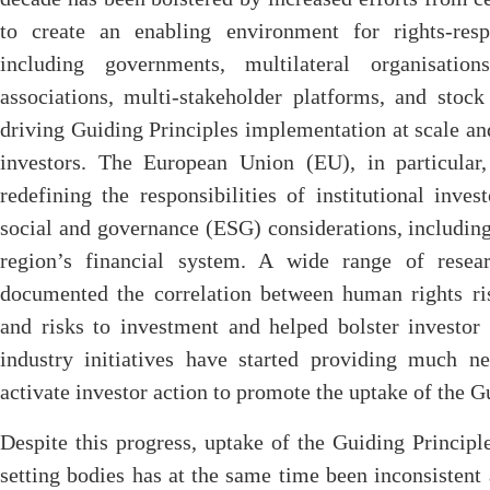
to create an enabling environment for rights-res
including governments, multilateral organisation
associations, multi-stakeholder platforms, and stock
driving Guiding Principles implementation at scale and 
investors. The European Union (EU), in particular
redefining the responsibilities of institutional inve
social and governance (ESG) considerations, including 
region’s financial system. A wide range of resea
documented the correlation between human rights ris
and risks to investment and helped bolster investo
industry initiatives have started providing much ne
activate investor action to promote the uptake of the G
Despite this progress, uptake of the Guiding Princi
setting bodies has at the same time been inconsistent 