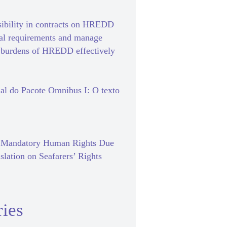
sibility in contracts on HREDD
gal requirements and manage
e burdens of HREDD effectively
al do Pacote Omnibus I: O texto
f Mandatory Human Rights Due
slation on Seafarers’ Rights
ies