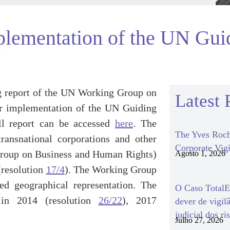
mplementation of the UN Gui
ing report of the UN Working Group on
Latest 
or implementation of the UN Guiding
ll report can be accessed
here
. The
The Yves Roch
ansnational corporations and other
Corporate Vigi
g Group on Business and Human Rights)
Agosto 1, 2026
(resolution
17/4
). The Working Group
ed geographical representation. The
O Caso TotalEn
in 2014 (resolution
26/22
), 2017
dever de vigil
judicial dos ri
Julho 27, 2026