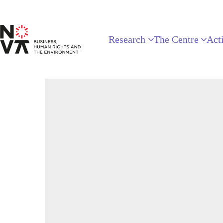
Research
The Centre
Acti