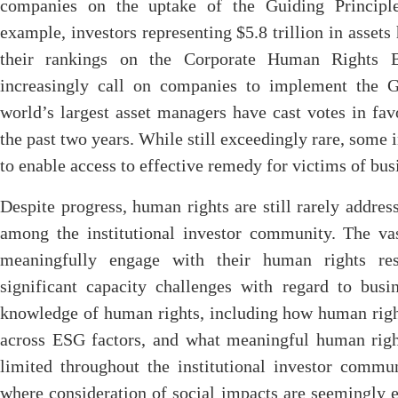
companies on the uptake of the Guiding Principl
example, investors representing $5.8 trillion in asset
their rankings on the Corporate Human Rights Be
increasingly call on companies to implement the G
world’s largest asset managers have cast votes in fa
the past two years. While still exceedingly rare, some 
to enable access to effective remedy for victims of bu
Despite progress, human rights are still rarely addres
among the institutional investor community. The vas
meaningfully engage with their human rights resp
significant capacity challenges with regard to busi
knowledge of human rights, including how human right
across ESG factors, and what meaningful human right
limited throughout the institutional investor commun
where consideration of social impacts are seemingly