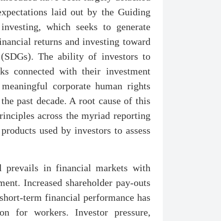
 expectations laid out by the Guiding
 investing, which seeks to generate
inancial returns and investing toward
(SDGs). The ability of investors to
sks connected with their investment
t meaningful corporate human rights
the past decade. A root cause of this
rinciples across the myriad reporting
products used by investors to assess
ll prevails in financial markets with
ment. Increased shareholder pay-outs
 short-term financial performance has
on for workers. Investor pressure,