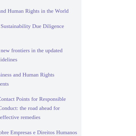
and Human Rights in the World
Sustainability Due Diligence
new frontiers in the updated
delines
siness and Human Rights
ents
ontact Points for Responsible
Conduct: the road ahead for
effective remedies
sobre Empresas e Direitos Humanos