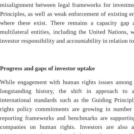
misalignment between legal frameworks for investm
Principles, as well as weak enforcement of existing 
where these exist. There remains a capacity gap a
multilateral entities, including the United Nations,
investor responsibility and accountability in relation t
Progress and gaps of investor uptake
While engagement with human rights issues among s
longstanding history, the shift in approach to a
international standards such as the Guiding Princi
rights policy commitments are growing in number
reporting frameworks and benchmarks are supporting
companies on human rights. Investors are also ac