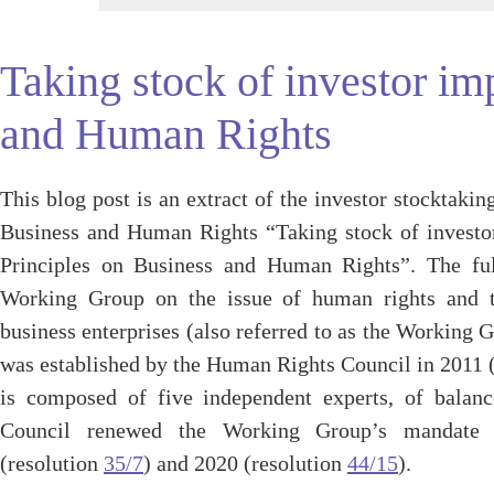
Taking stock of investor i
and Human Rights
This blog post is an extract of the investor stocktak
Business and Human Rights “Taking stock of invest
Principles on Business and Human Rights”. The fu
Working Group on the issue of human rights and tr
business enterprises (also referred to as the Workin
was established by the Human Rights Council in 2011 
is composed of five independent experts, of balanc
Council renewed the Working Group’s mandate 
(resolution
35/7
) and 2020 (resolution
44/15
).