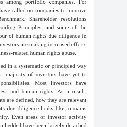
es among portfolio companies. For
s have called on companies to improve
nchmark. Shareholder resolutions
uiding Principles, and some of the
vour of human rights due diligence in
investors are making increased efforts
siness-related human rights abuse.
sed in a systematic or principled way
t majority of investors have yet to
onsibilities. Most investors have
ness and human rights. As a result,
s are defined, how they are relevant
s due diligence looks like, remains
ity. Even areas of investor activity
 embedded have been largely detached