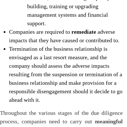
building, training or upgrading
management systems and financial
support.
Companies are required to
remediate
adverse
impacts that they have caused or contributed to.
Termination of the business relationship is
envisaged as a last resort measure, and the
company should assess the adverse impacts
resulting from the suspension or termination of a
business relationship and make provision for a
responsible disengagement should it decide to go
ahead with it.
Throughout the various stages of the due diligence
process, companies need to carry out
meaningful