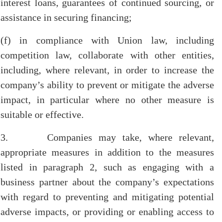
interest loans, guarantees of continued sourcing, or
assistance in securing financing;
(f) in compliance with Union law, including
competition law, collaborate with other entities,
including, where relevant, in order to increase the
company’s ability to prevent or mitigate the adverse
impact, in particular where no other measure is
suitable or effective.
3. Companies may take, where relevant,
appropriate measures in addition to the measures
listed in paragraph 2, such as engaging with a
business partner about the company’s expectations
with regard to preventing and mitigating potential
adverse impacts, or providing or enabling access to