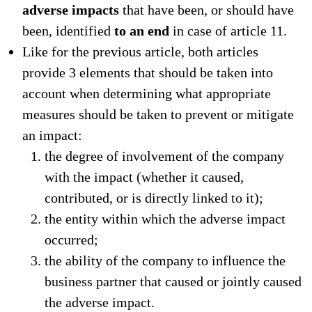
adverse impacts
that have been, or should have
been, identified
to an end
in case of article 11.
Like for the previous article, both articles
provide 3 elements that should be taken into
account when determining what appropriate
measures should be taken to prevent or mitigate
an impact:
the degree of involvement of the company
with the impact (whether it caused,
contributed, or is directly linked to it);
the entity within which the adverse impact
occurred;
the ability of the company to influence the
business partner that caused or jointly caused
the adverse impact.