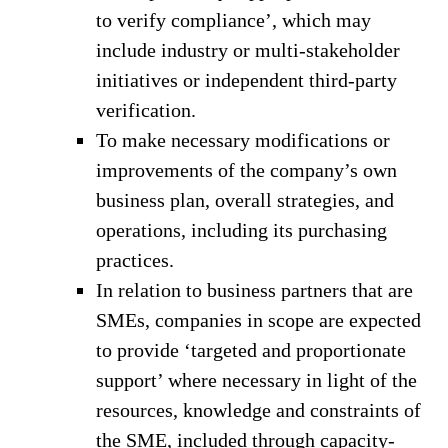
to verify compliance’, which may
include industry or multi-stakeholder
initiatives or independent third-party
verification.
To make necessary modifications or
improvements of the company’s own
business plan, overall strategies, and
operations, including its purchasing
practices.
In relation to business partners that are
SMEs, companies in scope are expected
to provide ‘targeted and proportionate
support’ where necessary in light of the
resources, knowledge and constraints of
the SME, included through capacity-