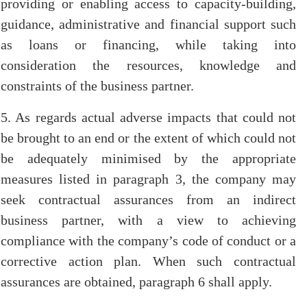
providing or enabling access to capacity-building,
guidance, administrative and financial support such
as loans or financing, while taking into
consideration the resources, knowledge and
constraints of the business partner.
5. As regards actual adverse impacts that could not
be brought to an end or the extent of which could not
be adequately minimised by the appropriate
measures listed in paragraph 3, the company may
seek contractual assurances from an indirect
business partner, with a view to achieving
compliance with the company’s code of conduct or a
corrective action plan. When such contractual
assurances are obtained, paragraph 6 shall apply.