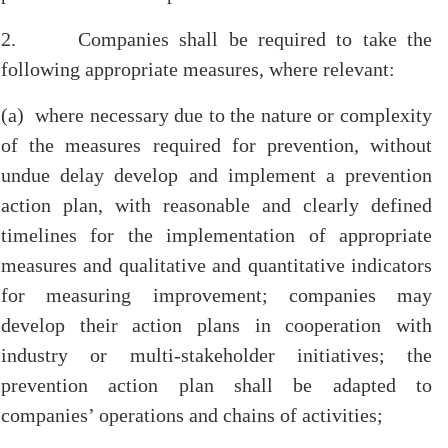
2. Companies shall be required to take the
following appropriate measures, where relevant:
(a) where necessary due to the nature or complexity
of the measures required for prevention, without
undue delay develop and implement a prevention
action plan, with reasonable and clearly defined
timelines for the implementation of appropriate
measures and qualitative and quantitative indicators
for measuring improvement; companies may
develop their action plans in cooperation with
industry or multi-stakeholder initiatives; the
prevention action plan shall be adapted to
companies’ operations and chains of activities;