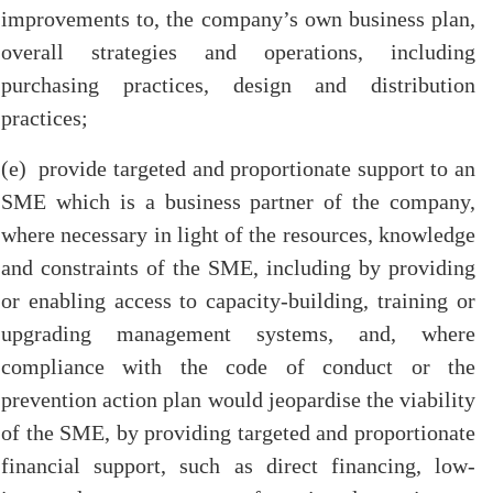
improvements to, the company’s own business plan,
overall strategies and operations, including
purchasing practices, design and distribution
practices;
(e) provide targeted and proportionate support to an
SME which is a business partner of the company,
where necessary in light of the resources, knowledge
and constraints of the SME, including by providing
or enabling access to capacity-building, training or
upgrading management systems, and, where
compliance with the code of conduct or the
prevention action plan would jeopardise the viability
of the SME, by providing targeted and proportionate
financial support, such as direct financing, low-