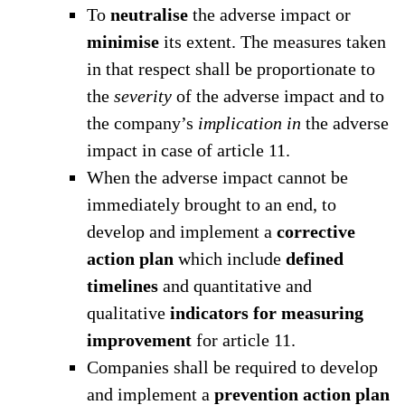
To
neutralise
the adverse impact or
minimise
its extent. The measures taken
in that respect shall be proportionate to
the
severity
of the adverse impact and to
the company’s
implication
in
the adverse
impact in case of article 11.
When the adverse impact cannot be
immediately brought to an end, to
develop and implement a
corrective
action plan
which include
defined
timelines
and quantitative and
qualitative
indicators for measuring
improvement
for article 11.
Companies shall be required to develop
and implement a
prevention action plan