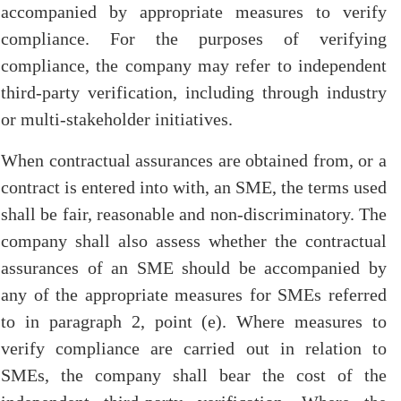
accompanied by appropriate measures to verify
compliance. For the purposes of verifying
compliance, the company may refer to independent
third-party verification, including through industry
or multi-stakeholder initiatives.
When contractual assurances are obtained from, or a
contract is entered into with, an SME, the terms used
shall be fair, reasonable and non-discriminatory. The
company shall also assess whether the contractual
assurances of an SME should be accompanied by
any of the appropriate measures for SMEs referred
to in paragraph 2, point (e). Where measures to
verify compliance are carried out in relation to
SMEs, the company shall bear the cost of the