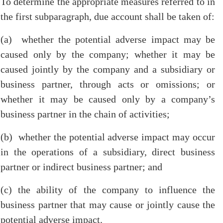
To determine the appropriate measures referred to in
the first subparagraph, due account shall be taken of:
(a) whether the potential adverse impact may be
caused only by the company; whether it may be
caused jointly by the company and a subsidiary or
business partner, through acts or omissions; or
whether it may be caused only by a company’s
business partner in the chain of activities;
(b) whether the potential adverse impact may occur
in the operations of a subsidiary, direct business
partner or indirect business partner; and
(c) the ability of the company to influence the
business partner that may cause or jointly cause the
potential adverse impact.