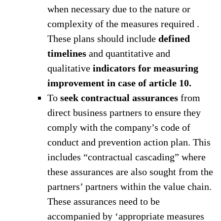
when necessary due to the nature or
complexity of the measures required .
These plans should include
defined
timelines
and quantitative and
qualitative
indicators for measuring
improvement in case of article 10.
To
seek contractual assurances
from
direct business partners to ensure they
comply with the company’s code of
conduct and prevention action plan. This
includes “contractual cascading” where
these assurances are also sought from the
partners’ partners within the value chain.
These assurances need to be
accompanied by ‘appropriate measures