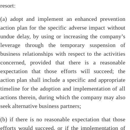
resort:
(a) adopt and implement an enhanced prevention
action plan for the specific adverse impact without
undue delay, by using or increasing the company’s
leverage through the temporary suspension of
business relationships with respect to the activities
concerned, provided that there is a reasonable
expectation that those efforts will succeed; the
action plan shall include a specific and appropriate
timeline for the adoption and implementation of all
actions therein, during which the company may also
seek alternative business partners;
(b) if there is no reasonable expectation that those
efforts would succeed, or if the implementation of