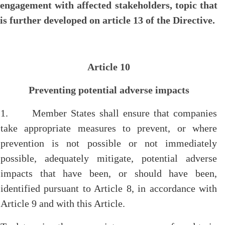
engagement with affected stakeholders, topic that
is further developed on article 13 of the Directive.
Article 10
Preventing potential adverse impacts
1. Member States shall ensure that companies
take appropriate measures to prevent, or where
prevention is not possible or not immediately
possible, adequately mitigate, potential adverse
impacts that have been, or should have been,
identified pursuant to Article 8, in accordance with
Article 9 and with this Article.