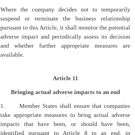
Where the company decides not to temporarily
suspend or terminate the business relationship
pursuant to this Article, it shall monitor the potential
adverse impact and periodically assess its decision
and whether further appropriate measures are
available.
Article 11
Bringing actual adverse impacts to an end
1. Member States shall ensure that companies
take appropriate measures to bring actual adverse
impacts that have been, or should have been,
identified pursuant to Article 8 to an end, in