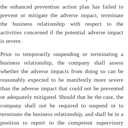
the enhanced prevention action plan has failed to
prevent or mitigate the adverse impact, terminate
the business relationship with respect to the
activities concerned if the potential adverse impact
is severe.
Prior to temporarily suspending or terminating a
business relationship, the company shall assess
whether the adverse impacts from doing so can be
reasonably expected to be manifestly more severe
than the adverse impact that could not be prevented
or adequately mitigated. Should that be the case, the
company shall not be required to suspend or to
terminate the business relationship, and shall be in a
position to report to the competent supervisory