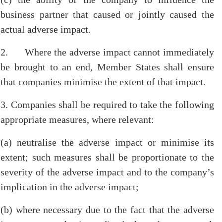
business partner that caused or jointly caused the
actual adverse impact.
2. Where the adverse impact cannot immediately
be brought to an end, Member States shall ensure
that companies minimise the extent of that impact.
3. Companies shall be required to take the following
appropriate measures, where relevant:
(a) neutralise the adverse impact or minimise its
extent; such measures shall be proportionate to the
severity of the adverse impact and to the company’s
implication in the adverse impact;
(b) where necessary due to the fact that the adverse