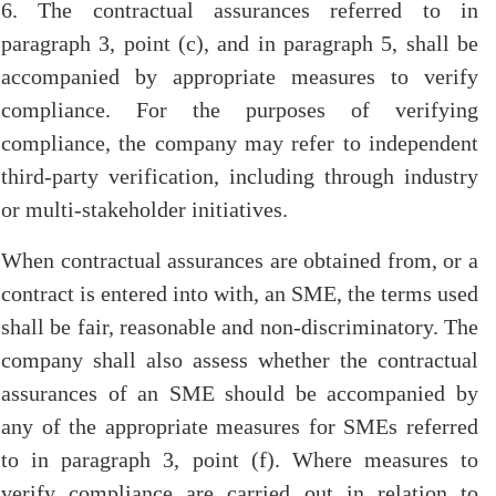
6. The contractual assurances referred to in
paragraph 3, point (c), and in paragraph 5, shall be
accompanied by appropriate measures to verify
compliance. For the purposes of verifying
compliance, the company may refer to independent
third-party verification, including through industry
or multi-stakeholder initiatives.
When contractual assurances are obtained from, or a
contract is entered into with, an SME, the terms used
shall be fair, reasonable and non-discriminatory. The
company shall also assess whether the contractual
assurances of an SME should be accompanied by
any of the appropriate measures for SMEs referred
to in paragraph 3, point (f). Where measures to
verify compliance are carried out in relation to