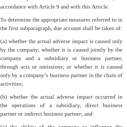
accordance with Article 9 and with this Article.
To determine the appropriate measures referred to in
the first subparagraph, due account shall be taken of:
(a) whether the actual adverse impact is caused only
by the company; whether it is caused jointly by the
company and a subsidiary or business partner,
through acts or omissions; or whether it is caused
only by a company’s business partner in the chain of
activities;
(b) whether the actual adverse impact occurred in
the operations of a subsidiary, direct business
partner or indirect business partner; and
(c) the ability of the company to influence the