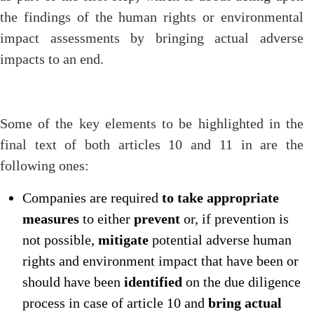
the findings of the human rights or environmental
impact assessments by bringing actual adverse
impacts to an end.
Some of the key elements to be highlighted in the
final text of both articles 10 and 11 in are the
following ones:
Companies are required
to take appropriate
measures
to either
prevent
or, if prevention is
not possible,
mitigate
potential adverse human
rights and environment impact that have been or
should have been
identified
on the due diligence
process in case of article 10 and
bring actual