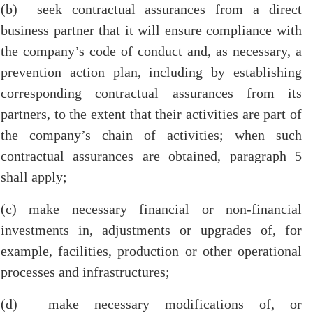
(b) seek contractual assurances from a direct
business partner that it will ensure compliance with
the company’s code of conduct and, as necessary, a
prevention action plan, including by establishing
corresponding contractual assurances from its
partners, to the extent that their activities are part of
the company’s chain of activities; when such
contractual assurances are obtained, paragraph 5
shall apply;
(c) make necessary financial or non-financial
investments in, adjustments or upgrades of, for
example, facilities, production or other operational
processes and infrastructures;
(d) make necessary modifications of, or