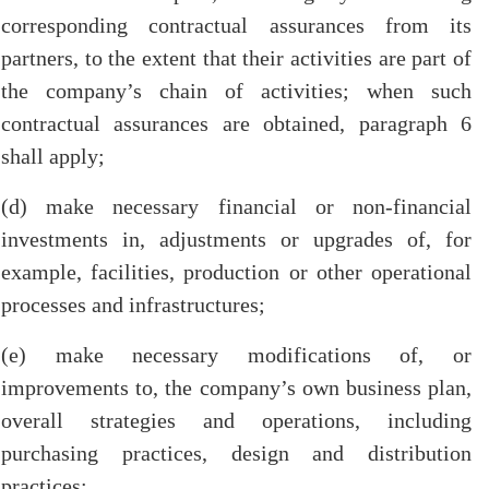
corresponding contractual assurances from its
partners, to the extent that their activities are part of
the company’s chain of activities; when such
contractual assurances are obtained, paragraph 6
shall apply;
(d) make necessary financial or non-financial
investments in, adjustments or upgrades of, for
example, facilities, production or other operational
processes and infrastructures;
(e) make necessary modifications of, or
improvements to, the company’s own business plan,
overall strategies and operations, including
purchasing practices, design and distribution
practices;