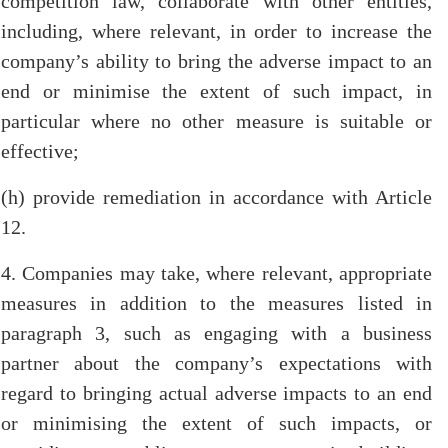
competition law, collaborate with other entities,
including, where relevant, in order to increase the
company’s ability to bring the adverse impact to an
end or minimise the extent of such impact, in
particular where no other measure is suitable or
effective;
(h) provide remediation in accordance with Article
12.
4. Companies may take, where relevant, appropriate
measures in addition to the measures listed in
paragraph 3, such as engaging with a business
partner about the company’s expectations with
regard to bringing actual adverse impacts to an end
or minimising the extent of such impacts, or