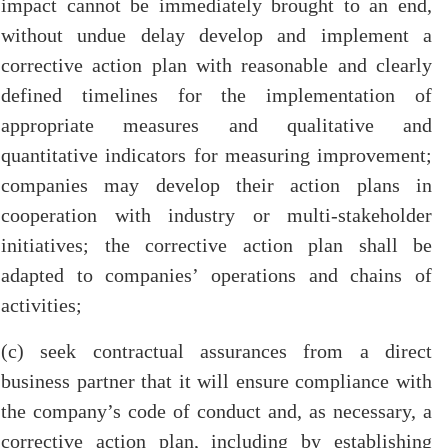
impact cannot be immediately brought to an end,
without undue delay develop and implement a
corrective action plan with reasonable and clearly
defined timelines for the implementation of
appropriate measures and qualitative and
quantitative indicators for measuring improvement;
companies may develop their action plans in
cooperation with industry or multi-stakeholder
initiatives; the corrective action plan shall be
adapted to companies’ operations and chains of
activities;
(c) seek contractual assurances from a direct
business partner that it will ensure compliance with
the company’s code of conduct and, as necessary, a
corrective action plan, including by establishing