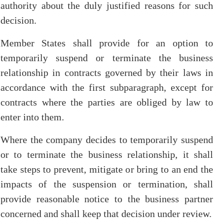
authority about the duly justified reasons for such
decision.
Member States shall provide for an option to
temporarily suspend or terminate the business
relationship in contracts governed by their laws in
accordance with the first subparagraph, except for
contracts where the parties are obliged by law to
enter into them.
Where the company decides to temporarily suspend
or to terminate the business relationship, it shall
take steps to prevent, mitigate or bring to an end the
impacts of the suspension or termination, shall
provide reasonable notice to the business partner
concerned and shall keep that decision under review.