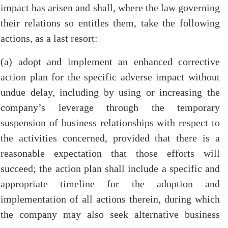
impact has arisen and shall, where the law governing
their relations so entitles them, take the following
actions, as a last resort:
(a) adopt and implement an enhanced corrective
action plan for the specific adverse impact without
undue delay, including by using or increasing the
company’s leverage through the temporary
suspension of business relationships with respect to
the activities concerned, provided that there is a
reasonable expectation that those efforts will
succeed; the action plan shall include a specific and
appropriate timeline for the adoption and
implementation of all actions therein, during which
the company may also seek alternative business