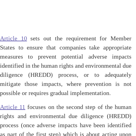
Article 10
sets out the requirement for Member
States to ensure that companies take appropriate
measures to prevent potential adverse impacts
identified in the human rights and environmental due
diligence (HREDD) process, or to adequately
mitigate those impacts, where prevention is not
possible or requires gradual implementation.
Article 11
focuses on the second step of the human
rights and environmental due diligence (HREDD)
process (once adverse impacts have been identified
as part of the first step) which is about acting upon