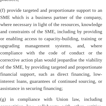
(f) provide targeted and proportionate support to an
SME which is a business partner of the company,
where necessary in light of the resources, knowledge
and constraints of the SME, including by providing
or enabling access to capacity-building, training or
upgrading management systems, and, where
compliance with the code of conduct or the
corrective action plan would jeopardise the viability
of the SME, by providing targeted and proportionate
financial support, such as direct financing, low-
interest loans, guarantees of continued sourcing, or
assistance in securing financing;
(g) in compliance with Union law, including