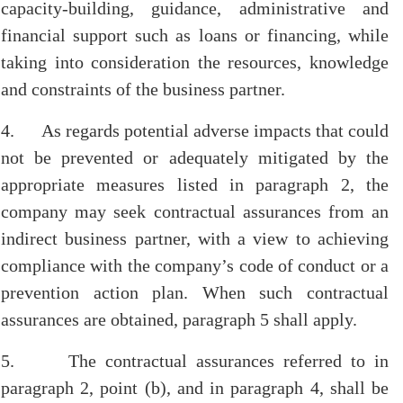
capacity-building, guidance, administrative and
financial support such as loans or financing, while
taking into consideration the resources, knowledge
and constraints of the business partner.
4. As regards potential adverse impacts that could
not be prevented or adequately mitigated by the
appropriate measures listed in paragraph 2, the
company may seek contractual assurances from an
indirect business partner, with a view to achieving
compliance with the company’s code of conduct or a
prevention action plan. When such contractual
assurances are obtained, paragraph 5 shall apply.
5. The contractual assurances referred to in
paragraph 2, point (b), and in paragraph 4, shall be