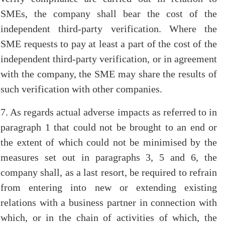
SMEs, the company shall bear the cost of the
independent third-party verification. Where the
SME requests to pay at least a part of the cost of the
independent third-party verification, or in agreement
with the company, the SME may share the results of
such verification with other companies.
7. As regards actual adverse impacts as referred to in
paragraph 1 that could not be brought to an end or
the extent of which could not be minimised by the
measures set out in paragraphs 3, 5 and 6, the
company shall, as a last resort, be required to refrain
from entering into new or extending existing
relations with a business partner in connection with
which, or in the chain of activities of which, the