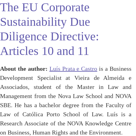
The EU Corporate
Sustainability Due
Diligence Directive:
Articles 10 and 11
About the author:
Luís Prata e Castro
is a Business
Development Specialist at Vieira de Almeida e
Associados, student of the Master in Law and
Management from the Nova Law School and NOVA
SBE. He has a bachelor degree from the Faculty of
Law of Católica Porto School of Law. Luís is a
Research Associate of the NOVA Knowledge Centre
on Business, Human Rights and the Environment.