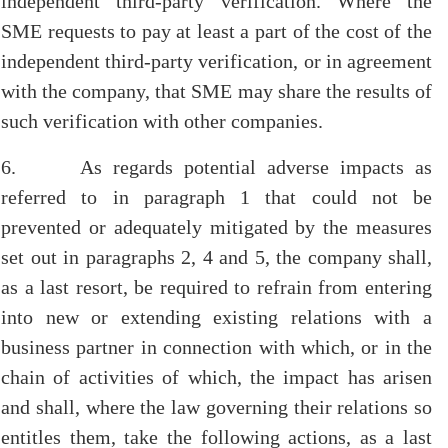
independent third-party verification. Where the
SME requests to pay at least a part of the cost of the
independent third-party verification, or in agreement
with the company, that SME may share the results of
such verification with other companies.
6. As regards potential adverse impacts as
referred to in paragraph 1 that could not be
prevented or adequately mitigated by the measures
set out in paragraphs 2, 4 and 5, the company shall,
as a last resort, be required to refrain from entering
into new or extending existing relations with a
business partner in connection with which, or in the
chain of activities of which, the impact has arisen
and shall, where the law governing their relations so
entitles them, take the following actions, as a last