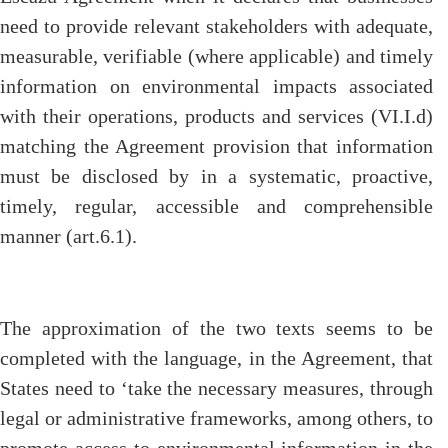
need to provide relevant stakeholders with adequate,
measurable, verifiable (where applicable) and timely
information on environmental impacts associated
with their operations, products and services (VI.I.d)
matching the Agreement provision that information
must be disclosed by in a systematic, proactive,
timely, regular, accessible and comprehensible
manner (art.6.1).
The approximation of the two texts seems to be
completed with the language, in the Agreement, that
States need to ‘take the necessary measures, through
legal or administrative frameworks, among others, to