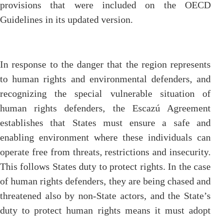
provisions that were included on the OECD
Guidelines in its updated version.
In response to the danger that the region represents
to human rights and environmental defenders, and
recognizing the special vulnerable situation of
human rights defenders, the Escazú Agreement
establishes that States must ensure a safe and
enabling environment where these individuals can
operate free from threats, restrictions and insecurity.
This follows States duty to protect rights. In the case
of human rights defenders, they are being chased and
threatened also by non-State actors, and the State’s
duty to protect human rights means it must adopt