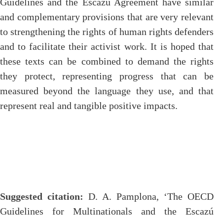
Guidelines and the Escazú Agreement have similar
and complementary provisions that are very relevant
to strengthening the rights of human rights defenders
and to facilitate their activist work. It is hoped that
these texts can be combined to demand the rights
they protect, representing progress that can be
measured beyond the language they use, and that
represent real and tangible positive impacts.
Suggested citation:
D. A. Pamplona, ‘The OECD
Guidelines for Multinationals and the Escazú