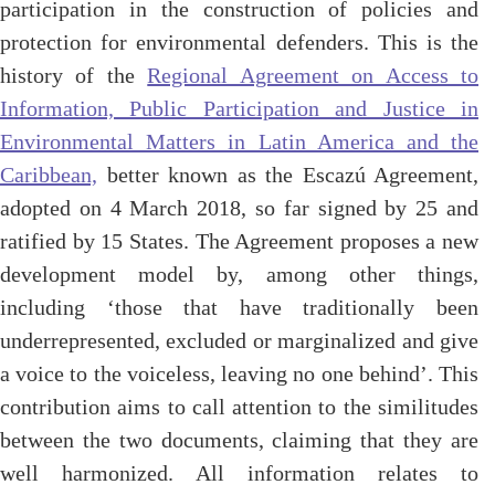
participation in the construction of policies and
protection for environmental defenders. This is the
history of the
Regional Agreement on Access to
Information, Public Participation and Justice in
Environmental Matters in Latin America and the
Caribbean,
better known as the Escazú Agreement,
adopted on 4 March 2018, so far signed by 25 and
ratified by 15 States. The Agreement proposes a new
development model by, among other things,
including ‘those that have traditionally been
underrepresented, excluded or marginalized and give
a voice to the voiceless, leaving no one behind’. This
contribution aims to call attention to the similitudes
between the two documents, claiming that they are
well harmonized. All information relates to