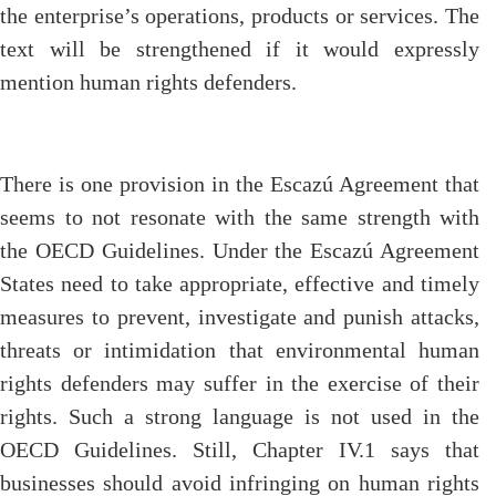
the enterprise’s operations, products or services. The
text will be strengthened if it would expressly
mention human rights defenders.
There is one provision in the Escazú Agreement that
seems to not resonate with the same strength with
the OECD Guidelines. Under the Escazú Agreement
States need to take appropriate, effective and timely
measures to prevent, investigate and punish attacks,
threats or intimidation that environmental human
rights defenders may suffer in the exercise of their
rights. Such a strong language is not used in the
OECD Guidelines. Still, Chapter IV.1 says that
businesses should avoid infringing on human rights