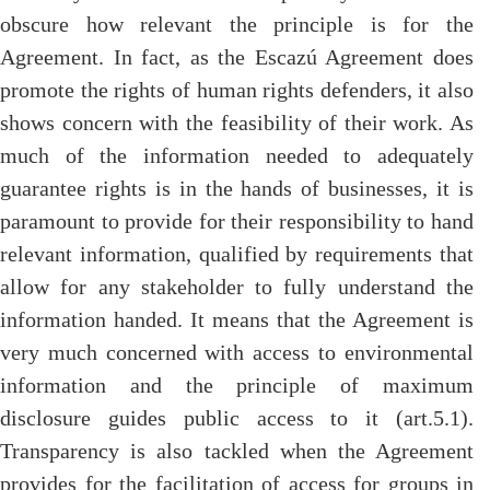
obscure how relevant the principle is for the
Agreement. In fact, as the Escazú Agreement does
promote the rights of human rights defenders, it also
shows concern with the feasibility of their work. As
much of the information needed to adequately
guarantee rights is in the hands of businesses, it is
paramount to provide for their responsibility to hand
relevant information, qualified by requirements that
allow for any stakeholder to fully understand the
information handed. It means that the Agreement is
very much concerned with access to environmental
information and the principle of maximum
disclosure guides public access to it (art.5.1).
Transparency is also tackled when the Agreement
provides for the facilitation of access for groups in