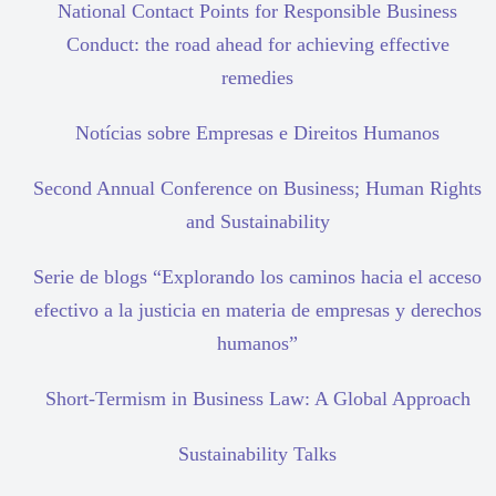
National Contact Points for Responsible Business
Conduct: the road ahead for achieving effective
remedies
Notícias sobre Empresas e Direitos Humanos
Second Annual Conference on Business; Human Rights
and Sustainability
Serie de blogs “Explorando los caminos hacia el acceso
efectivo a la justicia en materia de empresas y derechos
humanos”
Short-Termism in Business Law: A Global Approach
Sustainability Talks