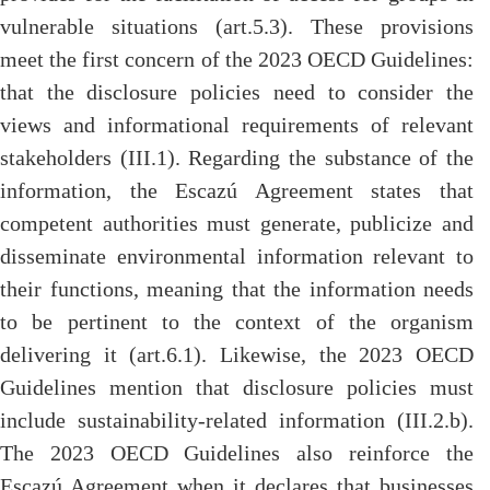
vulnerable situations (art.5.3). These provisions
meet the first concern of the 2023 OECD Guidelines:
that the disclosure policies need to consider the
views and informational requirements of relevant
stakeholders (III.1). Regarding the substance of the
information, the Escazú Agreement states that
competent authorities must generate, publicize and
disseminate environmental information relevant to
their functions, meaning that the information needs
to be pertinent to the context of the organism
delivering it (art.6.1). Likewise, the 2023 OECD
Guidelines mention that disclosure policies must
include sustainability-related information (III.2.b).
The 2023 OECD Guidelines also reinforce the
Escazú Agreement when it declares that businesses