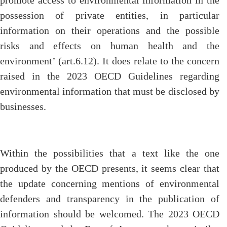
promote access to environmental information in the
possession of private entities, in particular
information on their operations and the possible
risks and effects on human health and the
environment’ (art.6.12). It does relate to the concern
raised in the 2023 OECD Guidelines regarding
environmental information that must be disclosed by
businesses.
Within the possibilities that a text like the one
produced by the OECD presents, it seems clear that
the update concerning mentions of environmental
defenders and transparency in the publication of
information should be welcomed. The 2023 OECD