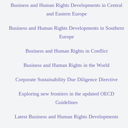
Business and Human Rights Developments in Central
and Eastern Europe
Business and Human Rights Developments in Southern
Europe
Business and Human Rights in Conflict
Business and Human Rights in the World
Corporate Sustainability Due Diligence Directive
Exploring new frontiers in the updated OECD
Guidelines
Latest Business and Human Rights Developments