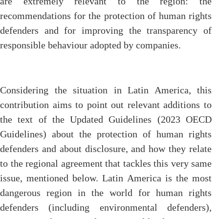
are extremely relevant to the region: the
recommendations for the protection of human rights
defenders and for improving the transparency of
responsible behaviour adopted by companies.
Considering the situation in Latin America, this
contribution aims to point out relevant additions to
the text of the Updated Guidelines (2023 OECD
Guidelines) about the protection of human rights
defenders and about disclosure, and how they relate
to the regional agreement that tackles this very same
issue, mentioned below. Latin America is the most
dangerous region in the world for human rights
defenders (including environmental defenders),