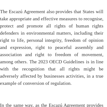
The Escazú Agreement also provides that States will
take appropriate and effective measures to recognise,
protect and promote all rights of human rights
defenders in environmental matters, including their
right to life, personal integrity, freedom of opinion
and expression, right to peaceful assembly and
association and right to freedom of movement,
among others. The 2023 OECD Guidelines is in line
with the recognition that all rights might be
adversely affected by businesses activities, in a true
example of conversion of regulation.
In the same way, as the Escazú Agreement provides