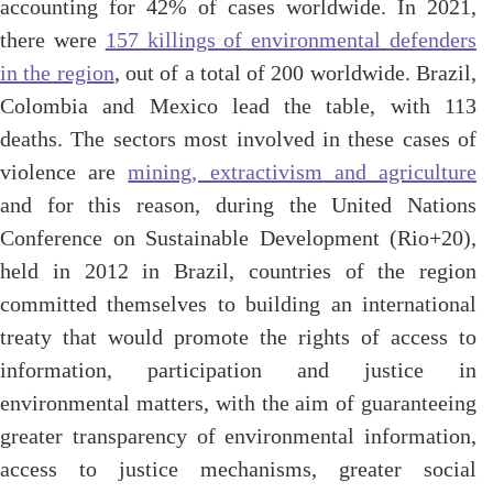
accounting for 42% of cases worldwide. In 2021,
there were
157 killings of environmental defenders
in the region
, out of a total of 200 worldwide. Brazil,
Colombia and Mexico lead the table, with 113
deaths. The sectors most involved in these cases of
violence are
mining, extractivism and agriculture
and for this reason, during the United Nations
Conference on Sustainable Development (Rio+20),
held in 2012 in Brazil, countries of the region
committed themselves to building an international
treaty that would promote the rights of access to
information, participation and justice in
environmental matters, with the aim of guaranteeing
greater transparency of environmental information,
access to justice mechanisms, greater social