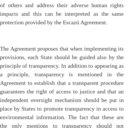
of others and address their adverse human rights
impacts and this can be interpreted as the same
protection provided by the Escazú Agreement.
The Agreement proposes that when implementing its
provisions, each State should be guided also by the
principle of transparency. In addition to appearing as
a principle, transparency is mentioned in the
Agreement to establish that a transparent procedure
guarantees the right of access to justice and that an
independent oversight mechanism should be put in
place by States to promote transparency in access to
environmental information. The fact that these are
the only mentions to transparency should not