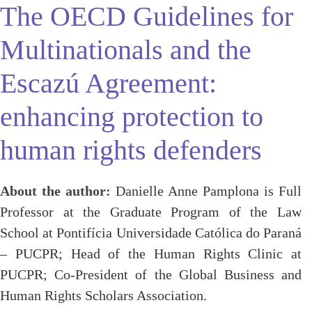
The OECD Guidelines for
Multinationals and the
Escazú Agreement:
enhancing protection to
human rights defenders
About the author:
Danielle Anne Pamplona is Full
Professor at the Graduate Program of the Law
School at Pontifícia Universidade Católica do Paraná
– PUCPR; Head of the Human Rights Clinic at
PUCPR; Co-President of the Global Business and
Human Rights Scholars Association.