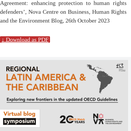
Agreement: enhancing protection to human rights
defenders’, Nova Centre on Business, Human Rights
and the Environment Blog, 26th October 2023
↓ Download as PDF