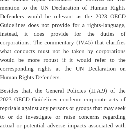
mention to the UN Declaration of Human Rights
Defenders would be relevant as the 2023 OECD
Guidelines does not provide for a rights-language,
instead, it does provide for the duties of
corporations. The commentary (IV.45) that clarifies
what conducts must not be taken by corporations
would be more robust if it would refer to the
corresponding rights at the UN Declaration on
Human Rights Defenders.
Besides that, the General Policies (II.A.9) of the
2023 OECD Guidelines condemn corporate acts of
reprisals against any persons or groups that may seek
to or do investigate or raise concerns regarding
actual or potential adverse impacts associated with