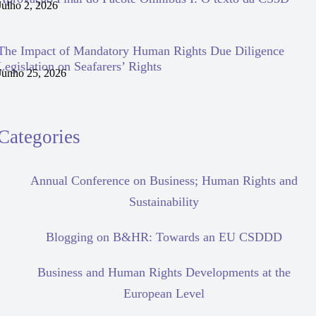
Julho 2, 2026
The Impact of Mandatory Human Rights Due Diligence
Legislation on Seafarers’ Rights
Junho 25, 2026
Categories
Annual Conference on Business; Human Rights and
Sustainability
Blogging on B&HR: Towards an EU CSDDD
Business and Human Rights Developments at the
European Level