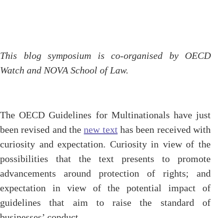
This blog symposium is co-organised by OECD
Watch and NOVA School of Law.
The OECD Guidelines for Multinationals have just
been revised and the
new text
has been received with
curiosity and expectation. Curiosity in view of the
possibilities that the text presents to promote
advancements around protection of rights; and
expectation in view of the potential impact of
guidelines that aim to raise the standard of
businesses’ conduct.