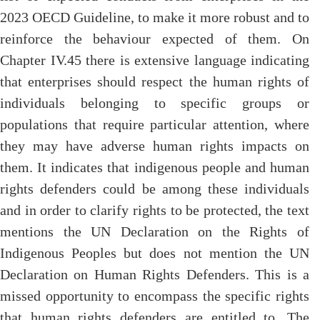
2023 OECD Guideline, to make it more robust and to
reinforce the behaviour expected of them. On
Chapter IV.45 there is extensive language indicating
that enterprises should respect the human rights of
individuals belonging to specific groups or
populations that require particular attention, where
they may have adverse human rights impacts on
them. It indicates that indigenous people and human
rights defenders could be among these individuals
and in order to clarify rights to be protected, the text
mentions the UN Declaration on the Rights of
Indigenous Peoples but does not mention the UN
Declaration on Human Rights Defenders. This is a
missed opportunity to encompass the specific rights
that human rights defenders are entitled to. The