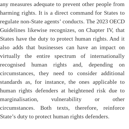
any measures adequate to prevent other people from
harming rights. It is a direct command for States to
regulate non-State agents’ conducts. The 2023 OECD
Guidelines likewise recognizes, on Chapter IV, that
States have the duty to protect human rights. And it
also adds that businesses can have an impact on
virtually the entire spectrum of internationally
recognised human rights and, depending on
circumstances, they need to consider additional
standards as, for instance, the ones applicable to
human rights defenders at heightened risk due to
marginalisation, vulnerability or other
circumstances. Both texts, therefore, reinforce
State’s duty to protect human rights defenders.