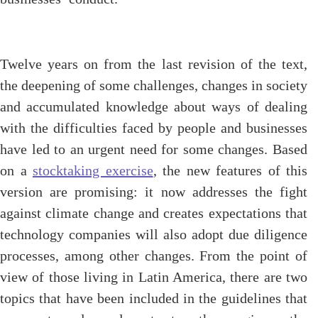
Twelve years on from the last revision of the text,
the deepening of some challenges, changes in society
and accumulated knowledge about ways of dealing
with the difficulties faced by people and businesses
have led to an urgent need for some changes. Based
on a
stocktaking exercise
, the new features of this
version are promising: it now addresses the fight
against climate change and creates expectations that
technology companies will also adopt due diligence
processes, among other changes. From the point of
view of those living in Latin America, there are two
topics that have been included in the guidelines that