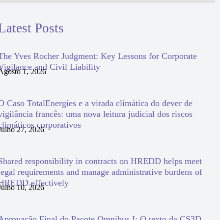
Latest Posts
The Yves Rocher Judgment: Key Lessons for Corporate
Vigilance and Civil Liability
Agosto 1, 2026
O Caso TotalEnergies e a virada climática do dever de
vigilância francês: uma nova leitura judicial dos riscos
climáticos corporativos
Julho 27, 2026
Shared responsibility in contracts on HREDD helps meet
legal requirements and manage administrative burdens of
HREDD effectively
Julho 10, 2026
Aprovação Final do Pacote Omnibus I: O texto da CS3D