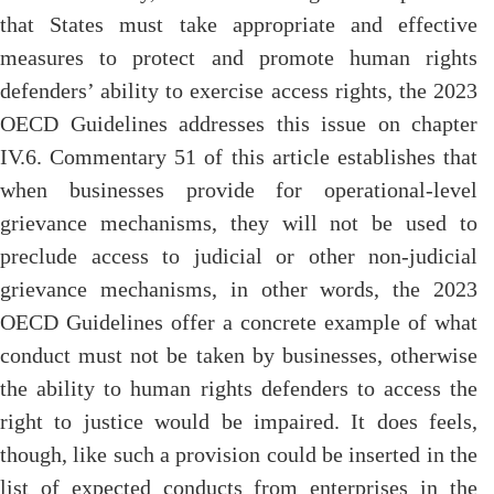
that States must take appropriate and effective
measures to protect and promote human rights
defenders’ ability to exercise access rights, the 2023
OECD Guidelines addresses this issue on chapter
IV.6. Commentary 51 of this article establishes that
when businesses provide for operational-level
grievance mechanisms, they will not be used to
preclude access to judicial or other non-judicial
grievance mechanisms, in other words, the 2023
OECD Guidelines offer a concrete example of what
conduct must not be taken by businesses, otherwise
the ability to human rights defenders to access the
right to justice would be impaired. It does feels,
though, like such a provision could be inserted in the
list of expected conducts from enterprises in the