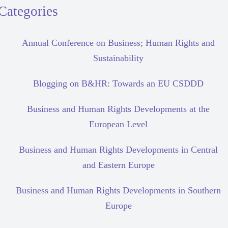
Categories
Annual Conference on Business; Human Rights and
Sustainability
Blogging on B&HR: Towards an EU CSDDD
Business and Human Rights Developments at the
European Level
Business and Human Rights Developments in Central
and Eastern Europe
Business and Human Rights Developments in Southern
Europe