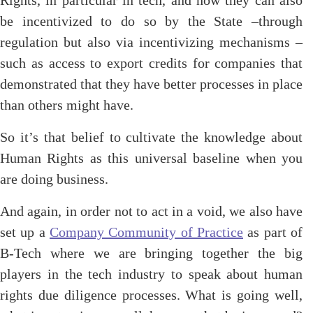
Rights, in particular in tech, and how they can also
be incentivized to do so by the State –through
regulation but also via incentivizing mechanisms –
such as access to export credits for companies that
demonstrated that they have better processes in place
than others might have.
So it’s that belief to cultivate the knowledge about
Human Rights as this universal baseline when you
are doing business.
And again, in order not to act in a void, we also have
set up a
Company Community of Practice
as part of
B-Tech where we are bringing together the big
players in the tech industry to speak about human
rights due diligence processes. What is going well,