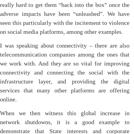
really hard to get them “back into the box” once the
adverse impacts have been “unleashed”. We have
seen this particularly with the incitement to violence
on social media platforms, among other examples.
I was speaking about connectivity – there are also
telecommunication companies among the ones that
we work with. And they are so vital for improving
connectivity and connecting the social with the
infrastructure layer, and providing the digital
services that many other platforms are offering
online.
When we then witness this global increase in
network shutdowns, it is a good example to
demonstrate that State interests and corporate