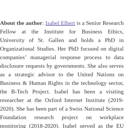
About the author
:
Isabel Elbert
is a Senior Research
Fellow at the Institute for Business Ethics,
University of St. Gallen and holds a PhD in
Organizational Studies. Her PhD focused on digital
companies’ managerial response process to data
disclosure requests by governments. She also serves
as a strategic advisor to the United Nations on
Business & Human Rights in the technology sector,
the B-Tech Project. Isabel has been a visiting
researcher at the Oxford Internet Institute (2019-
2020). She has been part of a Swiss National Science
Foundation research project on workplace
monitoring (2018-2020). Isabel served as the EU