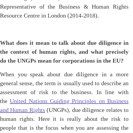
Representative of the Business & Human Rights
Resource Centre in London (2014-2018).
What does it mean to talk about due diligence in
the context of human rights, and what precisely
do the UNGPs mean for corporations in the EU?
When you speak about due diligence in a more
general sense, the term is usually used to describe an
assessment of risk to the business. In line with
the
United Nations Guiding Principles on Business
and Human Rights
(UNGPs), due diligence relates to
human rights. Here it is really about the risk to
people that is the focus when you are assessing the