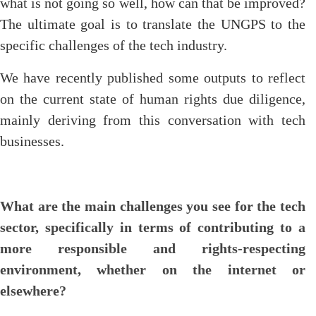
what is not going so well, how can that be improved?
The ultimate goal is to translate the UNGPS to the
specific challenges of the tech industry.
We have recently published some outputs to reflect
on the current state of human rights due diligence,
mainly deriving from this conversation with tech
businesses.
What are the main challenges you see for the tech
sector, specifically in terms of contributing to a
more responsible and rights-respecting
environment, whether on the internet or
elsewhere?