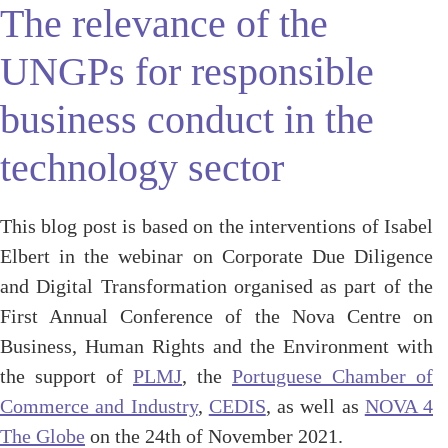
The relevance of the
UNGPs for responsible
business conduct in the
technology sector
This blog post is based on the interventions of Isabel
Elbert in the webinar on Corporate Due Diligence
and Digital Transformation organised as part of the
First Annual Conference of the Nova Centre on
Business, Human Rights and the Environment with
the support of
PLMJ
, the
Portuguese Chamber of
Commerce and Industry
,
CEDIS
, as well as
NOVA 4
The Globe
on the 24th of November 2021.