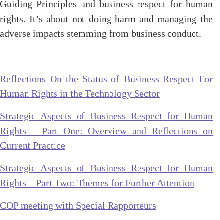
Guiding Principles and business respect for human
rights. It’s about not doing harm and managing the
adverse impacts stemming from business conduct.
Reflections On the Status of Business Respect For
Human Rights in the Technology Sector
Strategic Aspects of Business Respect for Human
Rights – Part One: Overview and Reflections on
Current Practice
Strategic Aspects of Business Respect for Human
Rights – Part Two: Themes for Further Attention
COP meeting with Special Rapporteurs