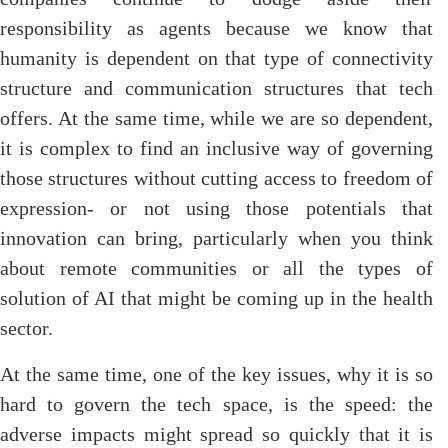
responsibility as agents because we know that
humanity is dependent on that type of connectivity
structure and communication structures that tech
offers. At the same time, while we are so dependent,
it is complex to find an inclusive way of governing
those structures without cutting access to freedom of
expression- or not using those potentials that
innovation can bring, particularly when you think
about remote communities or all the types of
solution of AI that might be coming up in the health
sector.
At the same time, one of the key issues, why it is so
hard to govern the tech space, is the speed: the
adverse impacts might spread so quickly that it is