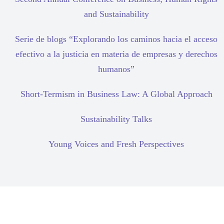
and Sustainability
Serie de blogs “Explorando los caminos hacia el acceso
efectivo a la justicia en materia de empresas y derechos
humanos”
Short-Termism in Business Law: A Global Approach
Sustainability Talks
Young Voices and Fresh Perspectives