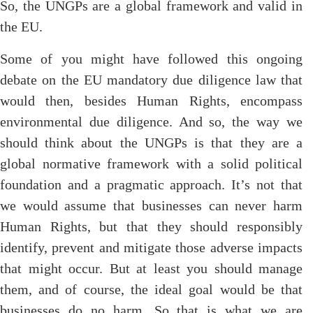
So, the UNGPs are a global framework and valid in
the EU.
Some of you might have followed this ongoing
debate on the EU mandatory due diligence law that
would then, besides Human Rights, encompass
environmental due diligence. And so, the way we
should think about the UNGPs is that they are a
global normative framework with a solid political
foundation and a pragmatic approach. It’s not that
we would assume that businesses can never harm
Human Rights, but that they should responsibly
identify, prevent and mitigate those adverse impacts
that might occur. But at least you should manage
them, and of course, the ideal goal would be that
businesses do no harm. So that is what we are