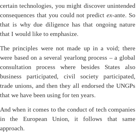
certain technologies, you might discover unintended
consequences that you could not predict
ex
-ante. So
that is why due diligence has that ongoing nature
that I would like to emphasize.
The principles were not made up in a void; there
were based on a several yearlong process – a global
consultation process where besides States also
business participated, civil society participated,
trade unions, and then they all endorsed the UNGPs
that we have been using for ten years.
And when it comes to the conduct of tech companies
in the European Union, it follows that same
approach.