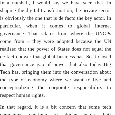
In a nutshell, I would say we have seen that, in
shaping the digital transformation, the private sector
is obviously the one that is de facto the key actor. In
particular, when it comes to global internet
governance. That relates from where the UNGPs
come from – they were adopted because the UN
realised that the power of States does not equal the
de facto power that global business has. So it closed
that governance gap of power that also today Big
Tech has, bringing them into the conversation about
the type of economy where we want to live and
conceptualizing the corporate responsibility to
respect human rights.
In that regard, it is a bit concern that some tech
companies continue to dodge aside their