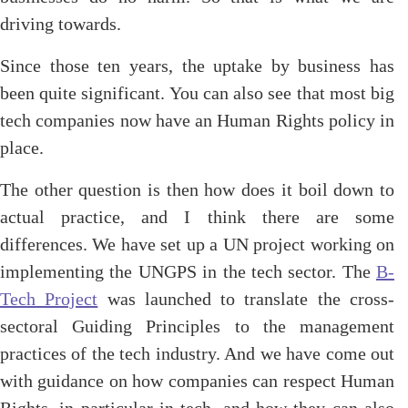
driving towards.
Since those ten years, the uptake by business has
been quite significant. You can also see that most big
tech companies now have an Human Rights policy in
place.
The other question is then how does it boil down to
actual practice, and I think there are some
differences. We have set up a UN project working on
implementing the UNGPS in the tech sector. The
B-
Tech Project
was launched to translate the cross-
sectoral Guiding Principles to the management
practices of the tech industry. And we have come out
with guidance on how companies can respect Human