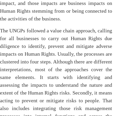
impact, and those impacts are business impacts on
Human Rights stemming from or being connected to
the activities of the business.
The UNGPs followed a value chain approach, calling
for all businesses to carry out Human Rights due
diligence to identify, prevent and mitigate adverse
impacts on Human Rights. Usually, the processes are
clustered into four steps. Although there are different
interpretations, most of the approaches cover the
same elements. It starts with identifying and
assessing the impacts to understand the nature and
extent of the Human Rights risks. Secondly, it means
acting to prevent or mitigate risks to people. That
also includes integrating those risk management