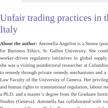
Unfair trading practices in 
Italy
About the author:
Antonella Angelini is a Senior (pos
for Business Ethics, St. Gallen University. She con
worker-driven regulatory initiatives in global supply 
she was a visiting postdoctoral researcher at Columbi
to remedy through private remedy mechanisms and a te
Law Faculty of the University of Geneva. Her privile
and human rights to transnational regulation, labour m
a Ph.D. and a master’s degree from the Graduate Insti
Studies (Geneva). Antonella has collaborated with v