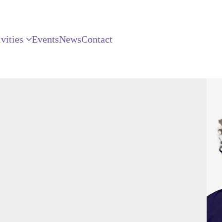
vities
Events
News
Contact