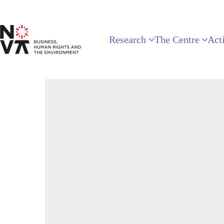
Research
The Centre
Acti