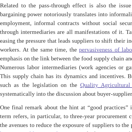
Related to the pass-through effect is also the issu
bargaining power notoriously translates into informali
employment, informal contracts without social securi
through intermediaries are all manifestations of it. T
easing the pressure that leads suppliers to shift their
workers. At the same time, the
pervasiveness of labo
emphasis on the link between the food supply chain and 
Numerous labor intermediaries (work agencies or ga
This supply chain has its dynamics and incentives. Bu
such as the legislation on the
Quality Agricultura
systematically into the discussion about buyer-supplier
One final remark about the hint at “good practices” i
term refers, in particular, to three-year procurement 
the avenues to reduce the exposure of suppliers to th