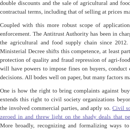
double discounts and the sale of agricultural and fo
contractual terms, including that of selling at prices m
Coupled with this more robust scope of application
enforcement. The Antitrust Authority has been in char
the agricultural and food supply chain since 2012.
Ministerial Decree shifts this competence, at least part
protection of quality and fraud repression of agri-foo
will have powers to impose fines on buyers, conduct e
decisions. All bodes well on paper, but many factors m
One is how the right to bring complaints against buy
extends this right to civil society organizations beyo
the involved commercial parties, and aptly so.
Civil s
zeroed in and threw light on the shady deals that pe
More broadly, recognizing and formalizing ways to e