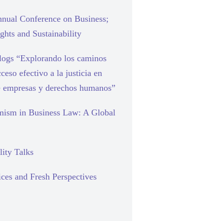
nual Conference on Business;
hts and Sustainability
blogs “Explorando los caminos
cceso efectivo a la justicia en
e empresas y derechos humanos”
mism in Business Law: A Global
lity Talks
ces and Fresh Perspectives