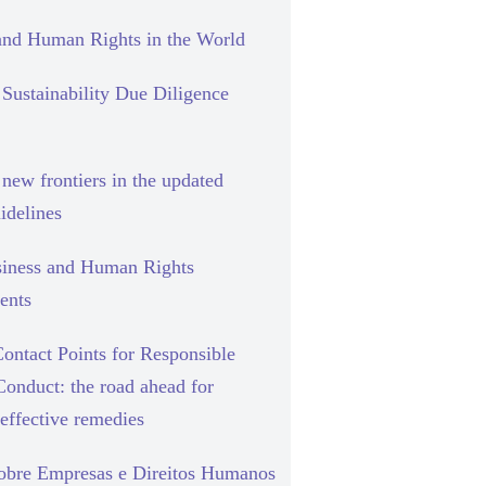
and Human Rights in the World
Sustainability Due Diligence
new frontiers in the updated
delines
siness and Human Rights
ents
ontact Points for Responsible
Conduct: the road ahead for
effective remedies
sobre Empresas e Direitos Humanos