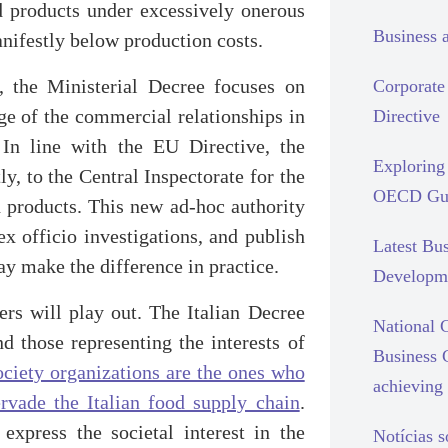
od products under excessively onerous
Business 
anifestly below production costs.
, the Ministerial Decree focuses on
Corporate 
ge of the commercial relationships in
Directive
 In line with the EU Directive, the
Exploring 
ly, to the Central Inspectorate for the
OECD Gui
d products. This new ad-hoc authority
x officio investigations, and publish
Latest Bu
ay make the difference in practice.
Developm
ers will play out. The Italian Decree
National C
nd those representing the interests of
Business 
ociety organizations are the ones who
achieving 
rvade the Italian food supply chain
.
xpress the societal interest in the
Notícias 