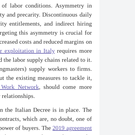
e of labor conditions. Asymmetry in
ty and precarity. Discontinuous daily
ty entitlements, and indirect hiring
argeting this asymmetry is crucial for
 increased costs and reduced margins on
r exploitation in Italy
requires more
the labor supply chains related to it.
ngmasters) supply workers to firms.
t the existing measures to tackle it,
l Work Network
, should come more
 relationships.
n the Italian Decree is in place. The
contracts, which are, no doubt, one of
e power of buyers. The
2019 agreement