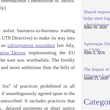
International Commission of Jurists.
ly).
Shared respon
helps meet le
administrativ
Julho 10, 2026
unfair business-to-business trading
he UTP Directive) to make its way into
Aprovação Fin
d an
infringement procedure
last July,
da CS3D
ative Decree
implementing the EU
Julho 2, 2026
the wait was worthwhile. The freshly
 and more ambitious than the bills of
The Impact o
Diligence Legi
Junho 25, 2026
list” of practices prohibited in all
y if unambiguously agreed upon in the
Categor
cumscribed. It includes practices that
., delayed payments or short notice