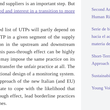
nd suppliers is an important step. But
Second An
d and interest in a transition to more
Human Rig
Serie de 
ed list of UTPs will partly depend on
hacia el a
TP in a given segment of the supply
materia d
ation in the upstream and downstream
his pass-through effect can be highly
Short-Ter
P may impose the same practice on its
Approach
ransfer the unfair practice at all. The
tutional design of a monitoring system.
Sustainabi
 approach of the new Italian (and EU)
Young Voi
te to cope with the likelihood that
ugh effect, lead borderline practices
nes.