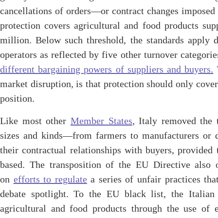
cancellations of orders—or contract changes imposed
protection covers agricultural and food products sup
million. Below such threshold, the standards apply d
operators as reflected by five other turnover categorie
different bargaining powers of suppliers and buyers.
T
market disruption, is that protection should only cove
position.
Like most other
Member States
, Italy removed the 
sizes and kinds—from farmers to manufacturers or d
their contractual relationships with buyers, provided 
based. The transposition of the EU Directive also o
on
efforts to regulate
a series of unfair practices th
debate spotlight. To the EU black list, the Itali
agricultural and food products through the use of e