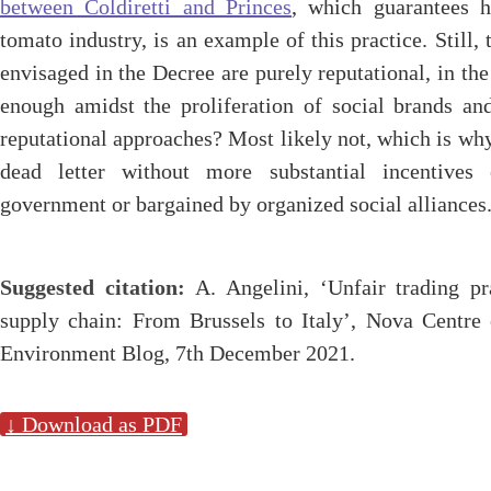
between Coldiretti and Princes
, which guarantees h
tomato industry, is an example of this practice. Still,
envisaged in the Decree are purely reputational, in the
enough amidst the proliferation of social brands an
reputational approaches? Most likely not, which is why
dead letter without more substantial incentives
government or bargained by organized social alliances
Suggested citation:
A. Angelini, ‘Unfair trading pr
supply chain: From Brussels to Italy’, Nova Centr
Environment Blog, 7th December 2021.
↓ Download as PDF