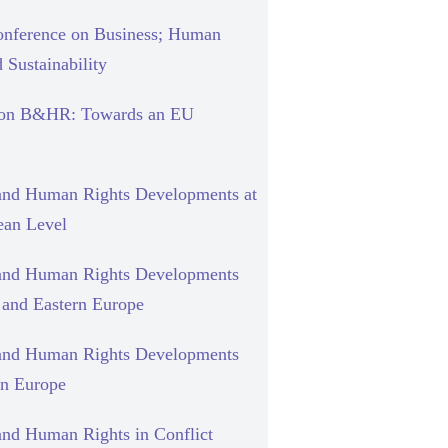
nference on Business; Human
 Sustainability
 on B&HR: Towards an EU
and Human Rights Developments at
ean Level
and Human Rights Developments
l and Eastern Europe
and Human Rights Developments
rn Europe
and Human Rights in Conflict