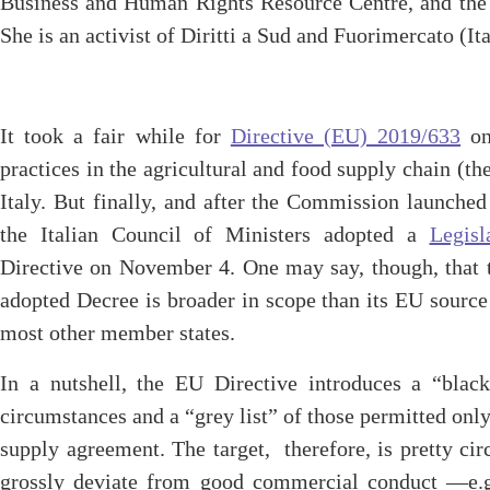
Business and Human Rights Resource Centre, and the 
She is an activist of Diritti a Sud and Fuorimercato (Ita
It took a fair while for
Directive (EU) 2019/633
on 
practices in the agricultural and food supply chain (t
Italy. But finally, and after the Commission launche
the Italian Council of Ministers adopted a
Legisl
Directive on November 4. One may say, though, that 
adopted Decree is broader in scope than its EU source
most other member states.
In a nutshell, the EU Directive introduces a “black 
circumstances and a “grey list” of those permitted onl
supply agreement. The target, therefore, is pretty cir
grossly deviate from good commercial conduct —e.g