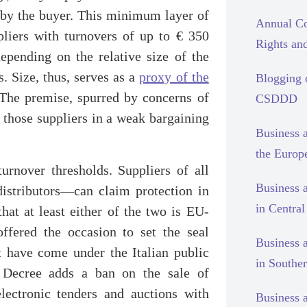
 by the buyer. This minimum layer of
Annual Co
pliers with turnovers of up to € 350
Rights and
epending on the relative size of the
s. Size, thus, serves as a
proxy of the
Blogging
he premise, spurred by concerns of
CSDDD
r those suppliers in a weak bargaining
Business 
the Europ
turnover thresholds. Suppliers of all
Business 
istributors—can claim protection in
in Centra
that at least either of the two is EU-
ffered the occasion to set the seal
Business 
at have come under the Italian public
in Southe
an Decree adds a ban on the sale of
lectronic tenders and auctions with
Business 