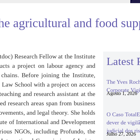
the agricultural and food su
tdoc) Research Fellow at the Institute
Latest 
ducts a project on labour agency and
chains. Before joining the Institute,
The Yves Roch
a Law School with a project on access
Corporate Vigi
aching and research assistant at the
Agosto 1, 2026
ged research areas span from business
ovements, and legal theory. She holds
O Caso TotalEn
tute of International and Development
dever de vigil
judicial dos ri
arious NGOs, including Profundo, the
Julho 27, 2026