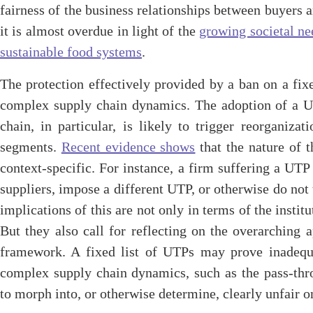
fairness of the business relationships between buyers a
it is almost overdue in light of the
growing societal nee
sustainable food systems
.
The protection effectively provided by a ban on a fix
complex supply chain dynamics. The adoption of a U
chain, in particular, is likely to trigger reorganiz
segments.
Recent evidence shows
that the nature of t
context-specific. For instance, a firm suffering a UT
suppliers, impose a different UTP, or otherwise do not t
implications of this are not only in terms of the insti
But they also call for reflecting on the overarching
framework. A fixed list of UTPs may prove inadequa
complex supply chain dynamics, such as the pass-thro
to morph into, or otherwise determine, clearly unfair o