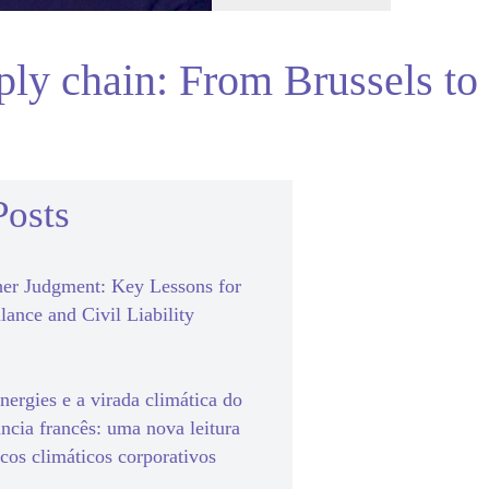
pply chain: From Brussels to
Posts
er Judgment: Key Lessons for
lance and Civil Liability
ergies e a virada climática do
ância francês: uma nova leitura
scos climáticos corporativos