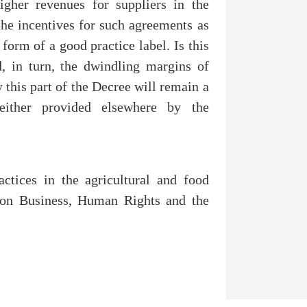
igher revenues for suppliers in the
 the incentives for such agreements as
 form of a good practice label. Is this
d, in turn, the dwindling margins of
 this part of the Decree will remain a
 either provided elsewhere by the
.
actices in the agricultural and food
e on Business, Human Rights and the