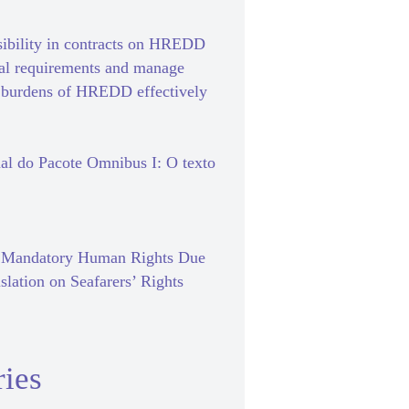
sibility in contracts on HREDD
gal requirements and manage
e burdens of HREDD effectively
al do Pacote Omnibus I: O texto
f Mandatory Human Rights Due
slation on Seafarers’ Rights
ies