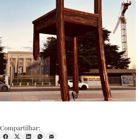
Compartilhar: