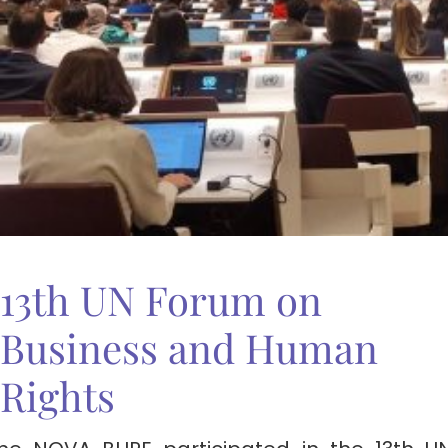
13th UN Forum on
Business and Human
Rights