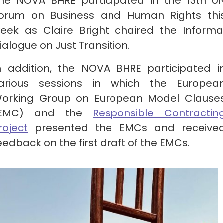
he NOVA BHRE participated in the 13th U
orum on Business and Human Rights thi
eek as Claire Bright chaired the Informa
ialogue on Just Transition.
n addition, the NOVA BHRE participated i
arious sessions in which the Europea
orking Group on European Model Clause
(EMC) and the
Responsible Contractin
roject
presented the EMCs and receive
eedback on the first draft of the EMCs.