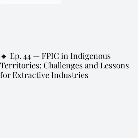
🔹 Ep. 44 — FPIC in Indigenous
Territories: Challenges and Lessons
for Extractive Industries