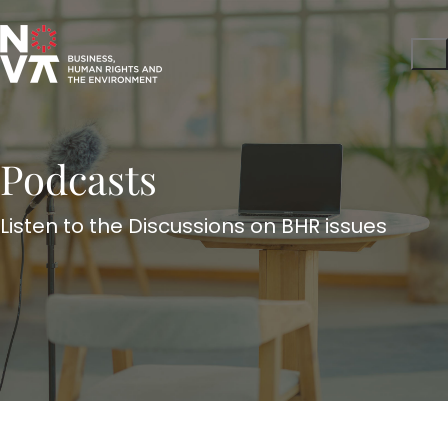
Podcasts
Listen to the Discussions on BHR issues