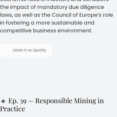
the impact of mandatory due diligence
laws, as well as the Council of Europe’s role
in fostering a more sustainable and
competitive business environment.
Listen it on Spotify
🔹 Ep. 39 — Responsible Mining in
Practice