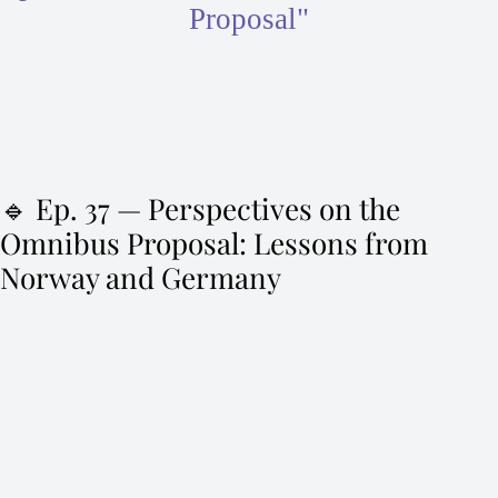
Proposal"
🔹 Ep. 37 — Perspectives on the
Omnibus Proposal: Lessons from
Norway and Germany