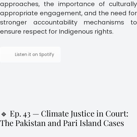
approaches, the importance of culturally
appropriate engagement, and the need for
stronger accountability mechanisms to
ensure respect for Indigenous rights.
Listen it on Spotify
🔹 Ep. 43 — Climate Justice in Court:
The Pakistan and Pari Island Cases