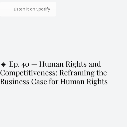
Listen it on Spotify
🔹 Ep. 40 — Human Rights and
Competitiveness: Reframing the
Business Case for Human Rights