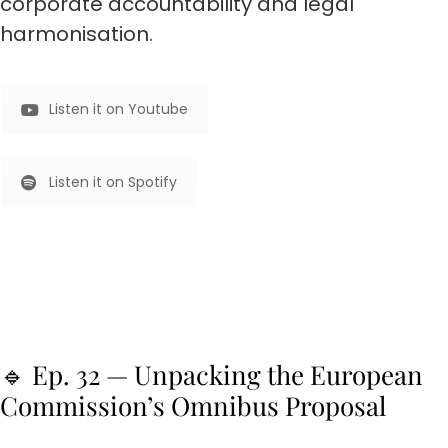
corporate accountability and legal
harmonisation.
Listen it on Youtube
Listen it on Spotify
🔹 Ep. 32 — Unpacking the European
Commission’s Omnibus Proposal