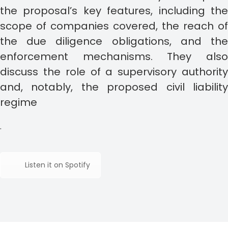
the proposal’s key features, including the
scope of companies covered, the reach of
the due diligence obligations, and the
enforcement mechanisms. They also
discuss the role of a supervisory authority
and, notably, the proposed civil liability
regime
.
Listen it on Spotify