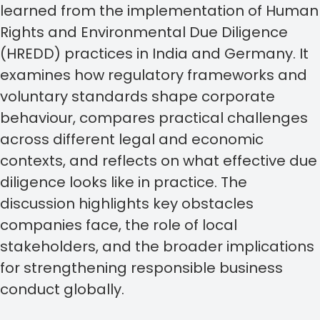
learned from the implementation of Human
Rights and Environmental Due Diligence
(HREDD) practices in India and Germany. It
examines how regulatory frameworks and
voluntary standards shape corporate
behaviour, compares practical challenges
across different legal and economic
contexts, and reflects on what effective due
diligence looks like in practice. The
discussion highlights key obstacles
companies face, the role of local
stakeholders, and the broader implications
for strengthening responsible business
conduct globally.