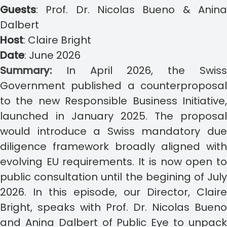
Guests
:
Prof. Dr. Nicolas Bueno & Anin
Dalbert
Host
:
Claire Bright
Date
: June
2026
Summary:
In April 2026, the Swis
Government published a counterproposal
to the new Responsible Business Initiative,
launched in January 2025. The proposal
would introduce a Swiss mandatory due
diligence framework broadly aligned with
evolving EU requirements. It is now open to
public consultation until the begining of July
2026.
In this episode, our Director, Claire
Bright, speaks with Prof. Dr. Nicolas Bueno
and Anina Dalbert of Public Eye to unpack