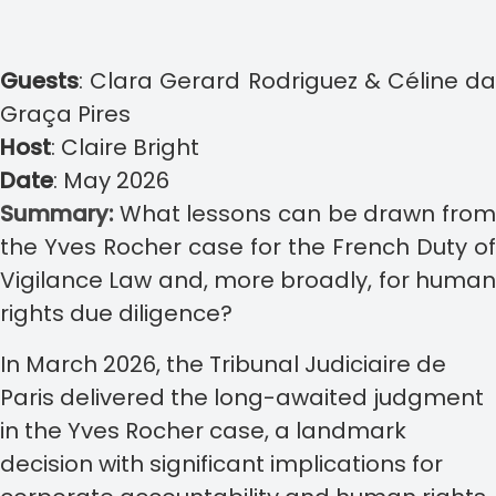
Guests
:
Clara Gerard Rodriguez & Céline d
Graça Pires
Host
:
Claire Bright
Date
:
May 2026
Summary:
What lessons can be drawn fro
the Yves Rocher case for the French Duty of
Vigilance Law and, more broadly, for human
rights due diligence?
In March 2026, the Tribunal Judiciaire de
Paris delivered the long-awaited judgment
in the Yves Rocher case, a landmark
decision with significant implications for