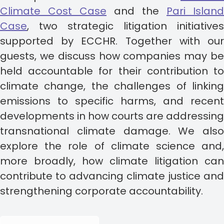
Climate Cost Case
and the
Pari Island
Case
, two strategic litigation initiatives
supported by ECCHR. Together with our
guests, we discuss how companies may be
held accountable for their contribution to
climate change, the challenges of linking
emissions to specific harms, and recent
developments in how courts are addressing
transnational climate damage. We also
explore the role of climate science and,
more broadly, how climate litigation can
contribute to advancing climate justice and
strengthening corporate accountability.