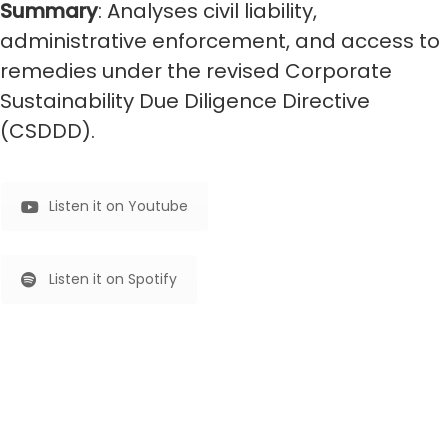
Summary
: Analyses civil liability,
administrative enforcement, and access to
remedies under the revised Corporate
Sustainability Due Diligence Directive
(CSDDD).
Listen it on Youtube
Listen it on Spotify