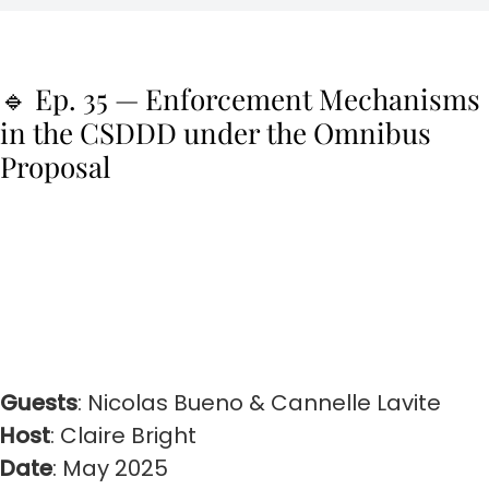
🔹 Ep. 35 — Enforcement Mechanisms
in the CSDDD under the Omnibus
Proposal
Guests
: Nicolas Bueno & Cannelle Lavite
Host
: Claire Bright
Date
: May 2025