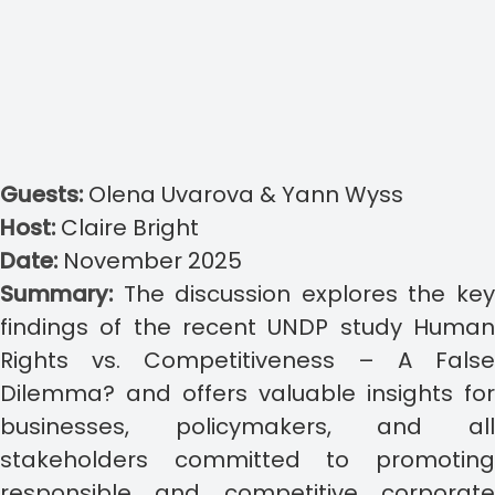
Guests:
Olena Uvarova & Yann Wyss
Host:
Claire Bright
Date:
November 2025
Summary:
The discussion explores the ke
findings of the recent UNDP study Human
Rights vs. Competitiveness – A False
Dilemma? and offers valuable insights for
businesses, policymakers, and all
stakeholders committed to promoting
responsible and competitive corporate