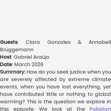
Guests
:
Clara Gonzales & Annabell
Brüggemann
Host
:
Gabriel Araújo
Date
:
March 2026
Summary:
How do you seek justice when yo
are severely affected by extreme climate
events, when you have lost everything, yet
have contributed little or nothing to global
warming? This is the question we explore in
this episode.
We look at the
Pakistan