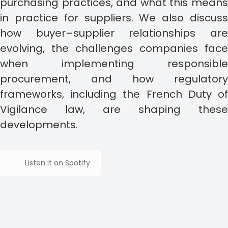
purchasing practices, and what this means
in practice for suppliers. We also discuss
how buyer–supplier relationships are
evolving, the challenges companies face
when implementing responsible
procurement, and how regulatory
frameworks, including the French Duty of
Vigilance law, are shaping these
developments.
Listen it on Spotify