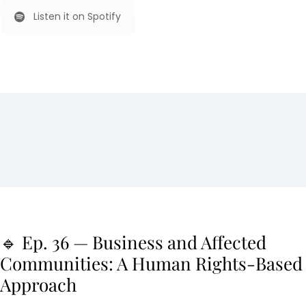
Listen it on Spotify
🔹 Ep. 36 — Business and Affected
Communities: A Human Rights-Based
Approach