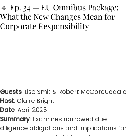
🔹 Ep. 34 — EU Omnibus Package:
What the New Changes Mean for
Corporate Responsibility
Guests
: Lise Smit & Robert McCorquodale
Host
: Claire Bright
Date
: April 2025
Summary
: Examines narrowed due
diligence obligations and implications for