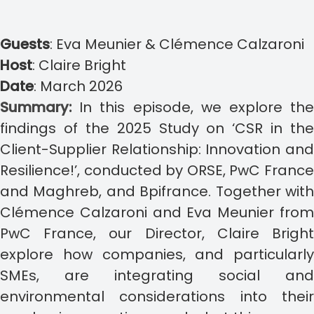
Guests
:
Eva Meunier & Clémence Calzaroni
Host
:
Claire Bright
Date
:
March 2026
Summary:
In this episode, we explore th
findings of the 2025 Study on ‘CSR in the
Client-Supplier Relationship: Innovation and
Resilience!’, conducted by ORSE, PwC France
and Maghreb, and Bpifrance. Together with
Clémence Calzaroni and Eva Meunier from
PwC France, our Director, Claire Bright
explore how companies, and particularly
SMEs, are integrating social and
environmental considerations into their