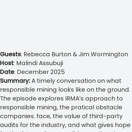
Guests
:
Rebecca Burton & Jim Wormington
Host
:
Malindi Assubuji
Date
: December 2025
Summary:
A timely conversation on what
responsible mining looks like on the ground.
The episode explores IRMA’s approach to
responsible mining, the pratical obstacle
companies. face, the value of third-party
audits for the industry, and what gives hope