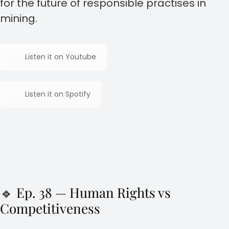
for the future of responsible practises in
mining.
Listen it on Youtube
Listen it on Spotify
🔹 Ep. 38 — Human Rights vs
Competitiveness