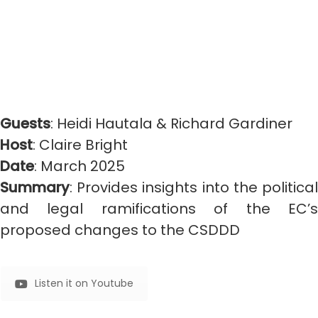
Guests
: Heidi Hautala & Richard Gardiner
Host
: Claire Bright
Date
: March 2025
Summary
: Provides insights into the political
and legal ramifications of the EC’s
proposed changes to the CSDDD
Listen it on Youtube