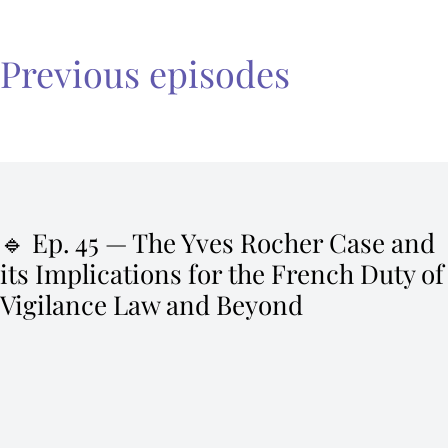
Previous episodes
🔹 Ep. 45 — The Yves Rocher Case and
its Implications for the French Duty of
Vigilance Law and Beyond