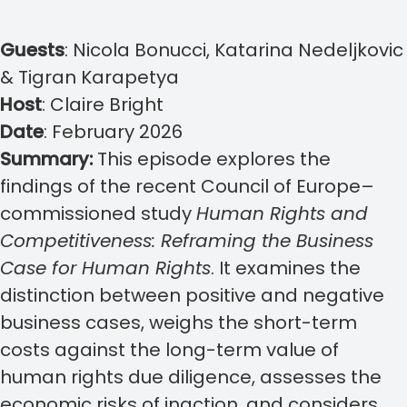
Guests
:
Nicola Bonucci, Katarina Nedeljkovic
& Tigran Karapetya
Host
:
Claire Bright
Date
:
February 2026
Summary:
This episode explores the
findings of the recent Council of Europe–
commissioned study
Human Rights and
Competitiveness: Reframing the Business
Case for Human Rights
. It examines the
distinction between positive and negative
business cases, weighs the short-term
costs against the long-term value of
human rights due diligence, assesses the
economic risks of inaction, and considers