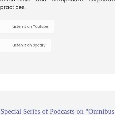
practices.
Listen it on Youtube
Listen it on Spotify
Special Series of Podcasts on "Omnibus