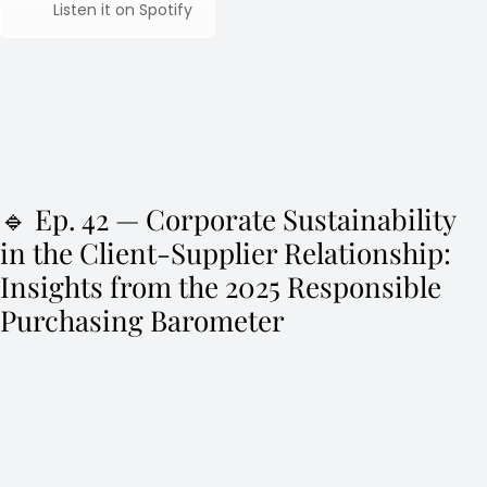
Listen it on Spotify
🔹 Ep. 42 — Corporate Sustainability
in the Client-Supplier Relationship:
Insights from the 2025 Responsible
Purchasing Barometer