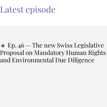
Latest episode
🔹 Ep. 46 — The new Swiss Legislative
Proposal on Mandatory Human Rights
and Environmental Due Diligence