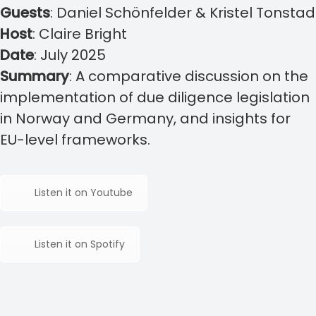
Guests
: Daniel Schönfelder & Kristel Tonstad
Host
: Claire Bright
Date
: July 2025
Summary
: A comparative discussion on the
implementation of due diligence legislation
in Norway and Germany, and insights for
EU-level frameworks.
Listen it on Youtube
Listen it on Spotify