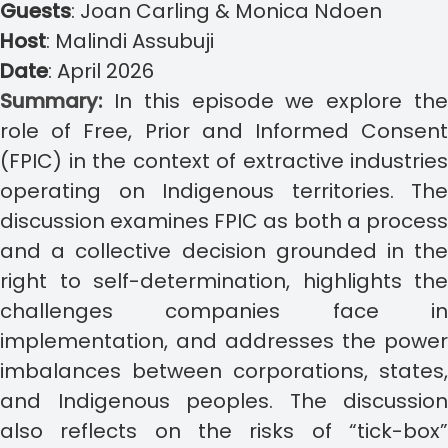
Guests
:
Joan Carling & Monica Ndoen
Host
:
Malindi Assubuji
Date
:
April 2026
Summary:
In this episode we explore th
role of Free, Prior and Informed Consent
(FPIC) in the context of extractive industries
operating on Indigenous territories. The
discussion examines FPIC as both a process
and a collective decision grounded in the
right to self-determination, highlights the
challenges companies face in
implementation, and addresses the power
imbalances between corporations, states,
and Indigenous peoples. The discussion
also reflects on the risks of “tick-box”