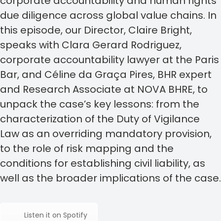
corporate accountability and human rights
due diligence across global value chains. In
this episode, our Director, Claire Bright,
speaks with Clara Gerard Rodriguez,
corporate accountability lawyer at the Paris
Bar, and Céline da Graça Pires, BHR expert
and Research Associate at NOVA BHRE, to
unpack the case’s key lessons: from the
characterization of the Duty of Vigilance
Law as an overriding mandatory provision,
to the role of risk mapping and the
conditions for establishing civil liability, as
well as the broader implications of the case.
Listen it on Spotify