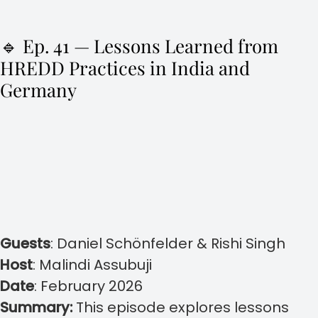
🔹 Ep. 41 — Lessons Learned from
HREDD Practices in India and
Germany
Guests
:
Daniel Schönfelder & Rishi Singh
Host
:
Malindi Assubuji
Date
:
February 2026
Summary:
This episode explores lessons