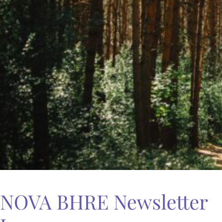
NOVA BHRE Newsletter