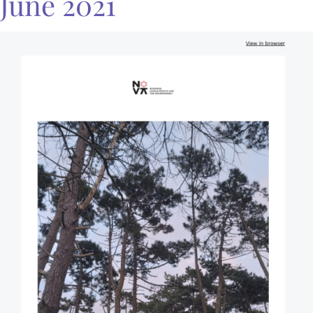
June 2021