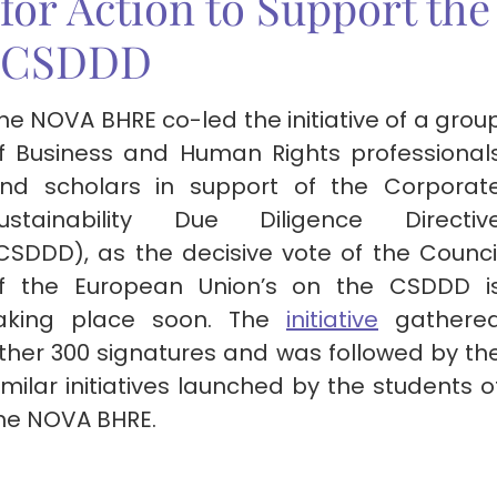
for Action to Support the
CSDDD
he NOVA BHRE co-led the initiative of a grou
f Business and Human Rights professional
nd scholars in support of the Corporat
ustainability Due Diligence Directiv
CSDDD), as the decisive vote of the Counci
f the European Union’s on the CSDDD i
aking place soon. The
initiative
gathere
ther 300 signatures and was followed by th
imilar initiatives launched by the students o
he NOVA BHRE.