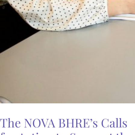
The NOVA BHRE’s Calls