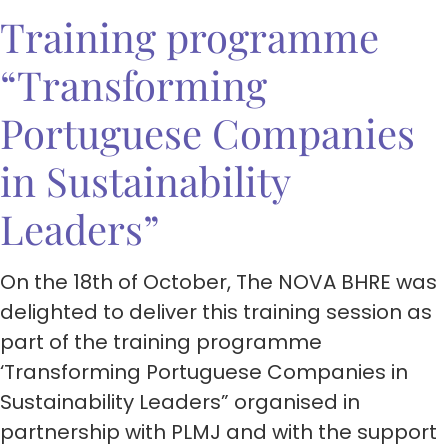
Training programme
“Transforming
Portuguese Companies
in Sustainability
Leaders”
On the 18th of October, The NOVA BHRE was
delighted to deliver this training session as
part of the training programme
‘Transforming Portuguese Companies in
Sustainability Leaders” organised in
partnership with PLMJ and with the support