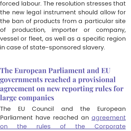
forced labour. The resolution stresses that
the new legal instrument should allow for
the ban of products from a particular site
of production, importer or company,
vessel or fleet, as well as a specific region
in case of state-sponsored slavery.
The European Parliament and EU
governments reached a provisional
agreement on new reporting rules for
large companies
The EU Council and the European
Parliament have reached an
agreement
on the rules of the Corporate