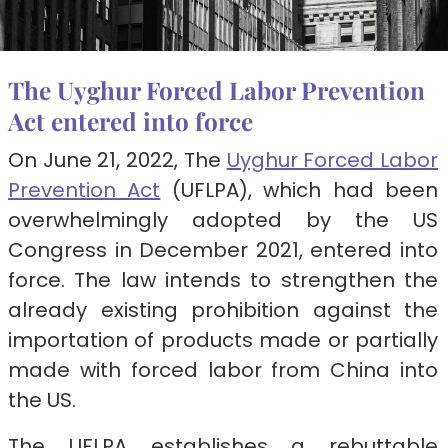
The Uyghur Forced Labor Prevention
Act entered into force
On June 21, 2022, The
Uyghur Forced Labor
Prevention Act
(UFLPA), which had been
overwhelmingly adopted by the US
Congress in December 2021, entered into
force. The law intends to strengthen the
already existing prohibition against the
importation of products made or partially
made with forced labor from China into
the US.
The UFLPA establishes a rebuttable