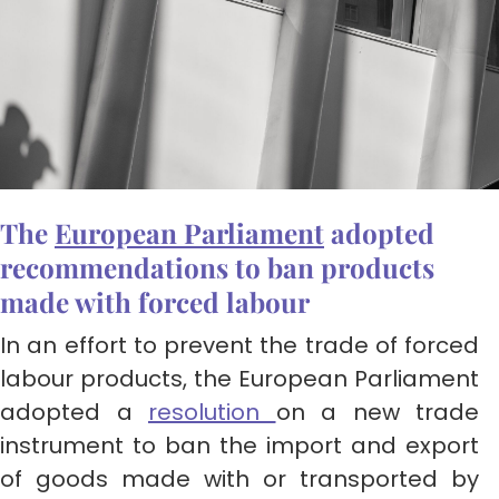
The
European Parliament
adopted
recommendations to ban products
made with forced labour
In an effort to prevent the trade of forced
labour products, the European Parliament
adopted a
resolution
on a new trade
instrument to ban the import and export
of goods made with or transported by