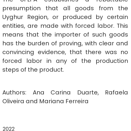
presumption that all goods from the
Uyghur Region, or produced by certain
entities, are made with forced labor. This
means that the importer of such goods
has the burden of proving, with clear and
convincing evidence, that there was no
forced labor in any of the production
steps of the product.
Authors: Ana Carina Duarte, Rafaela
Oliveira and Mariana Ferreira
2022