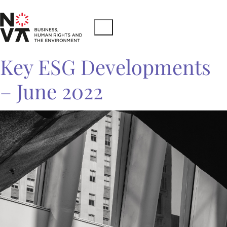
Key ESG Developments
– June 2022