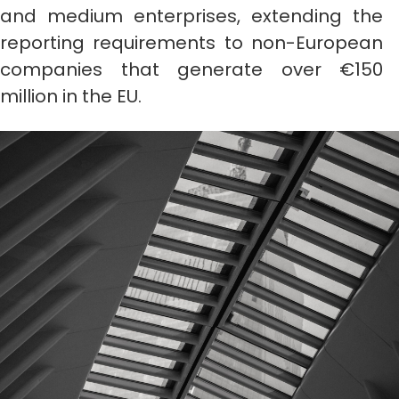
and medium enterprises, extending the
reporting requirements to non-European
companies that generate over €150
million in the EU.