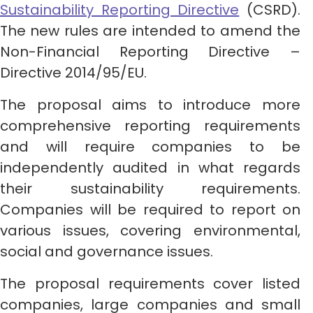
Sustainability Reporting Directive
(CSRD).
The new rules are intended to amend the
Non-Financial Reporting Directive –
Directive 2014/95/EU.
The proposal aims to introduce more
comprehensive reporting requirements
and will require companies to be
independently audited in what regards
their sustainability requirements.
Companies will be required to report on
various issues, covering environmental,
social and governance issues.
The proposal requirements cover listed
companies, large companies and small