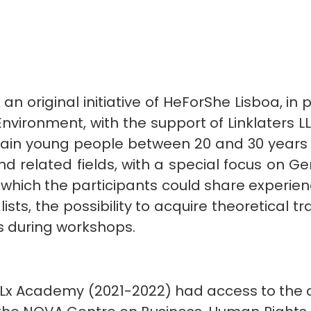
n original initiative of HeForShe Lisboa, in
vironment, with the support of Linklaters L
rain young people between 20 and 30 years o
d related fields, with a special focus on Gen
which the participants could share experie
ts, the possibility to acquire theoretical tr
ls during workshops.
HFS Lx Academy (2021-2022) had access to the