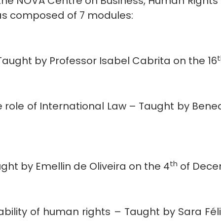
h the NOVA Centre on Business, Human Rights
was composed of 7 modules:
Taught by Professor Isabel Cabrita on the 16
 role of International Law – Taught by Bene
th
ht by Emellin de Oliveira on the 4
of Dece
ility of human rights – Taught by Sara Féli