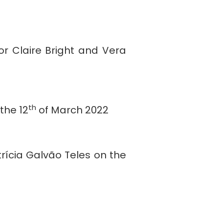
or Claire Bright and Vera
th
the 12
of March 2022
rícia Galvão Teles on the