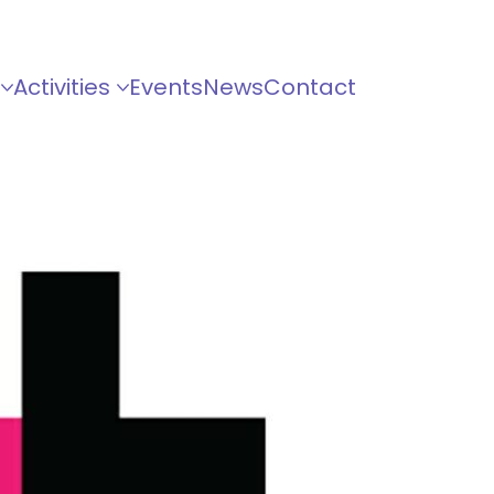
Activities
Events
News
Contact