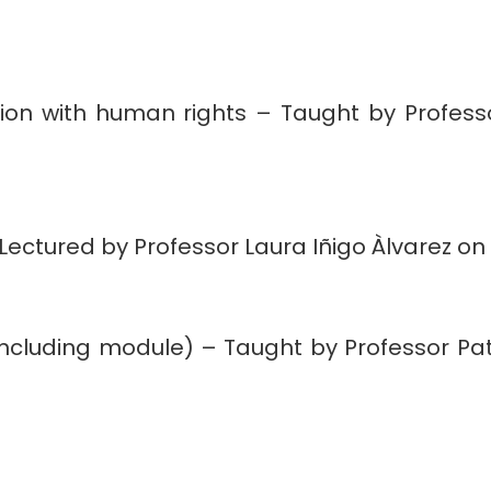
ction with human rights – Taught by Profess
ectured by Professor Laura Iñigo Àlvarez on 
oncluding module) – Taught by Professor Pat