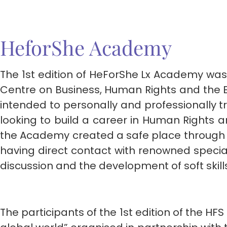
HeforShe Academy
The 1st edition of HeForShe Lx Academy was a
Centre on Business, Human Rights and the En
intended to personally and professionally t
looking to build a career in Human Rights an
the Academy created a safe place through 
having direct contact with renowned specialis
discussion and the development of soft skil
The participants of the 1st edition of the 