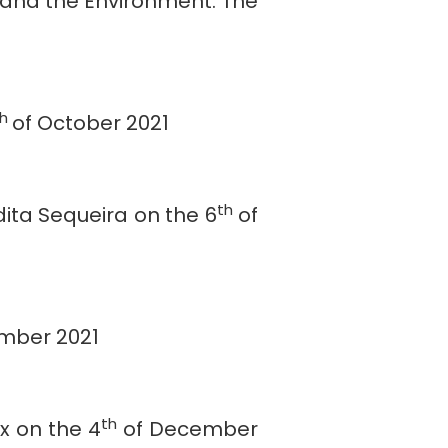
 and the Environment. The
th
of October 2021
th
dita Sequeira on the 6
of
mber 2021
th
x on the 4
of December