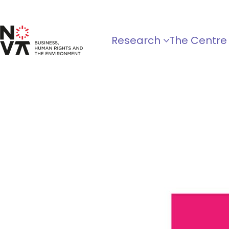
Research
The Centre