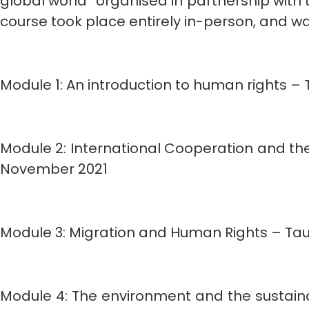
global world” organised in partnership wit
course took place entirely in-person, and 
Module 1: An introduction to human rights – 
Module 2: International Cooperation and the
November 2021
Module 3: Migration and Human Rights – Taug
Module 4: The environment and the sustainab