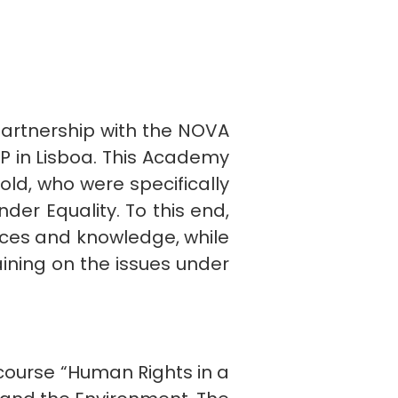
 partnership with the NOVA
LP in Lisboa. This Academy
ld, who were specifically
der Equality. To this end,
nces and knowledge, while
aining on the issues under
 course “Human Rights in a