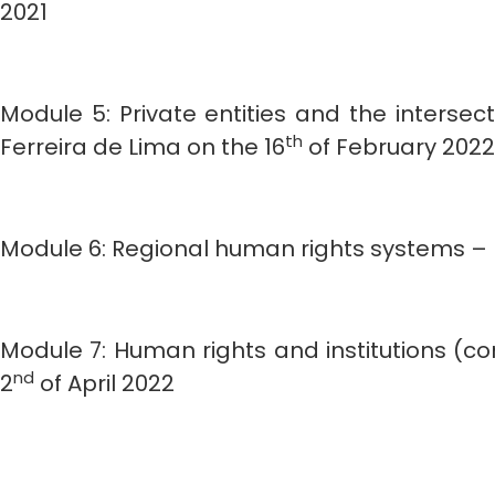
2021
Module 5: Private entities and the interse
th
Ferreira de Lima on the 16
of February 2022
Module 6: Regional human rights systems – L
Module 7: Human rights and institutions (c
nd
2
of April 2022