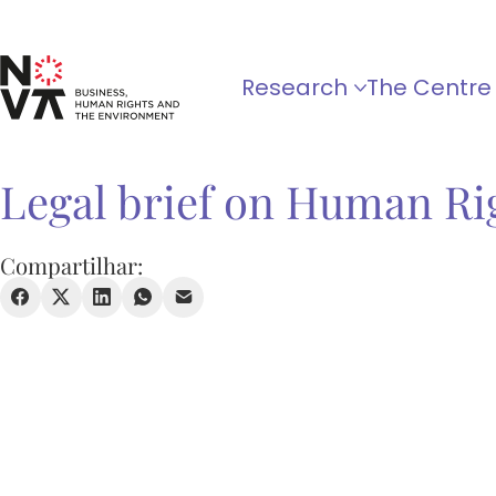
Research
The Centre
Legal brief on Human Ri
Compartilhar: