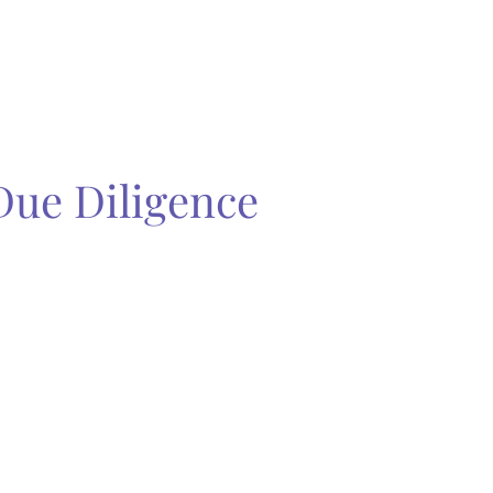
Due Diligence