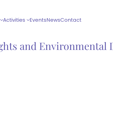
Activities
Events
News
Contact
ghts and Environmental 