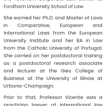
Fordham University School of Law.
She earned her Ph.D. and Master of Laws
in Comparative, European and
International Laws from the European
University Institute and her BA in Law
from the Catholic University of Portugal.
She carried on her postdoctoral training
as a postdoctoral research associate
and lecturer at the Gies College of
Business at the University of Illinois at
Urbana-Champaign.
Prior to that, Professor Vicente was a
practicing lawyer at international law