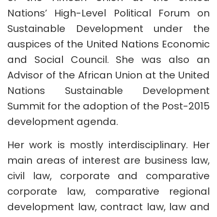
Nations’ High-Level Political Forum on
Sustainable Development under the
auspices of the United Nations Economic
and Social Council. She was also an
Advisor of the African Union at the United
Nations Sustainable Development
Summit for the adoption of the Post-2015
development agenda.
Her work is mostly interdisciplinary. Her
main areas of interest are business law,
civil law, corporate and comparative
corporate law, comparative regional
development law, contract law, law and