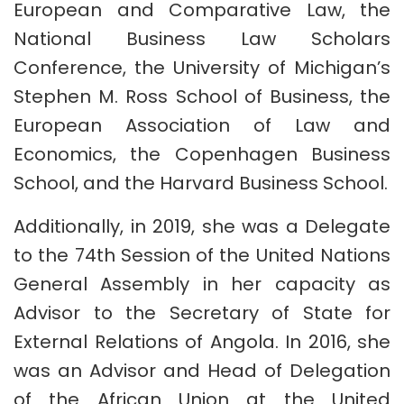
European and Comparative Law, the
National Business Law Scholars
Conference, the University of Michigan’s
Stephen M. Ross School of Business, the
European Association of Law and
Economics, the Copenhagen Business
School, and the Harvard Business School.
Additionally, in 2019, she was a Delegate
to the 74th Session of the United Nations
General Assembly in her capacity as
Advisor to the Secretary of State for
External Relations of Angola. In 2016, she
was an Advisor and Head of Delegation
of the African Union at the United