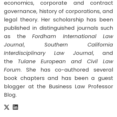
economics, corporate and contract
governance, history of corporations, and
legal theory. Her scholarship has been
published in distinguished journals such
as the
Fordham International Law
Journal
,
Southern California
Interdisciplinary Law Journal
, and
the
Tulane European and Civil Law
Forum
. She has co-authored several
book chapters and has been a guest
blogger at the Business Law Professor
Blog.