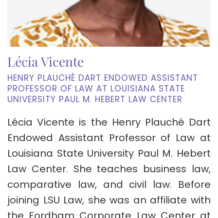
Lécia Vicente
HENRY PLAUCHÉ DART ENDOWED ASSISTANT
PROFESSOR OF LAW AT LOUISIANA STATE
UNIVERSITY PAUL M. HEBERT LAW CENTER
Lécia Vicente is the Henry Plauché Dart
Endowed Assistant Professor of Law at
Louisiana State University Paul M. Hebert
Law Center. She teaches business law,
comparative law, and civil law. Before
joining LSU Law, she was an affiliate with
the Fordham Corporate Law Center at