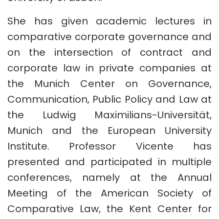
She has given academic lectures in
comparative corporate governance and
on the intersection of contract and
corporate law in private companies at
the Munich Center on Governance,
Communication, Public Policy and Law at
the Ludwig Maximilians-Universität,
Munich and the European University
Institute. Professor Vicente has
presented and participated in multiple
conferences, namely at the Annual
Meeting of the American Society of
Comparative Law, the Kent Center for