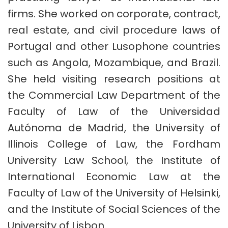
firms. She worked on corporate, contract,
real estate, and civil procedure laws of
Portugal and other Lusophone countries
such as Angola, Mozambique, and Brazil.
She held visiting research positions at
the Commercial Law Department of the
Faculty of Law of the Universidad
Autónoma de Madrid, the University of
Illinois College of Law, the Fordham
University Law School, the Institute of
International Economic Law at the
Faculty of Law of the University of Helsinki,
and the Institute of Social Sciences of the
University of Lisbon.