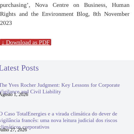
purchasing’, Nova Centre on Business, Human
Rights and the Environment Blog, 8th November
2023
↓ Download as PDF
Latest Posts
The Yves Rocher Judgment: Key Lessons for Corporate
Vigilance and Civil Liability
Agosto 1, 2026
O Caso TotalEnergies e a virada climática do dever de
vigilância francês: uma nova leitura judicial dos riscos
climáticos corporativos
Julho 27, 2026