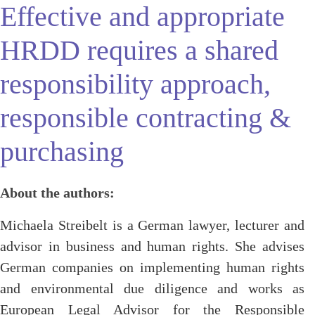
Effective and appropriate
HRDD requires a shared
responsibility approach,
responsible contracting &
purchasing
About the authors:
Michaela Streibelt is a German lawyer, lecturer and
advisor in business and human rights. She advises
German companies on implementing human rights
and environmental due diligence and works as
European Legal Advisor for the Responsible