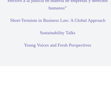
efectivo a la justicia en materia de empresas y derechos
humanos”
Short-Termism in Business Law: A Global Approach
Sustainability Talks
Young Voices and Fresh Perspectives