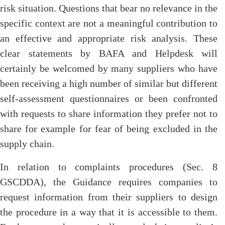
risk situation. Questions that bear no relevance in the
specific context are not a meaningful contribution to
an effective and appropriate risk analysis. These
clear statements by BAFA and Helpdesk will
certainly be welcomed by many suppliers who have
been receiving a high number of similar but different
self-assessment questionnaires or been confronted
with requests to share information they prefer not to
share for example for fear of being excluded in the
supply chain.
In relation to complaints procedures (Sec. 8
GSCDDA), the Guidance requires companies to
request information from their suppliers to design
the procedure in a way that it is accessible to them.