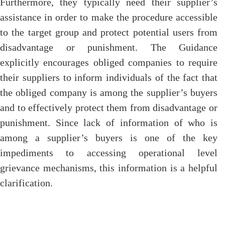
Furthermore, they typically need their supplier’s
assistance in order to make the procedure accessible
to the target group and protect potential users from
disadvantage or punishment. The Guidance
explicitly encourages obliged companies to require
their suppliers to inform individuals of the fact that
the obliged company is among the supplier’s buyers
and to effectively protect them from disadvantage or
punishment. Since lack of information of who is
among a supplier’s buyers is one of the key
impediments to accessing operational level
grievance mechanisms, this information is a helpful
clarification.