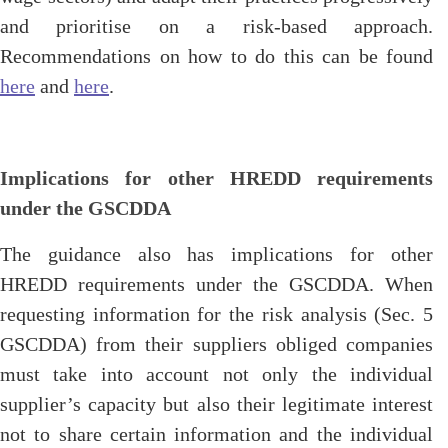
and prioritise on a risk-based approach.
Recommendations on how to do this can be found
here
and
here
.
Implications for other HREDD requirements
under the GSCDDA
The guidance also has implications for other
HREDD requirements under the GSCDDA. When
requesting information for the risk analysis (Sec. 5
GSCDDA) from their suppliers obliged companies
must take into account not only the individual
supplier’s capacity but also their legitimate interest
not to share certain information and the individual