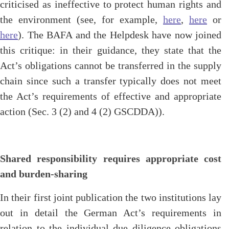
criticised as ineffective to protect human rights and
the environment (see, for example,
here
,
here
or
here
). The BAFA and the Helpdesk have now joined
this critique: in their guidance, they state that the
Act’s obligations cannot be transferred in the supply
chain since such a transfer typically does not meet
the Act’s requirements of effective and appropriate
action (Sec. 3 (2) and 4 (2) GSCDDA)).
Shared responsibility requires appropriate cost
and burden-sharing
In their first joint publication the two institutions lay
out in detail the German Act’s requirements in
relation to the individual due diligence obligations