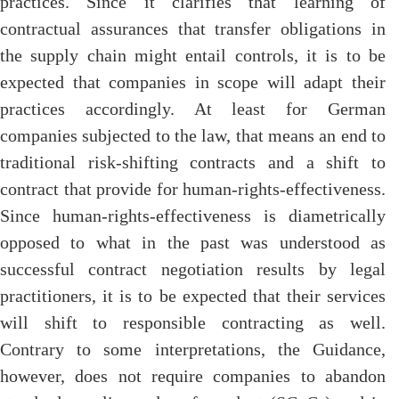
practices. Since it clarifies that learning of
contractual assurances that transfer obligations in
the supply chain might entail controls, it is to be
expected that companies in scope will adapt their
practices accordingly. At least for German
companies subjected to the law, that means an end to
traditional risk-shifting contracts and a shift to
contract that provide for human-rights-effectiveness.
Since human-rights-effectiveness is diametrically
opposed to what in the past was understood as
successful contract negotiation results by legal
practitioners, it is to be expected that their services
will shift to responsible contracting as well.
Contrary to some interpretations, the Guidance,
however, does not require companies to abandon