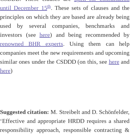
th
until December 15
. These sets of clauses and the
principles on which they are based are already being
used by several companies, benchmarks and
investors (see
here
) and being recommended by
renowned BHR experts
. Using them can help
companies meet the new requirements and upcoming
similar ones under the CSDDD (on this, see
here
and
here
)
Suggested citation:
M. Streibelt and D. Schönfelder,
‘Effective and appropriate HRDD requires a shared
responsibility approach, responsible contracting &