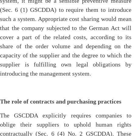
system, it might be a sensible preventive measure
(Sec. 6 (1) GSCDDA) to require them to introduce
such a system. Appropriate cost sharing would mean
that the company subjected to the German Act will
cover a part of the related costs, according to its
share of the order volume and depending on the
capacity of the supplier and the degree to which the
supplier is fulfilling own legal obligations by
introducing the management system.
The role of contracts and purchasing practices
The GSCDDA explicitly requires companies to
oblige their suppliers to uphold human rights
contractually (Sec. 6 (4) No. 2 GSCDDA). These