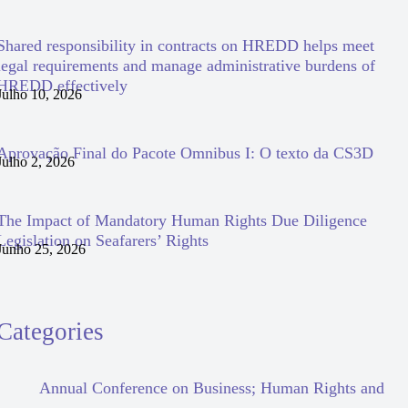
Shared responsibility in contracts on HREDD helps meet
legal requirements and manage administrative burdens of
HREDD effectively
Julho 10, 2026
Aprovação Final do Pacote Omnibus I: O texto da CS3D
Julho 2, 2026
The Impact of Mandatory Human Rights Due Diligence
Legislation on Seafarers’ Rights
Junho 25, 2026
Categories
Annual Conference on Business; Human Rights and