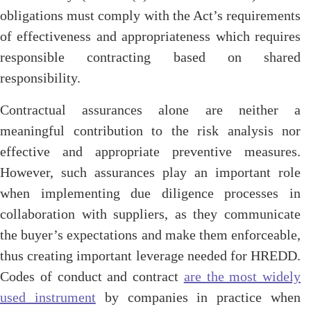
obligations must comply with the Act’s requirements
of effectiveness and appropriateness which requires
responsible contracting based on shared
responsibility.
Contractual assurances alone are neither a
meaningful contribution to the risk analysis nor
effective and appropriate preventive measures.
However, such assurances play an important role
when implementing due diligence processes in
collaboration with suppliers, as they communicate
the buyer’s expectations and make them enforceable,
thus creating important leverage needed for HREDD.
Codes of conduct and contract
are the most widely
used instrument
by companies in practice when