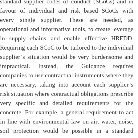
standard supplier codes of conduct (SCoCs) and in
favour of individual and risk based SCoCs with
every single supplier. These are needed, as
operational and informative tools, to create leverage
in supply chains and enable effective HREDD.
Requiring each SCoC to be tailored to the individual
supplier’s situation would be very burdensome and
impractical. Instead, the Guidance requires
companies to use contractual instruments where they
are necessary, taking into account each supplier’s
risk situation where contractual obligations prescribe
very specific and detailed requirements for the
concrete. For example, a general requirement to act
in line with environmental law on air, water, noise,
soil protection would be possible in a standard