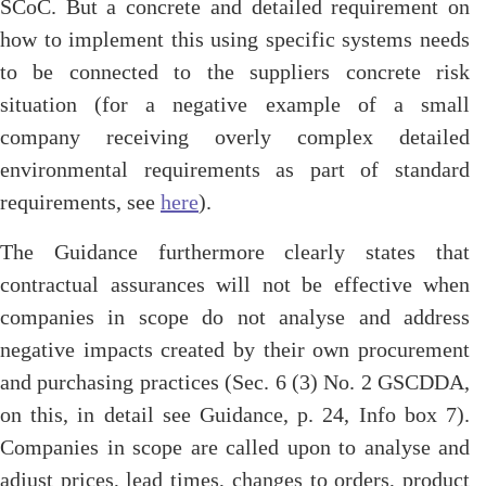
SCoC. But a concrete and detailed requirement on
how to implement this using specific systems needs
to be connected to the suppliers concrete risk
situation (for a negative example of a small
company receiving overly complex detailed
environmental requirements as part of standard
requirements, see
here
).
The Guidance furthermore clearly states that
contractual assurances will not be effective when
companies in scope do not analyse and address
negative impacts created by their own procurement
and purchasing practices (Sec. 6 (3) No. 2 GSCDDA,
on this, in detail see Guidance, p. 24, Info box 7).
Companies in scope are called upon to analyse and
adjust prices, lead times, changes to orders, product