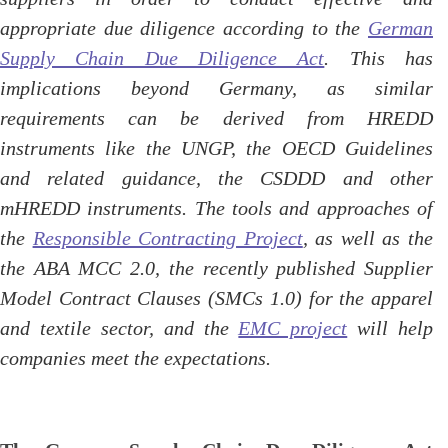
appropriate due diligence according to the
German
Supply Chain Due Diligence Act
. This has
implications beyond Germany, as similar
requirements can be derived from HREDD
instruments like the UNGP, the OECD Guidelines
and related guidance, the CSDDD and other
mHREDD instruments. The tools and approaches of
the
Responsible Contracting Project
, as well as the
the ABA MCC 2.0, the recently published Supplier
Model Contract Clauses (SMCs 1.0) for the apparel
and textile sector, and the
EMC project
will help
companies meet the expectations.