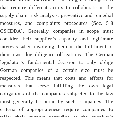
that require different actors to collaborate in the
supply chain: risk analysis, preventive and remedial
measures, and complaints procedures (Sec. 5-8
GSCDDA). Generally, companies in scope must
consider their supplier’s capacity and legitimate
interests when involving them in the fulfilment of
their own due diligence obligations. The German
legislator’s fundamental decision to only oblige
German companies of a certain size must be
respected. This means that costs and efforts for
measures that serve fulfilling the own legal
obligations of the companies subjected to the law
must generally be borne by such companies. The
criteria of appropriateness require companies to