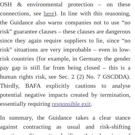
OSH & environmental protection – on these
connections, see
here
). In line with this reasoning,
the Guidance also warns companies not to use “no
risk” guarantee clauses – these clauses are dangerous
since they again require suppliers to lie, since “no
risk” situations are very improbable – even in low-
risk countries (for example, in Germany the gender
pay gap is still far from being closed – this is a
human rights risk, see Sec. 2 (2) No. 7 GSCDDA).
Thirdly, BAFA explicitly cautions to analyse
potential negative impacts created by termination,
essentially requiring
responsible exit
.
In summary, the Guidance takes a clear stance
against contracting as usual and risk-shifting