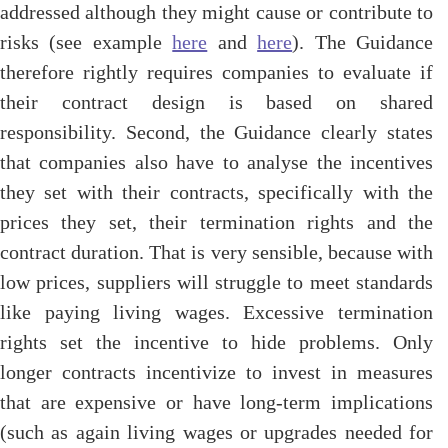
addressed although they might cause or contribute to
risks (see example
here
and
here
). The Guidance
therefore rightly requires companies to evaluate if
their contract design is based on shared
responsibility. Second, the Guidance clearly states
that companies also have to analyse the incentives
they set with their contracts, specifically with the
prices they set, their termination rights and the
contract duration. That is very sensible, because with
low prices, suppliers will struggle to meet standards
like paying living wages. Excessive termination
rights set the incentive to hide problems. Only
longer contracts incentivize to invest in measures
that are expensive or have long-term implications
(such as again living wages or upgrades needed for