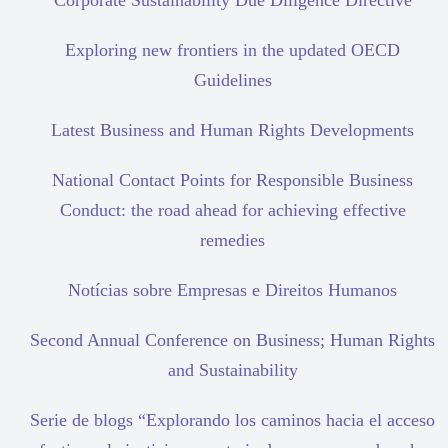
Corporate Sustainability Due Diligence Directive
Exploring new frontiers in the updated OECD
Guidelines
Latest Business and Human Rights Developments
National Contact Points for Responsible Business
Conduct: the road ahead for achieving effective
remedies
Notícias sobre Empresas e Direitos Humanos
Second Annual Conference on Business; Human Rights
and Sustainability
Serie de blogs “Explorando los caminos hacia el acceso