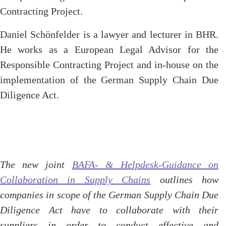
Contracting Project.
Daniel Schönfelder is a lawyer and lecturer in BHR.
He works as a European Legal Advisor for the
Responsible Contracting Project and in-house on the
implementation of the German Supply Chain Due
Diligence Act.
The new joint
BAFA- & Helpdesk-
Guidance
on
Collaboration in Supply Chains
outlines how
companies in scope of the German Supply Chain Due
Diligence Act have to collaborate with their
suppliers in order to conduct effective and