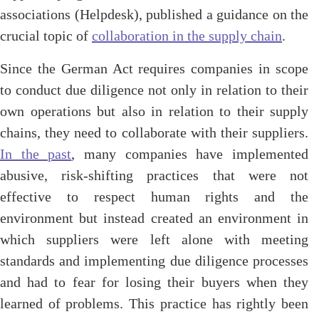
associations (Helpdesk), published a guidance on the
crucial topic of
collaboration in the supply chain
.
Since the German Act requires companies in scope
to conduct due diligence not only in relation to their
own operations but also in relation to their supply
chains, they need to collaborate with their suppliers.
In the past
, many companies have implemented
abusive, risk-shifting practices that were not
effective to respect human rights and the
environment but instead created an environment in
which suppliers were left alone with meeting
standards and implementing due diligence processes
and had to fear for losing their buyers when they
learned of problems. This practice has rightly been