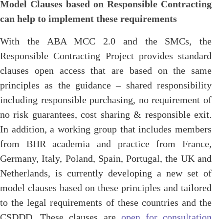
Model Clauses based on Responsible Contracting
can help to implement these requirements
With the ABA MCC 2.0 and the SMCs, the
Responsible Contracting Project provides standard
clauses open access that are based on the same
principles as the guidance – shared responsibility
including responsible purchasing, no requirement of
no risk guarantees, cost sharing & responsible exit.
In addition, a working group that includes members
from BHR academia and practice from France,
Germany, Italy, Poland, Spain, Portugal, the UK and
Netherlands, is currently developing a new set of
model clauses based on these principles and tailored
to the legal requirements of these countries and the
CSDDD. These clauses are
open for consultation