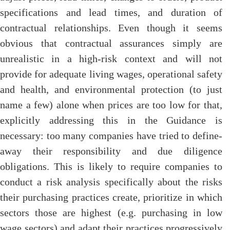
specifications and lead times, and duration of
contractual relationships. Even though it seems
obvious that contractual assurances simply are
unrealistic in a high-risk context and will not
provide for adequate living wages, operational safety
and health, and environmental protection (to just
name a few) alone when prices are too low for that,
explicitly addressing this in the Guidance is
necessary: too many companies have tried to define-
away their responsibility and due diligence
obligations. This is likely to require companies to
conduct a risk analysis specifically about the risks
their purchasing practices create, prioritize in which
sectors those are highest (e.g. purchasing in low
wage sectors) and adapt their practices progressively