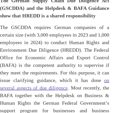
The German Supply Chain Due Diligence Act
(GSCDDA) and the Helpdesk & BAFA Guidance
show that HREDD is a shared responsibility
The GSCDDA requires German companies of a
certain size (with 3,000 employees in 2023 and 1,000
employees in 2024) to conduct Human Rights and
Environment Due Diligence (HREDD). The Federal
Office for Economic Affairs and Export Control
(BAFA) is the competent authority to supervise if
they meet the requirements. For this purpose, it can
issue clarifying guidance, which it has done
on
several aspects of due diligence
. Most recently, the
BAFA together with the Helpdesk on Business &
Human Rights the German Federal Government’s
support program for businesses and business