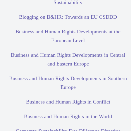
Sustainability
Blogging on B&HR: Towards an EU CSDDD
Business and Human Rights Developments at the
European Level
Business and Human Rights Developments in Central
and Eastern Europe
Business and Human Rights Developments in Southern
Europe
Business and Human Rights in Conflict
Business and Human Rights in the World