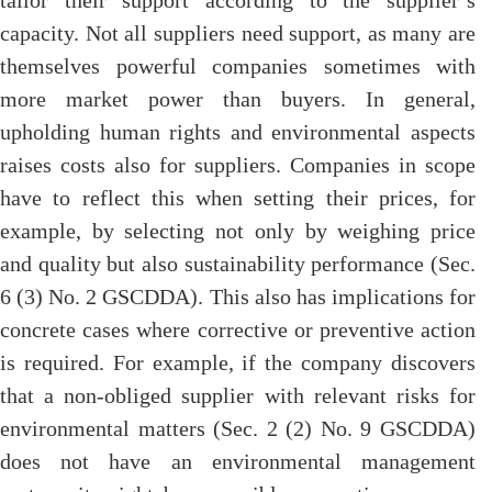
tailor their support according to the supplier’s
capacity. Not all suppliers need support, as many are
themselves powerful companies sometimes with
more market power than buyers. In general,
upholding human rights and environmental aspects
raises costs also for suppliers. Companies in scope
have to reflect this when setting their prices, for
example, by selecting not only by weighing price
and quality but also sustainability performance (Sec.
6 (3) No. 2 GSCDDA). This also has implications for
concrete cases where corrective or preventive action
is required. For example, if the company discovers
that a non-obliged supplier with relevant risks for
environmental matters (Sec. 2 (2) No. 9 GSCDDA)
does not have an environmental management