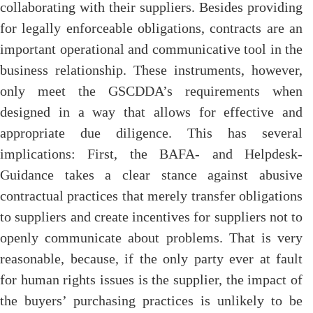
collaborating with their suppliers. Besides providing
for legally enforceable obligations, contracts are an
important operational and communicative tool in the
business relationship. These instruments, however,
only meet the GSCDDA’s requirements when
designed in a way that allows for effective and
appropriate due diligence. This has several
implications: First, the BAFA- and Helpdesk-
Guidance takes a clear stance against abusive
contractual practices that merely transfer obligations
to suppliers and create incentives for suppliers not to
openly communicate about problems. That is very
reasonable, because, if the only party ever at fault
for human rights issues is the supplier, the impact of
the buyers’ purchasing practices is unlikely to be