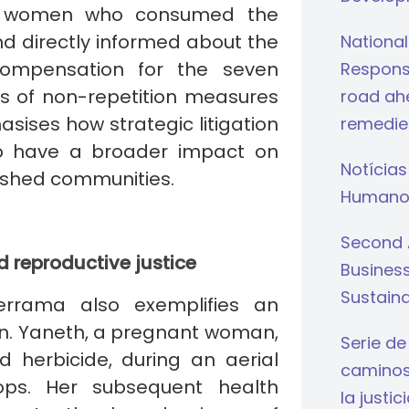
er, women who consumed the
nd directly informed about the
National
 compensation for the seven
Respons
es of non-repetition measures
road ahe
sises how strategic litigation
remedie
to have a broader impact on
Notícias
ished communities.
Humano
Second 
d reproductive justice
Busines
Sustaina
errama also exemplifies an
ion. Yaneth, a pregnant woman,
Serie de
 herbicide, during an aerial
caminos 
rops. Her subsequent health
la justi