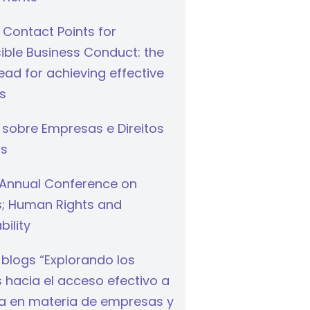
 Contact Points for
ible Business Conduct: the
ad for achieving effective
s
 sobre Empresas e Direitos
s
Annual Conference on
s; Human Rights and
bility
 blogs “Explorando los
hacia el acceso efectivo a
cia en materia de empresas y