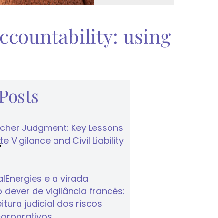
ccountability: using
 Posts
cher Judgment: Key Lessons
e Vigilance and Civil Liability
6
lEnergies e a virada
 dever de vigilância francês:
tura judicial dos riscos
corporativos