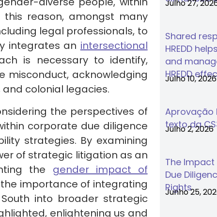
ender-diverse people, within
Julho 27, 202
or this reason, amongst many
including legal professionals, to
Shared respo
ly integrates an
intersectional
HREDD helps
ch is necessary to identify,
and manage
te misconduct, acknowledging
HREDD effec
Julho 10, 2026
 and colonial legacies.
onsidering the perspectives of
Aprovação F
texto da C
within corporate due diligence
Julho 2, 2026
lity strategies. By examining
er of strategic litigation as an
The Impact
ghting the
gender impact of
Due Diligenc
es the importance of integrating
Rights
Junho 25, 20
South into broader strategic
ghlighted, enlightening us and