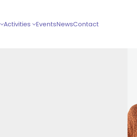
Activities
Events
News
Contact