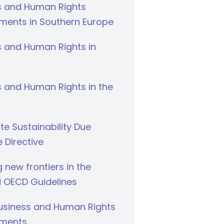
s and Human Rights
ments in Southern Europe
s and Human Rights in
 and Human Rights in the
e Sustainability Due
e Directive
g new frontiers in the
 OECD Guidelines
Business and Human Rights
ments