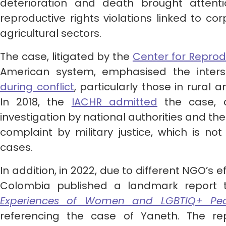
deterioration and death brought attent
reproductive rights violations linked to co
agricultural sectors.
The case, litigated by the
Center for Reprod
American system, emphasised the inters
during conflict
, particularly those in rural
In 2018, the
IACHR admitted
the case, c
investigation by national authorities and th
complaint by military justice, which is no
cases.
In addition, in 2022, due to different NGO’s 
Colombia published a landmark report ti
Experiences of Women and LGBTIQ+ Peo
referencing the case of Yaneth. The re