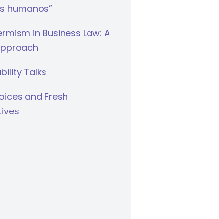
s humanos”
rmism in Business Law: A
Approach
bility Talks
oices and Fresh
tives