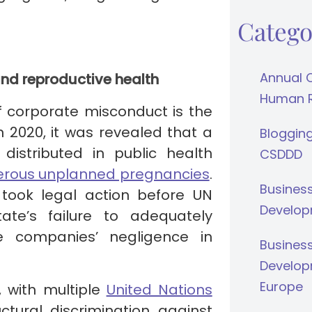
Catego
Annual 
and reproductive health
Human Ri
f corporate misconduct is the
In 2020, it was revealed that a
Bloggin
 distributed in public health
CSDDD
erous unplanned pregnancies
.
Busines
took legal action before UN
Develop
ate’s failure to adequately
e companies’ negligence in
Busines
Develop
Europe
, with multiple
United Nations
ctural discrimination against