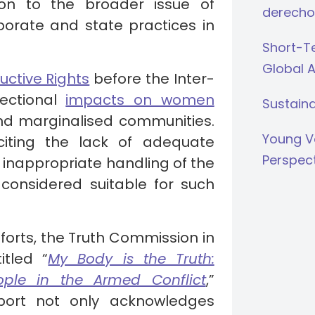
ion to the broader issue of
derecho
rporate and state practices in
Short-Te
Global 
uctive Rights
before the Inter-
ectional
impacts on women
Sustaina
 and marginalised communities.
Young V
iting the lack of adequate
Perspec
e inappropriate handling of the
t considered suitable for such
efforts, the Truth Commission in
tled “
My Body is the Truth:
ple in the Armed Conflict
,”
port not only acknowledges