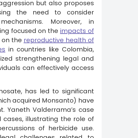
f aggression but also proposes
sing the need to consider
ce mechanisms. Moreover, in
aring focused on the
impacts of
y on the
reproductive health of
es
in countries like Colombia,
ized strengthening legal and
viduals can effectively access
hosate, has led to significant
ich acquired Monsanto) have
nt. Yaneth Valderrama’s case
ases, illustrating the role of
ercussions of herbicide use.
 legal challenges related to