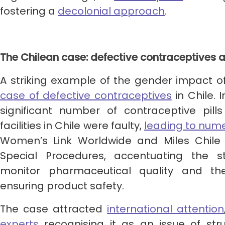
fostering a
decolonial
approach
.
The Chilean case: defective contraceptives 
A striking example of the gender impact o
case of defective contraceptives
in Chile. 
significant number of contraceptive pills
facilities in Chile were faulty,
leading to num
Women’s Link Worldwide and Miles Chile 
Special Procedures, accentuating the st
monitor pharmaceutical quality and th
ensuring product safety.
The case attracted
international attention
experts
recognising it as an issue of stru