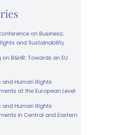
ries
Conference on Business;
ghts and Sustainability
g on B&HR: Towards an EU
s and Human Rights
ments at the European Level
s and Human Rights
ments in Central and Eastern