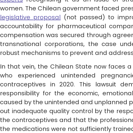
women. The Chilean government faced press
legislative proposal
(not passed) to impro
accountability for pharmaceutical compan
compensation was secured through agreem
transnational corporations, the case un
robust mechanisms to prevent and address 
In that vein, the Chilean State now faces 
who experienced unintended pregnanci
contraceptives in 2020. This lawsuit d
responsibility for the economic, emotional
caused by the unintended and unplanned pr
out inadequate quality control by the respon
the contraceptives and that the professional
the medications were not sufficiently traine