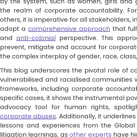
by the system, such as women, girls and g
the realm of corporate accountability. F
others, it is imperative for all stakeholders, 
adopt a
comprehensive approach
that ful
and
anti-colonial
perspective. This approa
prevent, mitigate and account for corpora
the complex interplay of gender, race, class,
This blog underscores the pivotal role of c
vulnerabilised and racialised communities 
frameworks, including corporate accountabi
specific cases, it shows the instrumental pow
advocacy tool for human rights, spotli
corporate abuses
. Additionally, it underlin
lessons and experiences from the Global 
litigation learnings, as
other experts
have hi