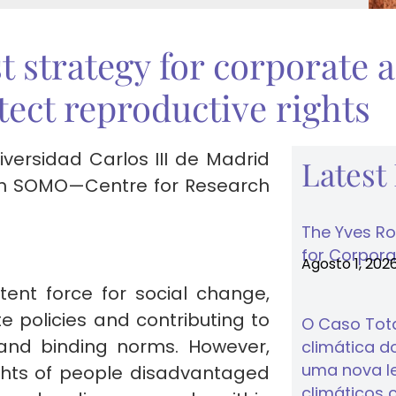
t strategy for corporate a
otect reproductive rights
versidad Carlos III de Madrid
Latest
with SOMO—Centre for Research
The Yves Ro
for Corporat
Agosto 1, 202
tent force for social change,
 policies and contributing to
O Caso Tota
 and binding norms. However,
climática do
uma nova lei
ights of people disadvantaged
climáticos 