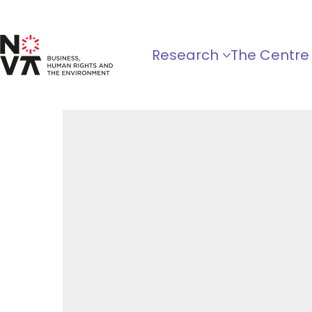
Research
The Centre