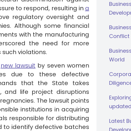
Busines
ure to respond, resulting in
a
Develop
ve regulatory oversight and
ies. Although some financial
Busines
ents with the manufacturing
Conflict
derscored the need for more
Business
such violations.
World
a
new lawsuit
by seven women
es due to these defective
Corporat
emands that the State takes
Diligenc
, and life project disruptions
Explorin
egnancies. The lawsuit points
updated
sible institutions in acquiring
s responsible for distributing
Latest 
d to identify defective batches
Develop