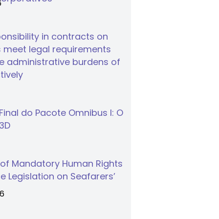
6
nsibility in contracts on
 meet legal requirements
 administrative burdens of
tively
inal do Pacote Omnibus I: O
S3D
 of Mandatory Human Rights
e Legislation on Seafarers’
26