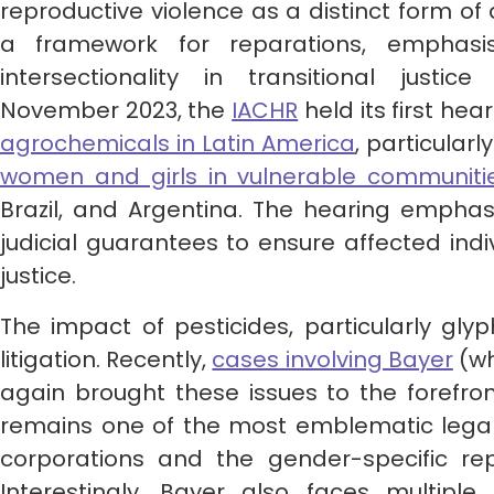
reproductive violence as a distinct form o
a framework for reparations, emphasi
intersectionality in transitional justi
November 2023, the
IACHR
held its first he
agrochemicals in Latin America
, particularl
women and girls in vulnerable communiti
Brazil, and Argentina. The hearing emphas
judicial guarantees to ensure affected indi
justice.
The impact of pesticides, particularly glyp
litigation. Recently,
cases involving Bayer
(wh
again brought these issues to the forefro
remains one of the most emblematic legal c
corporations and the gender-specific rep
Interestingly, Bayer also faces multiple