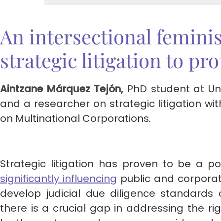
An intersectional feminis
strategic litigation to pr
Aintzane Márquez Tejón,
PhD student at Uni
and a researcher on strategic litigation 
on Multinational Corporations
.
Strategic litigation has proven to be a po
significantly influen
cing
public and corporate
develop judicial due diligence standards
there is a crucial gap in addressing the r