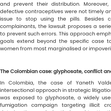
and prevent their distribution. Moreov
defective contraceptives were not timely a
issue to stop using the pills. Besides
complainants, the lawsuit proposes a seri
to prevent such errors. This approach empha
goals extend beyond the specific case 
women from most marginalised or impover
The Colombian case: glyphosate, conflict an
In Colombia, the case of Yaneth Vald
intersectional approach in strategic litigat
was exposed to glyphosate, a widely used
fumigation campaign targeting illicit c