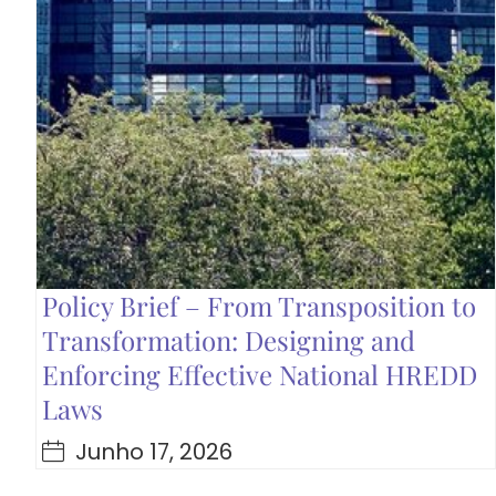
Policy Brief – From Transposition to
Transformation: Designing and
Enforcing Effective National HREDD
Laws
Junho 17, 2026