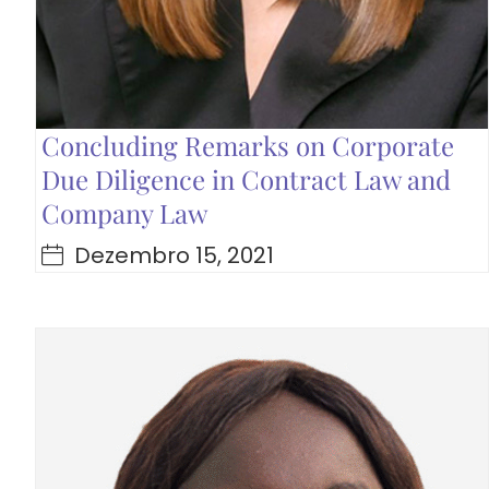
Concluding Remarks on Corporate
Due Diligence in Contract Law and
Company Law
Dezembro 15, 2021