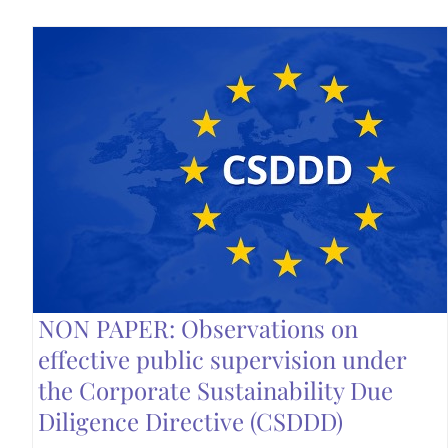
NON PAPER: Observations on
effective public supervision under
the Corporate Sustainability Due
Diligence Directive (CSDDD)