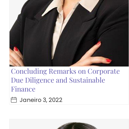
Concluding Remarks on Corporate
Due Diligence and Sustainable
Finance
Janeiro 3, 2022