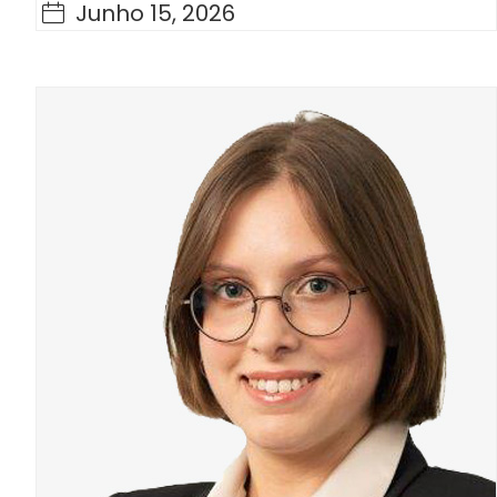
Junho 15, 2026