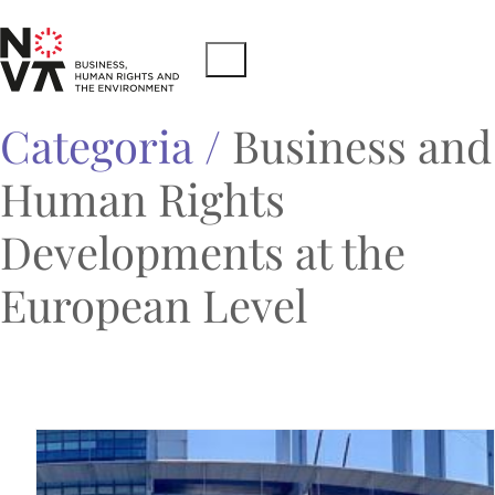
Categoria /
Business and
Human Rights
Developments at the
European Level