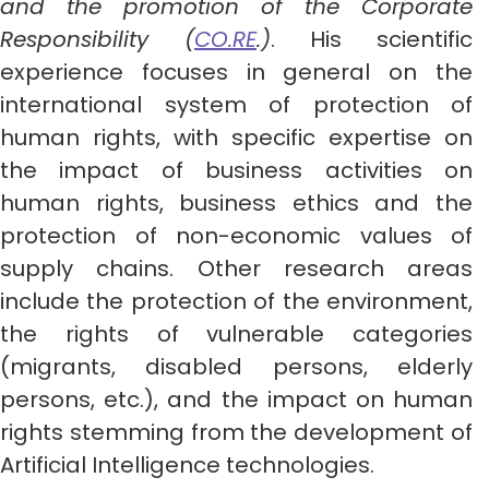
and the promotion of the Corporate
Responsibility (
CO.RE
.)
. His scientific
experience focuses in general on the
international system of protection of
human rights, with specific expertise on
the impact of business activities on
human rights, business ethics and the
protection of non-economic values of
supply chains. Other research areas
include the protection of the environment,
the rights of vulnerable categories
(migrants, disabled persons, elderly
persons, etc.), and the impact on human
rights stemming from the development of
Artificial Intelligence technologies.