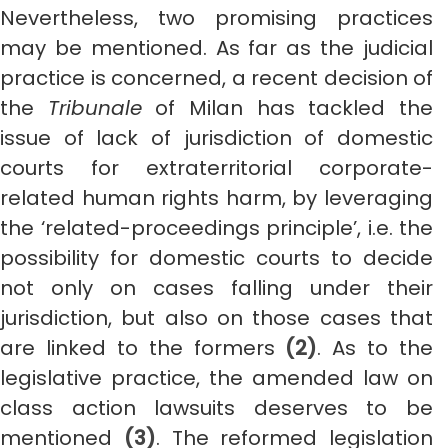
Nevertheless, two promising practices
may be mentioned. As far as the judicial
practice is concerned, a recent decision of
the
Tribunale
of Milan has tackled the
issue of lack of jurisdiction of domestic
courts for extraterritorial corporate-
related human rights harm, by leveraging
the ‘related-proceedings principle’, i.e. the
possibility for domestic courts to decide
not only on cases falling under their
jurisdiction, but also on those cases that
are linked to the formers
(2)
. As to the
legislative practice, the amended law on
class action lawsuits deserves to be
mentioned
(3)
. The reformed legislation