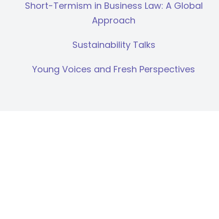
Short-Termism in Business Law: A Global
Approach
Sustainability Talks
Young Voices and Fresh Perspectives