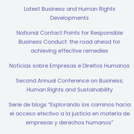
Latest Business and Human Rights
Developments
National Contact Points for Responsible
Business Conduct: the road ahead for
achieving effective remedies
Notícias sobre Empresas e Direitos Humanos
Second Annual Conference on Business;
Human Rights and Sustainability
Serie de blogs “Explorando los caminos hacia
el acceso efectivo a la justicia en materia de
empresas y derechos humanos”