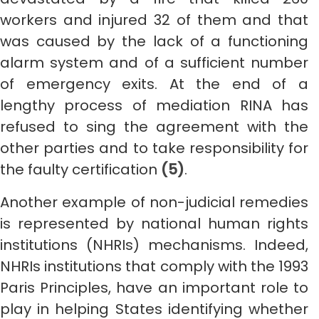
workers and injured 32 of them and that
was caused by the lack of a functioning
alarm system and of a sufficient number
of emergency exits. At the end of a
lengthy process of mediation RINA has
refused to sing the agreement with the
other parties and to take responsibility for
the faulty certification
(5)
.
Another example of non-judicial remedies
is represented by national human rights
institutions (NHRIs) mechanisms. Indeed,
NHRIs institutions that comply with the 1993
Paris Principles, have an important role to
play in helping States identifying whether