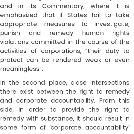
and in its Commentary, where it is
emphasized that if States fail to take
appropriate measures to investigate,
punish and remedy human rights
violations committed in the course of the
activities of corporations, “their duty to
protect can be rendered weak or even
meaningless”.
In the second place, close intersections
there exist between the right to remedy
and corporate accountability. From this
side, in order to provide the right to
remedy with substance, it should result in
some form of ‘corporate accountability’