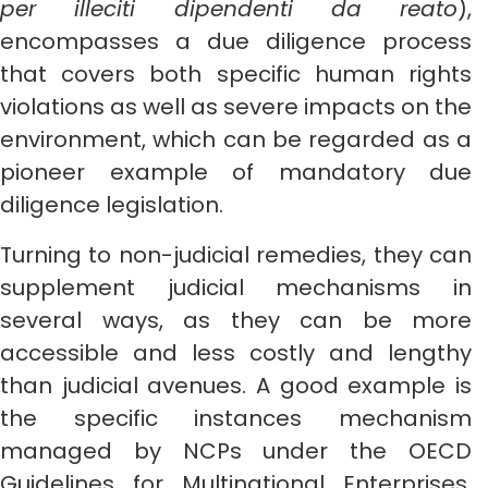
per illeciti dipendenti da reato
),
encompasses a due diligence process
that covers both specific human rights
violations as well as severe impacts on the
environment, which can be regarded as a
pioneer example of mandatory due
diligence legislation.
Turning to non-judicial remedies, they can
supplement judicial mechanisms in
several ways, as they can be more
accessible and less costly and lengthy
than judicial avenues. A good example is
the specific instances mechanism
managed by NCPs under the OECD
Guidelines for Multinational Enterprises.