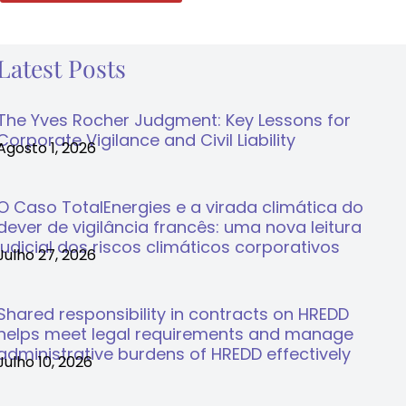
Latest Posts
The Yves Rocher Judgment: Key Lessons for
Corporate Vigilance and Civil Liability
Agosto 1, 2026
O Caso TotalEnergies e a virada climática do
dever de vigilância francês: uma nova leitura
judicial dos riscos climáticos corporativos
Julho 27, 2026
Shared responsibility in contracts on HREDD
helps meet legal requirements and manage
administrative burdens of HREDD effectively
Julho 10, 2026