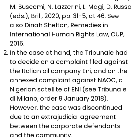
M. Buscemi, N. Lazzerini, L. Magi, D. Russo
(eds.), Brill, 2020, pp. 31-5, at 46. See
also Dinah Shelton, Remedies in
International Human Rights Law, OUP,
2015.
In the case at hand, the Tribunale had
to decide on a complaint filed against
the Italian oil company Eni, and on the
annexed complaint against NAOC, a
Nigerian satellite of ENI (see Tribunale
di Milano, order 9 January 2018).
However, the case was discontinued
due to an extrajudicial agreement
between the corporate defendants
and the community.