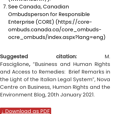
See Canada, Canadian
Ombudsperson for Responsible
Enterprise (CORE) (https://core-
ombuds.canada.ca/core_ombuds-
ocre_ombuds/index.aspx?lang=eng)
Suggested citation:
M.
Fasciglione
,
“Business and Human Rights
and Access to Remedies: Brief Remarks in
the Light of the Italian Legal System”, Nova
Centre on Business, Human Rights and the
Environment Blog, 20th January 2021.
↓ Download as PDF