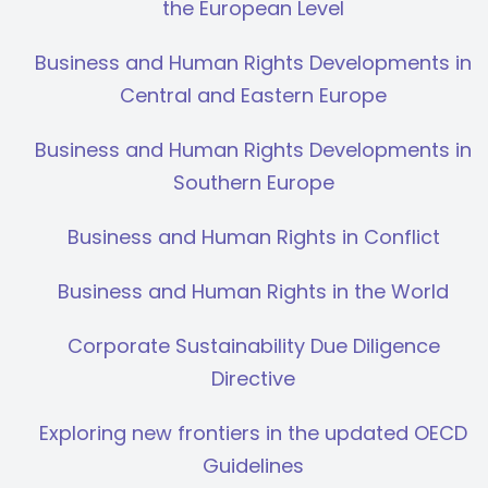
the European Level
Business and Human Rights Developments in
Central and Eastern Europe
Business and Human Rights Developments in
Southern Europe
Business and Human Rights in Conflict
Business and Human Rights in the World
Corporate Sustainability Due Diligence
Directive
Exploring new frontiers in the updated OECD
Guidelines