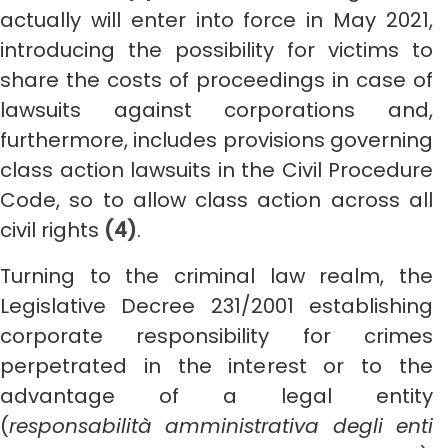
actually will enter into force in May 2021,
introducing the possibility for victims to
share the costs of proceedings in case of
lawsuits against corporations and,
furthermore, includes provisions governing
class action lawsuits in the Civil Procedure
Code, so to allow class action across all
civil rights
(4)
.
Turning to the criminal law realm, the
Legislative Decree 231/2001 establishing
corporate responsibility for crimes
perpetrated in the interest or to the
advantage of a legal entity
(
responsabilità amministrativa degli enti