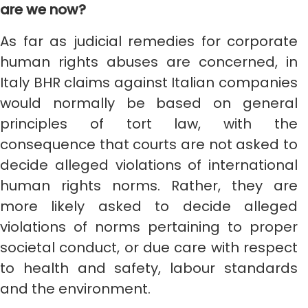
are we now?
As far as judicial remedies for corporate
human rights abuses are concerned, in
Italy BHR claims against Italian companies
would normally be based on general
principles of tort law, with the
consequence that courts are not asked to
decide alleged violations of international
human rights norms. Rather, they are
more likely asked to decide alleged
violations of norms pertaining to proper
societal conduct, or due care with respect
to health and safety, labour standards
and the environment.