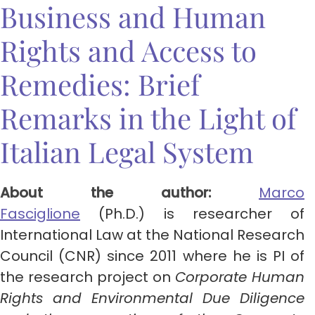
Business and Human
Rights and Access to
Remedies: Brief
Remarks in the Light of
Italian Legal System
About the author:
Marco
Fasciglione
(Ph.D.) is researcher of
International Law at the National Research
Council (CNR) since 2011 where he is PI of
the research project on
Corporate Human
Rights and Environmental Due Diligence