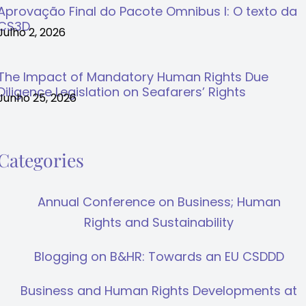
Aprovação Final do Pacote Omnibus I: O texto da
CS3D
Julho 2, 2026
The Impact of Mandatory Human Rights Due
Diligence Legislation on Seafarers’ Rights
Junho 25, 2026
Categories
Annual Conference on Business; Human
Rights and Sustainability
Blogging on B&HR: Towards an EU CSDDD
Business and Human Rights Developments at