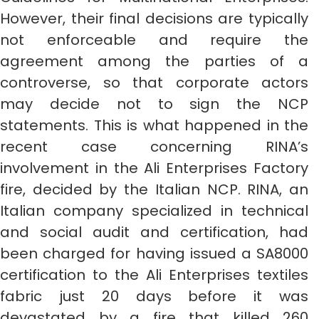
However, their final decisions are typically
not enforceable and require the
agreement among the parties of a
controverse, so that corporate actors
may decide not to sign the NCP
statements. This is what happened in the
recent case concerning RINA’s
involvement in the Ali Enterprises Factory
fire, decided by the Italian NCP. RINA, an
Italian company specialized in technical
and social audit and certification, had
been charged for having issued a SA8000
certification to the Ali Enterprises textiles
fabric just 20 days before it was
devastated by a fire that killed 260