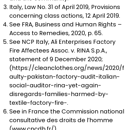
Italy, Law No. 31 of April 2019, Provisions
concerning class actions, 12 April 2019.
See FRA, Business and Human Rights –
Access to Remedies, 2020, p. 65.
See NCP Italy, Ali Enterprises Factory
Fire Affectees Assoc. v. RINA S.p.A.,
statement of 9 December 2020;
(https://cleanclothes.org/news/2020/f
aulty-pakistan-factory-audit-italian-
social-auditor-rina-yet-again-
disregards-families-harmed-by-
textile-factory-fire-.
See in France the Commission national
consultative des droits de l’homme
(www.cncdh.fr/).