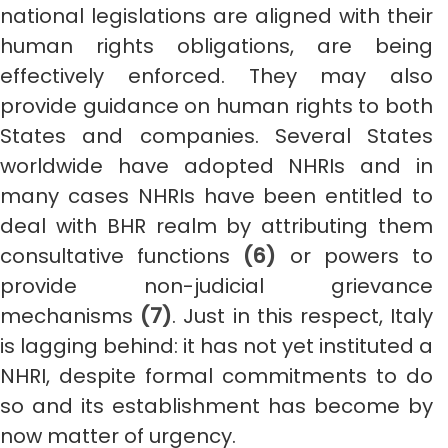
national legislations are aligned with their
human rights obligations, are being
effectively enforced. They may also
provide guidance on human rights to both
States and companies. Several States
worldwide have adopted NHRIs and in
many cases NHRIs have been entitled to
deal with BHR realm by attributing them
consultative functions
(6)
or powers to
provide non-judicial grievance
mechanisms
(7)
. Just in this respect, Italy
is lagging behind: it has not yet instituted a
NHRI, despite formal commitments to do
so and its establishment has become by
now matter of urgency.