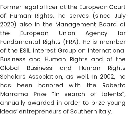
Former legal officer at the European Court
of Human Rights, he serves (since July
2020) also in the Management Board of
the European Union Agency for
Fundamental Rights (FRA). He is member
of the ESIL Interest Group on International
Business and Human Rights and of the
Global Business and Human Rights
Scholars Association, as well. In 2002, he
has been honored with the Roberto
Marrama Prize “In search of talents”,
annually awarded in order to prize young
ideas’ entrepreneurs of Southern Italy.