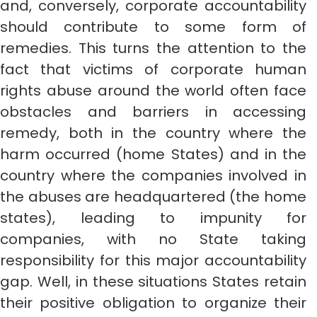
and, conversely, corporate accountability
should contribute to some form of
remedies. This turns the attention to the
fact that victims of corporate human
rights abuse around the world often face
obstacles and barriers in accessing
remedy, both in the country where the
harm occurred (home States) and in the
country where the companies involved in
the abuses are headquartered (the home
states), leading to impunity for
companies, with no State taking
responsibility for this major accountability
gap. Well, in these situations States retain
their positive obligation to organize their