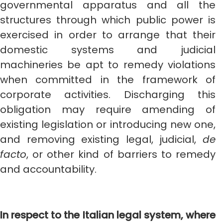
governmental apparatus and all the
structures through which public power is
exercised in order to arrange that their
domestic systems and judicial
machineries be apt to remedy violations
when committed in the framework of
corporate activities. Discharging this
obligation may require amending of
existing legislation or introducing new one,
and removing existing legal, judicial,
de
facto
, or other kind of barriers to remedy
and accountability.
In respect to the Italian legal system, where