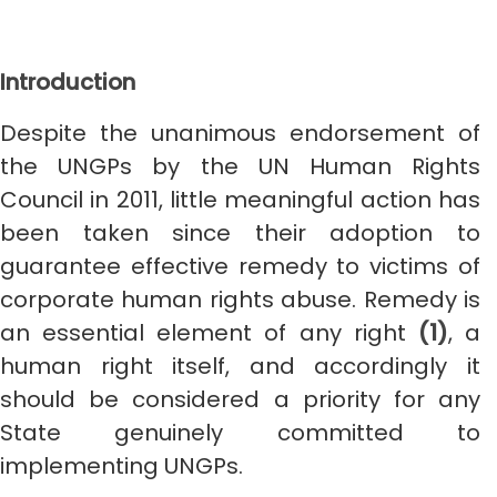
Introduction
Despite the unanimous endorsement of
the UNGPs by the UN Human Rights
Council in 2011, little meaningful action has
been taken since their adoption to
guarantee effective remedy to victims of
corporate human rights abuse. Remedy is
an essential element of any right
(1)
, a
human right itself, and accordingly it
should be considered a priority for any
State genuinely committed to
implementing UNGPs.