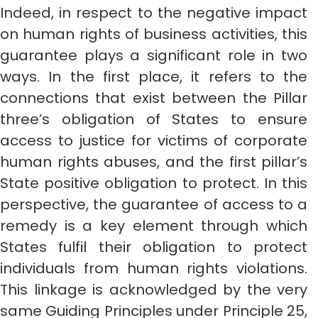
Indeed, in respect to the negative impact
on human rights of business activities, this
guarantee plays a significant role in two
ways. In the first place, it refers to the
connections that exist between the Pillar
three’s obligation of States to ensure
access to justice for victims of corporate
human rights abuses, and the first pillar’s
State positive obligation to protect. In this
perspective, the guarantee of access to a
remedy is a key element through which
States fulfil their obligation to protect
individuals from human rights violations.
This linkage is acknowledged by the very
same Guiding Principles under Principle 25,