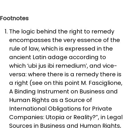
Footnotes
The logic behind the right to remedy
encompasses the very essence of the
rule of law, which is expressed in the
ancient Latin adage according to
which ‘ubi jus ibi remedium’, and vice-
versa: where there is a remedy there is
a right (see on this point M. Fasciglione,
A Binding Instrument on Business and
Human Rights as a Source of
International Obligations for Private
Companies: Utopia or Reality?”, in Legal
Sources in Business and Human Rights,