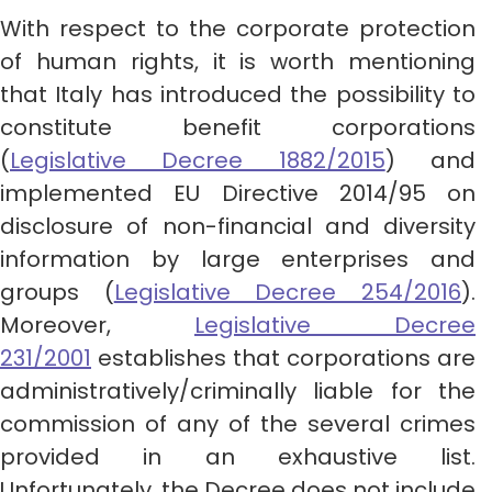
With respect to the corporate protection
of human rights, it is worth mentioning
that Italy has introduced the possibility to
constitute benefit corporations
(
Legislative Decree 1882/2015
) and
implemented EU Directive 2014/95 on
disclosure of non-financial and diversity
information by large enterprises and
groups (
Legislative Decree 254/2016
).
Moreover,
Legislative Decree
231/2001
establishes that corporations are
administratively/criminally liable for the
commission of any of the several crimes
provided in an exhaustive list.
Unfortunately, the Decree does not include