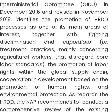
Interministerial Committee (CIDU) in
December 2016 and revised in November
2018, identifies the promotion of HRDD
processes as one of its main areas of
interest, together with fighting
discrimination and
caporalato
(i.e.
treatment practices, mainly concerning
agricultural workers, that disregard core
labor standards), the promotion of labor
rights within the global supply chain,
cooperation in development based on the
promotion of human rights, and
environmental protection. As regards the
HRDD, the NAP recommends to “conduct a
comprehensive review of the existing