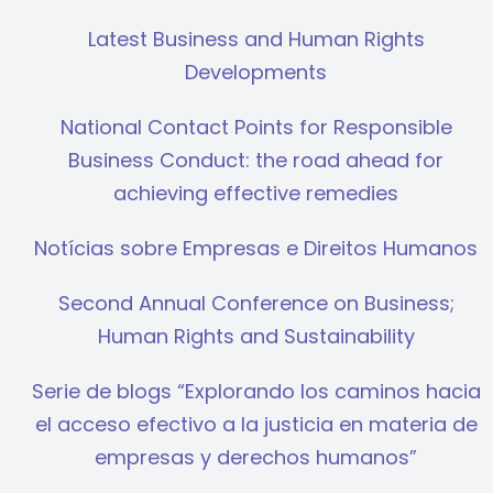
Latest Business and Human Rights
Developments
National Contact Points for Responsible
Business Conduct: the road ahead for
achieving effective remedies
Notícias sobre Empresas e Direitos Humanos
Second Annual Conference on Business;
Human Rights and Sustainability
Serie de blogs “Explorando los caminos hacia
el acceso efectivo a la justicia en materia de
empresas y derechos humanos”