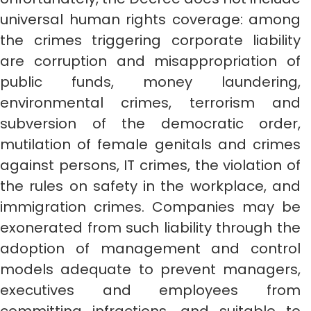
universal human rights coverage: among
the crimes triggering corporate liability
are corruption and misappropriation of
public funds, money laundering,
environmental crimes, terrorism and
subversion of the democratic order,
mutilation of female genitals and crimes
against persons, IT crimes, the violation of
the rules on safety in the workplace, and
immigration crimes. Companies may be
exonerated from such liability through the
adoption of management and control
models adequate to prevent managers,
executives and employees from