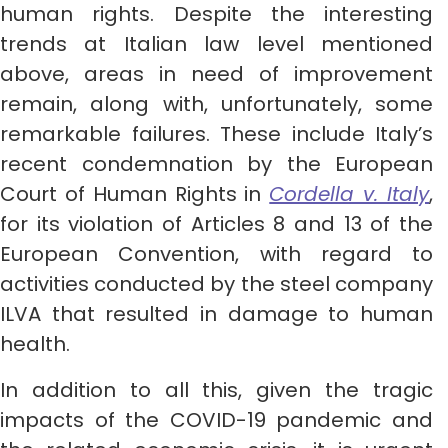
human rights. Despite the interesting
trends at Italian law level mentioned
above, areas in need of improvement
remain, along with, unfortunately, some
remarkable failures. These include Italy’s
recent condemnation by the European
Court of Human Rights in
Cordella v. Italy
,
for its violation of Articles 8 and 13 of the
European Convention, with regard to
activities conducted by the steel company
ILVA that resulted in damage to human
health.
In addition to all this, given the tragic
impacts of the COVID-19 pandemic and