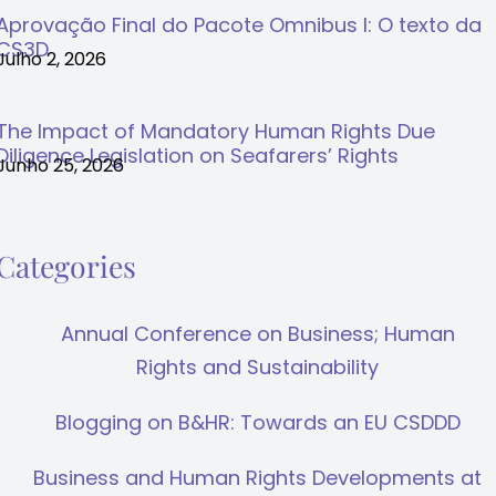
Aprovação Final do Pacote Omnibus I: O texto da
CS3D
Julho 2, 2026
The Impact of Mandatory Human Rights Due
Diligence Legislation on Seafarers’ Rights
Junho 25, 2026
Categories
Annual Conference on Business; Human
Rights and Sustainability
Blogging on B&HR: Towards an EU CSDDD
Business and Human Rights Developments at