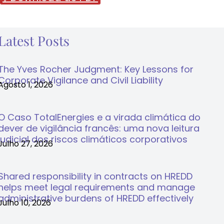
Latest Posts
The Yves Rocher Judgment: Key Lessons for
Corporate Vigilance and Civil Liability
Agosto 1, 2026
O Caso TotalEnergies e a virada climática do
dever de vigilância francês: uma nova leitura
judicial dos riscos climáticos corporativos
Julho 27, 2026
Shared responsibility in contracts on HREDD
helps meet legal requirements and manage
administrative burdens of HREDD effectively
Julho 10, 2026