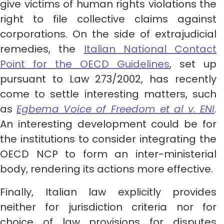
give victims of human rights violations the
right to file collective claims against
corporations. On the side of extrajudicial
remedies, the
Italian National Contact
Point for the OECD Guidelines
, set up
pursuant to Law 273/2002, has recently
come to settle interesting matters, such
as
Egbema Voice of Freedom et al v. ENI
.
An interesting development could be for
the institutions to consider integrating the
OECD NCP to form an inter-ministerial
body, rendering its actions more effective.
Finally, Italian law explicitly provides
neither for jurisdiction criteria nor for
choice of law provisions for disputes