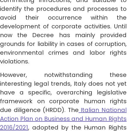
committing infractions, and suitable to
identify the procedures and processes to
avoid their occurrence within the
development of corporate activities. Until
now the Decree has mainly provided
grounds for liability in cases of corruption,
environmental crimes and labor rights
violations.
However, notwithstanding these
interesting legal trends, Italy does not yet
have a specific, overarching legislative
framework on corporate human rights
due diligence (HRDD). The
Italian National
Action Plan on Business and Human Rights
2016/2021
, adopted by the Human Rights