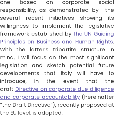
one based on corporate social
responsibility, as demonstrated by the
several recent initiatives showing its
willingness to implement the legislative
framework established by
the UN Guiding
Principles on Business and Human Rights
.
With the latter’s tripartite structure in
mind, I will focus on the most significant
legislation and sketch potential future
developments that Italy will have to
introduce, in the event that the
draft
Directive on corporate due diligence
and corporate accountability
(hereinafter
“the Draft Directive”), recently proposed at
the EU level, is adopted.