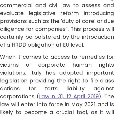
commercial and civil law to assess and
evaluate legislative reform introducing
provisions such as the ‘duty of care’ or due
diligence for companies”. This process will
certainly be bolstered by the introduction
of a HRDD obligation at EU level.
When it comes to access to remedies for
victims of corporate human rights
violations, Italy has adopted important
legislation providing the right to file class
actions for torts liability against
corporations (
Law n. 31, 12 April 2019
). The
law will enter into force in May 2021 and is
likely to become a crucial tool, as it will