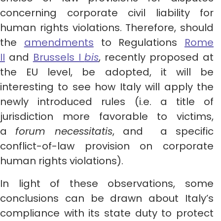
concerning corporate civil liability for
human rights violations. Therefore, should
the
amendments
to Regulations
Rome
II
and
Brussels I
bis
, recently proposed at
the EU level, be adopted, it will be
interesting to see how Italy will apply the
newly introduced rules (i.e. a title of
jurisdiction more favorable to victims,
a
forum necessitatis
, and a specific
conflict-of-law provision on corporate
human rights violations).
In light of these observations, some
conclusions can be drawn about Italy’s
compliance with its state duty to protect