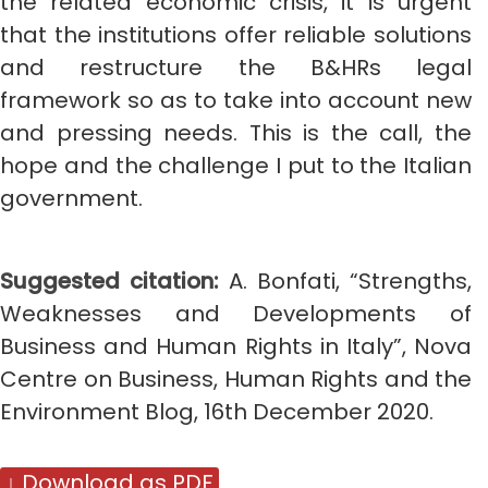
the related economic crisis, it is urgent
that the institutions offer reliable solutions
and restructure the B&HRs legal
framework so as to take into account new
and pressing needs. This is the call, the
hope and the challenge I put to the Italian
government.
Suggested citation:
A. Bonfati,
“Strengths,
Weaknesses and Developments of
Business and Human Rights in Italy”, Nova
Centre on Business, Human Rights and the
Environment Blog, 16th December 2020.
↓ Download as PDF