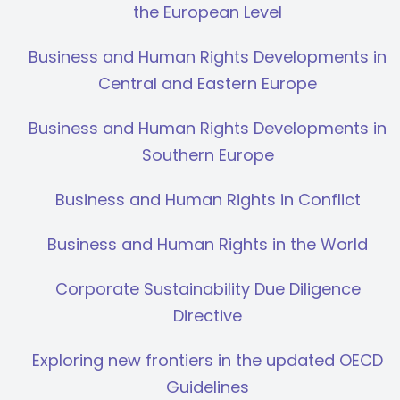
the European Level
Business and Human Rights Developments in
Central and Eastern Europe
Business and Human Rights Developments in
Southern Europe
Business and Human Rights in Conflict
Business and Human Rights in the World
Corporate Sustainability Due Diligence
Directive
Exploring new frontiers in the updated OECD
Guidelines