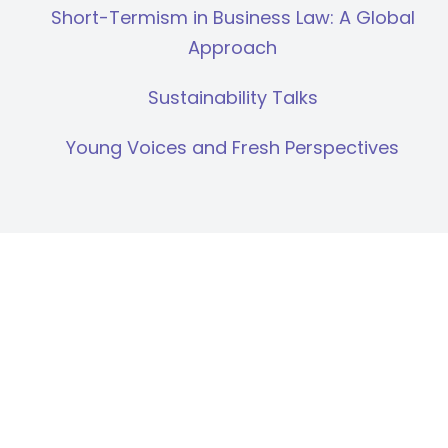
Short-Termism in Business Law: A Global
Approach
Sustainability Talks
Young Voices and Fresh Perspectives