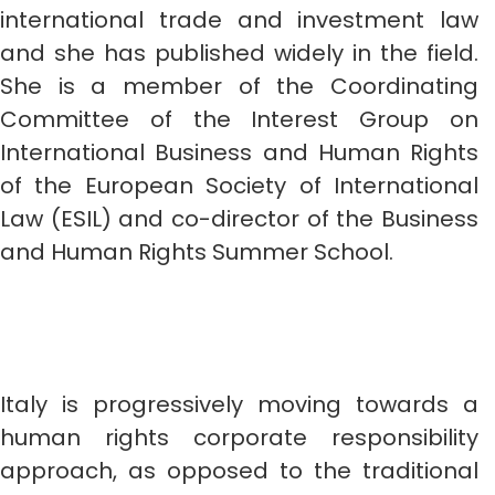
international trade and investment law
and she has published widely in the field.
She is a member of the Coordinating
Committee of the Interest Group on
International Business and Human Rights
of the European Society of International
Law (ESIL) and co-director of the Business
and Human Rights Summer School.
Italy is progressively moving towards a
human rights corporate responsibility
approach, as opposed to the traditional