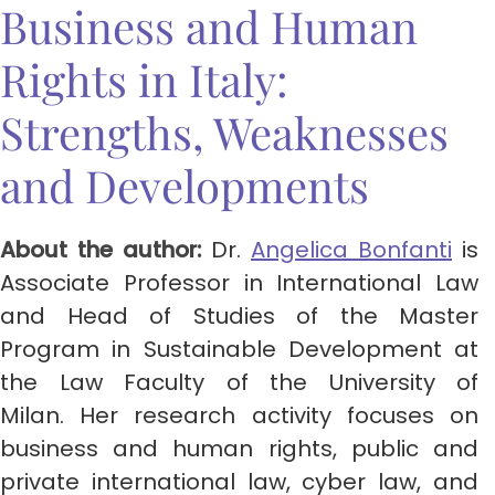
Business and Human
Rights in Italy:
Strengths, Weaknesses
and Developments
About the author:
Dr.
Angelica Bonfanti
is
Associate Professor in International Law
and Head of Studies of the Master
Program in Sustainable Development at
the Law Faculty of the University of
Milan. Her research activity focuses on
business and human rights, public and
private international law, cyber law, and