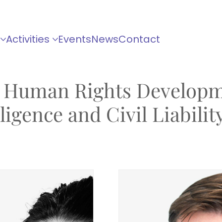
Activities
Events
News
Contact
 Human Rights Developm
igence and Civil Liabilit