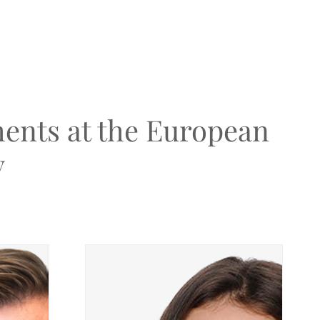
ents at the European
y