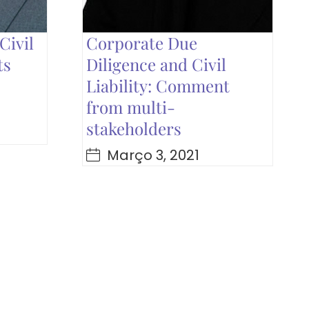
Civil
Corporate Due
ts
Diligence and Civil
Liability: Comment
from multi-
stakeholders
Março 3, 2021