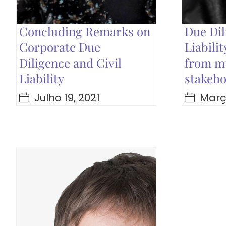
Concluding Remarks on
Due Dil
Corporate Due
Liabili
Diligence and Civil
from mu
Liability
stakeho
Julho 19, 2021
Março