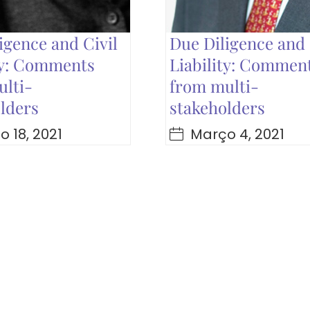
igence and Civil
Due Diligence and 
ty: Comments
Liability: Commen
lti-
from multi-
lders
stakeholders
 18, 2021
Março 4, 2021