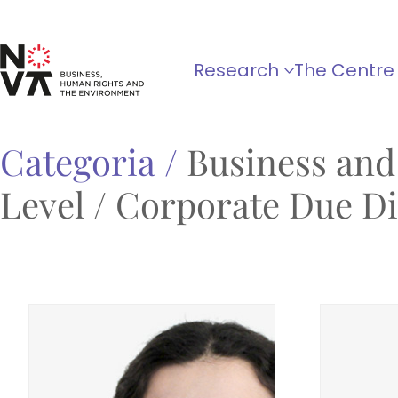
Research
The Centre
Categoria /
Business and
Level / Corporate Due Dil